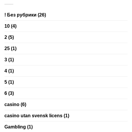
! Без рубрики
(26)
10
(4)
2
(5)
25
(1)
3
(1)
4
(1)
5
(1)
6
(3)
casino
(6)
casino utan svensk licens
(1)
Gambling
(1)