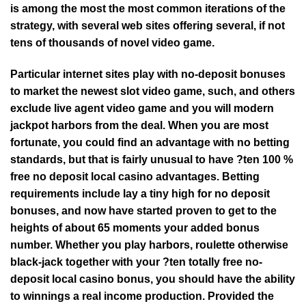
is among the most the most common iterations of the
strategy, with several web sites offering several, if not
tens of thousands of novel video game.
Particular internet sites play with no-deposit bonuses
to market the newest slot video game, such, and others
exclude live agent video game and you will modern
jackpot harbors from the deal. When you are most
fortunate, you could find an advantage with no betting
standards, but that is fairly unusual to have ?ten 100 %
free no deposit local casino advantages. Betting
requirements include lay a tiny high for no deposit
bonuses, and now have started proven to get to the
heights of about 65 moments your added bonus
number. Whether you play harbors, roulette otherwise
black-jack together with your ?ten totally free no-
deposit local casino bonus, you should have the ability
to winnings a real income production. Provided the