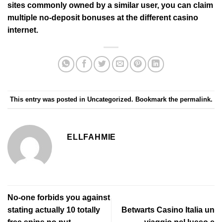
sites commonly owned by a similar user, you can claim
multiple no-deposit bonuses at the different casino
internet.
This entry was posted in
Uncategorized
. Bookmark the
permalink
.
ELLFAHMIE
No-one forbids you against
stating actually 10 totally
Betwarts Casino Italia un