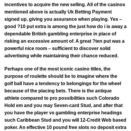
incentives to acquire the new selling. All of the casinos
mentioned above is actually Uk Betting Payment
signed up, giving you assurance when playing. Yes –
good ?10 put extra is among the just how do i is away a
dependable British gambling enterprise in place of
risking an excessive amount of. A great ?ten put was a
powerful nice room – sufficient to discover solid
advertising while maintaining their chance reduced.
Perhaps one of the most iconic casino titles, the
purpose of roulette should be to imagine where the
golf ball have a tendency to belongings for the wheel
because of the placing bets. There is the antique
athlete compared to pro possibilities such Colorado
Hold em and you may Seven-card Stud, and after that
you have the player vs gambling enterprise headings
such Caribbean Stud and you will 12-Credit Web based
poker. An effective 10 pound free slots no deposit extra