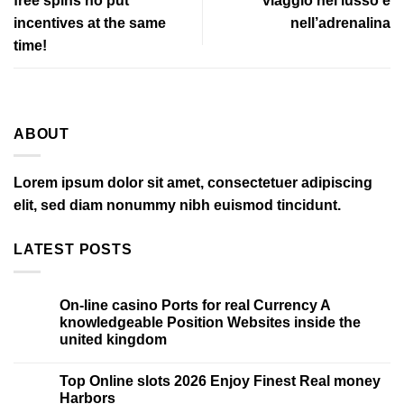
free spins no put
viaggio nel lusso e
incentives at the same
nell’adrenalina
time!
ABOUT
Lorem ipsum dolor sit amet, consectetuer adipiscing
elit, sed diam nonummy nibh euismod tincidunt.
LATEST POSTS
On-line casino Ports for real Currency A
15
May
knowledgeable Position Websites inside the
united kingdom
Top Online slots 2026 Enjoy Finest Real money
15
May
Harbors