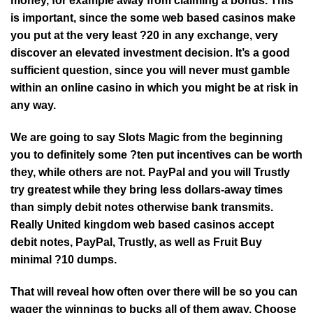
money, for example away from claiming a bonus. This
is important, since the some web based casinos make
you put at the very least ?20 in any exchange, very
discover an elevated investment decision. It’s a good
sufficient question, since you will never must gamble
within an online casino in which you might be at risk in
any way.
We are going to say
Slots Magic
from the beginning
you to definitely some ?ten put incentives can be worth
they, while others are not. PayPal and you will Trustly
try greatest while they bring less dollars-away times
than simply debit notes otherwise bank transmits.
Really United kingdom web based casinos accept
debit notes, PayPal, Trustly, as well as Fruit Buy
minimal ?10 dumps.
That will reveal how often over there will be so you can
wager the winnings to bucks all of them away. Choose