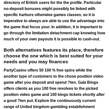
directory of British users for the the profile. Particular
no-deposit bonuses might possibly be linked with
specific harbors otherwise games classes, so it is
imperative to always are able to use the advantage into
the game that focus your. In addition, it is important to
go through the limitation detachment cap knowing how
much of your own payouts it is possible to cash-out.
Both alternatives features its place, therefore
choose the one which is best suited for your
needs and you may finances
PartyCasino offers 50 100 % free spins while the
another type of customers to the chose position video
game after you deposit and spend ?ten. Gala Bingo
offers clients as you 100 free revolves to the picked
position video game and 100 bingo tickets shortly after
a good ?ten put. Explore the continuously current
range of United kingdom gambling establishment