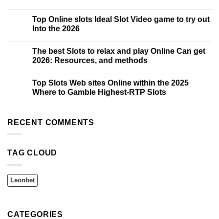
Top Online slots Ideal Slot Video game to try out
15
May
Into the 2026
The best Slots to relax and play Online Can get
15
May
2026: Resources, and methods
Top Slots Web sites Online within the 2025
15
May
Where to Gamble Highest-RTP Slots
RECENT COMMENTS
TAG CLOUD
Leonbet
CATEGORIES