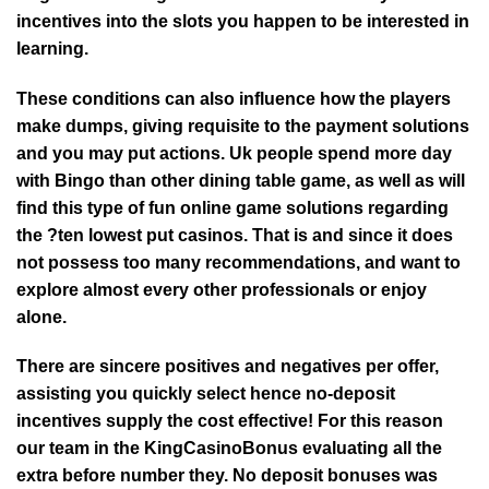
incentives into the slots you happen to be interested in
learning.
These conditions can also influence how the players
make dumps, giving requisite to the payment solutions
and you may put actions. Uk people spend more day
with Bingo than other dining table game, as well as will
find this type of fun online game solutions regarding
the ?ten lowest put casinos. That is and since it does
not possess too many recommendations, and want to
explore almost every other professionals or enjoy
alone.
There are sincere positives and negatives per offer,
assisting you quickly select hence no-deposit
incentives supply the cost effective! For this reason
our team in the KingCasinoBonus evaluating all the
extra before number they. No deposit bonuses was