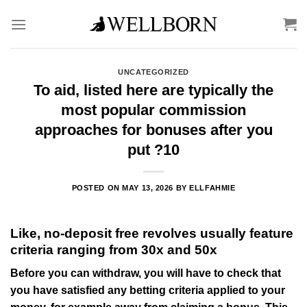
Skip
to
content
UNCATEGORIZED
To aid, listed here are typically the
most popular commission
approaches for bonuses after you
put ?10
POSTED ON
MAY 13, 2026
BY
ELLFAHMIE
Like, no-deposit free revolves usually feature
criteria ranging from 30x and 50x
Before you can withdraw, you will have to check that
you have satisfied any betting criteria applied to your