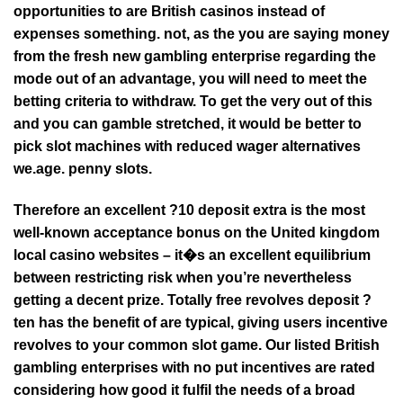
opportunities to are British casinos instead of
expenses something. not, as the you are saying money
from the fresh new gambling enterprise regarding the
mode out of an advantage, you will need to meet the
betting criteria to withdraw. To get the very out of this
and you can gamble stretched, it would be better to
pick slot machines with reduced wager alternatives
we.age. penny slots.
Therefore an excellent ?10 deposit extra is the most
well-known acceptance bonus on the United kingdom
local casino websites – it�s an excellent equilibrium
between restricting risk when you’re nevertheless
getting a decent prize. Totally free revolves deposit ?
ten has the benefit of are typical, giving users incentive
revolves to your common slot game. Our listed British
gambling enterprises with no put incentives are rated
considering how good it fulfil the needs of a broad