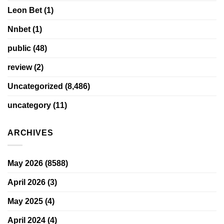
Leon Bet
(1)
Nnbet
(1)
public
(48)
review
(2)
Uncategorized
(8,486)
uncategory
(11)
ARCHIVES
May 2026
(8588)
April 2026
(3)
May 2025
(4)
April 2024
(4)