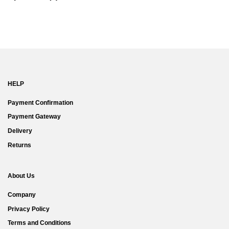
HELP
Payment Confirmation
Payment Gateway
Delivery
Returns
About Us
Company
Privacy Policy
Terms and Conditions