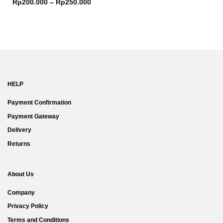
Rp
200.000
–
Rp
250.000
HELP
Payment Confirmation
Payment Gateway
Delivery
Returns
About Us
Company
Privacy Policy
Terms and Conditions