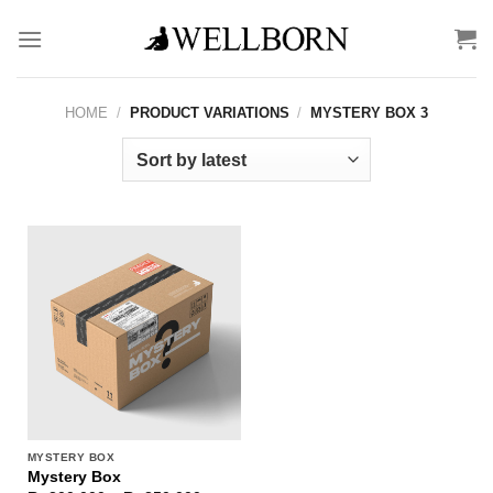
Skip
to
content
HOME
/
PRODUCT VARIATIONS
/
MYSTERY BOX 3
MYSTERY BOX
Mystery Box