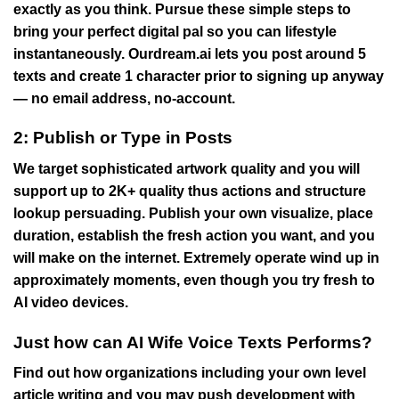
exactly as you think. Pursue these simple steps to
bring your perfect digital pal so you can lifestyle
instantaneously.
Ourdream.ai lets you post around 5
texts and create 1 character prior to signing up anyway
— no email address, no-account.
2: Publish or Type in Posts
We target sophisticated artwork quality and you will
support up to 2K+ quality thus actions and structure
lookup persuading. Publish your own visualize, place
duration, establish the fresh action you want, and you
will make on the internet. Extremely operate wind up in
approximately moments, even though you try fresh to
AI video devices.
Just how can AI Wife Voice Texts Performs?
Find out how organizations including your own level
article writing and you may push development with