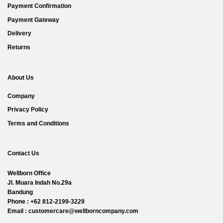
Payment Confirmation
Payment Gateway
Delivery
Returns
About Us
Company
Privacy Policy
Terms and Conditions
Contact Us
Wellborn Office
Jl. Muara Indah No.29a
Bandung
Phone : +62 812-2199-3229
Email : customercare@wellborncompany.com