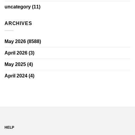
uncategory
(11)
ARCHIVES
May 2026
(8588)
April 2026
(3)
May 2025
(4)
April 2024
(4)
HELP