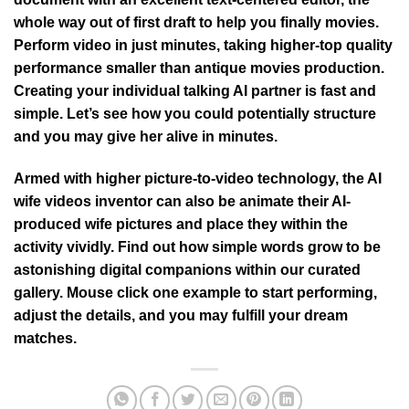
whole way out of first draft to help you finally movies.
Perform video in just minutes, taking higher-top quality
performance smaller than antique movies production.
Creating your individual talking AI partner is fast and
simple. Let’s see how you could potentially structure
and you may give her alive in minutes.
Armed with higher picture-to-video technology, the AI
wife videos inventor can also be animate their AI-
produced wife pictures and place they within the
activity vividly. Find out how simple words grow to be
astonishing digital companions within our curated
gallery. Mouse click one example to start performing,
adjust the details, and you may fulfill your dream
matches.