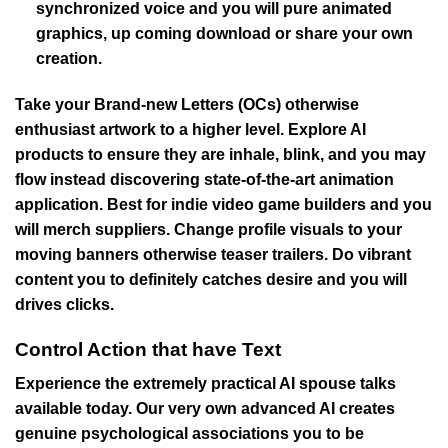
synchronized voice and you will pure animated
graphics, up coming download or share your own
creation.
Take your Brand-new Letters (OCs) otherwise
enthusiast artwork to a higher level. Explore AI
products to ensure they are inhale, blink, and you may
flow instead discovering state-of-the-art animation
application. Best for indie video game builders and you
will merch suppliers. Change profile visuals to your
moving banners otherwise teaser trailers. Do vibrant
content you to definitely catches desire and you will
drives clicks.
Control Action that have Text
Experience the extremely practical AI spouse talks
available today. Our very own advanced AI creates
genuine psychological associations you to be