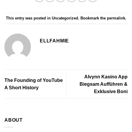
This entry was posted in
Uncategorized
. Bookmark the
permalink
.
ELLFAHMIE
Alvynn Kasino App
The Founding of YouTube
Biegsam Aufführen &
A Short History
Exklusive Boni
ABOUT