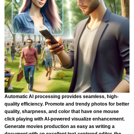
Automatic AI processing provides seamless, high-
quality efficiency. Promote and trendy photos for better
quality, sharpness, and color that have one mouse
click playing with AI-powered visualize enhancement.
Generate movies production as easy as writing a
document with an excellent text-centered editor, the