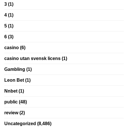
3
(1)
4
(1)
5
(1)
6
(3)
casino
(6)
casino utan svensk licens
(1)
Gambling
(1)
Leon Bet
(1)
Nnbet
(1)
public
(48)
review
(2)
Uncategorized
(8,486)