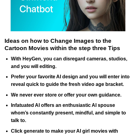
Ideas on how to Change Images to the
Cartoon Movies within the step three Tips
With HeyGen, you can disregard cameras, studios,
and you will editing.
Prefer your favorite AI design and you will enter into
reveal quick to guide the fresh video age bracket.
We never ever store or offer your own guidance.
Infatuated AI offers an enthusiastic AI spouse
whom’s constantly present, mindful, and simple to
talk to.
Click generate to make your AI girl movies with