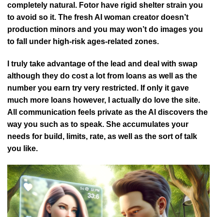
completely natural. Fotor have rigid shelter strain you
to avoid so it. The fresh AI woman creator doesn’t
production minors and you may won’t do images you
to fall under high-risk ages-related zones.
I truly take advantage of the lead and deal with swap
although they do cost a lot from loans as well as the
number you earn try very restricted. If only it gave
much more loans however, I actually do love the site.
All communication feels private as the AI discovers the
way you such as to speak. She accumulates your
needs for build, limits, rate, as well as the sort of talk
you like.