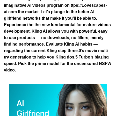
imaginative AI videos program on
ttps://Lovescapes-
ai.com
the market. Let’s plunge to the better AI
girlfriend networks that make it you’ll be able to.
Experience the the new fundamental for mature videos
development. Kling AI allows you with powerful, easy
to use products — no downloads, no filters, merely
finding performance. Evaluate Kling AI habits —
regarding the current Kling step three.0’s movie multi-
try generation to help you Kling dos.5 Turbo’s blazing
speed. Pick the prime model for the uncensored NSFW
video.