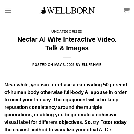
Skip
to
content
UNCATEGORIZED
Nectar AI Wife Interactive Video,
Talk & Images
POSTED ON
MAY 3, 2026
BY
ELLFAHMIE
Meanwhile, you can purchase a captivating 50 percent
of-human body otherwise full-body AI spouse in order
to meet your fantasy. The equipment will also keep
reputation consistency around the multiple
generations, enabling you to generate a cohesive
visual label for different objectives. So, try Fotor today,
the easiest method to visualize your ideal AI Girl