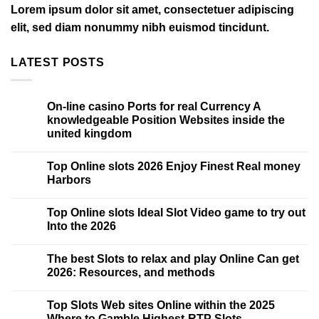
Lorem ipsum dolor sit amet, consectetuer adipiscing
elit, sed diam nonummy nibh euismod tincidunt.
LATEST POSTS
On-line casino Ports for real Currency A
15
May
knowledgeable Position Websites inside the
united kingdom
Top Online slots 2026 Enjoy Finest Real money
15
May
Harbors
Top Online slots Ideal Slot Video game to try out
15
May
Into the 2026
The best Slots to relax and play Online Can get
15
May
2026: Resources, and methods
Top Slots Web sites Online within the 2025
15
May
Where to Gamble Highest-RTP Slots