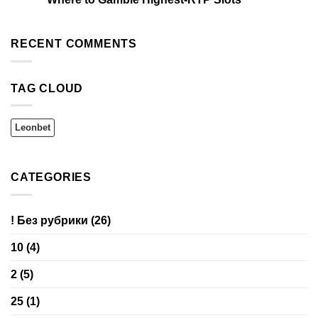
RECENT COMMENTS
TAG CLOUD
Leonbet
CATEGORIES
! Без рубрики
(26)
10
(4)
2
(5)
25
(1)