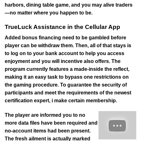
harbors, dining table game, and you may alive traders
—no matter where you happen to be.
TrueLuck Assistance in the Cellular App
Added bonus financing need to be gambled before
player can be withdraw them. Then, all of that stays is
to log on to your bank account to help you access
enjoyment and you will incentive also offers. The
program currently features a made-inside the reflect,
making it an easy task to bypass one restrictions on
the gaming procedure. To guarantee the security of
participants and meet the requirements of the newest
certification expert, i make certain membership.
The player are informed you to no
more data files have been required and
no-account items had been present.
The fresh ailment is actually marked