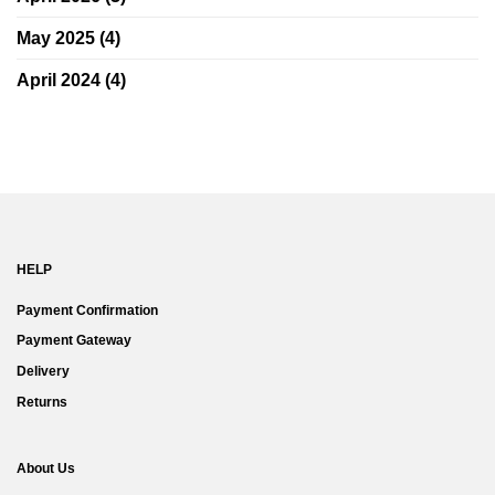
May 2025
(4)
April 2024
(4)
HELP
Payment Confirmation
Payment Gateway
Delivery
Returns
About Us