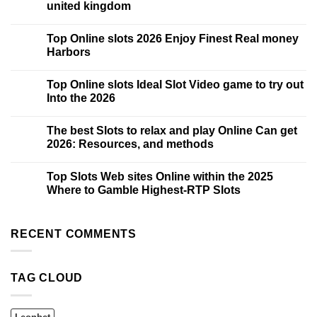
united kingdom
Top Online slots 2026 Enjoy Finest Real money
15
May
Harbors
Top Online slots Ideal Slot Video game to try out
15
May
Into the 2026
The best Slots to relax and play Online Can get
15
May
2026: Resources, and methods
Top Slots Web sites Online within the 2025
15
May
Where to Gamble Highest-RTP Slots
RECENT COMMENTS
TAG CLOUD