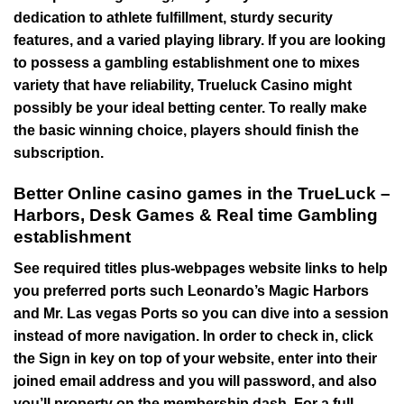
dedication to athlete fulfillment, sturdy security
features, and a varied playing library. If you are looking
to possess a gambling establishment one to mixes
variety that have reliability, Trueluck Casino might
possibly be your ideal betting center. To really make
the basic winning choice, players should finish the
subscription.
Better Online casino games in the TrueLuck –
Harbors, Desk Games & Real time Gambling
establishment
See required titles plus-webpages website links to help
you preferred ports such Leonardo’s Magic Harbors
and Mr. Las vegas Ports so you can dive into a session
instead of more navigation. In order to check in, click
the Sign in key on top of your website, enter into their
joined email address and you will password, and also
you’ll property on the membership dash. For a full