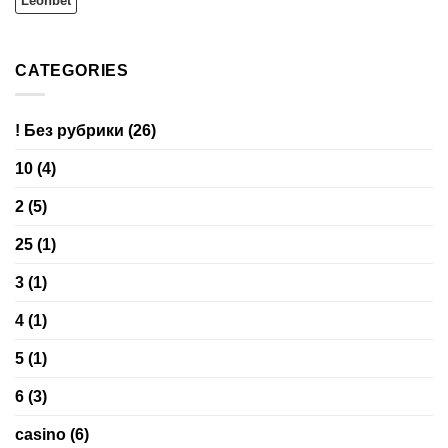
Leonbet
CATEGORIES
! Без рубрики
(26)
10
(4)
2
(5)
25
(1)
3
(1)
4
(1)
5
(1)
6
(3)
casino
(6)