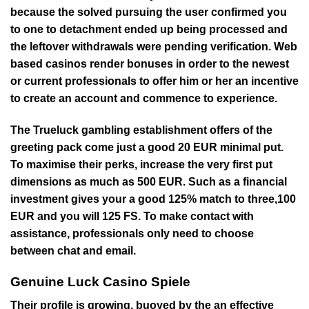
because the solved pursuing the user confirmed you
to one to detachment ended up being processed and
the leftover withdrawals were pending verification. Web
based casinos render bonuses in order to the newest
or current professionals to offer him or her an incentive
to create an account and commence to experience.
The Trueluck gambling establishment offers of the
greeting pack come just a good 20 EUR minimal put.
To maximise their perks, increase the very first put
dimensions as much as 500 EUR. Such as a financial
investment gives your a good 125% match to three,100
EUR and you will 125 FS. To make contact with
assistance, professionals only need to choose
between chat and email.
Genuine Luck Casino Spiele
Their profile is growing, buoyed by the an effective