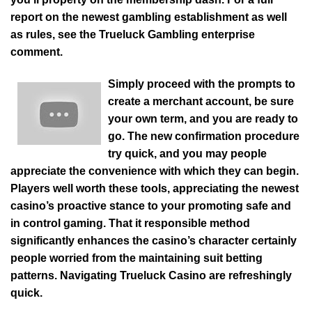
report on the newest gambling establishment as well
as rules, see the Trueluck Gambling enterprise
comment.
Simply proceed with the prompts to
create a merchant account, be sure
your own term, and you are ready to
go. The new confirmation procedure
try quick, and you may people
appreciate the convenience with which they can begin.
Players well worth these tools, appreciating the newest
casino’s proactive stance to your promoting safe and
in control gaming. That it responsible method
significantly enhances the casino’s character certainly
people worried from the maintaining suit betting
patterns. Navigating Trueluck Casino are refreshingly
quick.