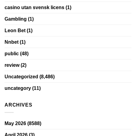
casino utan svensk licens
(1)
Gambling
(1)
Leon Bet
(1)
Nnbet
(1)
public
(48)
review
(2)
Uncategorized
(8,486)
uncategory
(11)
ARCHIVES
May 2026
(8588)
April 2026
(3)