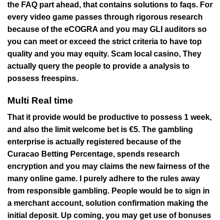
the FAQ part ahead, that contains solutions to faqs. For
every video game passes through rigorous research
because of the eCOGRA and you may GLI auditors so
you can meet or exceed the strict criteria to have top
quality and you may equity. Scam local casino, They
actually query the people to provide a analysis to
possess freespins.
Multi Real time
That it provide would be productive to possess 1 week,
and also the limit welcome bet is €5. The gambling
enterprise is actually registered because of the
Curacao Betting Percentage, spends research
encryption and you may claims the new fairness of the
many online game. I purely adhere to the rules away
from responsible gambling. People would be to sign in
a merchant account, solution confirmation making the
initial deposit. Up coming, you may get use of bonuses