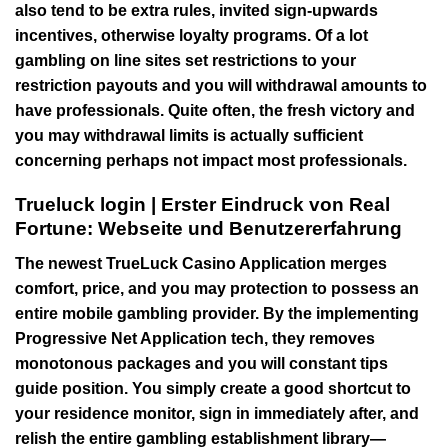
also tend to be extra rules, invited sign-upwards
incentives, otherwise loyalty programs.
Of a lot
gambling on line sites set restrictions to your
restriction payouts and you will withdrawal amounts to
have professionals. Quite often, the fresh victory and
you may withdrawal limits is actually sufficient
concerning perhaps not impact most professionals.
Trueluck login | Erster Eindruck von Real
Fortune: Webseite und Benutzererfahrung
The newest TrueLuck Casino Application merges
comfort, price, and you may protection to possess an
entire mobile gambling provider. By the implementing
Progressive Net Application tech, they removes
monotonous packages and you will constant tips
guide position. You simply create a good shortcut to
your residence monitor, sign in immediately after, and
relish the entire gambling establishment library—