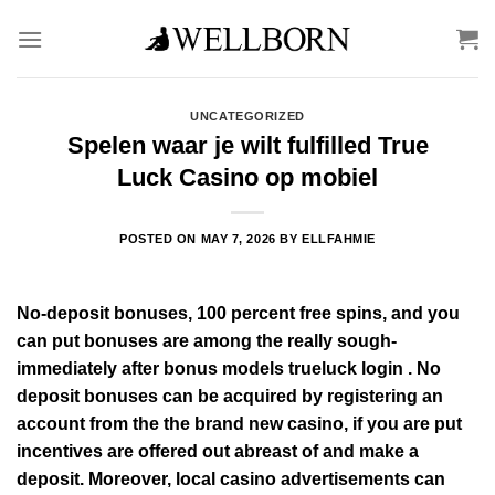
Skip
to
content
UNCATEGORIZED
Spelen waar je wilt fulfilled True
Luck Casino op mobiel
POSTED ON
MAY 7, 2026
BY
ELLFAHMIE
No-deposit bonuses, 100 percent free spins, and you
can put bonuses are among the really sough-
immediately after bonus models
trueluck login
. No
deposit bonuses can be acquired by registering an
account from the the brand new casino, if you are put
incentives are offered out abreast of and make a
deposit. Moreover, local casino advertisements can