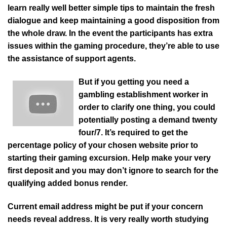
learn really well better simple tips to maintain the fresh
dialogue and keep maintaining a good disposition from
the whole draw. In the event the participants has extra
issues within the gaming procedure, they’re able to use
the assistance of support agents.
But if you getting you need a
gambling establishment worker in
order to clarify one thing, you could
potentially posting a demand twenty
four/7. It’s required to get the
percentage policy of your chosen website prior to
starting their gaming excursion. Help make your very
first deposit and you may don’t ignore to search for the
qualifying added bonus render.
Current email address might be put if your concern
needs reveal address. It is very really worth studying