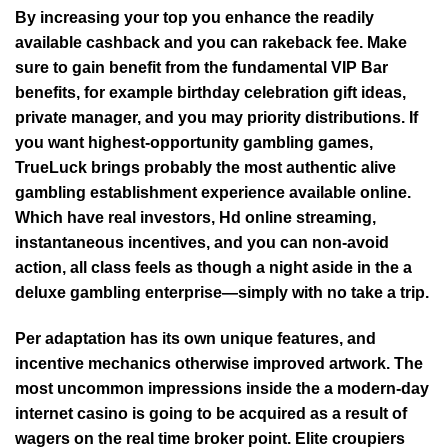
By increasing your top you enhance the readily
available cashback and you can rakeback fee. Make
sure to gain benefit from the fundamental VIP Bar
benefits, for example birthday celebration gift ideas,
private manager, and you may priority distributions. If
you want highest-opportunity gambling games,
TrueLuck brings probably the most authentic alive
gambling establishment experience available online.
Which have real investors, Hd online streaming,
instantaneous incentives, and you can non-avoid
action, all class feels as though a night aside in the a
deluxe gambling enterprise—simply with no take a trip.
Per adaptation has its own unique features, and
incentive mechanics otherwise improved artwork. The
most uncommon impressions inside the a modern-day
internet casino is going to be acquired as a result of
wagers on the real time broker point. Elite croupiers