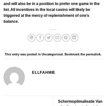
and will also be in a position to prefer one game in the
list. All incentives in the local casino will likely be
triggered at the mercy of replenishment of one’s
balance.
This entry was posted in
Uncategorized
. Bookmark the
permalink
.
ELLFAHMIE
Schermoptimalisatie Van