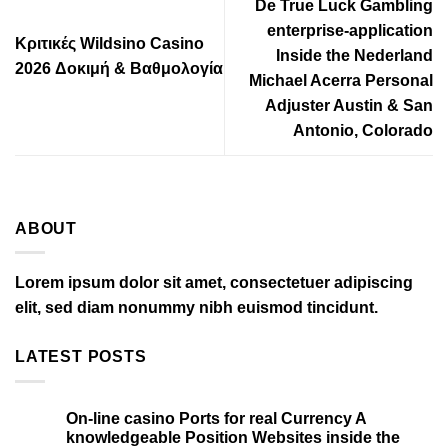
De True Luck Gambling
enterprise-application
Κριτικές Wildsino Casino
Inside the Nederland
2026 Δοκιμή & Βαθμολογία
Michael Acerra Personal
Adjuster Austin & San
Antonio, Colorado
ABOUT
Lorem ipsum dolor sit amet, consectetuer adipiscing
elit, sed diam nonummy nibh euismod tincidunt.
LATEST POSTS
On-line casino Ports for real Currency A
15
May
knowledgeable Position Websites inside the