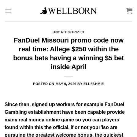
Skip
to
content
UNCATEGORIZED
FanDuel Missouri promo code now
real time: Allege $250 within the
bonus bets having a winning $5 bet
inside April
POSTED ON
MAY 9, 2026
BY
ELLFAHMIE
Since then, signed up workers for example FanDuel
Gambling establishment have been capable provide
many real money online game so you can players
found within this the official. If or not your’lso are
pursuing the greatest welcome bonus, the quickest