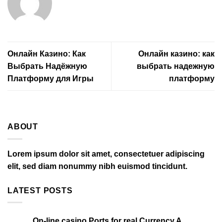
Онлайн Казино: Как
Онлайн казино: как
Выбрать Надёжную
выбрать надежную
Платформу для Игры
платформу
ABOUT
Lorem ipsum dolor sit amet, consectetuer adipiscing
elit, sed diam nonummy nibh euismod tincidunt.
LATEST POSTS
On-line casino Ports for real Currency A