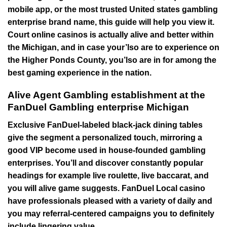
mobile app, or the most trusted United states gambling
enterprise brand name, this guide will help you view it.
Court online casinos is actually alive and better within
the Michigan, and in case your’lso are to experience on
the Higher Ponds County, you’lso are in for among the
best gaming experience in the nation.
Alive Agent Gambling establishment at the
FanDuel Gambling enterprise Michigan
Exclusive FanDuel-labeled black-jack dining tables
give the segment a personalized touch, mirroring a
good VIP become used in house-founded gambling
enterprises. You’ll and discover constantly popular
headings for example live roulette, live baccarat, and
you will alive game suggests. FanDuel Local casino
have professionals pleased with a variety of daily and
you may referral-centered campaigns you to definitely
include lingering value.