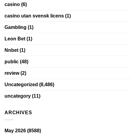
casino
(6)
casino utan svensk licens
(1)
Gambling
(1)
Leon Bet
(1)
Nnbet
(1)
public
(48)
review
(2)
Uncategorized
(8,486)
uncategory
(11)
ARCHIVES
May 2026
(8588)