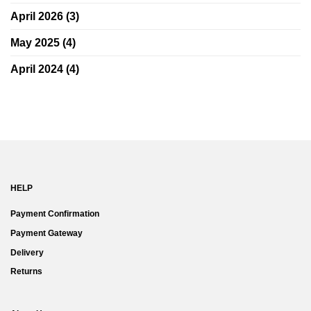
April 2026
(3)
May 2025
(4)
April 2024
(4)
HELP
Payment Confirmation
Payment Gateway
Delivery
Returns