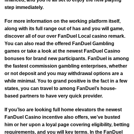
step immediately.
For more information on the working platform itself,
along with its full range out of has and you will game,
discover all of our over FanDuel Local casino remark.
You can also read the offered FanDuel Gambling
games or take a look at the newest FanDuel Casino
bonuses for brand new participants. FanDuel is among
the fastest commission gambling enterprises, whether
or not deposit and you may withdrawal options are a
while minimal. You to grand positive is the fact in a few
states, you can travel to among FanDuel’s house-
based partners to have very quick provider.
If you’lso are looking full home elevators the newest
FanDuel Casino incentive also offers, we’ve busted
him or her upon a loyal page covering eligibility, betting
requirements, and you will key terms. In the FanDuel