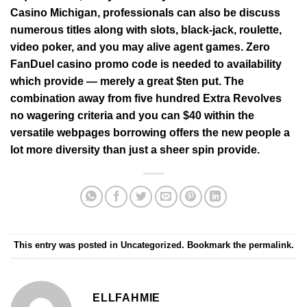
Casino Michigan, professionals can also be discuss
numerous titles along with slots, black-jack, roulette,
video poker, and you may alive agent games. Zero
FanDuel casino promo code is needed to availability
which provide — merely a great $ten put. The
combination away from five hundred Extra Revolves
no wagering criteria and you can $40 within the
versatile webpages borrowing offers the new people a
lot more diversity than just a sheer spin provide.
This entry was posted in
Uncategorized
. Bookmark the
permalink
.
ELLFAHMIE