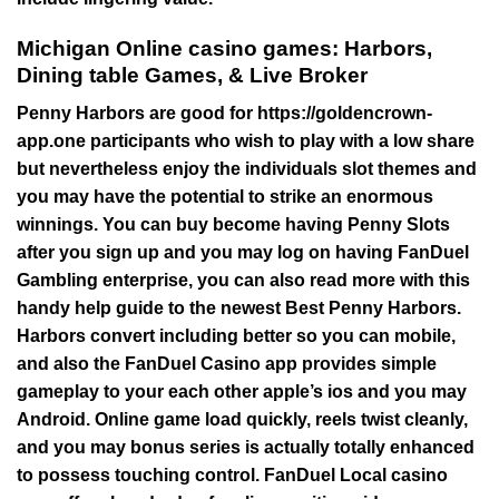
Michigan Online casino games: Harbors,
Dining table Games, & Live Broker
Penny Harbors are good for
https://goldencrown-
app.one
participants who wish to play with a low share
but nevertheless enjoy the individuals slot themes and
you may have the potential to strike an enormous
winnings. You can buy become having Penny Slots
after you sign up and you may log on having FanDuel
Gambling enterprise, you can also read more with this
handy help guide to the newest Best Penny Harbors.
Harbors convert including better so you can mobile,
and also the FanDuel Casino app provides simple
gameplay to your each other apple’s ios and you may
Android. Online game load quickly, reels twist cleanly,
and you may bonus series is actually totally enhanced
to possess touching control. FanDuel Local casino