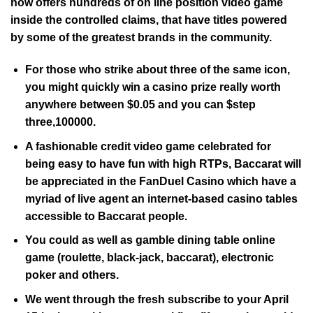
now offers hundreds of on line position video game
inside the controlled claims, that have titles powered
by some of the greatest brands in the community.
For those who strike about three of the same icon,
you might quickly win a casino prize really worth
anywhere between $0.05 and you can $step
three,100000.
A fashionable credit video game celebrated for
being easy to have fun with high RTPs, Baccarat will
be appreciated in the FanDuel Casino which have a
myriad of live agent an internet-based casino tables
accessible to Baccarat people.
You could as well as gamble dining table online
game (roulette, black-jack, baccarat), electronic
poker and others.
We went through the fresh subscribe to your April