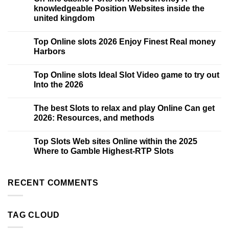
15
May
knowledgeable Position Websites inside the
united kingdom
Top Online slots 2026 Enjoy Finest Real money
15
May
Harbors
Top Online slots Ideal Slot Video game to try out
15
May
Into the 2026
The best Slots to relax and play Online Can get
15
May
2026: Resources, and methods
Top Slots Web sites Online within the 2025
15
May
Where to Gamble Highest-RTP Slots
RECENT COMMENTS
TAG CLOUD