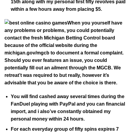
15th along with my personal first fifty revolves paid
within a few hours away from placing $5.
When you yourself have
any problems or problems, you could potentially
contact the fresh Michigan Betting Control board
because of the official website during the
michigan.gov/mgcb to document a formal complaint.
Should you ever features an issue, you could
potentially fill out an ailment through the MGCB. We
retreat’t was required to but really, however it’s
advisable that you be aware of the choice is there.
You will find cashed away several times during the
FanDuel playing with PayPal and you can financial
import, and i also’ve constantly obtained my
personal money within 24 hours.
For each everyday group of fifty spins expires 7