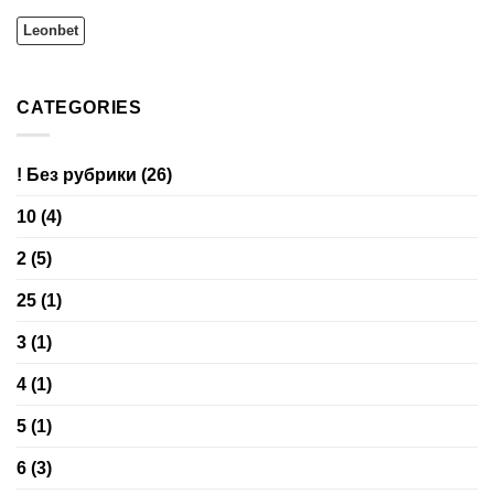
Leonbet
CATEGORIES
! Без рубрики
(26)
10
(4)
2
(5)
25
(1)
3
(1)
4
(1)
5
(1)
6
(3)