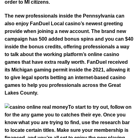
order to MI citizens.
The new professionals inside the Pennsylvania can
also enjoy FanDuel Local casino’s newest greeting
provide when joining a new account. The brand new
campaign has 500 added bonus spins and you can $40
inside the bonus credits, offering professionals a way
to talk about the working platform’s online casino
games that have extra really worth. FanDuel received
its Michigan gaming permit inside the 2021, allowing it
to give legal sports betting an internet-based casino
games to help you professionals across the Great
Lakes County.
To start to try out, follow on
for the any game you to catches their eye. Once you
know what you are trying to find, use the research bar
to locate certain titles. Make sure your membership is
financed, and you’re all set to enjoy the new playing