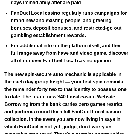
days immediately after are paid.
FanDuel Local casino regularly runs campaigns for
brand new and existing people, and greeting
bonuses, deposit bonuses, and restricted-go out
gambling establishment rewards.
For additional info on the platform itself, and their
full range away from have and video game, discover
all of our over FanDuel Local casino opinion.
The new spin-secure auto mechanic is applicable in
the each day group height — your first spin commits
the remainder forty two to that identity to possess one
to date. The brand new $40 Local casino Website
Borrowing from the bank carries zero games restrict
and performs round the a full FanDuel Local casino
collection. In the event you are now living in says in
which FanDuel is not yet , judge, don’t worry an