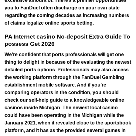
excessive amount of. There’s a premier opportunities
you to FanDuel often discharge on your own state
regarding the coming decades as increasing numbers
of claims legalize online sports betting.
PA Internet casino No-deposit Extra Guide To
possess Get 2026
We’re confident that ports professionals will get one
thing to delight in because of the evaluating the newest
detailed ports options. Professionals may also access
the working platform through the FanDuel Gambling
establishment mobile software. And if you’re
comparing operators in the condition, you should
check our self-help guide to a knowledgeable online
casinos inside Michigan. The newest local casino
could have been operating in the Michigan while the
January 2021, when it revealed close to the sportsbook
platform, and it has as the provided several games in