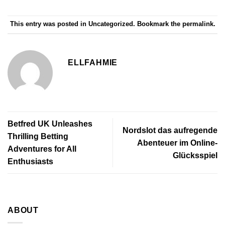
This entry was posted in
Uncategorized
. Bookmark the
permalink
.
ELLFAHMIE
Betfred UK Unleashes
Nordslot das aufregende
Thrilling Betting
Abenteuer im Online-
Adventures for All
Glücksspiel
Enthusiasts
ABOUT