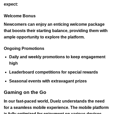
expect:
Welcome Bonus
Newcomers can enjoy an enticing welcome package
that boosts their starting balance, providing them with
ample opportunity to explore the platform.
Ongoing Promotions
Daily and weekly promotions to keep engagement
high
Leaderboard competitions for special rewards
Seasonal events with extravagant prizes
Gaming on the Go
In our fast-paced world, Duelz understands the need
for a seamless mobile experience. The mobile platform
is fully optimized for enjoyment on various devices,