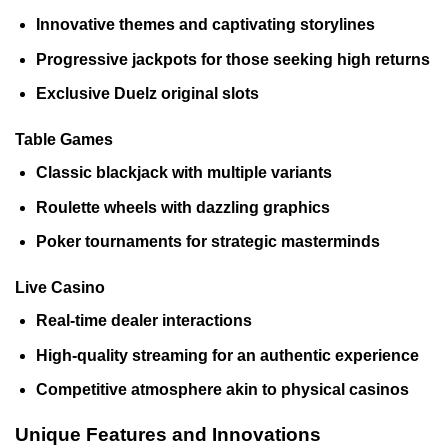
Innovative themes and captivating storylines
Progressive jackpots for those seeking high returns
Exclusive Duelz original slots
Table Games
Classic blackjack with multiple variants
Roulette wheels with dazzling graphics
Poker tournaments for strategic masterminds
Live Casino
Real-time dealer interactions
High-quality streaming for an authentic experience
Competitive atmosphere akin to physical casinos
Unique Features and Innovations