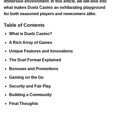
immersive environment. In this article, we will dive into
what makes Duelz Casino an exhilarating playground
for both seasoned players and newcomers alike.
Table of Contents
What is Duelz Casino?
A Rich Array of Games
Unique Features and Innovations
The Duel Format Explained
Bonuses and Promotions
Gaming on the Go
Security and Fair Play
Building a Community
Final Thoughts