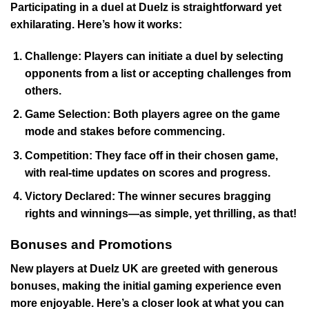
Participating in a duel at Duelz is straightforward yet
exhilarating. Here’s how it works:
Challenge:
Players can initiate a duel by selecting
opponents from a list or accepting challenges from
others.
Game Selection:
Both players agree on the game
mode and stakes before commencing.
Competition:
They face off in their chosen game,
with real-time updates on scores and progress.
Victory Declared:
The winner secures bragging
rights and winnings—as simple, yet thrilling, as that!
Bonuses and Promotions
New players at Duelz UK are greeted with generous
bonuses, making the initial gaming experience even
more enjoyable. Here’s a closer look at what you can