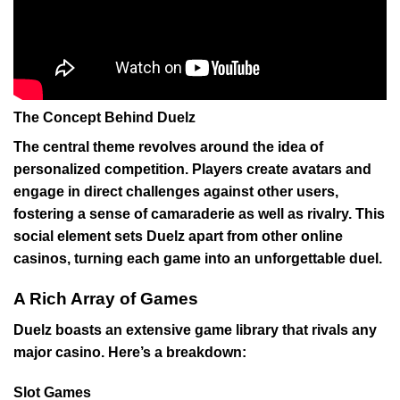
The Concept Behind Duelz
The central theme revolves around the idea of
personalized competition. Players create avatars and
engage in direct challenges against other users,
fostering a sense of camaraderie as well as rivalry. This
social element sets Duelz apart from other online
casinos, turning each game into an unforgettable duel.
A Rich Array of Games
Duelz boasts an extensive game library that rivals any
major casino. Here’s a breakdown:
Slot Games