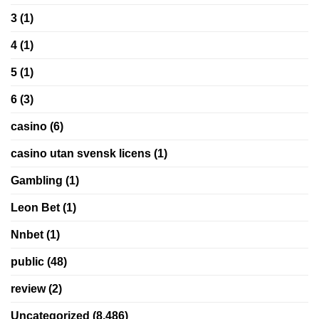
3
(1)
4
(1)
5
(1)
6
(3)
casino
(6)
casino utan svensk licens
(1)
Gambling
(1)
Leon Bet
(1)
Nnbet
(1)
public
(48)
review
(2)
Uncategorized
(8,486)