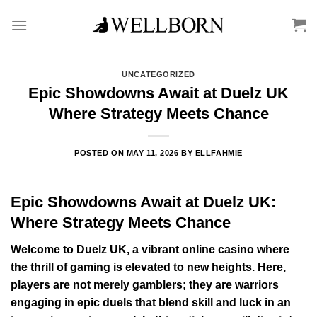
Skip
to
content
UNCATEGORIZED
Epic Showdowns Await at Duelz UK
Where Strategy Meets Chance
POSTED ON
MAY 11, 2026
BY
ELLFAHMIE
Epic Showdowns Await at Duelz UK:
Where Strategy Meets Chance
Welcome to
Duelz UK
, a vibrant online casino where
the thrill of gaming is elevated to new heights. Here,
players are not merely gamblers; they are warriors
engaging in epic duels that blend skill and luck in an