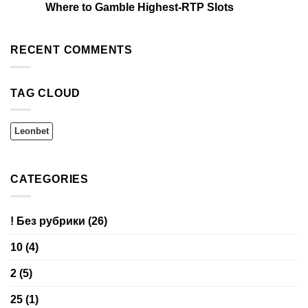
May
Where to Gamble Highest-RTP Slots
RECENT COMMENTS
TAG CLOUD
Leonbet
CATEGORIES
! Без рубрики
(26)
10
(4)
2
(5)
25
(1)