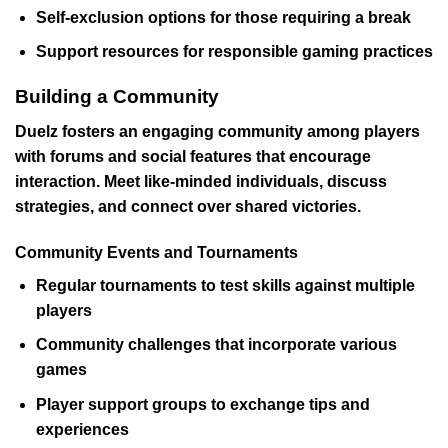
Self-exclusion options for those requiring a break
Support resources for responsible gaming practices
Building a Community
Duelz fosters an engaging community among players
with forums and social features that encourage
interaction. Meet like-minded individuals, discuss
strategies, and connect over shared victories.
Community Events and Tournaments
Regular tournaments to test skills against multiple
players
Community challenges that incorporate various
games
Player support groups to exchange tips and
experiences