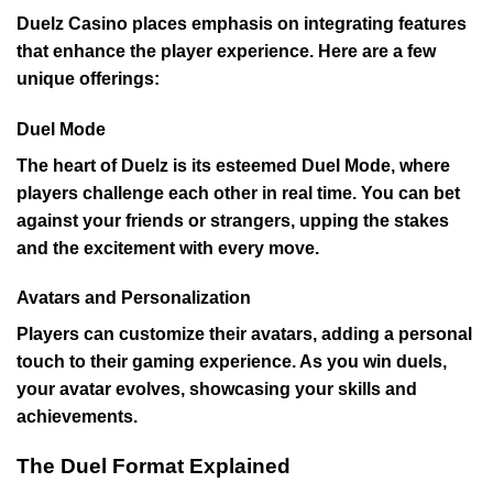
Duelz Casino places emphasis on integrating features
that enhance the player experience. Here are a few
unique offerings:
Duel Mode
The heart of Duelz is its esteemed
Duel Mode
, where
players challenge each other in real time. You can bet
against your friends or strangers, upping the stakes
and the excitement with every move.
Avatars and Personalization
Players can customize their avatars, adding a personal
touch to their gaming experience. As you win duels,
your avatar evolves, showcasing your skills and
achievements.
The Duel Format Explained