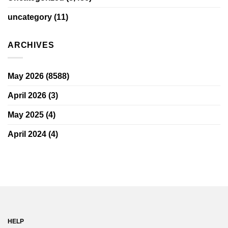
uncategory
(11)
ARCHIVES
May 2026
(8588)
April 2026
(3)
May 2025
(4)
April 2024
(4)
HELP