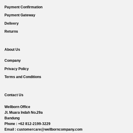
Payment Confirmation
Payment Gateway
Delivery
Returns
About Us
Company
Privacy Policy
Terms and Conditions
Contact Us
Wellborn Office
Jl. Muara Indah No.29a
Bandung
Phone : +62 812-2199-3229
Email : customercare@wellborncompany.com