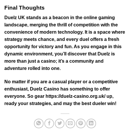
Final Thoughts
Duelz UK stands as a beacon in the online gaming
landscape, merging the thrill of competition with the
convenience of modern technology. It is a space where
strategy meets chance, and every duel offers a fresh
opportunity for victory and fun. As you engage in this
dynamic environment, you’ll discover that Duelz is
more than just a casino; it’s a community and
adventure rolled into one.
No matter if you are a casual player or a competitive
enthusiast,
Duelz Casino
has something to offer
everyone. So gear
https://duelz-casino.org.uk/
up,
ready your strategies, and may the best dueler win!