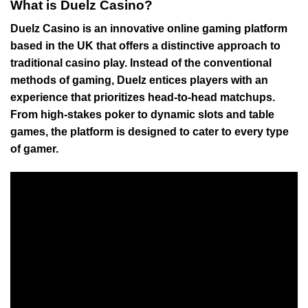
What is Duelz Casino?
Duelz Casino
is an innovative online gaming platform
based in the UK that offers a distinctive approach to
traditional casino play. Instead of the conventional
methods of gaming, Duelz entices players with an
experience that prioritizes head-to-head matchups.
From high-stakes poker to dynamic slots and table
games, the platform is designed to cater to every type
of gamer.