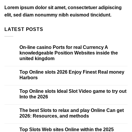
Lorem ipsum dolor sit amet, consectetuer adipiscing
elit, sed diam nonummy nibh euismod tincidunt.
LATEST POSTS
On-line casino Ports for real Currency A
15
May
knowledgeable Position Websites inside the
united kingdom
Top Online slots 2026 Enjoy Finest Real money
15
May
Harbors
Top Online slots Ideal Slot Video game to try out
15
May
Into the 2026
The best Slots to relax and play Online Can get
15
May
2026: Resources, and methods
Top Slots Web sites Online within the 2025
15