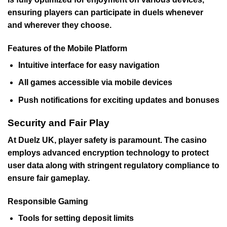
ensuring players can participate in duels whenever
and wherever they choose.
Features of the Mobile Platform
Intuitive interface for easy navigation
All games accessible via mobile devices
Push notifications for exciting updates and bonuses
Security and Fair Play
At Duelz UK, player safety is paramount. The casino
employs advanced encryption technology to protect
user data along with stringent regulatory compliance to
ensure fair gameplay.
Responsible Gaming
Tools for setting deposit limits