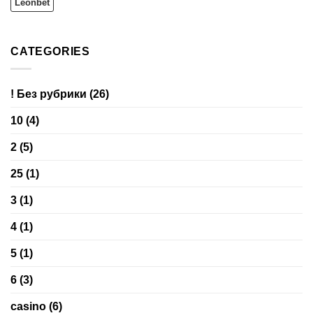
Leonbet
CATEGORIES
! Без рубрики
(26)
10
(4)
2
(5)
25
(1)
3
(1)
4
(1)
5
(1)
6
(3)
casino
(6)