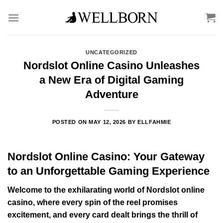
Skip
to
content
UNCATEGORIZED
Nordslot Online Casino Unleashes
a New Era of Digital Gaming
Adventure
POSTED ON
MAY 12, 2026
BY
ELLFAHMIE
Nordslot Online Casino: Your Gateway
to an Unforgettable Gaming Experience
Welcome to the exhilarating world of
Nordslot online
casino
, where every spin of the reel promises
excitement, and every card dealt brings the thrill of