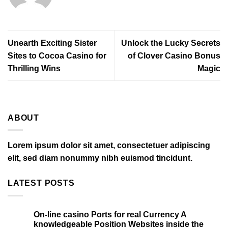
Unearth Exciting Sister
Unlock the Lucky Secrets
Sites to Cocoa Casino for
of Clover Casino Bonus
Thrilling Wins
Magic
ABOUT
Lorem ipsum dolor sit amet, consectetuer adipiscing
elit, sed diam nonummy nibh euismod tincidunt.
LATEST POSTS
On-line casino Ports for real Currency A
15
May
knowledgeable Position Websites inside the