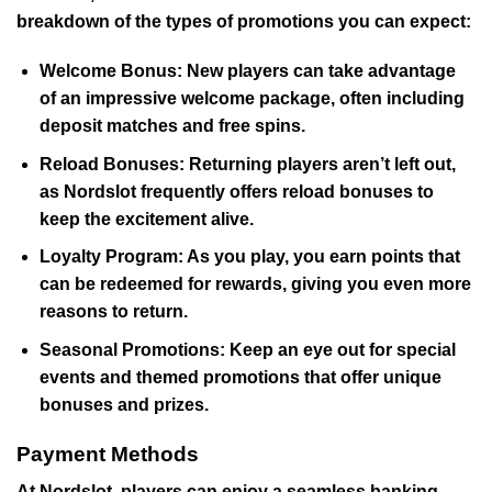
breakdown of the types of promotions you can expect:
Welcome Bonus:
New players can take advantage
of an impressive welcome package, often including
deposit matches and free spins.
Reload Bonuses:
Returning players aren’t left out,
as Nordslot frequently offers reload bonuses to
keep the excitement alive.
Loyalty Program:
As you play, you earn points that
can be redeemed for rewards, giving you even more
reasons to return.
Seasonal Promotions:
Keep an eye out for special
events and themed promotions that offer unique
bonuses and prizes.
Payment Methods
At Nordslot, players can enjoy a seamless banking