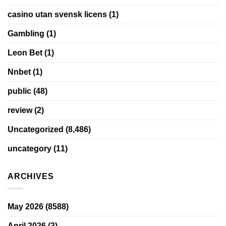
casino utan svensk licens
(1)
Gambling
(1)
Leon Bet
(1)
Nnbet
(1)
public
(48)
review
(2)
Uncategorized
(8,486)
uncategory
(11)
ARCHIVES
May 2026
(8588)
April 2026
(3)