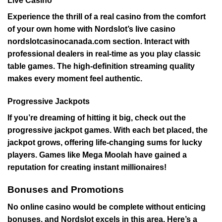
Live Casino
Experience the thrill of a real casino from the comfort
of your own home with Nordslot’s live casino
nordslotcasinocanada.com
section. Interact with
professional dealers in real-time as you play classic
table games. The high-definition streaming quality
makes every moment feel authentic.
Progressive Jackpots
If you’re dreaming of hitting it big, check out the
progressive jackpot games. With each bet placed, the
jackpot grows, offering life-changing sums for lucky
players. Games like Mega Moolah have gained a
reputation for creating instant millionaires!
Bonuses and Promotions
No online casino would be complete without enticing
bonuses, and Nordslot excels in this area. Here’s a