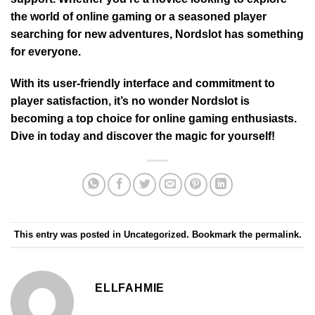
the world of online gaming or a seasoned player
searching for new adventures, Nordslot has something
for everyone.
With its user-friendly interface and commitment to
player satisfaction, it’s no wonder Nordslot is
becoming a top choice for online gaming enthusiasts.
Dive in today and discover the magic for yourself!
This entry was posted in
Uncategorized
. Bookmark the
permalink
.
ELLFAHMIE