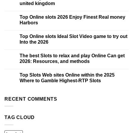
united kingdom
Top Online slots 2026 Enjoy Finest Real money
15
May
Harbors
Top Online slots Ideal Slot Video game to try out
15
May
Into the 2026
The best Slots to relax and play Online Can get
15
May
2026: Resources, and methods
Top Slots Web sites Online within the 2025
15
May
Where to Gamble Highest-RTP Slots
RECENT COMMENTS
TAG CLOUD