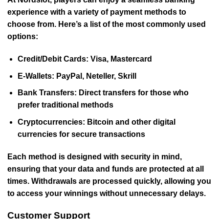
experience with a variety of payment methods to
choose from. Here’s a list of the most commonly used
options:
Credit/Debit Cards:
Visa, Mastercard
E-Wallets:
PayPal, Neteller, Skrill
Bank Transfers:
Direct transfers for those who
prefer traditional methods
Cryptocurrencies:
Bitcoin and other digital
currencies for secure transactions
Each method is designed with security in mind,
ensuring that your data and funds are protected at all
times. Withdrawals are processed quickly, allowing you
to access your winnings without unnecessary delays.
Customer Support