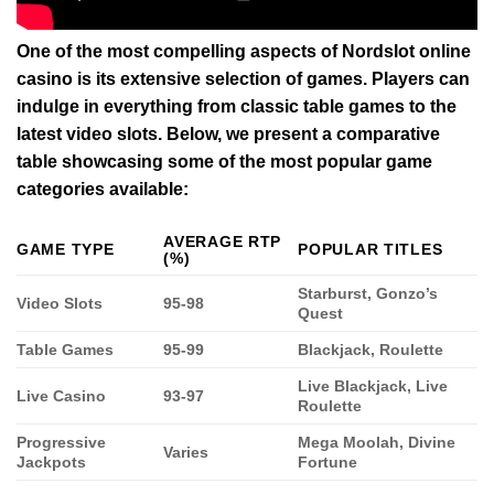
One of the most compelling aspects of
Nordslot online
casino
is its extensive selection of games. Players can
indulge in everything from classic table games to the
latest video slots. Below, we present a comparative
table showcasing some of the most popular game
categories available:
AVERAGE RTP
GAME TYPE
POPULAR TITLES
(%)
Starburst, Gonzo’s
Video Slots
95-98
Quest
Table Games
95-99
Blackjack, Roulette
Live Blackjack, Live
Live Casino
93-97
Roulette
Progressive
Mega Moolah, Divine
Varies
Jackpots
Fortune