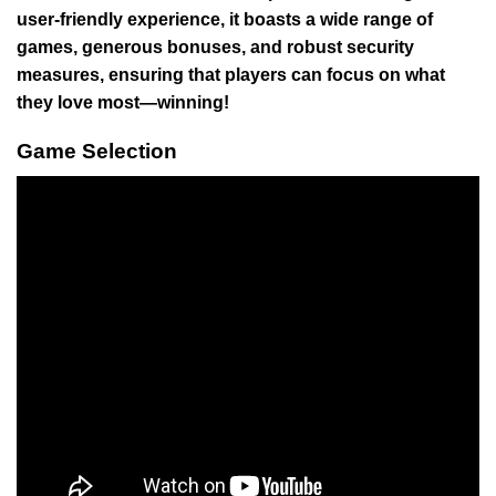
user-friendly experience, it boasts a wide range of
games, generous bonuses, and robust security
measures, ensuring that players can focus on what
they love most—winning!
Game Selection