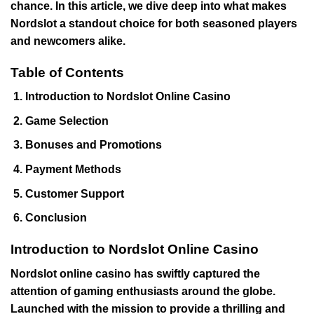
chance. In this article, we dive deep into what makes
Nordslot a standout choice for both seasoned players
and newcomers alike.
Table of Contents
Introduction to Nordslot Online Casino
Game Selection
Bonuses and Promotions
Payment Methods
Customer Support
Conclusion
Introduction to Nordslot Online Casino
Nordslot online casino has swiftly captured the
attention of gaming enthusiasts around the globe.
Launched with the mission to provide a thrilling and