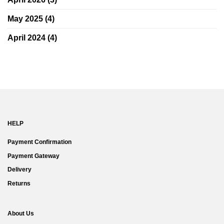
May 2025
(4)
April 2024
(4)
HELP
Payment Confirmation
Payment Gateway
Delivery
Returns
About Us