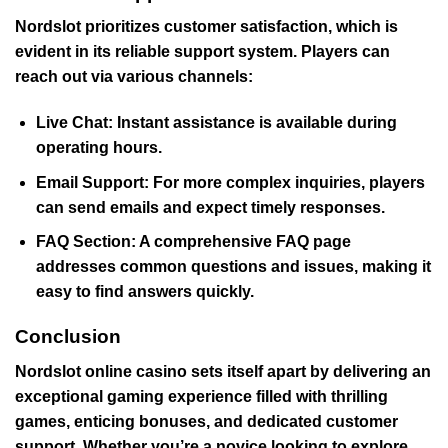
Nordslot prioritizes customer satisfaction, which is
evident in its reliable support system. Players can
reach out via various channels:
Live Chat:
Instant assistance is available during
operating hours.
Email Support:
For more complex inquiries, players
can send emails and expect timely responses.
FAQ Section:
A comprehensive FAQ page
addresses common questions and issues, making it
easy to find answers quickly.
Conclusion
Nordslot online casino sets itself apart by delivering an
exceptional gaming experience filled with thrilling
games, enticing bonuses, and dedicated customer
support. Whether you’re a novice looking to explore