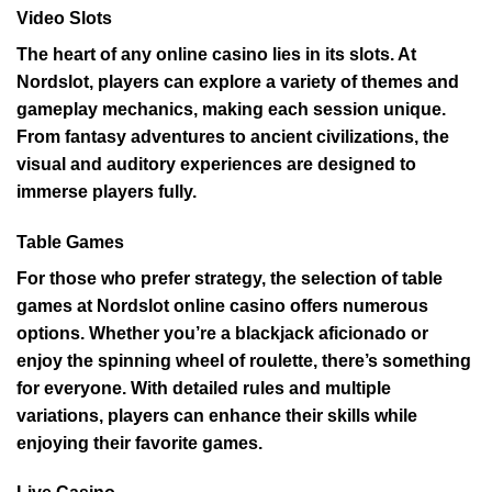
Video Slots
The heart of any online casino lies in its slots. At
Nordslot, players can explore a variety of themes and
gameplay mechanics, making each session unique.
From fantasy adventures to ancient civilizations, the
visual and auditory experiences are designed to
immerse players fully.
Table Games
For those who prefer strategy, the selection of table
games at
Nordslot online casino
offers numerous
options. Whether you’re a blackjack aficionado or
enjoy the spinning wheel of roulette, there’s something
for everyone. With detailed rules and multiple
variations, players can enhance their skills while
enjoying their favorite games.