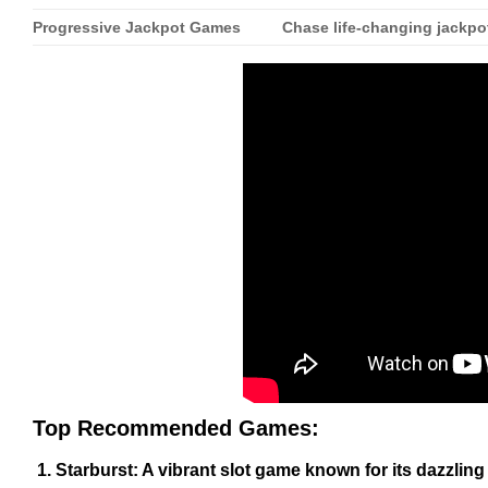
Progressive Jackpot Games
Chase life-changing jackpo
Top Recommended Games:
Starburst:
A vibrant slot game known for its dazzling