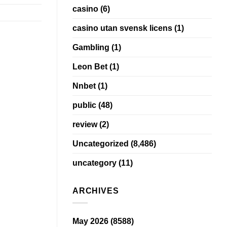
casino
(6)
casino utan svensk licens
(1)
Gambling
(1)
Leon Bet
(1)
Nnbet
(1)
public
(48)
review
(2)
Uncategorized
(8,486)
uncategory
(11)
ARCHIVES
May 2026
(8588)