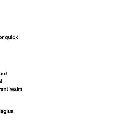
or quick
and
l
rant realm
Magius