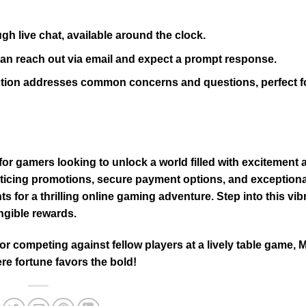
gh live chat, available around the clock.
can reach out via email and expect a prompt response.
ction addresses common concerns and questions, perfect f
or gamers looking to unlock a world filled with excitement 
nticing promotions, secure payment options, and exceptiona
ts for a thrilling online gaming adventure. Step into this vib
ngible rewards.
or competing against fellow players at a lively table game, 
re fortune favors the bold!