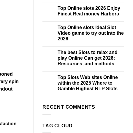
Top Online slots 2026 Enjoy
15
May
Finest Real money Harbors
Top Online slots Ideal Slot
15
May
Video game to try out Into the
2026
The best Slots to relax and
15
May
play Online Can get 2026:
Resources, and methods
asoned
Top Slots Web sites Online
15
very spin
May
within the 2025 Where to
Gamble Highest-RTP Slots
andout
RECENT COMMENTS
sfaction.
TAG CLOUD