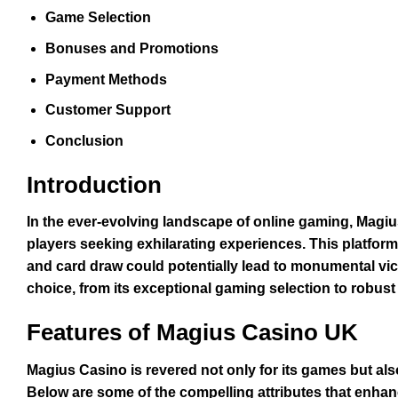
Game Selection
Bonuses and Promotions
Payment Methods
Customer Support
Conclusion
Introduction
In the ever-evolving landscape of online gaming,
Magiu
players seeking exhilarating experiences. This platfor
and card draw could potentially lead to monumental vi
choice, from its exceptional gaming selection to robu
Features of Magius Casino UK
Magius Casino is revered not only for its games but also f
Below are some of the compelling attributes that enha