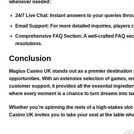
whenever needed:
24/7 Live Chat:
Instant answers to your queries throu
Email Support:
For more detailed inquiries, players 
Comprehensive FAQ Section:
A well-crafted FAQ se
resolutions.
Conclusion
Magius Casino UK stands out as a premier destination f
opportunities. With an extensive selection of games, e
customer support, it provides all the essential ingredien
where every moment is a chance to turn dreams into ta
Whether you’re spinning the reels of a high-stakes slot 
Casino UK invites you to take your seat at the table whe