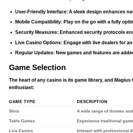
User-Friendly Interface:
A sleek design enhances navi
Mobile Compatibility:
Play on the go with a fully opt
Security Measures:
Enhanced security protocols ensu
Live Casino Options:
Engage with live dealers for an
Regular Updates:
New games and features are added 
Game Selection
The heart of any casino is its game library, and Magius
enthusiast:
GAME TYPE
DESCRIPTION
Slots
A wide range of themes and 
Table Games
Experience traditional game
Live Casino
Interact with professional d