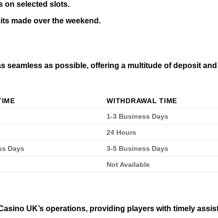
 on selected slots.
its made over the weekend.
s seamless as possible, offering a multitude of deposit and
TIME
WITHDRAWAL TIME
1-3 Business Days
24 Hours
ss Days
3-5 Business Days
Not Available
Casino UK’s operations, providing players with timely assi