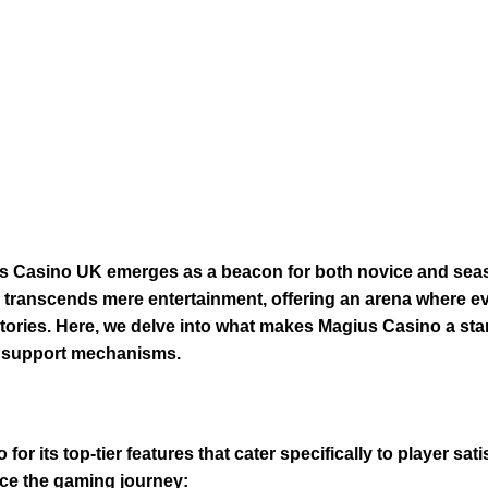
s Casino UK
emerges as a beacon for both novice and se
m transcends mere entertainment, offering an arena where e
ctories. Here, we delve into what makes Magius Casino a st
st support mechanisms.
or its top-tier features that cater specifically to player sati
nce the gaming journey: