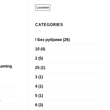
Leonbet
CATEGORIES
! Без рубрики
(26)
10
(4)
2
(5)
 gaming
25
(1)
3
(1)
4
(1)
5
(1)
.
6
(3)