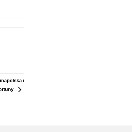
unapolska i
fortuny