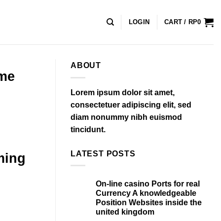
LOGIN
CART /
RP
0
ABOUT
me
Lorem ipsum dolor sit amet,
consectetuer adipiscing elit, sed
diam nonummy nibh euismod
tincidunt.
LATEST POSTS
ming
On-line casino Ports for real
15
May
Currency A knowledgeable
Position Websites inside the
united kingdom