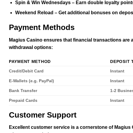
Spin & Win Wednesdays – Earn double loyalty points
Weekend Reload – Get additional bonuses on depos
Payment Methods
Magius Casino ensures that financial transactions are a
withdrawal options:
PAYMENT METHOD
DEPOSIT 
Credit/Debit Card
Instant
E-Wallets (e.g. PayPal)
Instant
Bank Transfer
1-2 Busine
Prepaid Cards
Instant
Customer Support
Excellent customer service is a cornerstone of Magius 