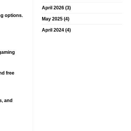
April 2026
(3)
g options.
May 2025
(4)
April 2024
(4)
 gaming
nd free
s, and