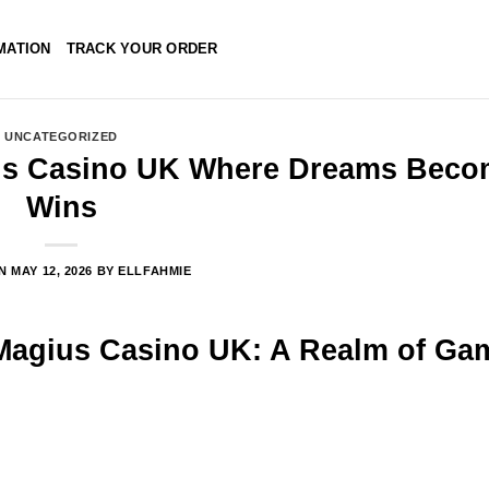
MATION
TRACK YOUR ORDER
UNCATEGORIZED
ius Casino UK Where Dreams Beco
Wins
ON
MAY 12, 2026
BY
ELLFAHMIE
 Magius Casino UK: A Realm of Ga