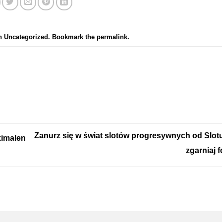
in
Uncategorized
. Bookmark the
permalink
.
Zanurz się w świat slotów progresywnych od Slot
ximalen
zgarniaj 