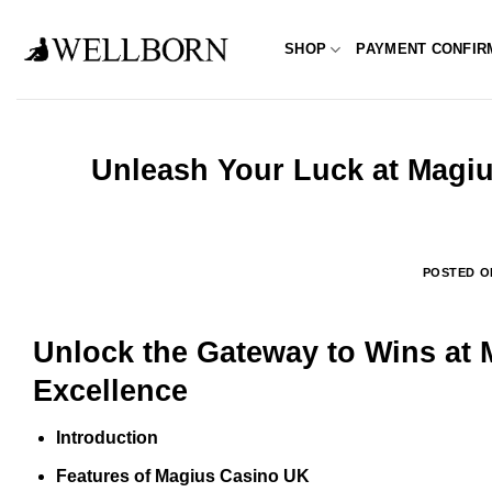
Skip
to
SHOP
PAYMENT CONFIR
content
Unleash Your Luck at Mag
POSTED 
Unlock the Gateway to Wins at
Excellence
Introduction
Features of Magius Casino UK