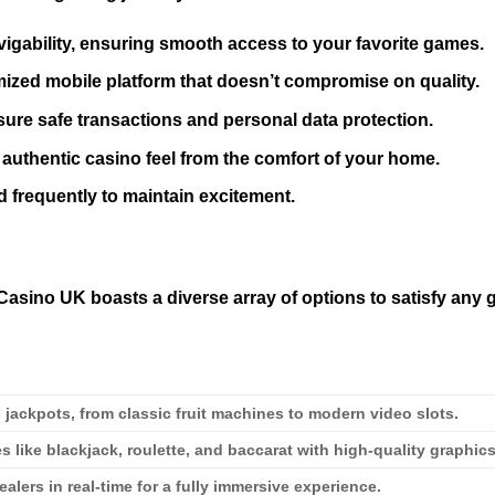
gability, ensuring smooth access to your favorite games.
imized mobile platform that doesn’t compromise on quality.
re safe transactions and personal data protection.
 authentic casino feel from the comfort of your home.
frequently to maintain excitement.
 Casino UK boasts a diverse array of options to satisfy any
jackpots, from classic fruit machines to modern video slots.
s like blackjack, roulette, and baccarat with high-quality graphics
ealers in real-time for a fully immersive experience.