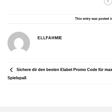
This entry was posted 
ELLFAHMIE
Sichere dir den besten Elabet Promo Code für ma
Spielspaß