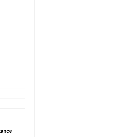
stance