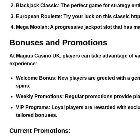
Blackjack Classic:
The perfect game for strategy ent
European Roulette:
Try your luck on this classic
htt
Mega Moolah:
A progressive jackpot slot that has ma
Bonuses and Promotions
At Magius Casino UK, players can take advantage of 
experience:
Welcome Bonus:
New players are greeted with a ge
spins.
Weekly Promotions:
Regular promotions provide play
VIP Programs:
Loyal players are rewarded with excl
tailored bonuses.
Current Promotions: