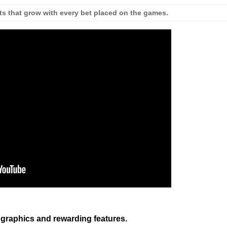
ts that grow with every bet placed on the games.
 graphics and rewarding features.