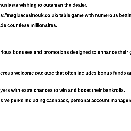
husiasts wishing to outsmart the dealer.
ps://magiuscasinouk.co.uk/
table game with numerous bettin
de countless millionaires.
various bonuses and promotions designed to enhance their
nerous welcome package that often includes bonus funds a
ers with extra chances to win and boost their bankrolls.
usive perks including cashback, personal account manager