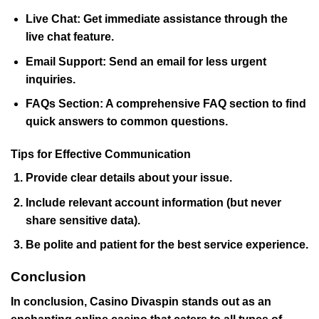
Live Chat:
Get immediate assistance through the
live chat feature.
Email Support:
Send an email for less urgent
inquiries.
FAQs Section:
A comprehensive FAQ section to find
quick answers to common questions.
Tips for Effective Communication
Provide clear details about your issue.
Include relevant account information (but never
share sensitive data).
Be polite and patient for the best service experience.
Conclusion
In conclusion,
Casino Divaspin
stands out as an