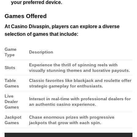
your preferred device.
Games Offered
At
Casino Divaspin
, players can explore a diverse
selection of games that include:
Game
Description
Type
Experience the thrill of spinning reels with
Slots
visually stunning themes and lucrative payouts.
Table
Classic favorites like blackjack and roulette offer
Games
strategic gameplay for enthusiasts.
Live
Interact in real-time with professional dealers for
Dealer
an authentic casino experience.
Games
Jackpot
Chase enormous prizes with progressive
Games
jackpots that grow with each spin.