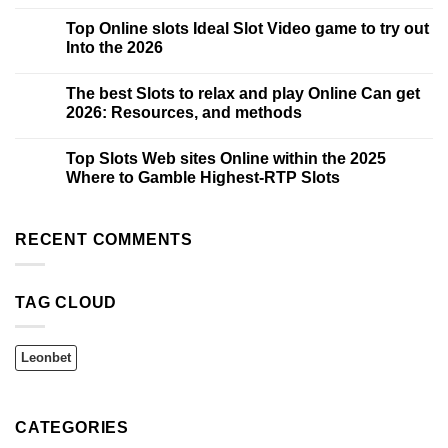
Top Online slots Ideal Slot Video game to try out
15
May
Into the 2026
The best Slots to relax and play Online Can get
15
May
2026: Resources, and methods
Top Slots Web sites Online within the 2025
15
May
Where to Gamble Highest-RTP Slots
RECENT COMMENTS
TAG CLOUD
Leonbet
CATEGORIES