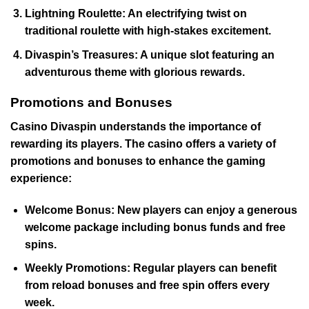
Lightning Roulette:
An electrifying twist on
traditional roulette with high-stakes excitement.
Divaspin’s Treasures:
A unique slot featuring an
adventurous theme with glorious rewards.
Promotions and Bonuses
Casino Divaspin
understands the importance of
rewarding its players. The casino offers a variety of
promotions and bonuses to enhance the gaming
experience:
Welcome Bonus:
New players can enjoy a generous
welcome package including bonus funds and free
spins.
Weekly Promotions:
Regular players can benefit
from reload bonuses and free spin offers every
week.