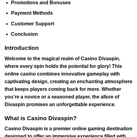
Promotions and Bonuses
Payment Methods
Customer Support
Conclusion
Introduction
Welcome to the magical realm of
Casino Divaspin
,
where every spin holds the potential for glory! This
online casino combines innovative gameplay with
captivating design, creating an enchanting atmosphere
that keeps players coming back for more. Whether
you’re a novice or a seasoned player, the allure of
Divaspin promises an unforgettable experience.
What is Casino Divaspin?
Casino Divaspin
is a premier online gaming destination
designed to offer an immersive experience filled with