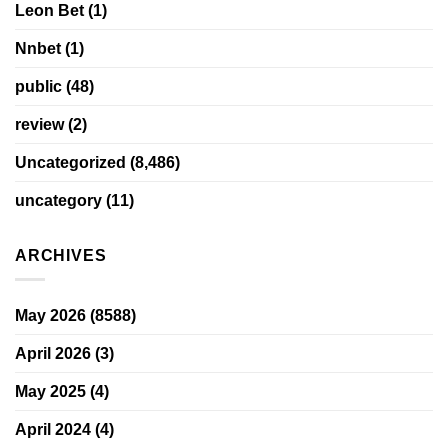
Leon Bet
(1)
Nnbet
(1)
public
(48)
review
(2)
Uncategorized
(8,486)
uncategory
(11)
ARCHIVES
May 2026
(8588)
April 2026
(3)
May 2025
(4)
April 2024
(4)