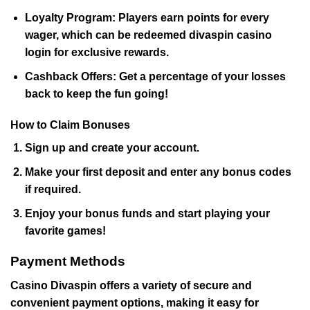
Loyalty Program:
Players earn points for every
wager, which can be redeemed
divaspin casino
login
for exclusive rewards.
Cashback Offers:
Get a percentage of your losses
back to keep the fun going!
How to Claim Bonuses
Sign up and create your account.
Make your first deposit and enter any bonus codes
if required.
Enjoy your bonus funds and start playing your
favorite games!
Payment Methods
Casino Divaspin offers a variety of secure and
convenient payment options, making it easy for