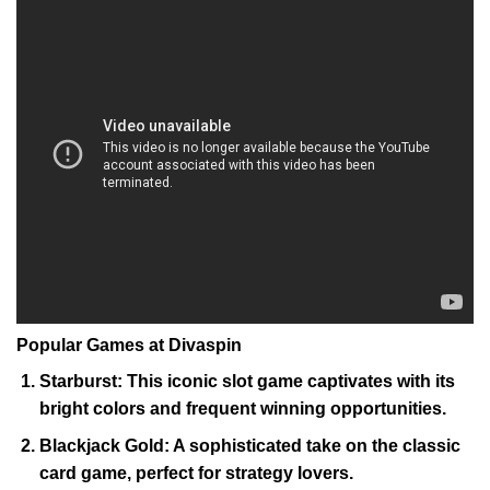
Popular Games at Divaspin
Starburst:
This iconic slot game captivates with its
bright colors and frequent winning opportunities.
Blackjack Gold:
A sophisticated take on the classic
card game, perfect for strategy lovers.