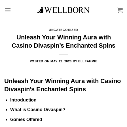
Skip
to
content
UNCATEGORIZED
Unleash Your Winning Aura with
Casino Divaspin’s Enchanted Spins
POSTED ON
MAY 12, 2026
BY
ELLFAHMIE
Unleash Your Winning Aura with Casino
Divaspin’s Enchanted Spins
Introduction
What is Casino Divaspin?
Games Offered