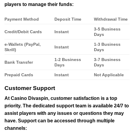
players to manage their funds:
Payment Method
Deposit Time
Withdrawal Time
3-5 Business
Credit/Debit Cards
Instant
Days
e-Wallets (PayPal,
1-3 Business
Instant
Skrill)
Days
1-2 Business
3-7 Business
Bank Transfer
Days
Days
Prepaid Cards
Instant
Not Applicable
Customer Support
At
Casino Divaspin
, customer satisfaction is a top
priority. The dedicated support team is available 24/7 to
assist players with any issues or questions they may
have. Support can be accessed through multiple
channels: