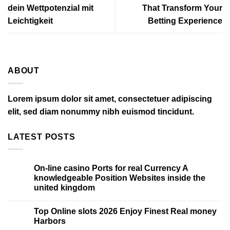
dein Wettpotenzial mit
That Transform Your
Leichtigkeit
Betting Experience
ABOUT
Lorem ipsum dolor sit amet, consectetuer adipiscing
elit, sed diam nonummy nibh euismod tincidunt.
LATEST POSTS
On-line casino Ports for real Currency A
15
May
knowledgeable Position Websites inside the
united kingdom
Top Online slots 2026 Enjoy Finest Real money
15
May
Harbors