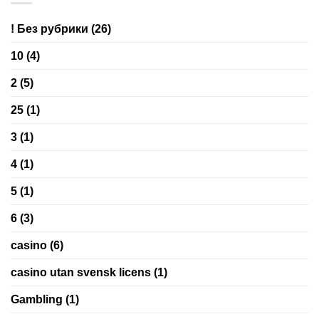
! Без рубрики
(26)
10
(4)
2
(5)
25
(1)
3
(1)
4
(1)
5
(1)
6
(3)
casino
(6)
casino utan svensk licens
(1)
Gambling
(1)