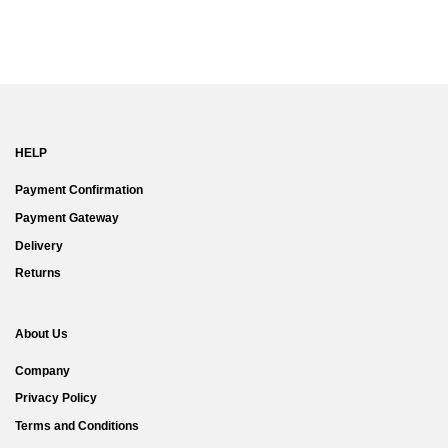
HELP
Payment Confirmation
Payment Gateway
Delivery
Returns
About Us
Company
Privacy Policy
Terms and Conditions