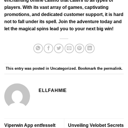
enchanting online casino that caters to all types of
players. With its vast array of games, captivating
promotions, and dedicated customer support, it is hard
not to fall under its spell. Join the adventure today and
let the magical spins lead you to your next big win!
This entry was posted in
Uncategorized
. Bookmark the
permalink
.
ELLFAHMIE
Viperwin App entfesselt
Unveiling Velobet Secrets