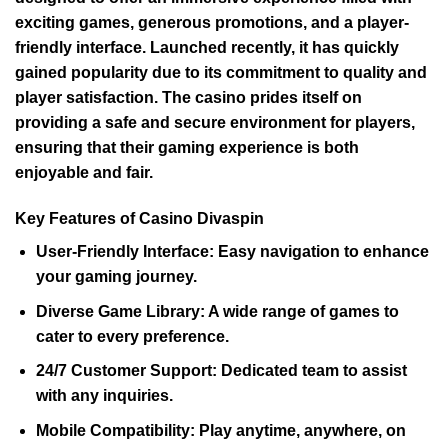
exciting games, generous promotions, and a player-
friendly interface. Launched recently, it has quickly
gained popularity due to its commitment to quality and
player satisfaction. The casino prides itself on
providing a safe and secure environment for players,
ensuring that their gaming experience is both
enjoyable and fair.
Key Features of Casino Divaspin
User-Friendly Interface:
Easy navigation to enhance
your gaming journey.
Diverse Game Library:
A wide range of games to
cater to every preference.
24/7 Customer Support:
Dedicated team to assist
with any inquiries.
Mobile Compatibility:
Play anytime, anywhere, on