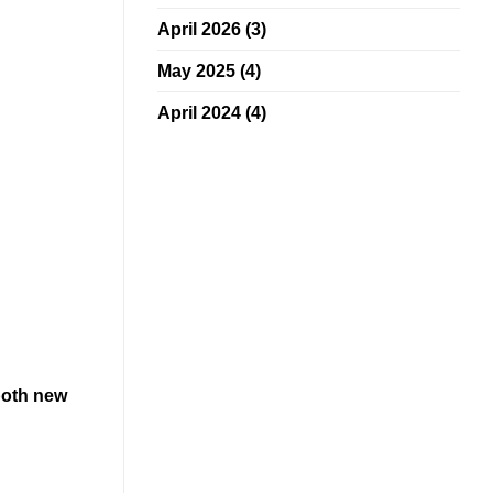
April 2026
(3)
May 2025
(4)
April 2024
(4)
both new