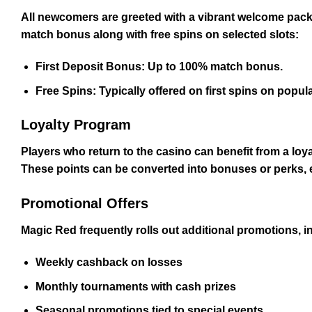
All newcomers are greeted with a vibrant welcome packa
match bonus along with free spins on selected slots:
First Deposit Bonus:
Up to 100% match bonus.
Free Spins:
Typically offered on first spins on popula
Loyalty Program
Players who return to the casino can benefit from a loy
These points can be converted into bonuses or perks, e
Promotional Offers
Magic Red frequently rolls out additional promotions, i
Weekly cashback on losses
Monthly tournaments with cash prizes
Seasonal promotions tied to special events