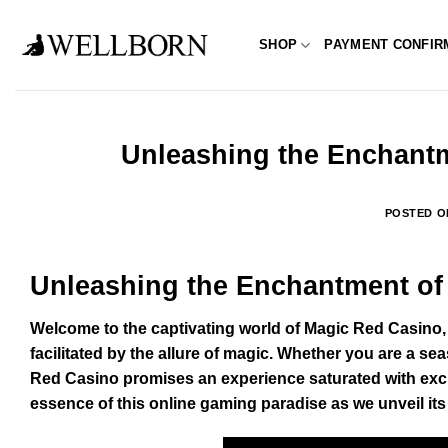
Skip
to
SHOP
PAYMENT CONFIR
content
Unleashing the Enchantm
POSTED 
Unleashing the Enchantment of
Welcome to the captivating world of
Magic Red Casino
facilitated by the allure of magic. Whether you are a s
Red Casino promises an experience saturated with exci
essence of this online gaming paradise as we unveil its