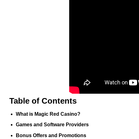
Table of Contents
What is Magic Red Casino?
Games and Software Providers
Bonus Offers and Promotions