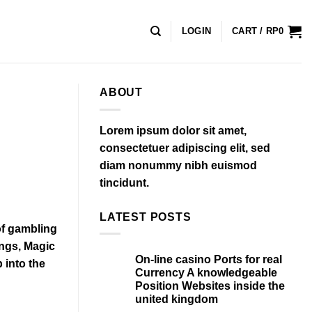
LOGIN
CART /
RP
0
ABOUT
Lorem ipsum dolor sit amet,
consectetuer adipiscing elit, sed
diam nonummy nibh euismod
tincidunt.
LATEST POSTS
 of gambling
ings, Magic
On-line casino Ports for real
15
 into the
May
Currency A knowledgeable
Position Websites inside the
united kingdom