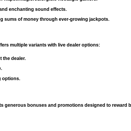
, and enchanting sound effects.
ing sums of money through ever-growing jackpots.
fers multiple variants with live dealer options:
t the dealer.
.
 options.
its generous bonuses and promotions designed to reward 