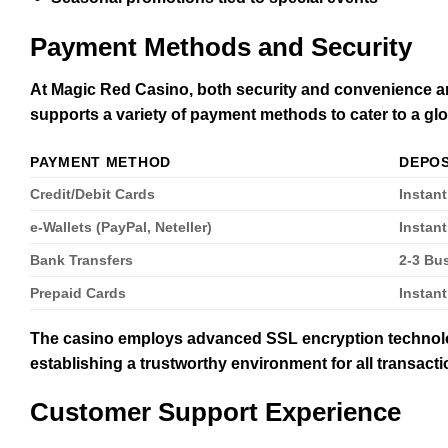
Payment Methods and Security
At
Magic Red Casino
, both security and convenience a
supports a variety of payment methods to cater to a gl
PAYMENT METHOD
DEPOS
Credit/Debit Cards
Instant
e-Wallets (PayPal, Neteller)
Instant
Bank Transfers
2-3 Bu
Prepaid Cards
Instant
The casino employs advanced SSL encryption technology
establishing a trustworthy environment for all transacti
Customer Support Experience