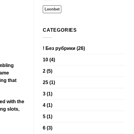
Leonbet
CATEGORIES
! Без рубрики
(26)
10
(4)
ambling
2
(5)
 game
ing that
25
(1)
3
(1)
ed with the
4
(1)
ng slots,
5
(1)
6
(3)