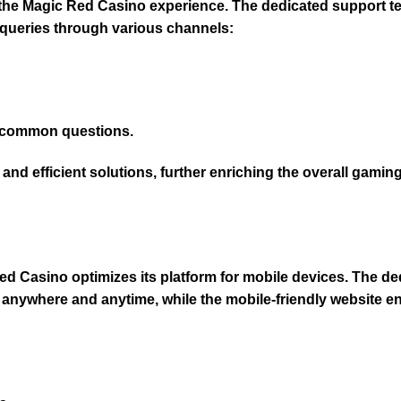
 the
Magic Red Casino
experience. The dedicated support t
r queries through various channels:
 common questions.
and efficient solutions, further enriching the overall gamin
ed Casino
optimizes its platform for mobile devices. The de
s anywhere and anytime, while the mobile-friendly website e