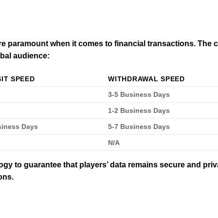
re paramount when it comes to financial transactions. The 
obal audience:
IT SPEED
WITHDRAWAL SPEED
3-5 Business Days
1-2 Business Days
siness Days
5-7 Business Days
N/A
 to guarantee that players’ data remains secure and priv
ons.