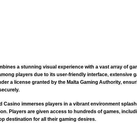
mbines a stunning visual experience with a vast array of g
 among players due to its user-friendly interface, extensive
der a license granted by the Malta Gaming Authority, ensur
securely.
d Casino immerses players in a vibrant environment splash
ion. Players are given access to hundreds of games, includi
p destination for all their gaming desires.