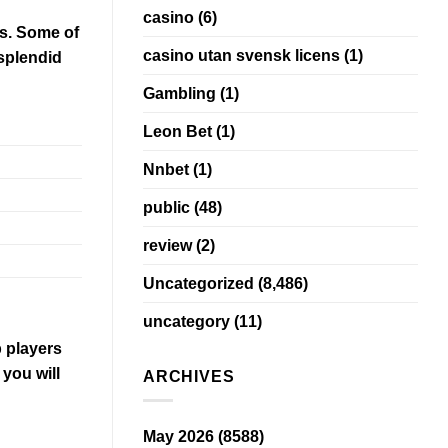
casino
(6)
rs. Some of
casino utan svensk licens
(1)
 splendid
Gambling
(1)
Leon Bet
(1)
Nnbet
(1)
public
(48)
review
(2)
Uncategorized
(8,486)
uncategory
(11)
 players
 you will
ARCHIVES
May 2026
(8588)