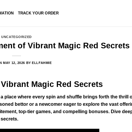
MATION
TRACK YOUR ORDER
UNCATEGORIZED
ent of Vibrant Magic Red Secrets
ON
MAY 12, 2026
BY
ELLFAHMIE
 Vibrant Magic Red Secrets
, a place where every spin and shuffle brings forth the thrill
easoned bettor or a newcomer eager to explore the vast offer
tement, top-tier games, and compelling bonuses. Dive deep
 secrets.