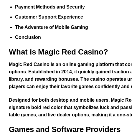
Payment Methods and Security
Customer Support Experience
The Adventure of Mobile Gaming
Conclusion
What is Magic Red Casino?
Magic Red Casino
is an online gaming platform that co
options. Established in 2014, it quickly gained traction
library, and rewarding bonuses. The casino operates un
players can enjoy their favorite games confidently and 
Designed for both desktop and mobile users, Magic Re
signature bold red color that symbolizes luck and pass
table games, and live dealer options, making it a one-sto
Games and Software Providers