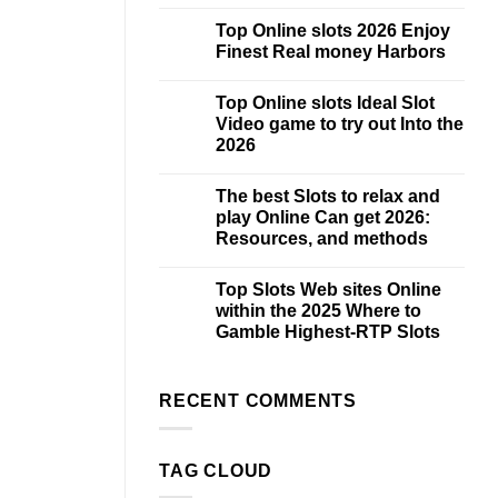
Top Online slots 2026 Enjoy
15
May
Finest Real money Harbors
Top Online slots Ideal Slot
15
May
Video game to try out Into the
2026
The best Slots to relax and
15
May
play Online Can get 2026:
Resources, and methods
Top Slots Web sites Online
15
May
within the 2025 Where to
Gamble Highest-RTP Slots
RECENT COMMENTS
TAG CLOUD