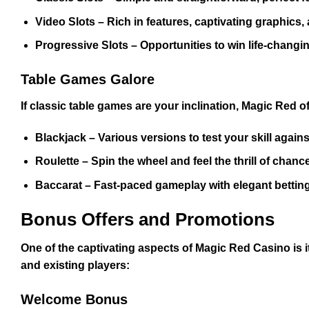
Video Slots
– Rich in features, captivating graphics
Progressive Slots
– Opportunities to win life-chang
Table Games Galore
If classic table games are your inclination, Magic Red of
Blackjack
– Various versions to test your skill agains
Roulette
– Spin the wheel and feel the thrill of chance
Baccarat
– Fast-paced gameplay with elegant betting
Bonus Offers and Promotions
One of the captivating aspects of
Magic Red Casino
is 
and existing players:
Welcome Bonus