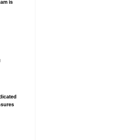
eam is
g
dicated
nsures