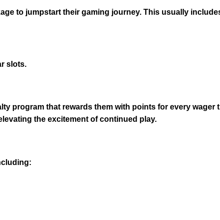
ge to jumpstart their gaming journey. This usually include
r slots.
alty program that rewards them with points for every wager 
levating the excitement of continued play.
ncluding: