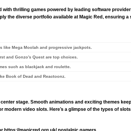
 with thrilling games powered by leading software provide
y the diverse portfolio available at Magic Red, ensuring a
ots like Mega Moolah and progressive jackpots.
burst and Gonzo’s Quest are top choices.
ames such as blackjack and roulette.
like Book of Dead and Reactoonz.
 center stage. Smooth animations and exciting themes keep
r modern video slots. Here’s a glimpse of the types of slots
or
https://magicred.org.uk/
nostalgic gamers.