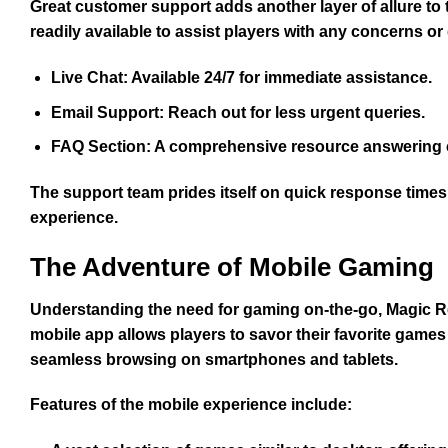
Great customer support adds another layer of allure to
readily available to assist players with any concerns o
Live Chat:
Available 24/7 for immediate assistance.
Email Support:
Reach out for less urgent queries.
FAQ Section:
A comprehensive resource answering
The support team prides itself on quick response times 
experience.
The Adventure of Mobile Gaming
Understanding the need for gaming on-the-go,
Magic R
mobile app allows players to savor their favorite game
seamless browsing on smartphones and tablets.
Features of the mobile experience include: