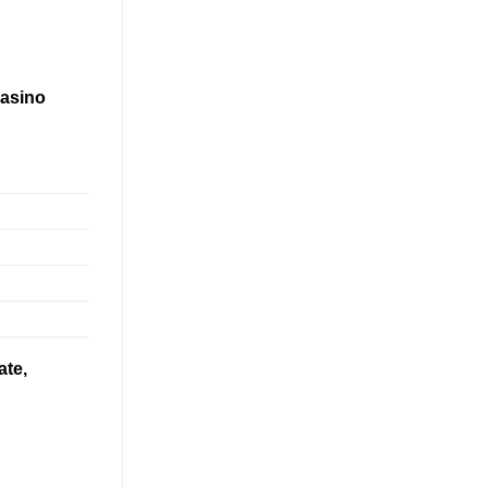
casino
ate,