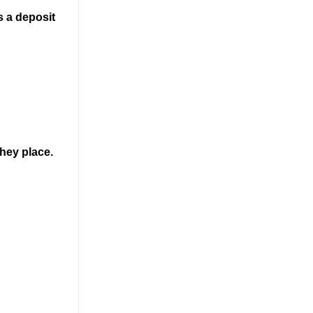
s a deposit
they place.