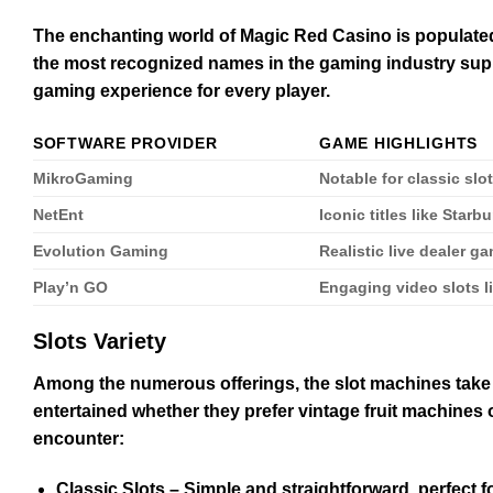
The enchanting world of
Magic Red
Casino is populated
the most recognized names in the gaming industry suppl
gaming experience for every player.
SOFTWARE PROVIDER
GAME HIGHLIGHTS
MikroGaming
Notable for classic sl
NetEnt
Iconic titles like Star
Evolution Gaming
Realistic live dealer g
Play’n GO
Engaging video slots 
Slots Variety
Among the numerous offerings, the slot machines take
entertained whether they prefer vintage fruit machines o
encounter:
Classic Slots
– Simple and straightforward, perfect f