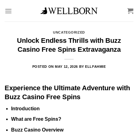
Skip
to
content
UNCATEGORIZED
Unlock Endless Thrills with Buzz
Casino Free Spins Extravaganza
POSTED ON
MAY 12, 2026
BY
ELLFAHMIE
Experience the Ultimate Adventure with
Buzz Casino Free Spins
Introduction
What are Free Spins?
Buzz Casino Overview