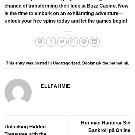
chance of transforming their luck at Buzz Casino. Now
is the time to embark on an exhilarating adventure—
unlock your free spins today and let the games begin!
This entry was posted in
Uncategorized
. Bookmark the
permalink
.
ELLFAHMIE
Hur man Hanterar Sin
Unlocking Hidden
Bankroll på Online
Treasures with the