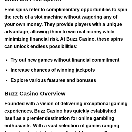
Free spins refer to complimentary opportunities to spin
the reels of a slot machine without wagering any of
your own money. They provide players with a unique
advantage, allowing them to win real money while
minimizing financial risk. At Buzz Casino, these spins
can unlock endless possibilities:
Try out new games without financial commitment
Increase chances of winning jackpots
Explore various features and bonuses
Buzz Casino Overview
Founded with a vision of delivering exceptional gaming
experiences,
Buzz Casino
has quickly established
itself as a premier destination for online gambling
enthusiasts. With a vast selection of games ranging