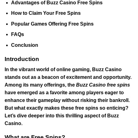
Advantages of Buzz Casino Free Spins
How to Claim Your Free Spins
Popular Games Offering Free Spins
FAQs
Conclusion
Introduction
In the vibrant world of online gaming,
Buzz Casino
stands out as a beacon of excitement and opportunity.
Among its many offerings, the
Buzz Casino free spins
have emerged as a favorite among players eager to
enhance their gameplay without risking their bankroll.
But what exactly makes these free spins so enticing?
Let’s dive deeper into this thrilling aspect of Buzz
Casino.
What are Free Spins?