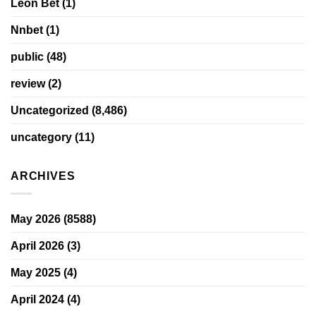
Leon Bet
(1)
Nnbet
(1)
public
(48)
review
(2)
Uncategorized
(8,486)
uncategory
(11)
ARCHIVES
May 2026
(8588)
April 2026
(3)
May 2025
(4)
April 2024
(4)