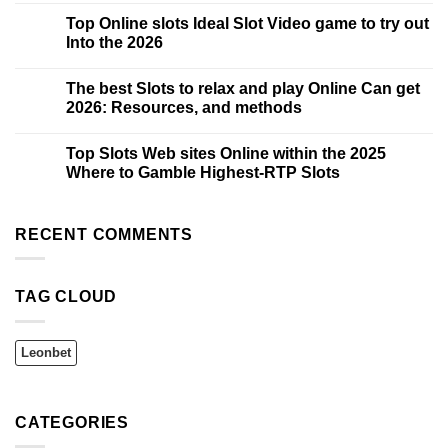
Top Online slots Ideal Slot Video game to try out
15
May
Into the 2026
The best Slots to relax and play Online Can get
15
May
2026: Resources, and methods
Top Slots Web sites Online within the 2025
15
May
Where to Gamble Highest-RTP Slots
RECENT COMMENTS
TAG CLOUD
Leonbet
CATEGORIES