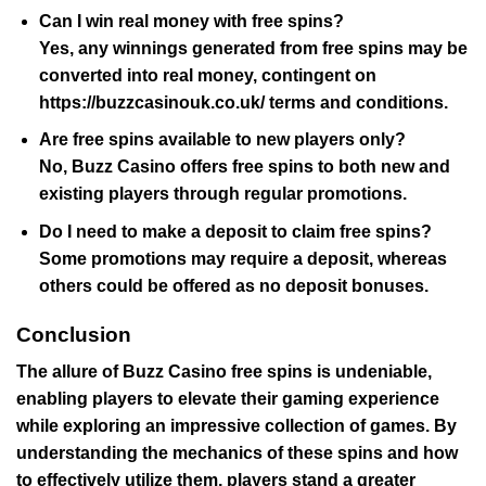
Can I win real money with free spins?
Yes, any winnings generated from free spins may be
converted into real money, contingent on
https://buzzcasinouk.co.uk/
terms and conditions.
Are free spins available to new players only?
No, Buzz Casino offers free spins to both new and
existing players through regular promotions.
Do I need to make a deposit to claim free spins?
Some promotions may require a deposit, whereas
others could be offered as no deposit bonuses.
Conclusion
The allure of
Buzz Casino free spins
is undeniable,
enabling players to elevate their gaming experience
while exploring an impressive collection of games. By
understanding the mechanics of these spins and how
to effectively utilize them, players stand a greater