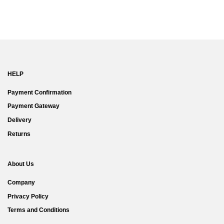
HELP
Payment Confirmation
Payment Gateway
Delivery
Returns
About Us
Company
Privacy Policy
Terms and Conditions