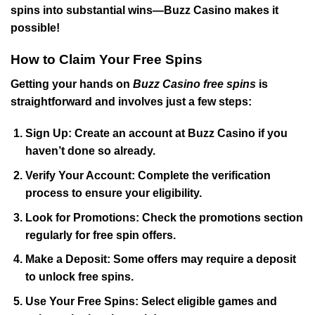
spins into substantial wins—Buzz Casino makes it
possible!
How to Claim Your Free Spins
Getting your hands on
Buzz Casino free spins
is
straightforward and involves just a few steps:
Sign Up:
Create an account at Buzz Casino if you
haven’t done so already.
Verify Your Account:
Complete the verification
process to ensure your eligibility.
Look for Promotions:
Check the promotions section
regularly for free spin offers.
Make a Deposit:
Some offers may require a deposit
to unlock free spins.
Use Your Free Spins:
Select eligible games and