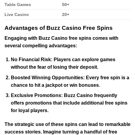
Table Games
50+
Live Casino
20+
Advantages of Buzz Casino Free Spins
Engaging with
Buzz Casino free spins
comes with
several compelling advantages:
No Financial Risk:
Players can explore games
without the fear of losing their deposit.
Boosted Winning Opportunities:
Every free spin is a
chance to hit a jackpot or win bonuses.
Exclusive Promotions:
Buzz Casino frequently
offers promotions that include additional free spins
for loyal players.
The strategic use of these spins can lead to remarkable
success stories. Imagine turning a handful of free