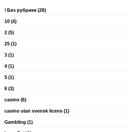
! Без рубрики
(26)
10
(4)
2
(5)
25
(1)
3
(1)
4
(1)
5
(1)
6
(3)
casino
(6)
casino utan svensk licens
(1)
Gambling
(1)