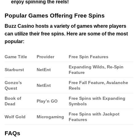
enjoy spinning the reels!
Popular Games Offering Free Spins
Buzz Casino hosts a variety of games where players
can utilize their
free spins
. Here are some of the most
popular:
Game Title
Provider
Free Spin Features
Expanding Wilds, Re-Spin
Starburst
NetEnt
Feature
Gonzo’s
Free Fall Feature, Avalanche
NetEnt
Quest
Reels
Book of
Free Spins with Expanding
Play’n GO
Dead
Symbols
Free Spins with Jackpot
Wolf Gold
Microgaming
Features
FAQs