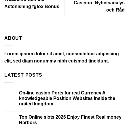
Casinon: Nyhetsanalys
Astonishing fgfox Bonus
och Råd
ABOUT
Lorem ipsum dolor sit amet, consectetuer adipiscing
elit, sed diam nonummy nibh euismod tincidunt.
LATEST POSTS
On-line casino Ports for real Currency A
15
May
knowledgeable Position Websites inside the
united kingdom
Top Online slots 2026 Enjoy Finest Real money
15
May
Harbors