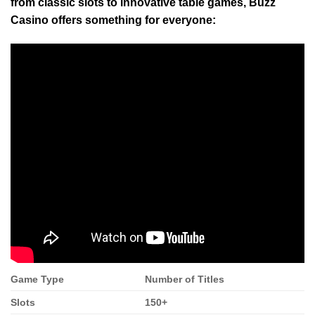
from classic slots to innovative table games, Buzz
Casino offers something for everyone:
Game Type
Number of Titles
Slots
150+