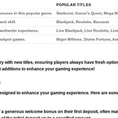
POPULAR TITLES
onuses in this popular genre.
Starburst, Gonzo’s Quest, Mega 
and skill.
Blackjack, Roulette, Baccarat
n authentic experience.
Live Blackjack, Live Roulette, Liv
jackpot games.
Major Millions, Divine Fortune, Ar
y with new titles, ensuring players always have fresh optio
t additions to enhance your gaming experience!
s
designed to enhance your gaming experience. Here are some
a generous welcome bonus on their first deposit, often ma