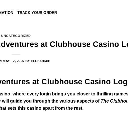
MATION
TRACK YOUR ORDER
UNCATEGORIZED
Adventures at Clubhouse Casino L
ON
MAY 12, 2026
BY
ELLFAHMIE
ventures at Clubhouse Casino Log
asino
, where every login brings you closer to thrilling game
 we will guide you through the various aspects of
The Clubho
at sets this casino apart from the rest.