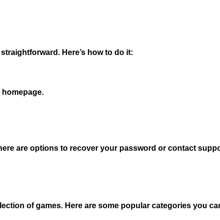
 straightforward. Here’s how to do it:
he homepage.
there are options to recover your password or contact suppo
llection of games. Here are some popular categories you ca