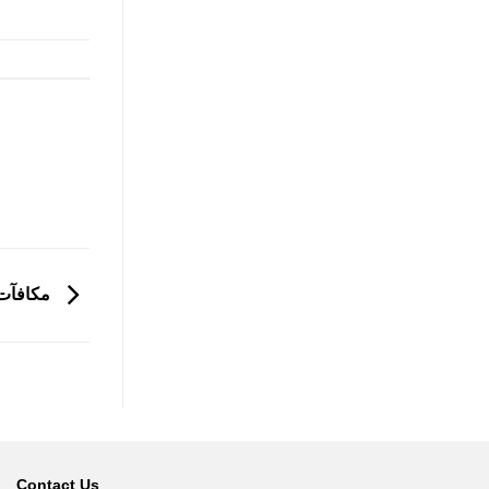
تجربة شخصية: هل يقدم 1xbet مكافآت سخية للاعبين العرب؟
Contact Us