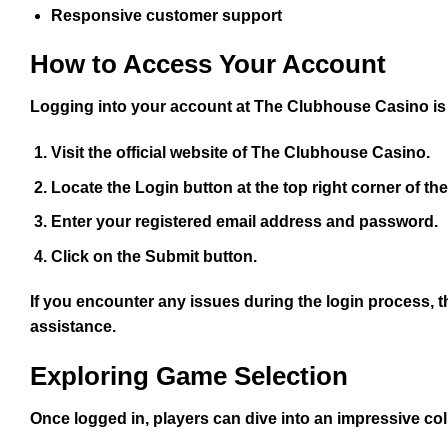
Responsive customer support
How to Access Your Account
Logging into your account at
The Clubhouse Casino
is
Visit the official website of The Clubhouse Casino.
Locate the
Login
button at the top right corner of t
Enter your registered email address and password.
Click on the
Submit
button.
If you encounter any issues during the login process, 
assistance.
Exploring Game Selection
Once logged in, players can dive into an impressive co