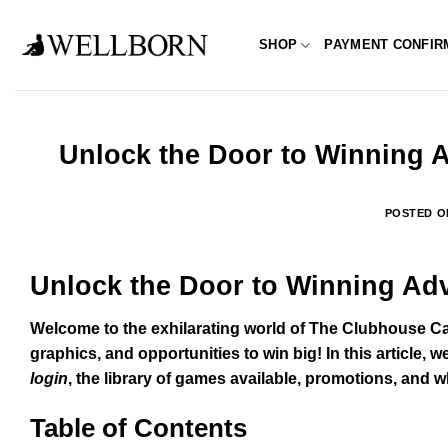
Skip
to
SHOP
PAYMENT CONFIR
content
Unlock the Door to Winning 
POSTED 
Unlock the Door to Winning Ad
Welcome to the exhilarating world of
The Clubhouse C
graphics, and opportunities to win big! In this article,
login
, the library of games available, promotions, and wh
Table of Contents