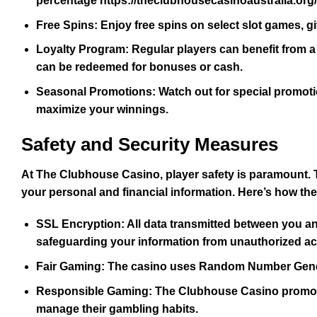
percentage
https://theclubhousecasinoaustralia.org/
Free Spins:
Enjoy free spins on select slot games, g
Loyalty Program:
Regular players can benefit from a
can be redeemed for bonuses or cash.
Seasonal Promotions:
Watch out for special promoti
maximize your winnings.
Safety and Security Measures
At The Clubhouse Casino, player safety is paramount. T
your personal and financial information. Here’s how t
SSL Encryption:
All data transmitted between you a
safeguarding your information from unauthorized a
Fair Gaming:
The casino uses Random Number Generat
Responsible Gaming:
The Clubhouse Casino promotes
manage their gambling habits.