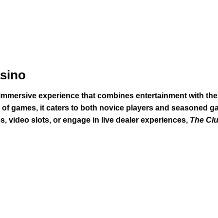
asino
 immersive experience that combines entertainment with the t
ay of games, it caters to both novice players and seasoned 
s, video slots, or engage in live dealer experiences,
The Cl