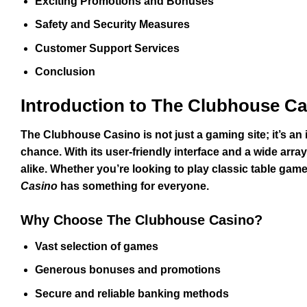
Exciting Promotions and Bonuses
Safety and Security Measures
Customer Support Services
Conclusion
Introduction to The Clubhouse C
The Clubhouse Casino is not just a gaming site; it’s an
chance. With its user-friendly interface and a wide arr
alike. Whether you’re looking to play classic table game
Casino
has something for everyone.
Why Choose The Clubhouse Casino?
Vast selection of games
Generous bonuses and promotions
Secure and reliable banking methods