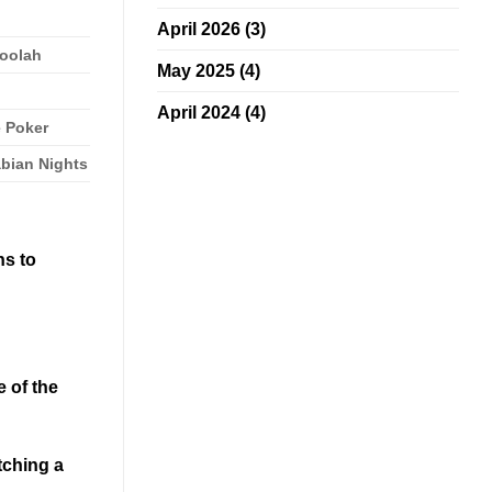
April 2026
(3)
Moolah
May 2025
(4)
April 2024
(4)
e Poker
abian Nights
ns to
 of the
tching a