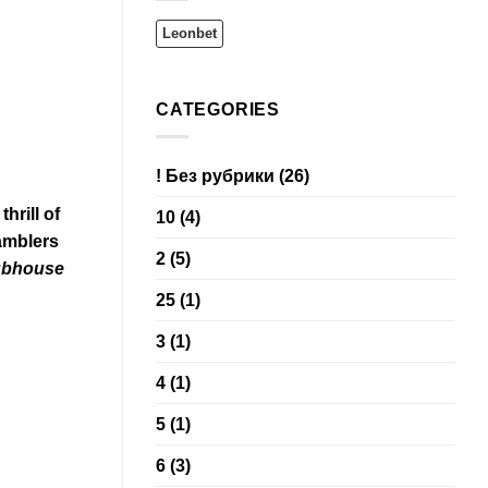
Leonbet
CATEGORIES
! Без рубрики
(26)
hrill of
10
(4)
gamblers
2
(5)
ubhouse
25
(1)
3
(1)
4
(1)
5
(1)
6
(3)