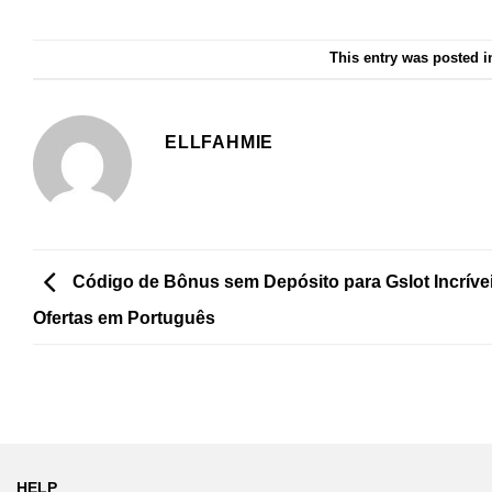
This entry was posted 
ELLFAHMIE
Código de Bônus sem Depósito para Gslot Incríve
Ofertas em Português
HELP