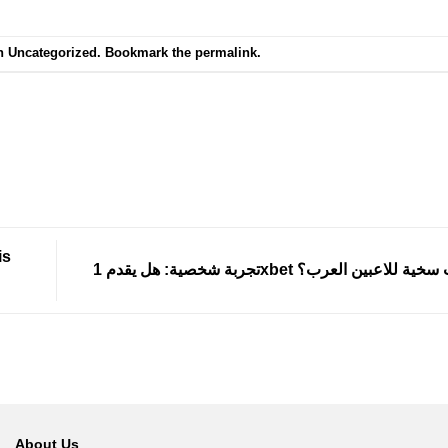
in
Uncategorized
. Bookmark the
permalink
.
is
About Us