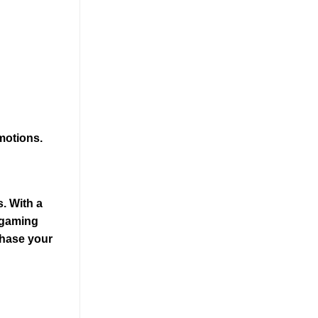
motions.
. With a
e gaming
chase your