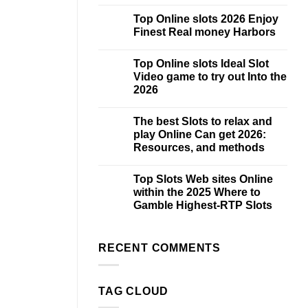
Top Online slots 2026 Enjoy
15
May
Finest Real money Harbors
Top Online slots Ideal Slot
15
May
Video game to try out Into the
2026
The best Slots to relax and
15
May
play Online Can get 2026:
Resources, and methods
Top Slots Web sites Online
15
May
within the 2025 Where to
Gamble Highest-RTP Slots
RECENT COMMENTS
TAG CLOUD