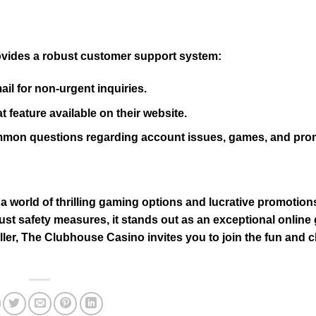
ovides a robust customer support system:
il for non-urgent inquiries.
 feature available on their website.
on questions regarding account issues, games, and pro
a world of thrilling gaming options and lucrative promotions
bust safety measures, it stands out as an exceptional onlin
oller, The Clubhouse Casino invites you to join the fun and 