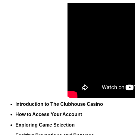
Introduction to The Clubhouse Casino
How to Access Your Account
Exploring Game Selection