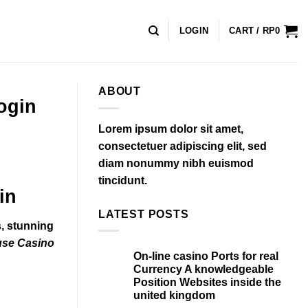
LOGIN
CART /
RP
0
ABOUT
ogin
Lorem ipsum dolor sit amet,
consectetuer adipiscing elit, sed
diam nonummy nibh euismod
tincidunt.
in
LATEST POSTS
s, stunning
use Casino
On-line casino Ports for real
15
May
Currency A knowledgeable
Position Websites inside the
united kingdom