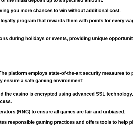
of the initial deposit up to a specified amount.
iving you more chances to win without additional cost.
 loyalty program that rewards them with points for every wa
ons during holidays or events, providing unique opportunit
he platform employs state-of-the-art security measures to 
hey ensure a safe gaming environment:
nd the casino is encrypted using advanced SSL technology,
ccess.
ors (RNG) to ensure all games are fair and unbiased.
 responsible gaming practices and offers tools to help p