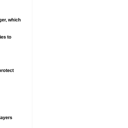
ger, which
ies to
protect
layers