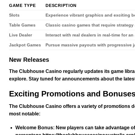
GAME TYPE
DESCRIPTION
Slots
Experience vibrant graphics and exciting b
Table Games
Classic casino games that require strategy 
Live Dealer
Interact with real dealers in real-time for a
Jackpot Games
Pursue massive payouts with progressive 
New Releases
The Clubhouse Casino regularly updates its game librar
explore. Stay tuned for announcements about the lates
Exciting Promotions and Bonuse
The Clubhouse Casino offers a variety of promotions 
most notable:
Welcome Bonus:
New players can take advantage of 