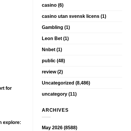
casino
(6)
casino utan svensk licens
(1)
Gambling
(1)
Leon Bet
(1)
Nnbet
(1)
public
(48)
review
(2)
Uncategorized
(8,486)
rt for
uncategory
(11)
ARCHIVES
n explore:
May 2026
(8588)