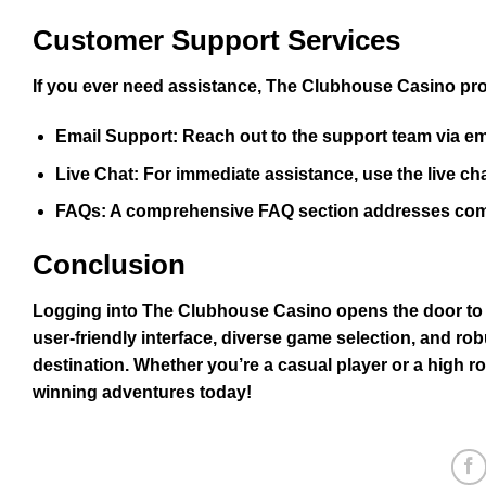
Customer Support Services
If you ever need assistance, The Clubhouse Casino pr
Email Support:
Reach out to the support team via ema
Live Chat:
For immediate assistance, use the live chat
FAQs:
A comprehensive FAQ section addresses comm
Conclusion
Logging into
The Clubhouse Casino
opens the door to 
user-friendly interface, diverse game selection, and ro
destination. Whether you’re a casual player or a high r
winning adventures today!