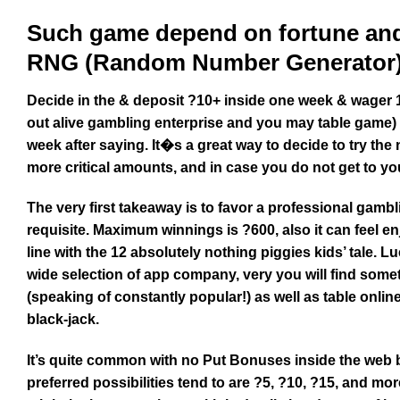
Such game depend on fortune and 
RNG (Random Number Generator
Decide in the & deposit ?10+ inside one week & wager 
out alive gambling enterprise and you may table game) to
week after saying. It�s a great way to decide to try t
more critical amounts, and in case you do not get to you
The very first takeaway is to favor a professional gambl
requisite. Maximum winnings is ?600, also it can feel en
line with the 12 absolutely nothing piggies kids’ tale.
wide selection of app company, very you will find somet
(speaking of constantly popular!) as well as table onl
black-jack.
It’s quite common with no Put Bonuses inside the web 
preferred possibilities tend to are ?5, ?10, ?15, and mor