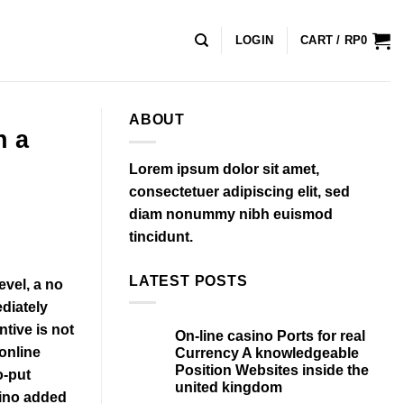
LOGIN
CART /
RP
0
ABOUT
h a
Lorem ipsum dolor sit amet,
consectetuer adipiscing elit, sed
diam nonummy nibh euismod
tincidunt.
LATEST POSTS
evel, a no
diately
ntive is not
On-line casino Ports for real
15
online
May
Currency A knowledgeable
Position Websites inside the
o-put
united kingdom
sino added