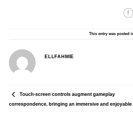
This entry was posted 
ELLFAHMIE
Touch-screen controls augment gameplay
correspondence, bringing an immersive and enjoyable