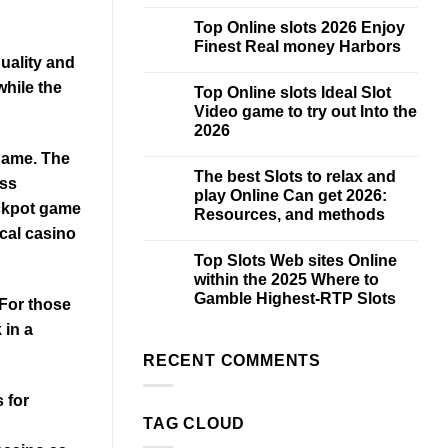
Top Online slots 2026 Enjoy
15
May
Finest Real money Harbors
uality and
while the
Top Online slots Ideal Slot
15
May
Video game to try out Into the
2026
 game. The
The best Slots to relax and
15
ess
May
play Online Can get 2026:
ackpot game
Resources, and methods
cal casino
Top Slots Web sites Online
15
May
within the 2025 Where to
Gamble Highest-RTP Slots
 For those
 in a
RECENT COMMENTS
 for
TAG CLOUD