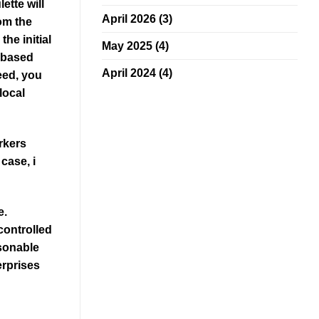
ette will
April 2026
(3)
om the
the initial
May 2025
(4)
b based
April 2024
(4)
eed, you
local
rkers
case, i
e.
controlled
asonable
erprises