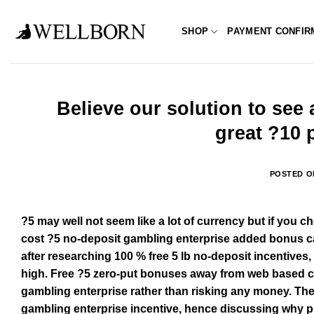
Skip
to
SHOP
PAYMENT CONFIR
content
Believe our solution to see a
great ?10 p
POSTED 
?5 may well not seem like a lot of currency but if you c
cost ?5 no-deposit gambling enterprise added bonus can
after researching 100 % free 5 lb no-deposit incentives, 
high. Free ?5 zero-put bonuses away from web based c
gambling enterprise rather than risking any money. The
gambling enterprise incentive, hence discussing why play