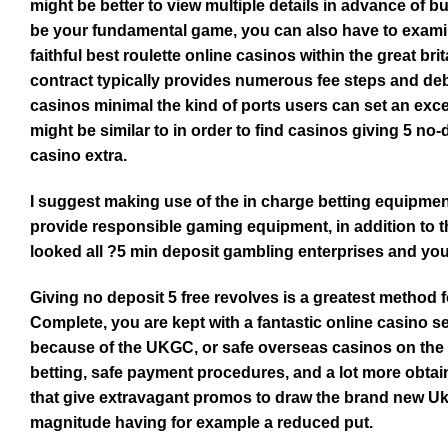
might be better to view multiple details in advance of bu
be your fundamental game, you can also have to examine 
faithful best roulette online casinos within the great bri
contract typically provides numerous fee steps and deb
casinos minimal the kind of ports users can set an excel
might be similar to in order to find casinos giving 5 no-d
casino extra.
I suggest making use of the in charge betting equipment
provide responsible gaming equipment, in addition to thi
looked all ?5 min deposit gambling enterprises and you
Giving no deposit 5 free revolves is a greatest method f
Complete, you are kept with a fantastic online casino s
because of the UKGC, or safe overseas casinos on the i
betting, safe payment procedures, and a lot more obta
that give extravagant promos to draw the brand new Uk
magnitude having for example a reduced put.