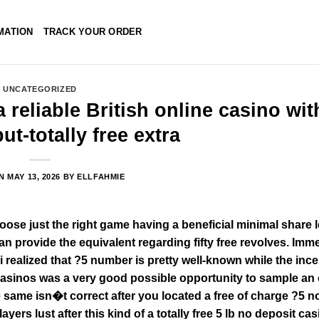
MATION
TRACK YOUR ORDER
UNCATEGORIZED
 reliable British online casino wit
ut-totally free extra
ON
MAY 13, 2026
BY
ELLFAHMIE
hoose just the right game having a beneficial minimal share l
 provide the equivalent regarding fifty free revolves. Imme
i realized that ?5 number is pretty well-known while the ince
asinos was a very good possible opportunity to sample an 
 same isn�t correct after you located a free of charge ?5 n
ers lust after this kind of a totally free 5 lb no deposit ca