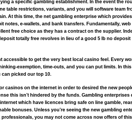
ying a specific gambling establishment. In the event the roul
table restrictions, variants, and you will software team fr
tain. At this time, the net gambling enterprise which provides 
it notes, e-wallets, and bank transfers. Fundamentally, we
lent free choice as they has a contract on the supplier. Ind
eposit totally free revolves in lieu of a good 5 lb no deposit 
 accessible to get the very best local casino feel. Every wo
nking-exemption, time-outs, and you can put limits. In this 
 can picked our top 10.
or casinos on the internet in order to desired the new peopl
ense this isn’t hindered by the funds. Gambling enterprises 
nternet which have licences bring safe on line gamble, re
inable bonuses. Unless you’re seeing the new gambling ent
 professionals, you may not come across now offers of this