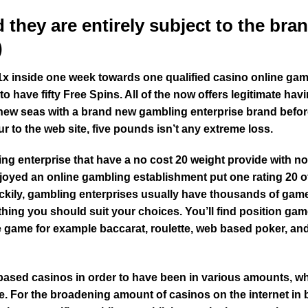
they are entirely subject to the bra
)
1x inside one week towards one qualified casino online gam
 have fifty Free Spins. All of the now offers legitimate hav
he new seas with a brand new gambling enterprise brand befo
r to the web site, five pounds isn’t any extreme loss.
ing enterprise that have a no cost 20 weight provide with no
joyed an online gambling establishment put one rating 20 offe
 Luckily, gambling enterprises usually have thousands of gam
hing you should suit your choices. You’ll find position ga
ine game for example baccarat, roulette, web based poker, a
based casinos in order to have been in various amounts, w
e. For the broadening amount of casinos on the internet in br