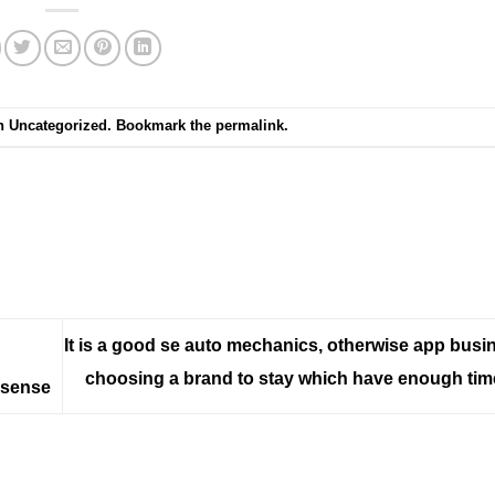
in
Uncategorized
. Bookmark the
permalink
.
It is a good se auto mechanics, otherwise app busi
choosing a brand to stay which have enough ti
 sense