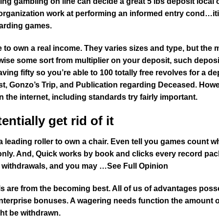
ng gambling on line can decide a great 5 lbs deposit local 
organization work at performing an informed entry cond…it
garding games.
 to own a real income. They varies sizes and type, but the m
wise some sort from multiplier on your deposit, such deposi
ng fifty so you’re able to 100 totally free revolves for a de
t, Gonzo’s Trip, and Publication regarding Deceased. Howev
he internet, including standards try fairly important.
ntially get rid of it
 leading roller to own a chair. Even tell you games count whi
 only. And, Quick works by book and clicks every record pa
f withdrawals, and you may …See Full Opinion
 are from the becoming best. All of us of advantages pos
g enterprise bonuses. A wagering needs function the amount 
ght be withdrawn.