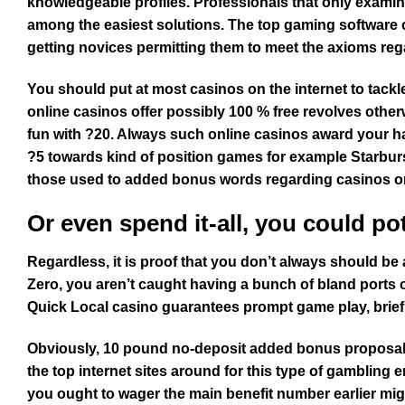
knowledgeable profiles. Professionals that only examini
among the easiest solutions. The top gaming software 
getting novices permitting them to meet the axioms re
You should put at most casinos on the internet to tackle
online casinos offer possibly 100 % free revolves other
fun with ?20. Always such online casinos award your havi
?5 towards kind of position games for example Starburs
those used to added bonus words regarding casinos on t
Or even spend it-all, you could pote
Regardless, it is proof that you don’t always should be a
Zero, you aren’t caught having a bunch of bland ports
Quick Local casino guarantees prompt game play, brie
Obviously, 10 pound no-deposit added bonus proposals
the top internet sites around for this type of gamblin
you ought to wager the main benefit number earlier mi