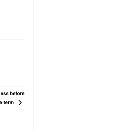
ness before
me-term