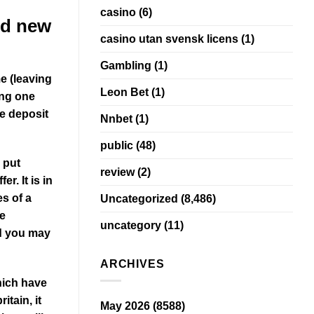
casino
(6)
nd new
casino utan svensk licens
(1)
Gambling
(1)
e (leaving
Leon Bet
(1)
ing one
re deposit
Nnbet
(1)
public
(48)
 put
review
(2)
r. It is in
es of a
Uncategorized
(8,486)
me
uncategory
(11)
nd you may
ARCHIVES
hich have
itain, it
May 2026
(8588)