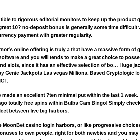
ible to rigorous editorial monitors to keep up the product q
great 10? no-deposit bonus is generally some time difficult 
rrency payment with greater regularity.
r’s online offering is truly a that have a massive form of
software and you will tends to make a great choice to poss
nd slots, since it has an effective selection of bo… Huge j
ay Genie Jackpots Las vegas Millions. Based Cryptologic lo
IGT.
 made an excellent ?ten minimal put within the last 1 week.
ngo totally free spins within Bulbs Cam Bingo! Simply check
lect between five big harbors.
te
MoonBet casino login
harbors, or like progressive choices
 bonuses to own people, right for both newbies and you may