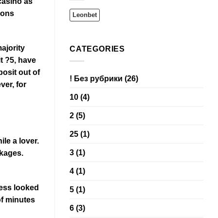
casino as
ions
Leonbet
ajority
CATEGORIES
t ?5, have
posit out of
! Без рубрики
(26)
er, for
10
(4)
2
(5)
25
(1)
le a lover.
3
(1)
ckages.
4
(1)
sess looked
5
(1)
of minutes
6
(3)