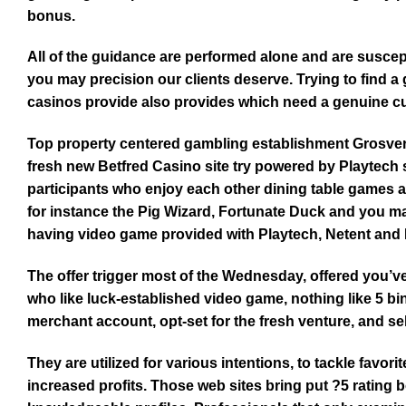
bonus.
All of the guidance are performed alone and are suscept
you may precision our clients deserve. Trying to find a 
casinos provide also provides which need a genuine cu
Top property centered gambling establishment Grosverno
fresh new Betfred Casino site try powered by Playtech 
participants who enjoy each other dining table games a
for instance the Pig Wizard, Fortunate Duck and you m
having video game provided with Playtech, Netent and 
The offer trigger most of the Wednesday, offered you’ve
who like luck-established video game, nothing like 5 bi
merchant account, opt-set for the fresh venture, and se
They are utilized for various intentions, to tackle favori
increased profits. Those web sites bring put ?5 rating