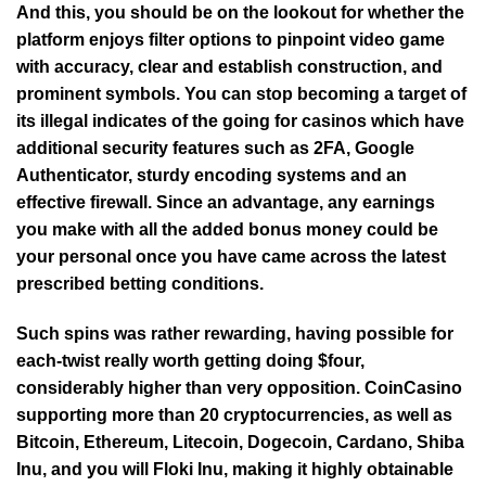
And this, you should be on the lookout for whether the
platform enjoys filter options to pinpoint video game
with accuracy, clear and establish construction, and
prominent symbols. You can stop becoming a target of
its illegal indicates of the going for casinos which have
additional security features such as 2FA, Google
Authenticator, sturdy encoding systems and an
effective firewall. Since an advantage, any earnings
you make with all the added bonus money could be
your personal once you have came across the latest
prescribed betting conditions.
Such spins was rather rewarding, having possible for
each-twist really worth getting doing $four,
considerably higher than very opposition. CoinCasino
supporting more than 20 cryptocurrencies, as well as
Bitcoin, Ethereum, Litecoin, Dogecoin, Cardano, Shiba
Inu, and you will Floki Inu, making it highly obtainable