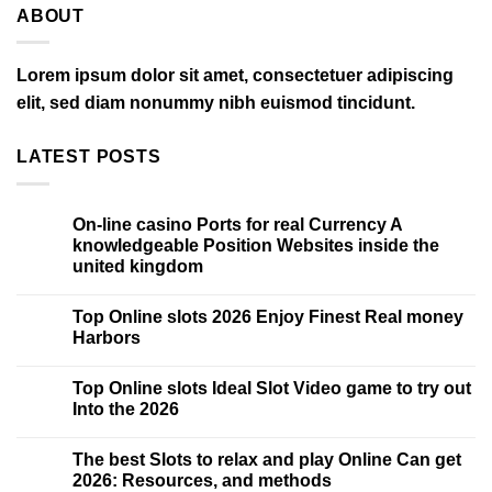
ABOUT
Lorem ipsum dolor sit amet, consectetuer adipiscing
elit, sed diam nonummy nibh euismod tincidunt.
LATEST POSTS
On-line casino Ports for real Currency A
15
May
knowledgeable Position Websites inside the
united kingdom
Top Online slots 2026 Enjoy Finest Real money
15
May
Harbors
Top Online slots Ideal Slot Video game to try out
15
May
Into the 2026
The best Slots to relax and play Online Can get
15
May
2026: Resources, and methods