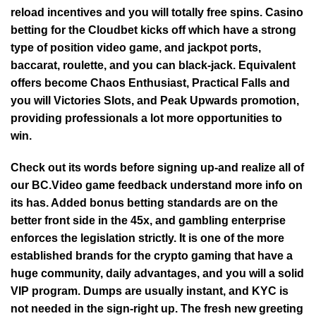
reload incentives and you will totally free spins. Casino
betting for the Cloudbet kicks off which have a strong
type of position video game, and jackpot ports,
baccarat, roulette, and you can black-jack. Equivalent
offers become Chaos Enthusiast, Practical Falls and
you will Victories Slots, and Peak Upwards promotion,
providing professionals a lot more opportunities to
win.
Check out its words before signing up-and realize all of
our BC.Video game feedback understand more info on
its has. Added bonus betting standards are on the
better front side in the 45x, and gambling enterprise
enforces the legislation strictly. It is one of the more
established brands for the crypto gaming that have a
huge community, daily advantages, and you will a solid
VIP program. Dumps are usually instant, and KYC is
not needed in the sign-right up. The fresh new greeting