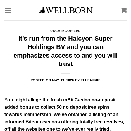
Skip
to
content
UNCATEGORIZED
It’s run from the Halcyon Super
Holdings BV and you can
emphasizes access to and you will
trust
POSTED ON
MAY 13, 2026
BY
ELLFAHMIE
You might allege the fresh mBit Casino no-deposit
added bonus to collect 50 no deposit free spins
towards membership. We’ve obtained a listing of an
informed Bitcoin casinos offering totally free revolves,
off all the websites one to we’ve ever really tried.