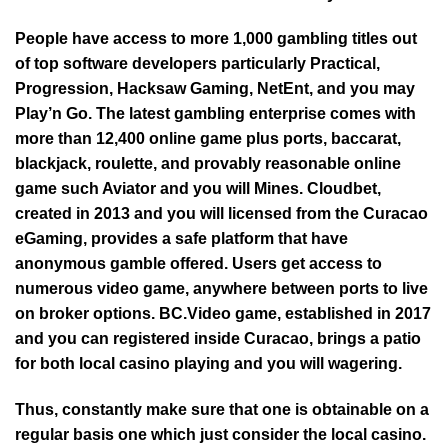
People have access to more 1,000 gambling titles out
of top software developers particularly Practical,
Progression, Hacksaw Gaming, NetEnt, and you may
Play’n Go. The latest gambling enterprise comes with
more than 12,400 online game plus ports, baccarat,
blackjack, roulette, and provably reasonable online
game such Aviator and you will Mines. Cloudbet,
created in 2013 and you will licensed from the Curacao
eGaming, provides a safe platform that have
anonymous gamble offered. Users get access to
numerous video game, anywhere between ports to live
on broker options. BC.Video game, established in 2017
and you can registered inside Curacao, brings a patio
for both local casino playing and you will wagering.
Thus, constantly make sure that one is obtainable on a
regular basis one which just consider the local casino.