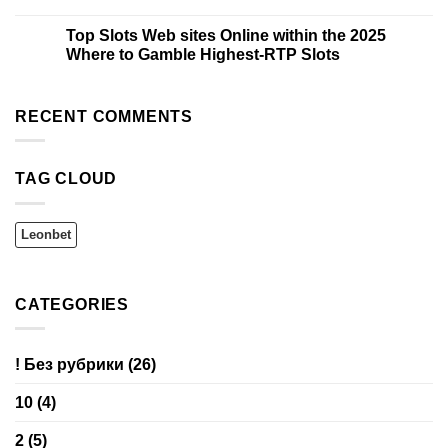
Top Slots Web sites Online within the 2025
15
May
Where to Gamble Highest-RTP Slots
RECENT COMMENTS
TAG CLOUD
Leonbet
CATEGORIES
! Без рубрики
(26)
10
(4)
2
(5)