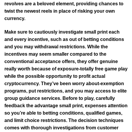
revolves are a beloved element, providing chances to
twist the newest reels in place of risking your own
currency.
Make sure to cautiously investigate small print each
and every incentive, such as out of betting conditions
and you may withdrawal restrictions. While the
incentives may seem smaller compared to the
conventional acceptance offers, they offer genuine
really worth because of exposure-totally free game play
while the possible opportunity to profit actual
cryptocurrency. They’ve been worry about-exemption
programs, put restrictions, and you may access to elite
group guidance services. Before to play, carefully
feedback the advantage small print, expenses attention
so you’re able to betting conditions, qualified games,
and limit choice restrictions. The decision techniques
comes with thorough investigations from customer