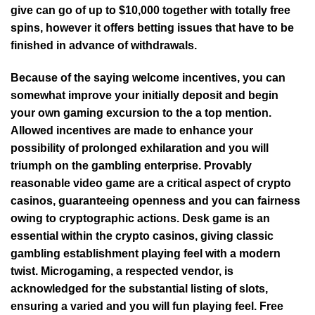
give can go of up to $10,000 together with totally free
spins, however it offers betting issues that have to be
finished in advance of withdrawals.
Because of the saying welcome incentives, you can
somewhat improve your initially deposit and begin
your own gaming excursion to the a top mention.
Allowed incentives are made to enhance your
possibility of prolonged exhilaration and you will
triumph on the gambling enterprise. Provably
reasonable video game are a critical aspect of crypto
casinos, guaranteeing openness and you can fairness
owing to cryptographic actions. Desk game is an
essential within the crypto casinos, giving classic
gambling establishment playing feel with a modern
twist. Microgaming, a respected vendor, is
acknowledged for the substantial listing of slots,
ensuring a varied and you will fun playing feel. Free