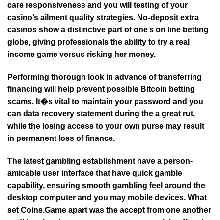
care responsiveness and you will testing of your
casino’s ailment quality strategies. No-deposit extra
casinos show a distinctive part of one’s on line betting
globe, giving professionals the ability to try a real
income game versus risking her money.
Performing thorough look in advance of transferring
financing will help prevent possible Bitcoin betting
scams. It�s vital to maintain your password and you
can data recovery statement during the a great rut,
while the losing access to your own purse may result
in permanent loss of finance.
The latest gambling establishment have a person-
amicable user interface that have quick gamble
capability, ensuring smooth gambling feel around the
desktop computer and you may mobile devices. What
set Coins.Game apart was the accept from one another