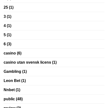
25
(1)
3
(1)
4
(1)
5
(1)
6
(3)
casino
(6)
casino utan svensk licens
(1)
Gambling
(1)
Leon Bet
(1)
Nnbet
(1)
public
(48)