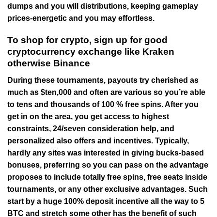
dumps and you will distributions, keeping gameplay
prices-energetic and you may effortless.
To shop for crypto, sign up for good
cryptocurrency exchange like Kraken
otherwise Binance
During these tournaments, payouts try cherished as
much as $ten,000 and often are various so you’re able
to tens and thousands of 100 % free spins. After you
get in on the area, you get access to highest
constraints, 24/seven consideration help, and
personalized also offers and incentives. Typically,
hardly any sites was interested in giving bucks-based
bonuses, preferring so you can pass on the advantage
proposes to include totally free spins, free seats inside
tournaments, or any other exclusive advantages. Such
start by a huge 100% deposit incentive all the way to 5
BTC and stretch some other has the benefit of such