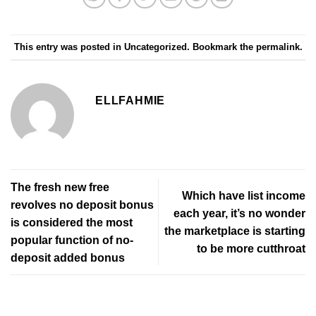
This entry was posted in
Uncategorized
. Bookmark the
permalink
.
ELLFAHMIE
The fresh new free
Which have list income
revolves no deposit bonus
each year, it’s no wonder
is considered the most
the marketplace is starting
popular function of no-
to be more cutthroat
deposit added bonus