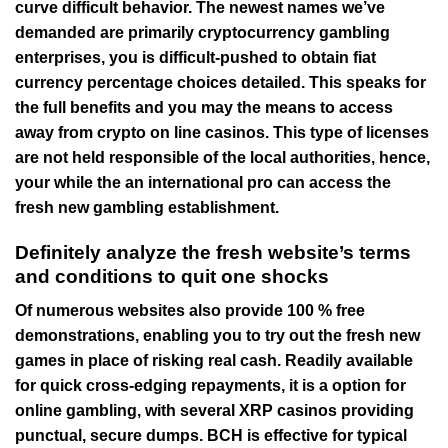
curve difficult behavior. The newest names we’ve
demanded are primarily cryptocurrency gambling
enterprises, you is difficult-pushed to obtain fiat
currency percentage choices detailed. This speaks for
the full benefits and you may the means to access
away from crypto on line casinos. This type of licenses
are not held responsible of the local authorities, hence,
your while the an international pro can access the
fresh new gambling establishment.
Definitely analyze the fresh website’s terms
and conditions to quit one shocks
Of numerous websites also provide 100 % free
demonstrations, enabling you to try out the fresh new
games in place of risking real cash. Readily available
for quick cross-edging repayments, it is a option for
online gambling, with several XRP casinos providing
punctual, secure dumps. BCH is effective for typical