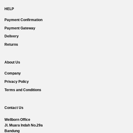
HELP
Payment Confirmation
Payment Gateway
Delivery
Returns
About Us
Company
Privacy Policy
Terms and Conditions
Contact Us
Wellborn Office
Jl. Muara Indah No.29a
Bandung