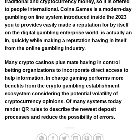
traditional and cryptocurrency money, so it is offered
to people international. Coins.Games is a modern-day
gambling on line system introduced inside the 2023
you to provides easily made a reputation for by itself
on the digital gambling enterprise world. is actually an
in, quickly while making a reputation having in itself
from the online gambling industry.
Many crypto casinos plus mate having in control
betting organizations to incorporate direct access to
help information. In charge gaming performs more
benefits from the crypto gambling establishment
ecosystem considering the potential volatility of
cryptocurrency opinions. Of many systems today
render QR rules to describe the newest deposit
processes and reduce the possibility of errors.