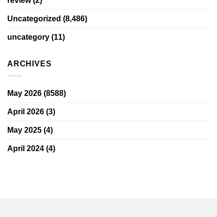
review
(2)
Uncategorized
(8,486)
uncategory
(11)
ARCHIVES
May 2026
(8588)
April 2026
(3)
May 2025
(4)
April 2024
(4)