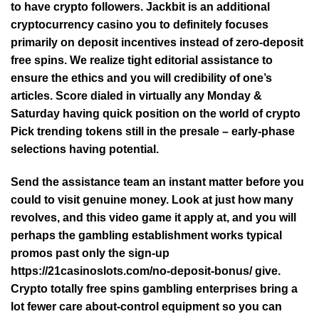
to have crypto followers. Jackbit is an additional
cryptocurrency casino you to definitely focuses
primarily on deposit incentives instead of zero-deposit
free spins. We realize tight editorial assistance to
ensure the ethics and you will credibility of one’s
articles. Score dialed in virtually any Monday &
Saturday having quick position on the world of crypto
Pick trending tokens still in the presale – early-phase
selections having potential.
Send the assistance team an instant matter before you
could to visit genuine money. Look at just how many
revolves, and this video game it apply at, and you will
perhaps the gambling establishment works typical
promos past only the sign-up
https://21casinoslots.com/no-deposit-bonus/
give.
Crypto totally free spins gambling enterprises bring a
lot fewer care about-control equipment so you can