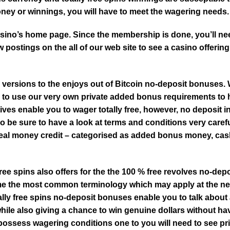
oney or winnings, you will have to meet the wagering needs.
asino’s home page. Since the membership is done, you’ll ne
ostings on the all of our web site to see a casino offering
versions to the enjoys out of Bitcoin no-deposit bonuses.
e to use our very own private added bonus requirements to 
ives enable you to wager totally free, however, no deposit i
so be sure to have a look at terms and conditions very carefu
eal money credit – categorised as added bonus money, ca
free spins also offers for the the 100 % free revolves no-depo
 me the most common terminology which may apply at the n
lly free spins no-deposit bonuses enable you to talk about 
le also giving a chance to win genuine dollars without ha
 possess wagering conditions one to you will need to see pri