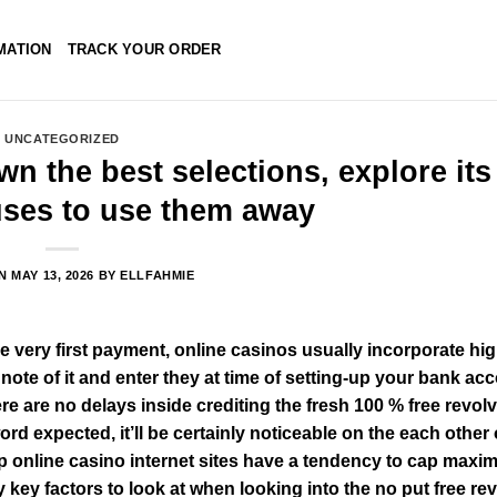
MATION
TRACK YOUR ORDER
UNCATEGORIZED
 the best selections, explore its
ses to use them away
ON
MAY 13, 2026
BY
ELLFAHMIE
 very first payment, online casinos usually incorporate hig
te of it and enter they at time of setting-up your bank acc
re are no delays inside crediting the fresh 100 % free revol
ord expected, it’ll be certainly noticeable on the each other
top online casino internet sites have a tendency to cap max
 key factors to look at when looking into the no put free re