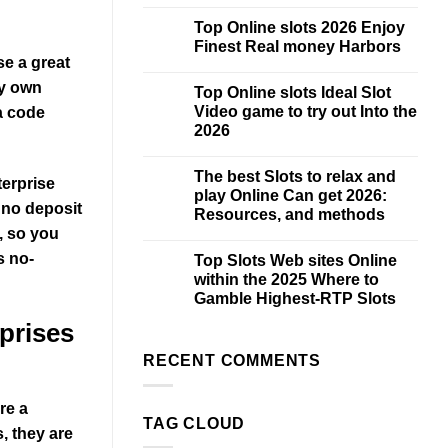
Top Online slots 2026 Enjoy
15
May
Finest Real money Harbors
se a great
ry own
Top Online slots Ideal Slot
15
May
Video game to try out Into the
a code
2026
The best Slots to relax and
15
terprise
May
play Online Can get 2026:
 no deposit
Resources, and methods
, so you
s no-
Top Slots Web sites Online
15
May
within the 2025 Where to
Gamble Highest-RTP Slots
prises
RECENT COMMENTS
re a
TAG CLOUD
, they are