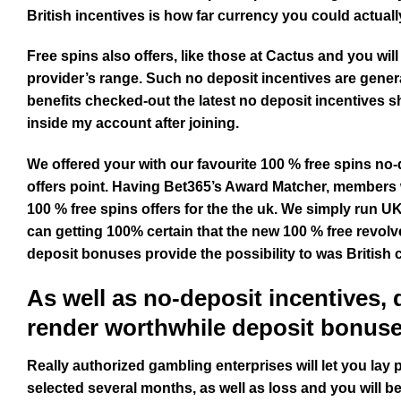
British incentives is how far currency you could actually
Free spins also offers, like those at Cactus and you wil
provider’s range. Such no deposit incentives are genera
benefits checked-out the latest no deposit incentives s
inside my account after joining.
We offered your with our favourite 100 % free spins no-
offers point. Having Bet365’s Award Matcher, members wi
100 % free spins offers for the the uk. We simply run U
can getting 100% certain that the new 100 % free revolv
deposit bonuses provide the possibility to was British
As well as no-deposit incentives,
render worthwhile deposit bonus
Really authorized gambling enterprises will let you lay 
selected several months, as well as loss and you will b