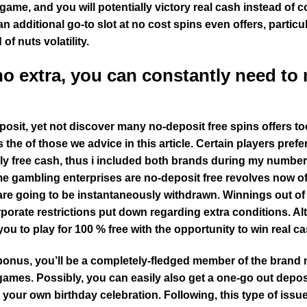
game, and you will potentially victory real cash instead of 
 additional go-to slot at no cost spins even offers, particul
f nuts volatility.
no extra, you can constantly need to
posit, yet not discover many no-deposit free spins offers t
the of those we advice in this article. Certain players prefer
ally free cash, thus i included both brands during my numbe
ome gambling enterprises are no-deposit free revolves now of
s are going to be instantaneously withdrawn. Winnings out of
orporate restrictions put down regarding extra conditions. A
you to play for 100 % free with the opportunity to win real ca
 bonus, you’ll be a completely-fledged member of the brand 
ames. Possibly, you can easily also get a one-go out deposi
g your own birthday celebration. Following, this type of issu