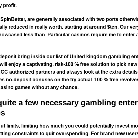
 profit.
l SpinBetter, are generally associated with two ports otherwi
lly reduced in really worth, starting at around $ten. Our ve
howcased less than. Particular casinos require me to enter 
deposit bring inside our list of United kingdom gambling en
ll enjoy a captivating, risk-100 % free solution to pick new
KGC authorized partners and always look at the extra details
es no-deposit bonuses on the try actual. 100 % free revolve
 casino games without any chance.
 quite a few necessary gambling enter
es
put limits, limiting how much you could potentially invest mo
etting constraints to quit overspending. For brand new users