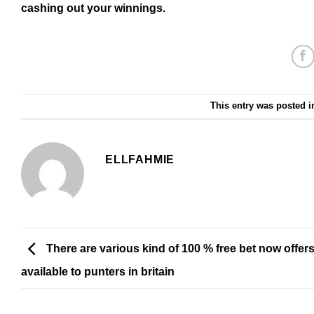
cashing out your winnings.
This entry was posted 
ELLFAHMIE
There are various kind of 100 % free bet now offer
available to punters in britain