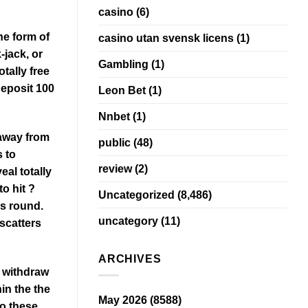
casino
(6)
he form of
casino utan svensk licens
(1)
-jack, or
Gambling
(1)
tally free
deposit 100
Leon Bet
(1)
Nnbet
(1)
 away from
public
(48)
s to
review
(2)
eal totally
to hit ?
Uncategorized
(8,486)
us round.
uncategory
(11)
scatters
ARCHIVES
t withdraw
in the the
May 2026
(8588)
to these