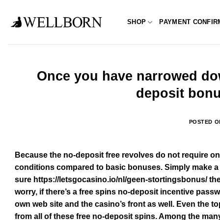
Skip
to
SHOP
PAYMENT CONFIR
content
Once you have narrowed down
deposit bonu
POSTED 
Because the no-deposit free revolves do not require one
conditions compared to basic bonuses. Simply make a no
sure
https://letsgocasino.io/nl/geen-stortingsbonus/
the
worry, if there’s a free spins no-deposit incentive passw
own web site and the casino’s front as well. Even the 
from all of these free no-deposit spins. Among the many