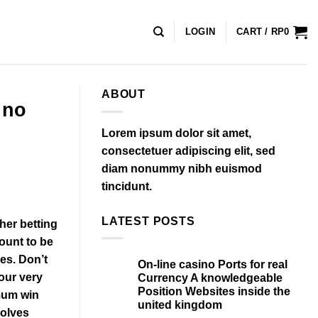
LOGIN
CART /
RP
0
ABOUT
 no
Lorem ipsum dolor sit amet,
consectetuer adipiscing elit, sed
diam nonummy nibh euismod
tincidunt.
LATEST POSTS
her betting
ount to be
ves. Don’t
On-line casino Ports for real
15
 our very
May
Currency A knowledgeable
Position Websites inside the
imum win
united kingdom
volves