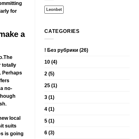
committing
Leonbet
arly for
CATEGORIES
 make a
! Без рубрики
(26)
oo.The
10
(4)
 totally
r. Perhaps
2
(5)
fers
25
(1)
 a no-
lthough
3
(1)
sh.
4
(1)
new local
5
(1)
t suits
6
(3)
es is going