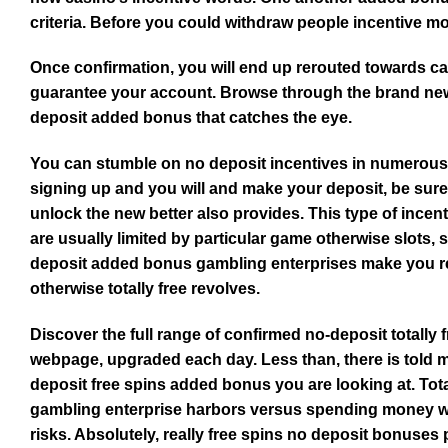
criteria. Before you could withdraw people incentive m
Once confirmation, you will end up rerouted towards c
guarantee your account. Browse through the brand new p
deposit added bonus that catches the eye.
You can stumble on no deposit incentives in numerous 
signing up and you will and make your deposit, be sur
unlock the new better also provides. This type of incent
are usually limited by particular game otherwise slots, 
deposit added bonus gambling enterprises make you r
otherwise totally free revolves.
Discover the full range of confirmed no-deposit totally 
webpage, upgraded each day. Less than, there is told
deposit free spins added bonus you are looking at. Tota
gambling enterprise harbors versus spending money whi
risks. Absolutely, really free spins no deposit bonuses