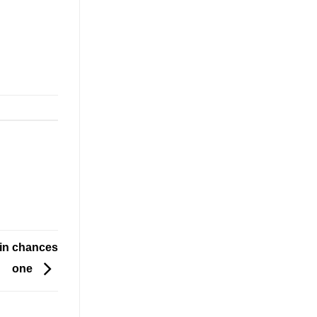
min chances
one