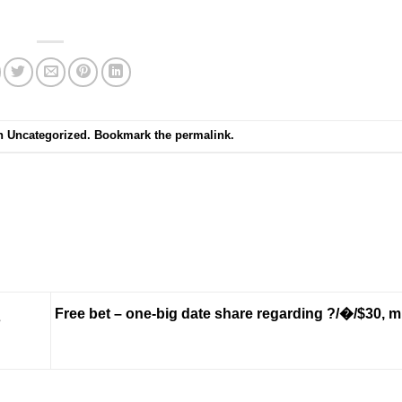
in
Uncategorized
. Bookmark the
permalink
.
Free bet – one-big date share regarding ?/�/$30, 
s