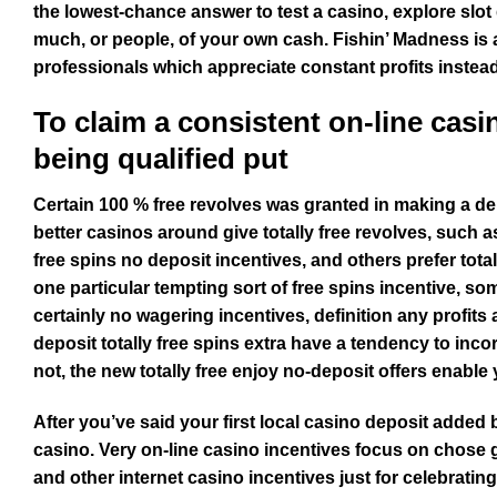
the lowest-chance answer to test a casino, explore slot 
much, or people, of your own cash. Fishin’ Madness is an
professionals which appreciate constant profits instead o
To claim a consistent on-line casi
being qualified put
Certain 100 % free revolves was granted in making a de
better casinos around give totally free revolves, such as 
free spins no deposit incentives, and others prefer tot
one particular tempting sort of free spins incentive, s
certainly no wagering incentives, definition any profit
deposit totally free spins extra have a tendency to inc
not, the new totally free enjoy no-deposit offers enable 
After you’ve said your first local casino deposit added
casino. Very on-line casino incentives focus on chose g
and other internet casino incentives just for celebratin