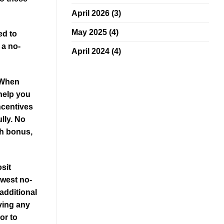
April 2026
(3)
May 2025
(4)
ed to
 a no-
April 2024
(4)
 When
help you
ncentives
lly. No
sh bonus,
sit
ewest no-
additional
ving any
or to