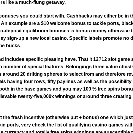
rs like a much-flung getaway.
no bonuses you could start with. Cashbacks may either be in t
. An example are a $10 welcome bonus to tackle ports, black
No-deposit equilibrium bonuses is bonus money otherwise to
ey sign-up a new local casino. Specific labels promote no 
the bucks.
nd includes specific pleasing have. That it 12?12 slot game
a number of special features. Belongings three value chest
s around 20 drifting spheres to select from and therefore rev
s having four rows, fifty paylines as well as the possibility 
 both in the base games and you may 100 % free spins bon
evable twenty-five,000x winnings or around three creating 
t the fresh incentive (otherwise put + bonus) one which jus
ain ports, very check the list of qualifying casino games with
currency and totally free spins winnings are susceptible 