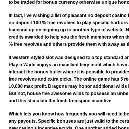
to be traded for bonus currency otherwise unique hono
In fact, i’ve wishing a list of pleasant no deposit casi
no deposit 100 % free revolves to play specific harbors
baccarat up on signing up to another type of website. 
credits awarded to help you the fresh members when th
% free revolves and others provide them with away as 
It western-styled slot was designed to a top standard a
Play’n Wade enjoys an excellent fiery motif which have 
interact the bonus bullet where it is possible to provide
free revolves and extra picks. The online game has 5 reel
10,000 max profit. Dragons may honor additional wilds
But not, house five awesome wilds to possess an unbeli
and this stimulate the fresh free spins incentive.
Which lets you know how frequently you will need to be
any payouts. Specific bonuses are just valid to the cert
new casino’s incentive words. One another added bonus 