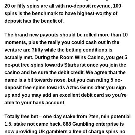
20 or fifty spins are all with no-deposit revenue, 100
spins is the benchmark to have highest-worthy of
deposit has the benefit of.
The brand new payouts should be rolled more than 10
moments, plus the really you could cash out in the
venture are ?fifty while the betting conditions is
actually met. During the Room Wins Casino, you get 5
no-put free spins towards Starburst once you join the
casino and be sure the debit credit. We agree that the
name is a bit towards nose, but you can rating 5 no-
deposit free spins towards Aztec Gems after you sign
up and you may add an excellent debit card so you’re
able to your bank account.
Totally free bet – one-day stake from ?ten, min potential
1.5, stake not came back. 888 Gambling enterprise is
now providing Uk gamblers a free of charge spins no-