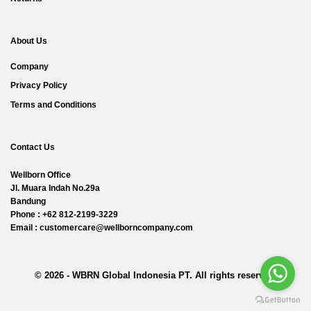
About Us
Company
Privacy Policy
Terms and Conditions
Contact Us
Wellborn Office
Jl. Muara Indah No.29a
Bandung
Phone : +62 812-2199-3229
Email : customercare@wellborncompany.com
© 2026 - WBRN Global Indonesia PT. All rights reserved.