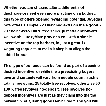
Whether you are chasing after a different slot
discharge or need even more playtime on a budget,
this type of offers opened rewarding potential. 36Vegas
now offers a simple ?20 matched extra on the a good ?
20 choice-zero 100 % free spins, just straightforward
well worth. LuckyMate provides you with a simple
incentive on the top harbors, in just a great 1x
wagering requisite to make it simple to allege the
added bonus.
This type of bonuses can be found as part of a casino
desired incentive, or while the a preexisting buyers
give and certainly will vary from people count, such 5
totally free spins, 25 totally free revolves, otherwise 50
100 % free revolves no-deposit. Free revolves no-
deposit incentives are just as they claim into the the
newest tin. Put, using good Debit Credit, and you will