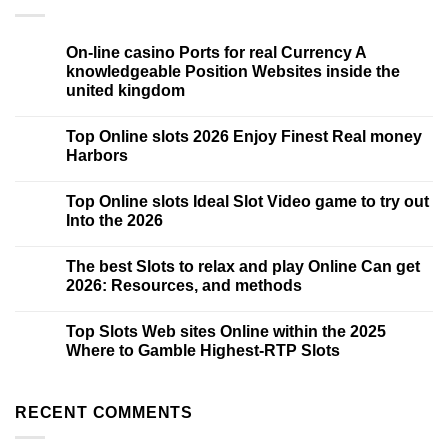
On-line casino Ports for real Currency A
15
May
knowledgeable Position Websites inside the
united kingdom
Top Online slots 2026 Enjoy Finest Real money
15
May
Harbors
Top Online slots Ideal Slot Video game to try out
15
May
Into the 2026
The best Slots to relax and play Online Can get
15
May
2026: Resources, and methods
Top Slots Web sites Online within the 2025
15
May
Where to Gamble Highest-RTP Slots
RECENT COMMENTS