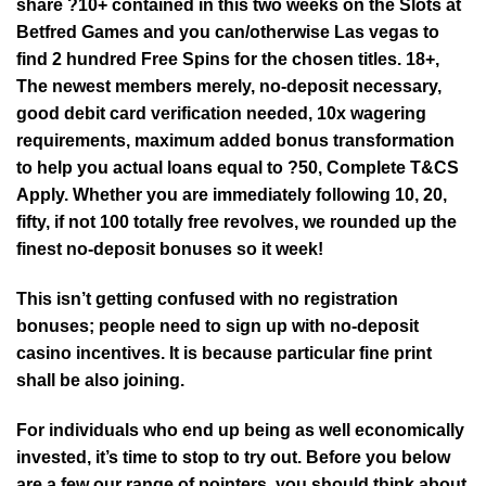
share ?10+ contained in this two weeks on the Slots at
Betfred Games and you can/otherwise Las vegas to
find 2 hundred Free Spins for the chosen titles. 18+,
The newest members merely, no-deposit necessary,
good debit card verification needed, 10x wagering
requirements, maximum added bonus transformation
to help you actual loans equal to ?50, Complete T&CS
Apply. Whether you are immediately following 10, 20,
fifty, if not 100 totally free revolves, we rounded up the
finest no-deposit bonuses so it week!
This isn’t getting confused with no registration
bonuses; people need to sign up with no-deposit
casino incentives. It is because particular fine print
shall be also joining.
For individuals who end up being as well economically
invested, it’s time to stop to try out. Before you below
are a few our range of pointers, you should think about