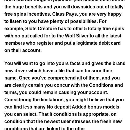
the huge benefits and you will downsides out of totally
free spins incentives. Class Pays, you are very happy
to listen to you have plenty of possibilities. For
example, Slots Creature has to offer 5 totally free spins
with no put called for to the Wolf Silver to all the latest
members who register and put a legitimate debit card
on their account.
You will want to go into yours facts and gives the brand
new driver which have a file that can be sure their
name. Once you’ve comprehend all of them, and you
are clearly certain you concur with the Conditions and
terms, you could remain causing your account.
Considering the limitations, you might believe that you
can find less many No deposit Added bonus models
you can select. That it conditions is appropriate, on
condition that the newest user stresses the fresh new
conditions that are linked to the offer.