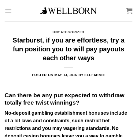
Skip
to
content
UNCATEGORIZED
Starburst, if you are effortless, try a
fun position you to will pay payouts
each other ways
POSTED ON
MAY 13, 2026
BY
ELLFAHMIE
Can there be any put expected to withdraw
totally free twist winnings?
No-deposit gambling establishment bonuses include
of a lot laws and constraints, such restrict bet
restrictions and you may wagering standards. No
deposit casino bonuses leave you a way to gamble