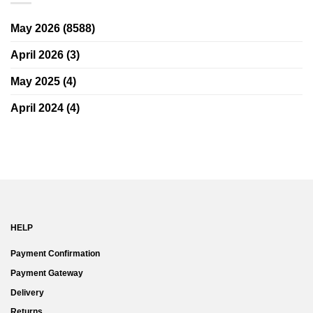
May 2026
(8588)
April 2026
(3)
May 2025
(4)
April 2024
(4)
HELP
Payment Confirmation
Payment Gateway
Delivery
Returns