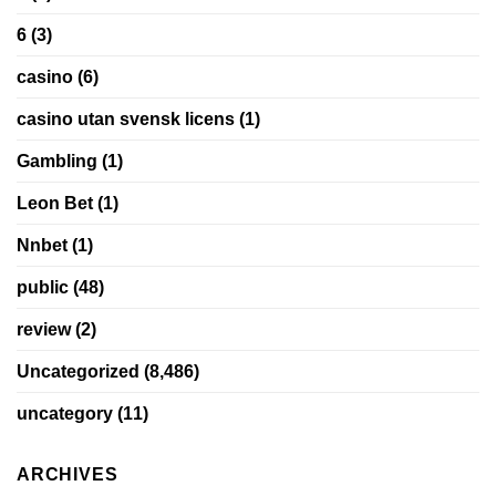
6
(3)
casino
(6)
casino utan svensk licens
(1)
Gambling
(1)
Leon Bet
(1)
Nnbet
(1)
public
(48)
review
(2)
Uncategorized
(8,486)
uncategory
(11)
ARCHIVES