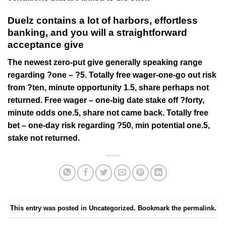
Duelz contains a lot of harbors, effortless
banking, and you will a straightforward
acceptance give
The newest zero-put give generally speaking range
regarding ?one – ?5. Totally free wager-one-go out risk
from ?ten, minute opportunity 1.5, share perhaps not
returned. Free wager – one-big date stake off ?forty,
minute odds one.5, share not came back. Totally free
bet – one-day risk regarding ?50, min potential one.5,
stake not returned.
This entry was posted in
Uncategorized
. Bookmark the
permalink
.