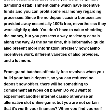
gambling establishment game which have incentive
funds and you can profit some real money regarding
processes. Since the no deposit casino bonuses are
provided away essentially 100% free, nevertheless they
were slightly quick. You don’t have to value shedding
the money, but you possess a way to victory certain
along the way. At the same time, this informative guide
also present more information precisely how casino
incentives work, different varieties of also provides,
and a lot more.
From grand batches off totally free revolves when you
build your basic deposit, so you can reduced no
deposit now offers, there will be something to
complement all types off player. Do you want to
experiment another internet casino otherwise an
alternative slot online game, but you are not certain
that it’s worth your finances? When you find yourself