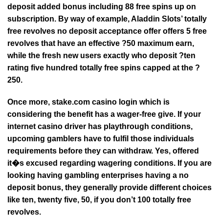
deposit added bonus including 88 free spins up on
subscription. By way of example, Aladdin Slots’ totally
free revolves no deposit acceptance offer offers 5 free
revolves that have an effective ?50 maximum earn,
while the fresh new users exactly who deposit ?ten
rating five hundred totally free spins capped at the ?
250.
Once more,
stake.com casino login
which is
considering the benefit has a wager-free give. If your
internet casino driver has playthrough conditions,
upcoming gamblers have to fulfil those individuals
requirements before they can withdraw. Yes, offered
it�s excused regarding wagering conditions. If you are
looking having gambling enterprises having a no
deposit bonus, they generally provide different choices
like ten, twenty five, 50, if you don’t 100 totally free
revolves.