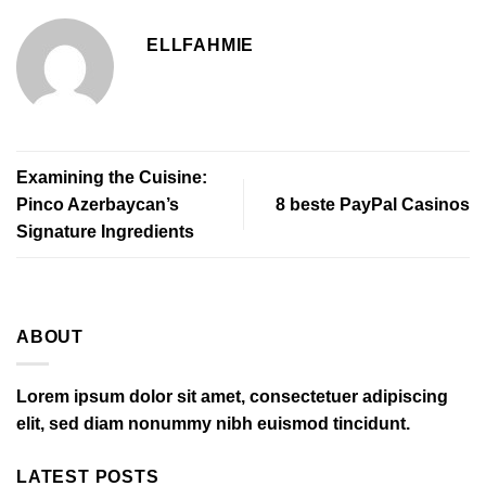
ELLFAHMIE
Examining the Cuisine:
Pinco Azerbaycan’s
8 beste PayPal Casinos
Signature Ingredients
ABOUT
Lorem ipsum dolor sit amet, consectetuer adipiscing
elit, sed diam nonummy nibh euismod tincidunt.
LATEST POSTS