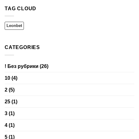
TAG CLOUD
Leonbet
CATEGORIES
! Без рубрики
(26)
10
(4)
2
(5)
25
(1)
3
(1)
4
(1)
5
(1)