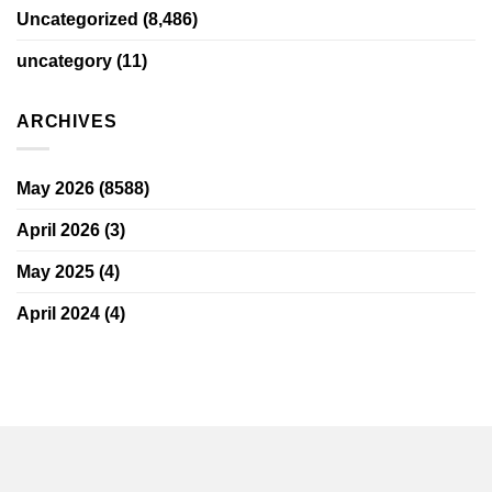
Uncategorized
(8,486)
uncategory
(11)
ARCHIVES
May 2026
(8588)
April 2026
(3)
May 2025
(4)
April 2024
(4)