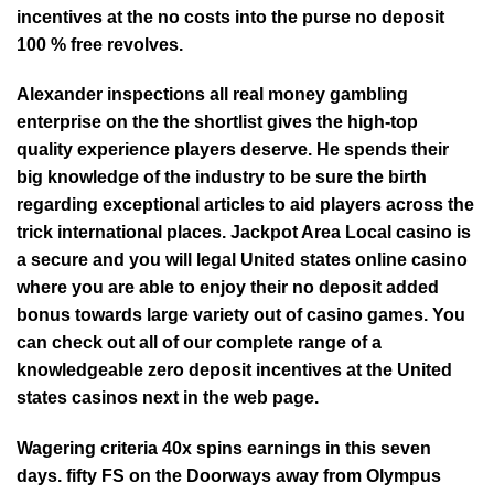
incentives at the no costs into the purse no deposit
100 % free revolves.
Alexander inspections all real money gambling
enterprise on the the shortlist gives the high-top
quality experience players deserve. He spends their
big knowledge of the industry to be sure the birth
regarding exceptional articles to aid players across the
trick international places. Jackpot Area Local casino is
a secure and you will legal United states online casino
where you are able to enjoy their no deposit added
bonus towards large variety out of casino games. You
can check out all of our complete range of a
knowledgeable zero deposit incentives at the United
states casinos next in the web page.
Wagering criteria 40x spins earnings in this seven
days. fifty FS on the Doorways away from Olympus