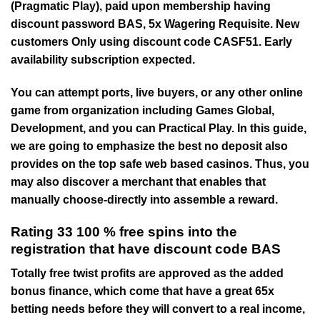
(Pragmatic Play), paid upon membership having
discount password BAS, 5x Wagering Requisite. New
customers Only using discount code CASF51. Early
availability subscription expected.
You can attempt ports, live buyers, or any other online
game from organization including Games Global,
Development, and you can Practical Play. In this guide,
we are going to emphasize the best no deposit also
provides on the top safe web based casinos. Thus, you
may also discover a merchant that enables that
manually choose-directly into assemble a reward.
Rating 33 100 % free spins into the
registration that have discount code BAS
Totally free twist profits are approved as the added
bonus finance, which come that have a great 65x
betting needs before they will convert to a real income,