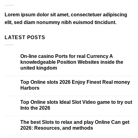
Lorem ipsum dolor sit amet, consectetuer adipiscing
elit, sed diam nonummy nibh euismod tincidunt.
LATEST POSTS
On-line casino Ports for real Currency A
15
May
knowledgeable Position Websites inside the
united kingdom
Top Online slots 2026 Enjoy Finest Real money
15
May
Harbors
Top Online slots Ideal Slot Video game to try out
15
May
Into the 2026
The best Slots to relax and play Online Can get
15
May
2026: Resources, and methods