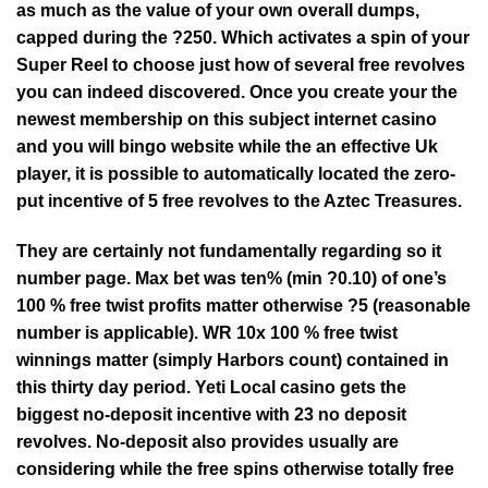
as much as the value of your own overall dumps,
capped during the ?250. Which activates a spin of your
Super Reel to choose just how of several free revolves
you can indeed discovered. Once you create your the
newest membership on this subject internet casino
and you will bingo website while the an effective Uk
player, it is possible to automatically located the zero-
put incentive of 5 free revolves to the Aztec Treasures.
They are certainly not fundamentally regarding so it
number page. Max bet was ten% (min ?0.10) of one’s
100 % free twist profits matter otherwise ?5 (reasonable
number is applicable). WR 10x 100 % free twist
winnings matter (simply Harbors count) contained in
this thirty day period. Yeti Local casino gets the
biggest no-deposit incentive with 23 no deposit
revolves. No-deposit also provides usually are
considering while the free spins otherwise totally free