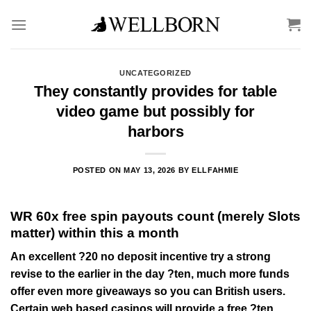
Skip
to
content
UNCATEGORIZED
They constantly provides for table
video game but possibly for
harbors
POSTED ON
MAY 13, 2026
BY
ELLFAHMIE
WR 60x free spin payouts count (merely Slots
matter) within this a month
An excellent ?20 no deposit incentive try a strong
revise to the earlier in the day ?ten, much more funds
offer even more giveaways so you can British users.
Certain web based casinos will provide a free ?ten