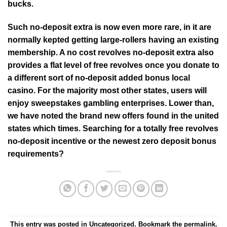
bucks.
Such no-deposit extra is now even more rare, in it are
normally kepted getting large-rollers having an existing
membership. A no cost revolves no-deposit extra also
provides a flat level of free revolves once you donate to
a different sort of no-deposit added bonus local
casino. For the majority most other states, users will
enjoy sweepstakes gambling enterprises. Lower than,
we have noted the brand new offers found in the united
states which times. Searching for a totally free revolves
no-deposit incentive or the newest zero deposit bonus
requirements?
This entry was posted in
Uncategorized
. Bookmark the
permalink
.