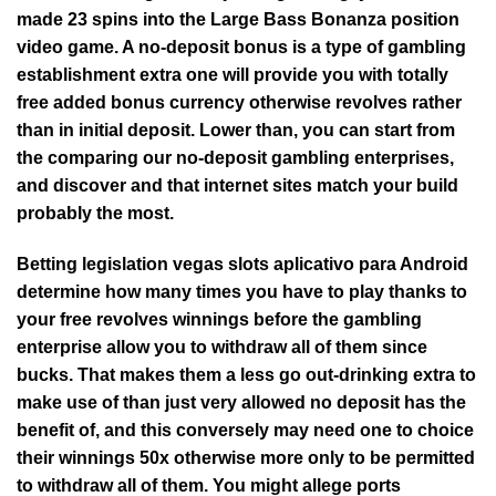
made 23 spins into the Large Bass Bonanza position
video game. A no-deposit bonus is a type of gambling
establishment extra one will provide you with totally
free added bonus currency otherwise revolves rather
than in initial deposit. Lower than, you can start from
the comparing our no-deposit gambling enterprises,
and discover and that internet sites match your build
probably the most.
Betting legislation
vegas slots aplicativo para Android
determine how many times you have to play thanks to
your free revolves winnings before the gambling
enterprise allow you to withdraw all of them since
bucks. That makes them a less go out-drinking extra to
make use of than just very allowed no deposit has the
benefit of, and this conversely may need one to choice
their winnings 50x otherwise more only to be permitted
to withdraw all of them. You might allege ports