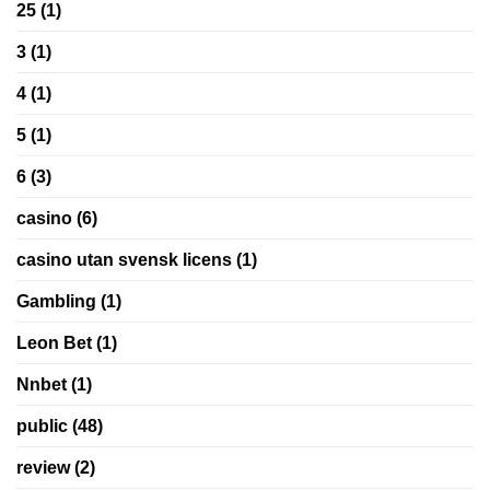
25
(1)
3
(1)
4
(1)
5
(1)
6
(3)
casino
(6)
casino utan svensk licens
(1)
Gambling
(1)
Leon Bet
(1)
Nnbet
(1)
public
(48)
review
(2)