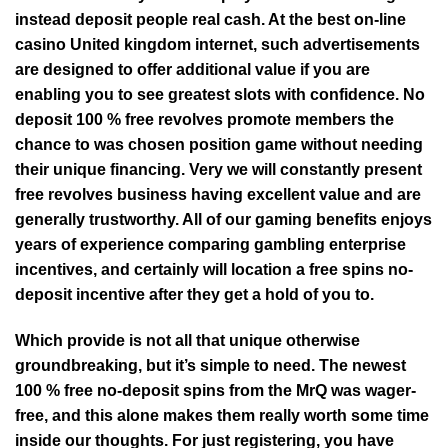
instead deposit people real cash. At the best on-line
casino United kingdom internet, such advertisements
are designed to offer additional value if you are
enabling you to see greatest slots with confidence. No
deposit 100 % free revolves promote members the
chance to was chosen position game without needing
their unique financing. Very we will constantly present
free revolves business having excellent value and are
generally trustworthy. All of our gaming benefits enjoys
years of experience comparing gambling enterprise
incentives, and certainly will location a free spins no-
deposit incentive after they get a hold of you to.
Which provide is not all that unique otherwise
groundbreaking, but it’s simple to need. The newest
100 % free no-deposit spins from the MrQ was wager-
free, and this alone makes them really worth some time
inside our thoughts. For just registering, you have