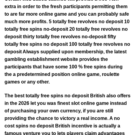
extra in order to the fresh participants permitting them
to are far more online game and you can probably safe
much more profits. 5 totally free revolves no deposit 10
totally free spins no-deposit 20 totally free revolves no
deposit thirty totally free revolves no-deposit fifty
totally free spins no deposit 100 totally free revolves no
deposit Always supplied upon membership, the latest
gambling establishment website provides the
participants that have some 100 % free spins during
the a predetermined position online game, roulette
games or any other.
The best totally free spins no deposit British also offers
in the 2026 let you was finest slot online game instead
of purchasing your own currency, if you are still
providing the chance to victory a real income. A no
cost spins no deposit British incentive is actually a
famous venture you to lets players claim advantages