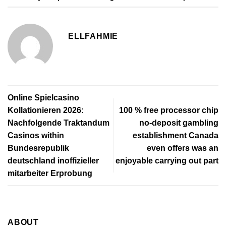
ELLFAHMIE
Online Spielcasino
Kollationieren 2026:
100 % free processor chip
Nachfolgende Traktandum
no-deposit gambling
Casinos within
establishment Canada
Bundesrepublik
even offers was an
deutschland inoffizieller
enjoyable carrying out part
mitarbeiter Erprobung
ABOUT