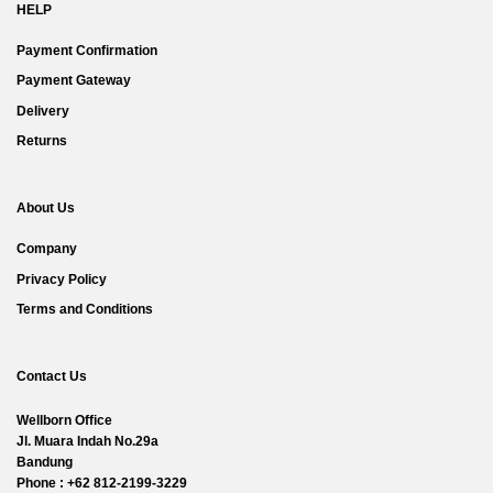
HELP
Payment Confirmation
Payment Gateway
Delivery
Returns
About Us
Company
Privacy Policy
Terms and Conditions
Contact Us
Wellborn Office
Jl. Muara Indah No.29a
Bandung
Phone : +62 812-2199-3229