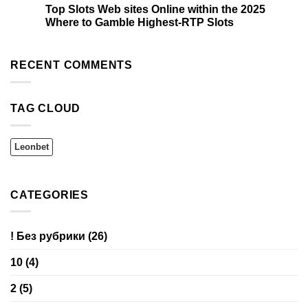
Top Slots Web sites Online within the 2025
15
May
Where to Gamble Highest-RTP Slots
RECENT COMMENTS
TAG CLOUD
Leonbet
CATEGORIES
! Без рубрики
(26)
10
(4)
2
(5)