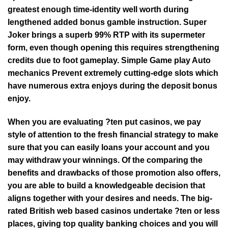
greatest enough time-identity well worth during
lengthened added bonus gamble instruction. Super
Joker brings a superb 99% RTP with its supermeter
form, even though opening this requires strengthening
credits due to foot gameplay. Simple Game play Auto
mechanics Prevent extremely cutting-edge slots which
have numerous extra enjoys during the deposit bonus
enjoy.
When you are evaluating ?ten put casinos, we pay
style of attention to the fresh financial strategy to make
sure that you can easily loans your account and you
may withdraw your winnings. Of the comparing the
benefits and drawbacks of those promotion also offers,
you are able to build a knowledgeable decision that
aligns together with your desires and needs. The big-
rated British web based casinos undertake ?ten or less
places, giving top quality banking choices and you will