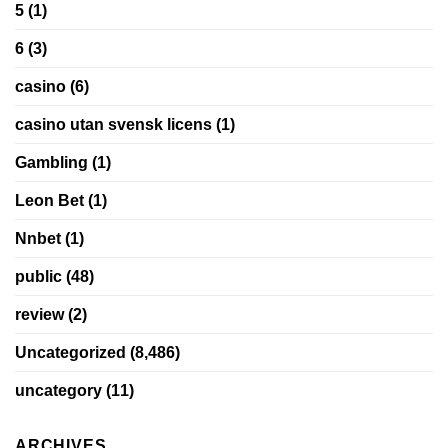
5
(1)
6
(3)
casino
(6)
casino utan svensk licens
(1)
Gambling
(1)
Leon Bet
(1)
Nnbet
(1)
public
(48)
review
(2)
Uncategorized
(8,486)
uncategory
(11)
ARCHIVES