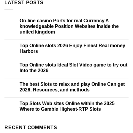
LATEST POSTS
On-line casino Ports for real Currency A
15
May
knowledgeable Position Websites inside the
united kingdom
Top Online slots 2026 Enjoy Finest Real money
15
May
Harbors
Top Online slots Ideal Slot Video game to try out
15
May
Into the 2026
The best Slots to relax and play Online Can get
15
May
2026: Resources, and methods
Top Slots Web sites Online within the 2025
15
May
Where to Gamble Highest-RTP Slots
RECENT COMMENTS