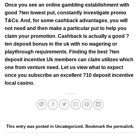
Once you see an online gambling establishment with
good ?ten lowest put, constantly investigate promo
T&Cs. And, for some cashback advantages, you will
not need and then make a particular put to help you
claim your promotion. Cashback is actually a good ?
ten deposit bonus in the uk with no wagering or
playthrough requirements. Finding the best ?ten
deposit incentive Uk members can claim utilizes which
one from venture need. Let us view what to expect
once you subscribe an excellent ?10 deposit incentive
local casino.
This entry was posted in
Uncategorized
. Bookmark the
permalink
.