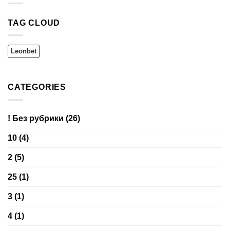
TAG CLOUD
Leonbet
CATEGORIES
! Без рубрики
(26)
10
(4)
2
(5)
25
(1)
3
(1)
4
(1)