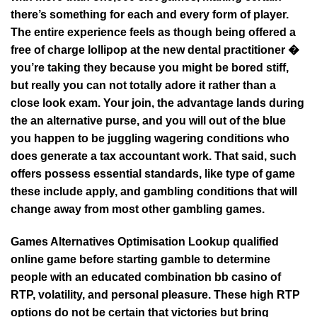
there’s something for each and every form of player.
The entire experience feels as though being offered a
free of charge lollipop at the new dental practitioner �
you’re taking they because you might be bored stiff,
but really you can not totally adore it rather than a
close look exam. Your join, the advantage lands during
the an alternative purse, and you will out of the blue
you happen to be juggling wagering conditions who
does generate a tax accountant work. That said, such
offers possess essential standards, like type of game
these include apply, and gambling conditions that will
change away from most other gambling games.
Games Alternatives Optimisation Lookup qualified
online game before starting gamble to determine
people with an educated combination
bb casino
of
RTP, volatility, and personal pleasure. These high RTP
options do not be certain that victories but bring