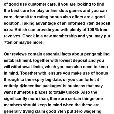
of good use customer care. If you are looking to find
the best cure for play online slots games and you can
earn, deposit ten rating bonus also offers are a good
solution. Taking advantage of an informed ?ten deposit
extra British can provide you with plenty of 100 % free
revolves. Check in a new membership and you may put
?ten or maybe more.
Our reviews contain essential facts about per gambling
establishment, together with lowest deposit and you
will withdrawal limits, which you can also need to keep
in mind. Together with, ensure you make use of bonus
through to the expiry big date, or you can forfeit it
entirely. �Incentive packages’ is business that may
want numerous places to totally unlock. Also the
significantly more than, there are certain things one
members should keep in mind when the these are
generally trying claim good ?ten put zero wagering