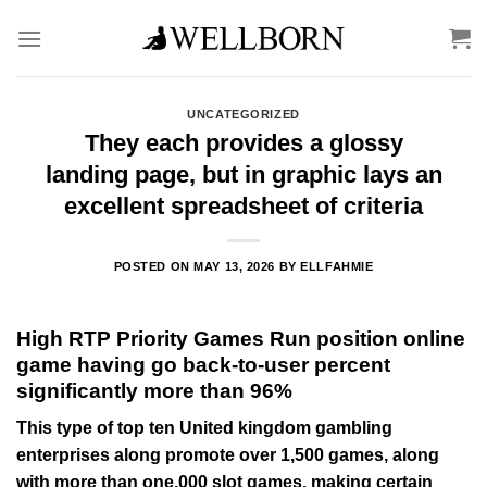
Skip
to
content
UNCATEGORIZED
They each provides a glossy
landing page, but in graphic lays an
excellent spreadsheet of criteria
POSTED ON
MAY 13, 2026
BY
ELLFAHMIE
High RTP Priority Games Run position online
game having go back-to-user percent
significantly more than 96%
This type of top ten United kingdom gambling
enterprises along promote over 1,500 games, along
with more than one,000 slot games, making certain