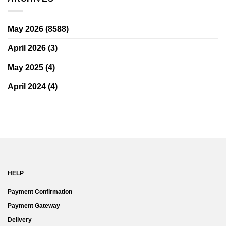
May 2026
(8588)
April 2026
(3)
May 2025
(4)
April 2024
(4)
HELP
Payment Confirmation
Payment Gateway
Delivery