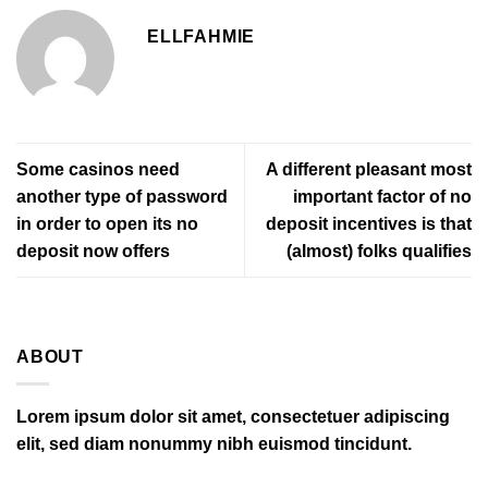
ELLFAHMIE
Some casinos need
A different pleasant most
another type of password
important factor of no
in order to open its no
deposit incentives is that
deposit now offers
(almost) folks qualifies
ABOUT
Lorem ipsum dolor sit amet, consectetuer adipiscing
elit, sed diam nonummy nibh euismod tincidunt.