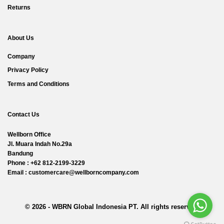
Returns
About Us
Company
Privacy Policy
Terms and Conditions
Contact Us
Wellborn Office
Jl. Muara Indah No.29a
Bandung
Phone : +62 812-2199-3229
Email : customercare@wellborncompany.com
© 2026 - WBRN Global Indonesia PT. All rights reserved.