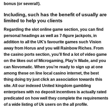
bonus (or several!).
Including, such has the benefit of usually are
limited to help you clients
Regarding the slot online game section, you can find
personal headings as well as 7-figure jackpots, in
addition to all the UK’s favourite games such Vision
away from Horus and you will Rainbow Riches. From
the casino ports section, you’ll find a lot of video game
on the likes out of Microgaming, Play’n Wade, and you
can Novomatic. When you’re ready to sign up at one
among these on line local casino internet, the best
thing doing try just click an association towards this
site. All our indexed United kingdom gambling
enterprises with no deposit incentives is actually rated
predicated on how well they complete the requirements
of a wide listing of Uk users on the all profile.