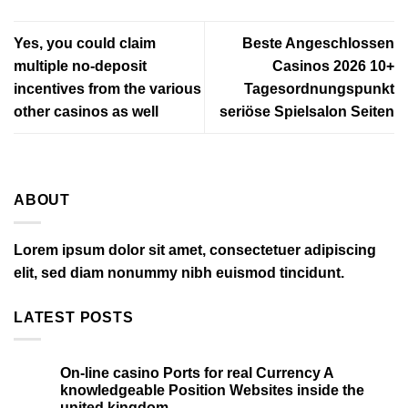
Yes, you could claim
Beste Angeschlossen
multiple no-deposit
Casinos 2026 10+
incentives from the various
Tagesordnungspunkt
other casinos as well
seriöse Spielsalon Seiten
ABOUT
Lorem ipsum dolor sit amet, consectetuer adipiscing
elit, sed diam nonummy nibh euismod tincidunt.
LATEST POSTS
On-line casino Ports for real Currency A
15
May
knowledgeable Position Websites inside the
united kingdom