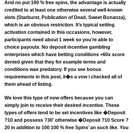
And no put 100 % free spins, the advantage is actually
credited to at least one otherwise several well-known
slots (Starburst, Publication of Dead, Sweet Bonanza),
which is an obvious restriction. It’s typical setting
activation contained in this occasions, however,
participants need about 1 week so you’re able to
choice payouts. No deposit incentive gambling
enterprises which have betting conditions +60x score
denied given that they for example terms and
conditions was predatory. If you see bonus
requirements in this post, it�s a vow i checked all of
them ahead of listing.
We love this type of now offers because you can
simply join to receive their desired incentive. These
types of offers tend to be set incentives like �Deposit
?10 and possess ?30′ otherwise �Deposit ?10 Score ?
20 in addition to 100 100 % free Spins’ an such like. You