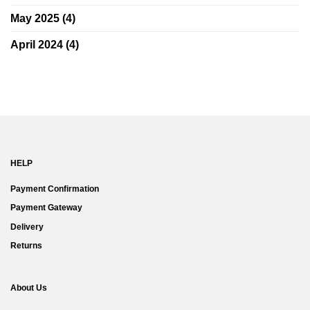
May 2025
(4)
April 2024
(4)
HELP
Payment Confirmation
Payment Gateway
Delivery
Returns
About Us