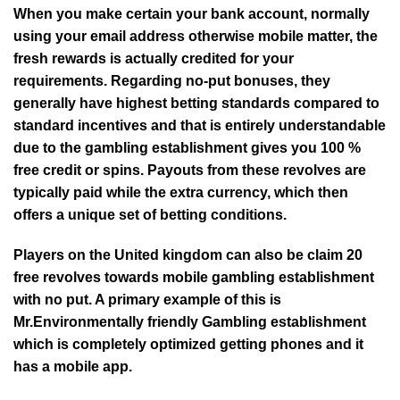
When you make certain your bank account, normally
using your email address otherwise mobile matter, the
fresh rewards is actually credited for your
requirements. Regarding no-put bonuses, they
generally have highest betting standards compared to
standard incentives and that is entirely understandable
due to the gambling establishment gives you 100 %
free credit or spins. Payouts from these revolves are
typically paid while the extra currency, which then
offers a unique set of betting conditions.
Players on the United kingdom can also be claim 20
free revolves towards mobile gambling establishment
with no put. A primary example of this is
Mr.Environmentally friendly Gambling establishment
which is completely optimized getting phones and it
has a mobile app.