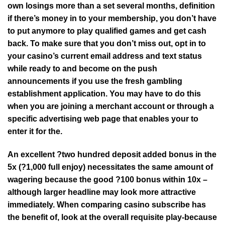
own losings more than a set several months, definition
if there’s money in to your membership, you don’t have
to put anymore to play qualified games and get cash
back. To make sure that you don’t miss out, opt in to
your casino’s current email address and text status
while ready to and become on the push
announcements if you use the fresh gambling
establishment application. You may have to do this
when you are joining a merchant account or through a
specific advertising web page that enables your to
enter it for the.
An excellent ?two hundred deposit added bonus in the
5x (?1,000 full enjoy) necessitates the same amount of
wagering because the good ?100 bonus within 10x –
although larger headline may look more attractive
immediately. When comparing casino subscribe has
the benefit of, look at the overall requisite play-because