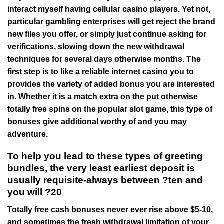
interact myself having cellular casino players. Yet not,
particular gambling enterprises will get reject the brand
new files you offer, or simply just continue asking for
verifications, slowing down the new withdrawal
techniques for several days otherwise months. The
first step is to like a reliable internet casino you to
provides the variety of added bonus you are interested
in. Whether it is a match extra on the put otherwise
totally free spins on the popular slot game, this type of
bonuses give additional worthy of and you may
adventure.
To help you lead to these types of greeting
bundles, the very least earliest deposit is
usually requisite-always between ?ten and
you will ?20
Totally free cash bonuses never ever rise above $5-10,
and sometimes the fresh withdrawal limitation of your