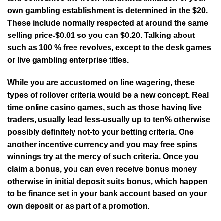
own gambling establishment is determined in the $20.
These include normally respected at around the same
selling price-$0.01 so you can $0.20. Talking about
such as 100 % free revolves, except to the desk games
or live gambling enterprise titles.
While you are accustomed on line wagering, these
types of rollover criteria would be a new concept. Real
time online casino games, such as those having live
traders, usually lead less-usually up to ten% otherwise
possibly definitely not-to your betting criteria. One
another incentive currency and you may free spins
winnings try at the mercy of such criteria. Once you
claim a bonus, you can even receive bonus money
otherwise in initial deposit suits bonus, which happen
to be finance set in your bank account based on your
own deposit or as part of a promotion.