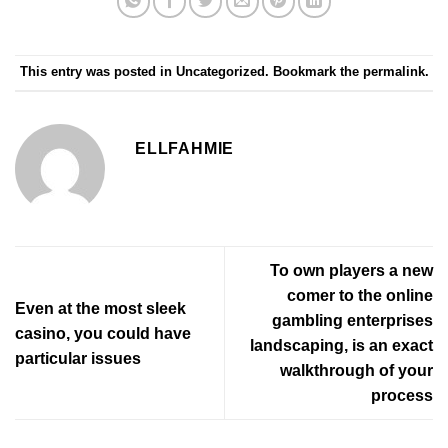
This entry was posted in
Uncategorized
. Bookmark the
permalink
.
ELLFAHMIE
To own players a new
comer to the online
Even at the most sleek
gambling enterprises
casino, you could have
landscaping, is an exact
particular issues
walkthrough of your
process