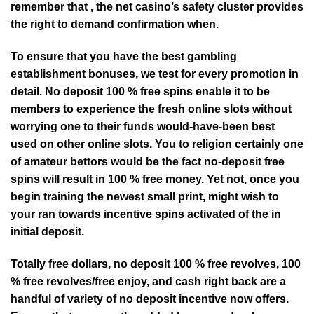
remember that , the net casino’s safety cluster provides
the right to demand confirmation when.
To ensure that you have the best gambling
establishment bonuses, we test for every promotion in
detail. No deposit 100 % free spins enable it to be
members to experience the fresh online slots without
worrying one to their funds would-have-been best
used on other online slots. You to religion certainly one
of amateur bettors would be the fact no-deposit free
spins will result in 100 % free money. Yet not, once you
begin training the newest small print, might wish to
your ran towards incentive spins activated of the in
initial deposit.
Totally free dollars, no deposit 100 % free revolves, 100
% free revolves/free enjoy, and cash right back are a
handful of variety of no deposit incentive now offers.