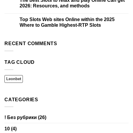
The best Slots to relax and play Online Can get
15
May
2026: Resources, and methods
Top Slots Web sites Online within the 2025
15
May
Where to Gamble Highest-RTP Slots
RECENT COMMENTS
TAG CLOUD
Leonbet
CATEGORIES
! Без рубрики
(26)
10
(4)