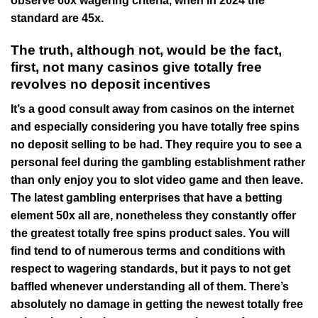
observe 60x wagering criteria, when in 2024 the
standard are 45x.
The truth, although not, would be the fact,
first, not many casinos give totally free
revolves no deposit incentives
It’s a good consult away from casinos on the internet
and especially considering you have totally free spins
no deposit selling to be had. They require you to see a
personal feel during the gambling establishment rather
than only enjoy you to slot video game and then leave.
The latest gambling enterprises that have a betting
element 50x all are, nonetheless they constantly offer
the greatest totally free spins product sales. You will
find tend to of numerous terms and conditions with
respect to wagering standards, but it pays to not get
baffled whenever understanding all of them. There’s
absolutely no damage in getting the newest totally free