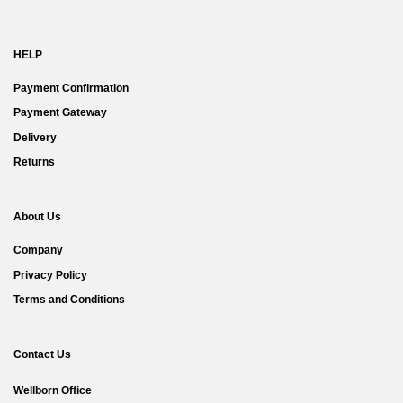
HELP
Payment Confirmation
Payment Gateway
Delivery
Returns
About Us
Company
Privacy Policy
Terms and Conditions
Contact Us
Wellborn Office