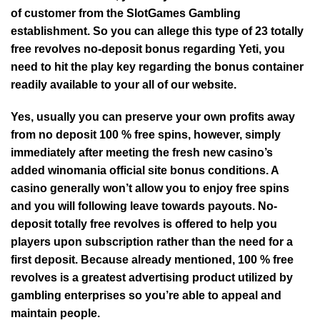
of customer from the SlotGames Gambling
establishment. So you can allege this type of 23 totally
free revolves no-deposit bonus regarding Yeti, you
need to hit the play key regarding the bonus container
readily available to your all of our website.
Yes, usually you can preserve your own profits away
from no deposit 100 % free spins, however, simply
immediately after meeting the fresh new casino’s
added
winomania official site
bonus conditions. A
casino generally won’t allow you to enjoy free spins
and you will following leave towards payouts. No-
deposit totally free revolves is offered to help you
players upon subscription rather than the need for a
first deposit. Because already mentioned, 100 % free
revolves is a greatest advertising product utilized by
gambling enterprises so you’re able to appeal and
maintain people.