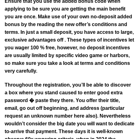
Ensure that you use the added bonus code when
applying to be sure you are getting the main benefit
you are once. Make use of your own no-deposit added
bonus by the reading the new offer’s conditions and
terms. In just a small deposit, you have access to large,
exclusive advantages off . These types of incentives let
you wager 100 % free, however, no deposit incentives
are usually limited by specific video game or harbors,
so make sure you take a look at terms and conditions
very carefully.
Throughout the registration, you’ll be able to discover
a box where you stand caused to enter good extra
password � paste they there. You offer their title,
email, go out off beginning, and address (particular
request an unknown number here also). Nevertheless
wouldn’t consider the big date you will want to dedicate
to-arrive that payment. These days it is well-known