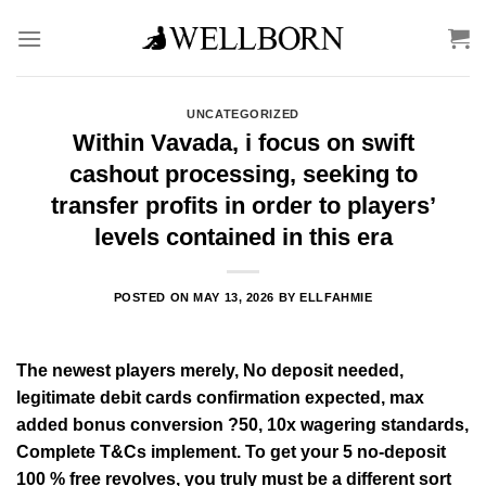
Skip
to
content
UNCATEGORIZED
Within Vavada, i focus on swift
cashout processing, seeking to
transfer profits in order to players’
levels contained in this era
POSTED ON
MAY 13, 2026
BY
ELLFAHMIE
The newest players merely, No deposit needed,
legitimate debit cards confirmation expected, max
added bonus conversion ?50, 10x wagering standards,
Complete T&Cs implement. To get your 5 no-deposit
100 % free revolves, you truly must be a different sort