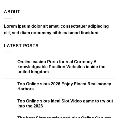
ABOUT
Lorem ipsum dolor sit amet, consectetuer adipiscing
elit, sed diam nonummy nibh euismod tincidunt.
LATEST POSTS
On-line casino Ports for real Currency A
15
May
knowledgeable Position Websites inside the
united kingdom
Top Online slots 2026 Enjoy Finest Real money
15
May
Harbors
Top Online slots Ideal Slot Video game to try out
15
May
Into the 2026