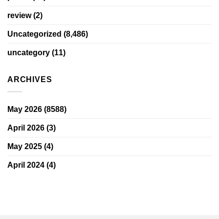
review
(2)
Uncategorized
(8,486)
uncategory
(11)
ARCHIVES
May 2026
(8588)
April 2026
(3)
May 2025
(4)
April 2024
(4)