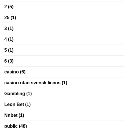
2
(5)
25
(1)
3
(1)
4
(1)
5
(1)
6
(3)
casino
(6)
casino utan svensk licens
(1)
Gambling
(1)
Leon Bet
(1)
Nnbet
(1)
public
(48)