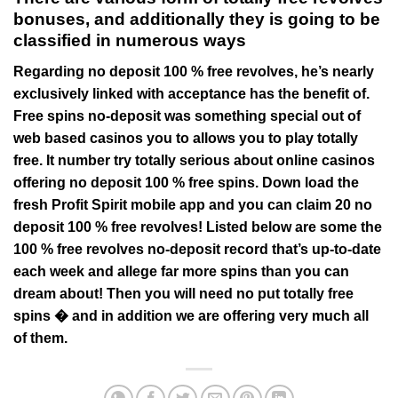
bonuses, and additionally they is going to be
classified in numerous ways
Regarding no deposit 100 % free revolves, he’s nearly
exclusively linked with acceptance has the benefit of.
Free spins no-deposit was something special out of
web based casinos you to allows you to play totally
free. It number try totally serious about online casinos
offering no deposit 100 % free spins. Down load the
fresh Profit Spirit mobile app and you can claim 20 no
deposit 100 % free revolves! Listed below are some the
100 % free revolves no-deposit record that’s up-to-date
each week and allege far more spins than you can
dream about! Then you will need no put totally free
spins � and in addition we are offering very much all
of them.