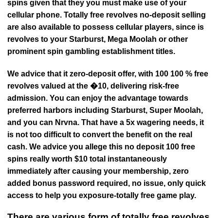
spins given that they you must make use of your
cellular phone. Totally free revolves no-deposit selling
are also available to possess cellular players, since is
revolves to your Starburst, Mega Moolah or other
prominent spin gambling establishment titles.
We advice that it zero-deposit offer, with 100 100 % free
revolves valued at the �10, delivering risk-free
admission. You can enjoy the advantage towards
preferred harbors including Starburst, Super Moolah,
and you can Nrvna. That have a 5x wagering needs, it
is not too difficult to convert the benefit on the real
cash. We advice you allege this no deposit 100 free
spins really worth $10 total instantaneously
immediately after causing your membership, zero
added bonus password required, no issue, only quick
access to help you exposure-totally free game play.
There are various form of totally free revolves