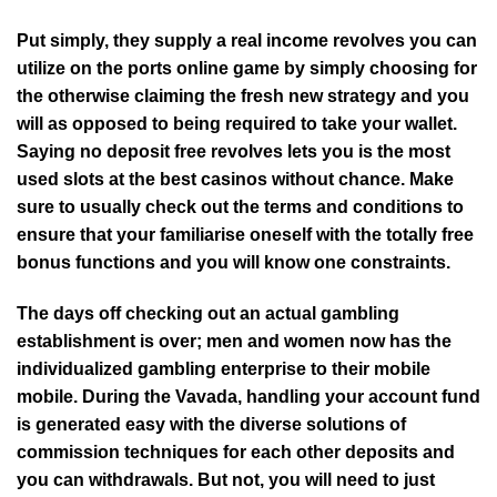
Put simply, they supply a real income revolves you can
utilize on the ports online game by simply choosing for
the otherwise claiming the fresh new strategy and you
will as opposed to being required to take your wallet.
Saying no deposit free revolves lets you is the most
used slots at the best casinos without chance. Make
sure to usually check out the terms and conditions to
ensure that your familiarise oneself with the totally free
bonus functions and you will know one constraints.
The days off checking out an actual gambling
establishment is over; men and women now has the
individualized gambling enterprise to their mobile
mobile. During the Vavada, handling your account fund
is generated easy with the diverse solutions of
commission techniques for each other deposits and
you can withdrawals. But not, you will need to just