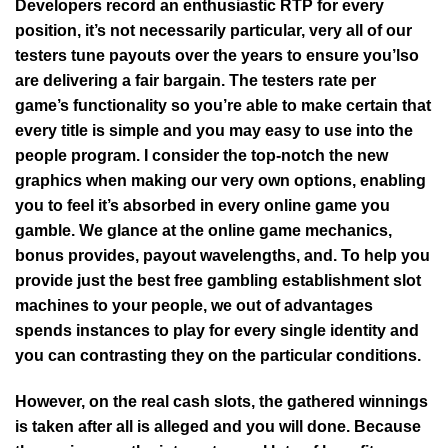
Developers record an enthusiastic RTP for every
position, it’s not necessarily particular, very all of our
testers tune payouts over the years to ensure you’lso
are delivering a fair bargain. The testers rate per
game’s functionality so you’re able to make certain that
every title is simple and you may easy to use into the
people program. I consider the top-notch the new
graphics when making our very own options, enabling
you to feel it’s absorbed in every online game you
gamble. We glance at the online game mechanics,
bonus provides, payout wavelengths, and. To help you
provide just the best free gambling establishment slot
machines to your people, we out of advantages
spends instances to play for every single identity and
you can contrasting they on the particular conditions.
However, on the real cash slots, the gathered winnings
is taken after all is alleged and you will done. Because