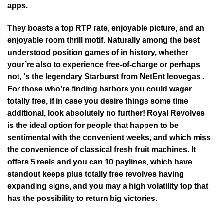
apps.
They boasts a top RTP rate, enjoyable picture, and an
enjoyable room thrill motif. Naturally among the best
understood position games of in history, whether
your’re also to experience free-of-charge or perhaps
not, ‘s the legendary Starburst from NetEnt
leovegas
.
For those who’re finding harbors you could wager
totally free, if in case you desire things some time
additional, look absolutely no further! Royal Revolves
is the ideal option for people that happen to be
sentimental with the convenient weeks, and which miss
the convenience of classical fresh fruit machines. It
offers 5 reels and you can 10 paylines, which have
standout keeps plus totally free revolves having
expanding signs, and you may a high volatility top that
has the possibility to return big victories.