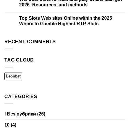
15
May
2026: Resources, and methods
Top Slots Web sites Online within the 2025
15
May
Where to Gamble Highest-RTP Slots
RECENT COMMENTS
TAG CLOUD
Leonbet
CATEGORIES
! Без рубрики
(26)
10
(4)