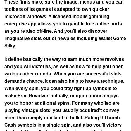
These firms make sure the image, menus and you can
toolbars of its games is adapted to own quicker
microsoft windows. A licensed mobile gambling
enterprise app allows you to gamble free online ports
as you’re also off-line. And you’ll also discover
imaginative slots out-of newbies including Wallet Game
Silky.
It define basically the way to earn much more revolves
and you will victories, as well as how to help you open
various other rounds. When you are successful slots
demands chance, it can also help to have a technique.
With every spin, you could tray right up symbols to
make Free Revolves actually, or open bonus enjoys
you to honor additional spins. For many who’lso are
playing vintage slots, you usually acquired’t convey
more than simply one kind of bullet. Rating 9 Thumb
Cash symbols in a single spin, and also you’ll victory