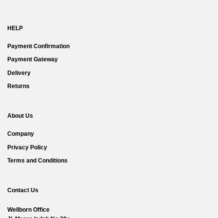
HELP
Payment Confirmation
Payment Gateway
Delivery
Returns
About Us
Company
Privacy Policy
Terms and Conditions
Contact Us
Wellborn Office