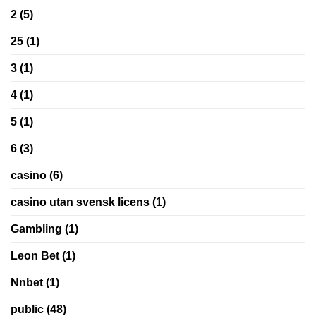
2
(5)
25
(1)
3
(1)
4
(1)
5
(1)
6
(3)
casino
(6)
casino utan svensk licens
(1)
Gambling
(1)
Leon Bet
(1)
Nnbet
(1)
public
(48)