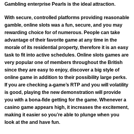
Gambling enterprise Pearls is the ideal attraction.
With secure, controlled platforms providing reasonable
gamble, online slots was a fun, secure, and you may
rewarding choice for of numerous. People can take
advantage of their favorite game at any time in the
morale of its residential property, therefore it is an easy
task to fit into active schedules. Online slots games are
very popular one of members throughout the British
since they are easy to enjoy, discover a big style of
online game in addition to their possibility large perks.
If you are checking a-game’s RTP and you will volatility
is good, playing the new demonstration will provide
you with a bona-fide getting for the game. Whenever a
casino game appears high, it increases the excitement,
making it easier so you’re able to plunge when you
look at the and have fun.