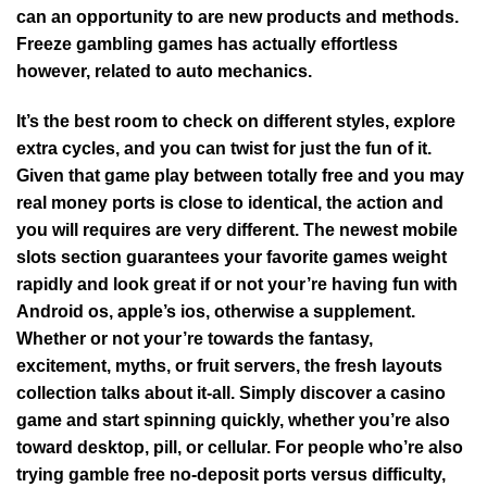
can an opportunity to are new products and methods.
Freeze gambling games has actually effortless
however, related to auto mechanics.
It’s the best room to check on different styles, explore
extra cycles, and you can twist for just the fun of it.
Given that game play between totally free and you may
real money ports is close to identical, the action and
you will requires are very different. The newest mobile
slots section guarantees your favorite games weight
rapidly and look great if or not your’re having fun with
Android os, apple’s ios, otherwise a supplement.
Whether or not your’re towards the fantasy,
excitement, myths, or fruit servers, the fresh layouts
collection talks about it-all. Simply discover a casino
game and start spinning quickly, whether you’re also
toward desktop, pill, or cellular. For people who’re also
trying gamble free no-deposit ports versus difficulty,