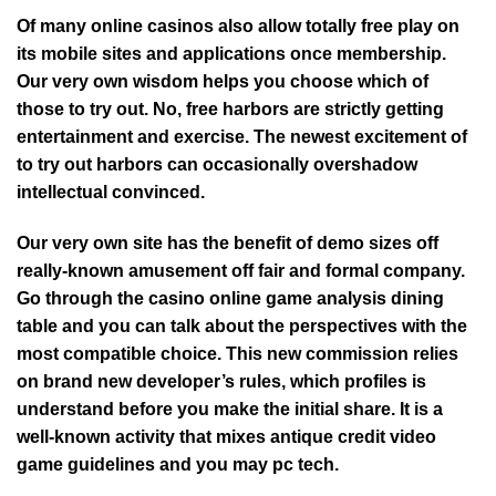
Of many online casinos also allow totally free play on
its mobile sites and applications once membership.
Our very own wisdom helps you choose which of
those to try out. No, free harbors are strictly getting
entertainment and exercise. The newest excitement of
to try out harbors can occasionally overshadow
intellectual convinced.
Our very own site has the benefit of demo sizes off
really-known amusement off fair and formal company.
Go through the casino online game analysis dining
table and you can talk about the perspectives with the
most compatible choice. This new commission relies
on brand new developer’s rules, which profiles is
understand before you make the initial share. It is a
well-known activity that mixes antique credit video
game guidelines and you may pc tech.