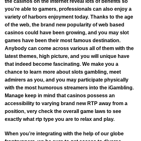
the casinos on the internet reveal lots of benefits so
you’re able to gamers, professionals can also enjoy a
variety of harbors enjoyment today. Thanks to the age
of the web, the brand new popularity of web based
casinos could have been growing, and you may slot
games have been their most famous destination.
Anybody can come across various all of them with the
latest themes, high picture, and you will unique have
that indeed become fascinating. We make you a
chance to learn more about slots gambling, meet
admirers as you, and you may participate physically
with the most humorous streamers into the iGambling.
Manage keep in mind that casinos possess an
accessibility to varying brand new RTP away from a
position, very check the overall game laws to see
exactly what rtp type you are to relax and play.
When you’re integrating with the help of our globe