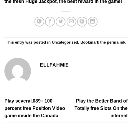
the fresh Huge Jackpot, the best reward in the game!
This entry was posted in
Uncategorized
. Bookmark the
permalink
.
ELLFAHMIE
Play several,089+ 100
Play the Better Band of
percent free Position Video
Totally free Slots On the
game inside the Canada
internet