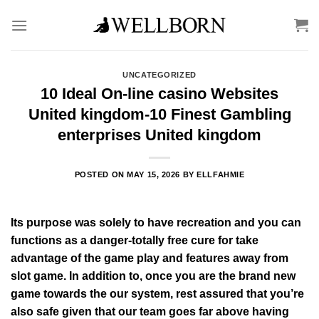
Skip
to
content
UNCATEGORIZED
10 Ideal On-line casino Websites
United kingdom-10 Finest Gambling
enterprises United kingdom
POSTED ON
MAY 15, 2026
BY
ELLFAHMIE
Its purpose was solely to have recreation and you can
functions as a danger-totally free cure for take
advantage of the game play and features away from
slot game. In addition to, once you are the brand new
game towards the our system, rest assured that you’re
also safe given that our team goes far above having