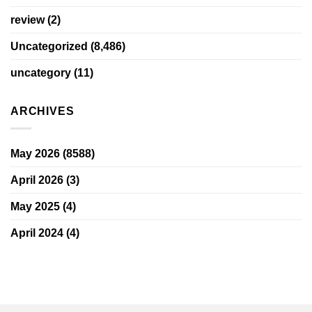
review
(2)
Uncategorized
(8,486)
uncategory
(11)
ARCHIVES
May 2026
(8588)
April 2026
(3)
May 2025
(4)
April 2024
(4)