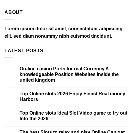
ABOUT
Lorem ipsum dolor sit amet, consectetuer adipiscing
elit, sed diam nonummy nibh euismod tincidunt.
LATEST POSTS
On-line casino Ports for real Currency A
15
May
knowledgeable Position Websites inside the
united kingdom
Top Online slots 2026 Enjoy Finest Real money
15
May
Harbors
Top Online slots Ideal Slot Video game to try out
15
May
Into the 2026
The best Slots to relax and play Online Can get