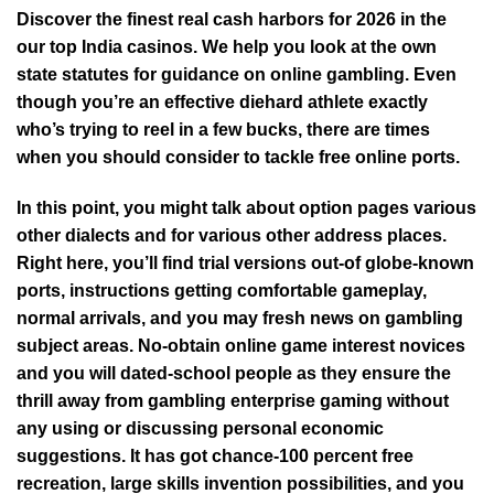
Discover the finest real cash harbors for 2026 in the
our top India casinos. We help you look at the own
state statutes for guidance on online gambling. Even
though you’re an effective diehard athlete exactly
who’s trying to reel in a few bucks, there are times
when you should consider to tackle free online ports.
In this point, you might talk about option pages various
other dialects and for various other address places.
Right here, you’ll find trial versions out-of globe-known
ports, instructions getting comfortable gameplay,
normal arrivals, and you may fresh news on gambling
subject areas. No-obtain online game interest novices
and you will dated-school people as they ensure the
thrill away from gambling enterprise gaming without
any using or discussing personal economic
suggestions. It has got chance-100 percent free
recreation, large skills invention possibilities, and you