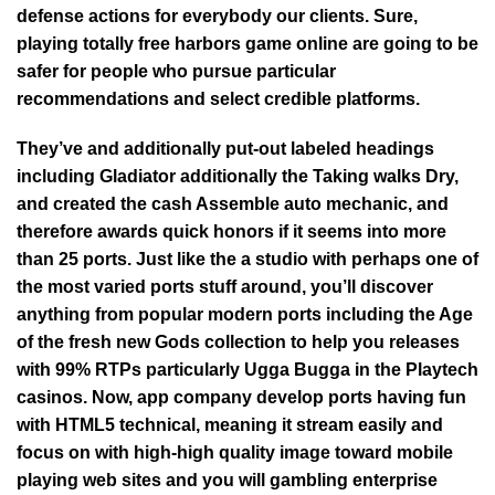
defense actions for everybody our clients. Sure,
playing totally free harbors game online are going to be
safer for people who pursue particular
recommendations and select credible platforms.
They’ve and additionally put-out labeled headings
including Gladiator additionally the Taking walks Dry,
and created the cash Assemble auto mechanic, and
therefore awards quick honors if it seems into more
than 25 ports. Just like the a studio with perhaps one of
the most varied ports stuff around, you’ll discover
anything from popular modern ports including the Age
of the fresh new Gods collection to help you releases
with 99% RTPs particularly Ugga Bugga in the Playtech
casinos. Now, app company develop ports having fun
with HTML5 technical, meaning it stream easily and
focus on with high-high quality image toward mobile
playing web sites and you will gambling enterprise