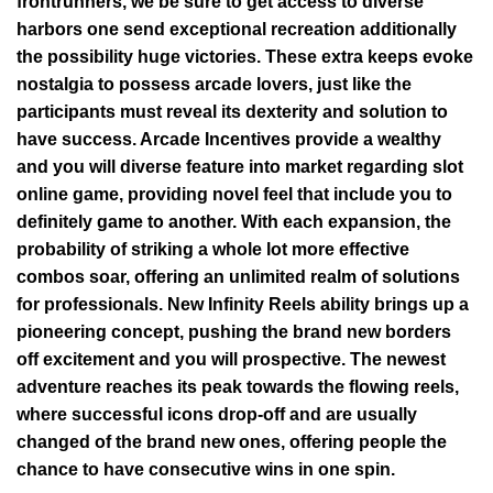
frontrunners, we be sure to get access to diverse
harbors one send exceptional recreation additionally
the possibility huge victories. These extra keeps evoke
nostalgia to possess arcade lovers, just like the
participants must reveal its dexterity and solution to
have success. Arcade Incentives provide a wealthy
and you will diverse feature into market regarding slot
online game, providing novel feel that include you to
definitely game to another. With each expansion, the
probability of striking a whole lot more effective
combos soar, offering an unlimited realm of solutions
for professionals. New Infinity Reels ability brings up a
pioneering concept, pushing the brand new borders
off excitement and you will prospective. The newest
adventure reaches its peak towards the flowing reels,
where successful icons drop-off and are usually
changed of the brand new ones, offering people the
chance to have consecutive wins in one spin.