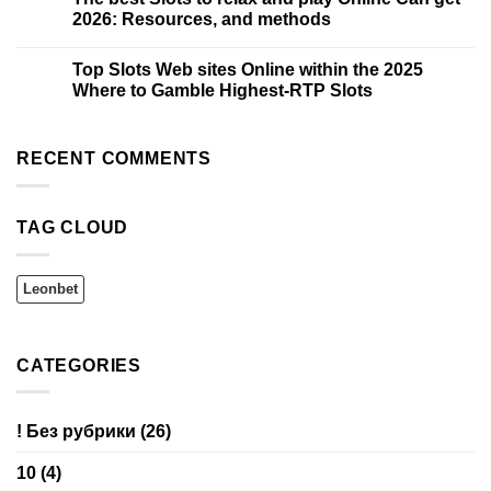
15
May
2026: Resources, and methods
Top Slots Web sites Online within the 2025
15
May
Where to Gamble Highest-RTP Slots
RECENT COMMENTS
TAG CLOUD
Leonbet
CATEGORIES
! Без рубрики
(26)
10
(4)