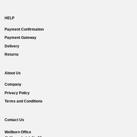
HELP
Payment Confirmation
Payment Gateway
Delivery
Returns
About Us
Company
Privacy Policy
Terms and Conditions
Contact Us
Wellborn Office