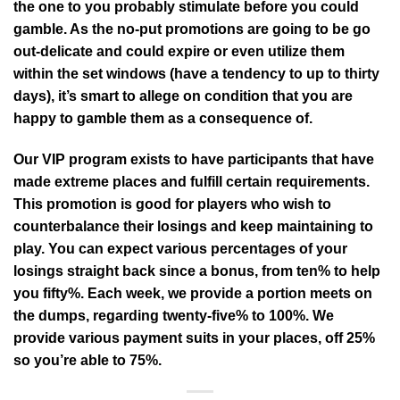
the one to you probably stimulate before you could
gamble. As the no-put promotions are going to be go
out-delicate and could expire or even utilize them
within the set windows (have a tendency to up to thirty
days), it’s smart to allege on condition that you are
happy to gamble them as a consequence of.
Our VIP program exists to have participants that have
made extreme places and fulfill certain requirements.
This promotion is good for players who wish to
counterbalance their losings and keep maintaining to
play. You can expect various percentages of your
losings straight back since a bonus, from ten% to help
you fifty%. Each week, we provide a portion meets on
the dumps, regarding twenty-five% to 100%. We
provide various payment suits in your places, off 25%
so you’re able to 75%.