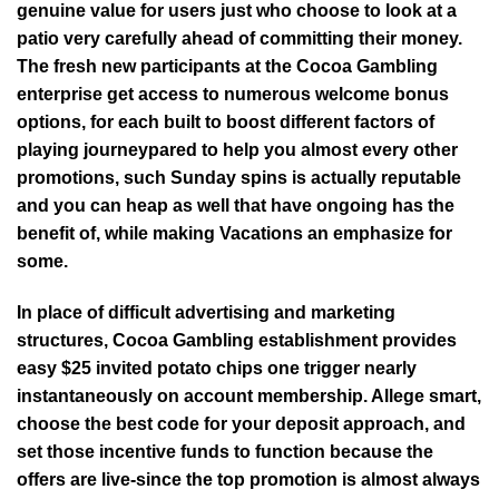
genuine value for users just who choose to look at a
patio very carefully ahead of committing their money.
The fresh new participants at the Cocoa Gambling
enterprise get access to numerous welcome bonus
options, for each built to boost different factors of
playing journeypared to help you almost every other
promotions, such Sunday spins is actually reputable
and you can heap as well that have ongoing has the
benefit of, while making Vacations an emphasize for
some.
In place of difficult advertising and marketing
structures, Cocoa Gambling establishment provides
easy $25 invited potato chips one trigger nearly
instantaneously on account membership. Allege smart,
choose the best code for your deposit approach, and
set those incentive funds to function because the
offers are live-since the top promotion is almost always