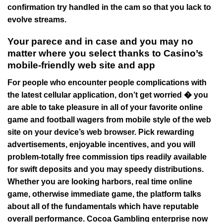
confirmation try handled in the cam so that you lack to
evolve streams.
Your parece and in case and you may no
matter where you select thanks to Casino’s
mobile-friendly web site and app
For people who encounter people complications with
the latest cellular application, don’t get worried � you
are able to take pleasure in all of your favorite online
game and football wagers from mobile style of the web
site on your device’s web browser. Pick rewarding
advertisements, enjoyable incentives, and you will
problem-totally free commission tips readily available
for swift deposits and you may speedy distributions.
Whether you are looking harbors, real time online
game, otherwise immediate game, the platform talks
about all of the fundamentals which have reputable
overall performance. Cocoa Gambling enterprise now