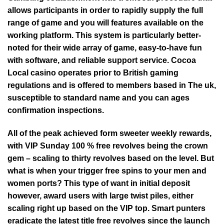
allows participants in order to rapidly supply the full
range of game and you will features available on the
working platform. This system is particularly better-
noted for their wide array of game, easy-to-have fun
with software, and reliable support service. Cocoa
Local casino operates prior to British gaming
regulations and is offered to members based in The uk,
susceptible to standard name and you can ages
confirmation inspections.
All of the peak achieved form sweeter weekly rewards,
with VIP Sunday 100 % free revolves being the crown
gem – scaling to thirty revolves based on the level. But
what is when your trigger free spins to your men and
women ports? This type of want in initial deposit
however, award users with large twist piles, either
scaling right up based on the VIP top. Smart punters
eradicate the latest title free revolves since the launch