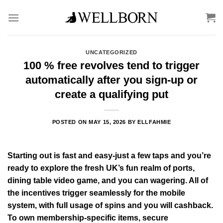
Skip
to
content
UNCATEGORIZED
100 % free revolves tend to trigger
automatically after you sign-up or
create a qualifying put
POSTED ON
MAY 15, 2026
BY
ELLFAHMIE
Starting out is fast and easy-just a few taps and you’re
ready to explore the fresh UK’s fun realm of ports,
dining table video game, and you can wagering. All of
the incentives trigger seamlessly for the mobile
system, with full usage of spins and you will cashback.
To own membership-specific items, secure