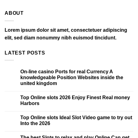
ABOUT
Lorem ipsum dolor sit amet, consectetuer adipiscing
elit, sed diam nonummy nibh euismod tincidunt.
LATEST POSTS
On-line casino Ports for real Currency A
15
May
knowledgeable Position Websites inside the
united kingdom
Top Online slots 2026 Enjoy Finest Real money
15
May
Harbors
Top Online slots Ideal Slot Video game to try out
15
May
Into the 2026
The best Slots to relax and play Online Can get