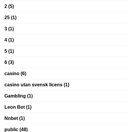
2
(5)
25
(1)
3
(1)
4
(1)
5
(1)
6
(3)
casino
(6)
casino utan svensk licens
(1)
Gambling
(1)
Leon Bet
(1)
Nnbet
(1)
public
(48)