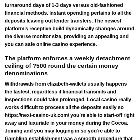
turnaround days of 1-3 days versus old-fashioned
financial methods. Instant operating pertains to all the
deposits leaving out lender transfers. The newest
platform’s receptive build dynamically changes around
the diverse monitor size, providing an appealing and
you can safe online casino experience.
The platform enforces a weekly detachment
ceiling of ?500 round the certain money
denominations
Withdrawals from elizabeth-wallets usually happens
the fastest, regardless if financial transmits and
inspections could take prolonged. Local casino really
works difficult to process all the deposits easily so
https://next-casino-uk.com/
you’re able to start-off right
away and luxuriate in your money during the Cocoa.
Joining and you may logging in so you’re able to
Gambling establishment was a smooth procedure that