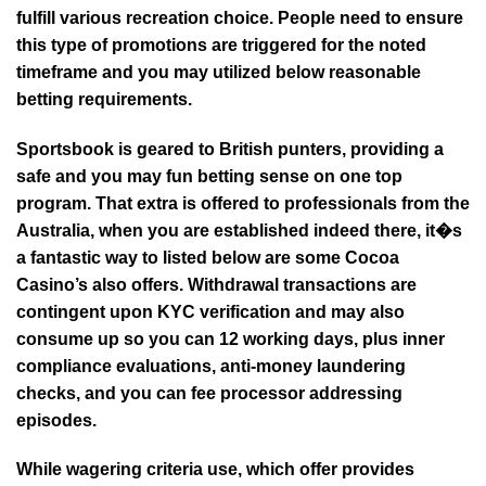
fulfill various recreation choice. People need to ensure
this type of promotions are triggered for the noted
timeframe and you may utilized below reasonable
betting requirements.
Sportsbook is geared to British punters, providing a
safe and you may fun betting sense on one top
program. That extra is offered to professionals from the
Australia, when you are established indeed there, it�s
a fantastic way to listed below are some Cocoa
Casino’s also offers. Withdrawal transactions are
contingent upon KYC verification and may also
consume up so you can 12 working days, plus inner
compliance evaluations, anti-money laundering
checks, and you can fee processor addressing
episodes.
While wagering criteria use, which offer provides