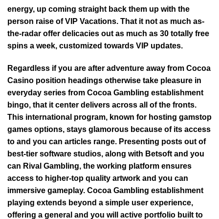
energy, up coming straight back them up with the
person raise of VIP Vacations. That it not as much as-
the-radar offer delicacies out as much as 30 totally free
spins a week, customized towards VIP updates.
Regardless if you are after adventure away from Cocoa
Casino position headings otherwise take pleasure in
everyday series from Cocoa Gambling establishment
bingo, that it center delivers across all of the fronts.
This international program, known for hosting gamstop
games options, stays glamorous because of its access
to and you can articles range. Presenting posts out of
best-tier software studios, along with Betsoft and you
can Rival Gambling, the working platform ensures
access to higher-top quality artwork and you can
immersive gameplay. Cocoa Gambling establishment
playing extends beyond a simple user experience,
offering a general and you will active portfolio built to