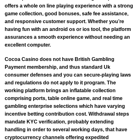
offers a whole on line playing experience with a strong
game collection, good bonuses, safe fee assistance,
and responsive customer support. Whether you’re
having fun with an android os or ios tool, the platform
assurances a smooth experience without needing an
excellent computer.
Cocoa Casino does not have British Gambling
Payment membership, and thus standard Uk
consumer defenses and you can secure-playing laws
and regulations do not apply to it program. The
working platform brings an inflatable collection
comprising ports, table online game, and real time
gambling enterprise selections which have varying
incentive betting contribution cost. Withdrawal steps
mandate KYC verification, probably extending
handling in order to several working days, that have
cryptocurrency channels offering expedited