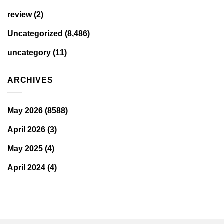
review
(2)
Uncategorized
(8,486)
uncategory
(11)
ARCHIVES
May 2026
(8588)
April 2026
(3)
May 2025
(4)
April 2024
(4)