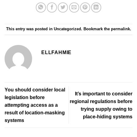
This entry was posted in
Uncategorized
. Bookmark the
permalink
.
ELLFAHMIE
You should consider local
It’s important to consider
legislation before
regional regulations before
attempting access as a
trying supply owing to
result of location-masking
place-hiding systems
systems