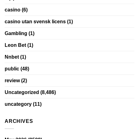
casino
(6)
casino utan svensk licens
(1)
Gambling
(1)
Leon Bet
(1)
Nnbet
(1)
public
(48)
review
(2)
Uncategorized
(8,486)
uncategory
(11)
ARCHIVES