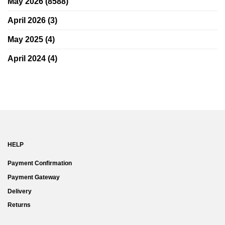
May 2026
(8588)
April 2026
(3)
May 2025
(4)
April 2024
(4)
HELP
Payment Confirmation
Payment Gateway
Delivery
Returns