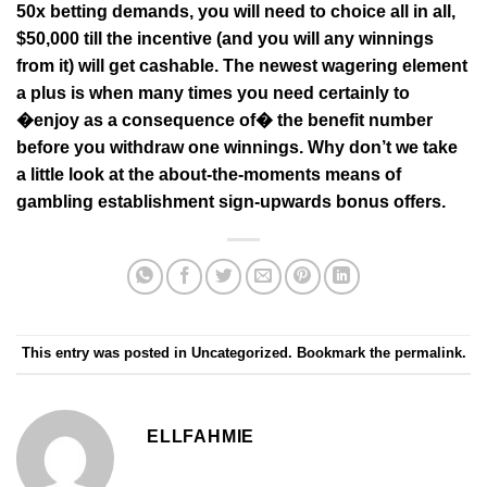
50x betting demands, you will need to choice all in all,
$50,000 till the incentive (and you will any winnings
from it) will get cashable. The newest wagering element
a plus is when many times you need certainly to
�enjoy as a consequence of� the benefit number
before you withdraw one winnings. Why don’t we take
a little look at the about-the-moments means of
gambling establishment sign-upwards bonus offers.
This entry was posted in
Uncategorized
. Bookmark the
permalink
.
ELLFAHMIE