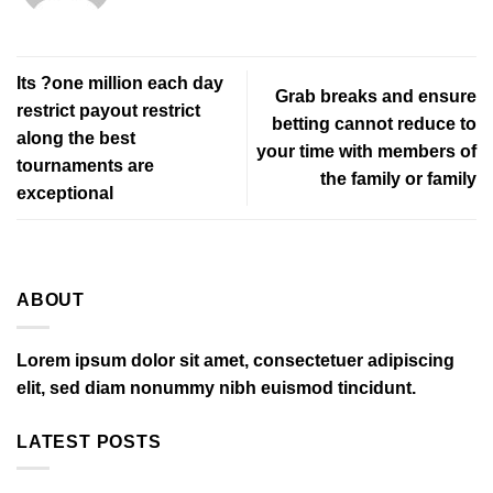
Its ?one million each day
Grab breaks and ensure
restrict payout restrict
betting cannot reduce to
along the best
your time with members of
tournaments are
the family or family
exceptional
ABOUT
Lorem ipsum dolor sit amet, consectetuer adipiscing
elit, sed diam nonummy nibh euismod tincidunt.
LATEST POSTS