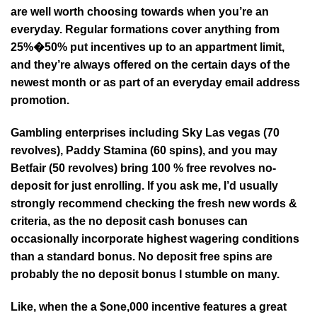
are well worth choosing towards when you’re an
everyday. Regular formations cover anything from
25%�50% put incentives up to an appartment limit,
and they’re always offered on the certain days of the
newest month or as part of an everyday email address
promotion.
Gambling enterprises including Sky Las vegas (70
revolves), Paddy Stamina (60 spins), and you may
Betfair (50 revolves) bring 100 % free revolves no-
deposit for just enrolling. If you ask me, I’d usually
strongly recommend checking the fresh new words &
criteria, as the no deposit cash bonuses can
occasionally incorporate highest wagering conditions
than a standard bonus. No deposit free spins are
probably the no deposit bonus I stumble on many.
Like, when the a $one,000 incentive features a great