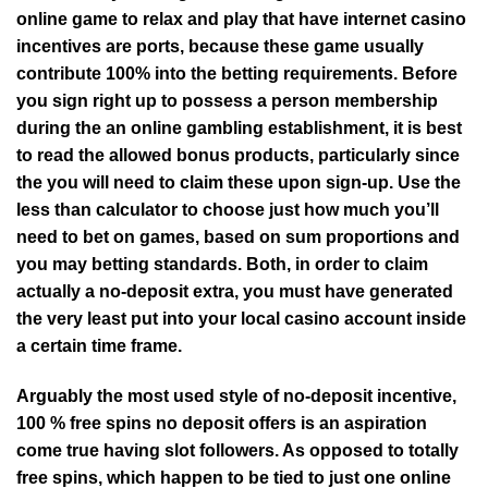
online game to relax and play that have internet casino
incentives are ports, because these game usually
contribute 100% into the betting requirements. Before
you sign right up to possess a person membership
during the an online gambling establishment, it is best
to read the allowed bonus products, particularly since
the you will need to claim these upon sign-up. Use the
less than calculator to choose just how much you’ll
need to bet on games, based on sum proportions and
you may betting standards. Both, in order to claim
actually a no-deposit extra, you must have generated
the very least put into your local casino account inside
a certain time frame.
Arguably the most used style of no-deposit incentive,
100 % free spins no deposit offers is an aspiration
come true having slot followers. As opposed to totally
free spins, which happen to be tied to just one online