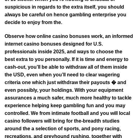
suspicious in regards to the extra itself, you should
always be careful on hence gambling enterprise you
decide to enjoy from the.
Observe how online casino bonuses work, an informed
internet casino bonuses designed for U.S.
professionals inside 2025, and ways to choose the
best extra to you personally. If it is time and energy to
cash-out, you’ll be able to withdraw all of them inside
the USD, even when you’ll need to clear wagering
criteria one which just withdraw their payouts � and
even possibly, your holdings. With your equipment
assurances a much safer, much more healthy to tackle
experience helping keep gambling fun and you may
controlled. We from intimate football and you will local
casino followers will bring for the-breadth studies
around the a selection of sports, and pony racing,
recreations, and greyhound rushing, together with