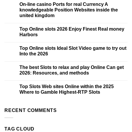
On-line casino Ports for real Currency A
15
May
knowledgeable Position Websites inside the
united kingdom
Top Online slots 2026 Enjoy Finest Real money
15
May
Harbors
Top Online slots Ideal Slot Video game to try out
15
May
Into the 2026
The best Slots to relax and play Online Can get
15
May
2026: Resources, and methods
Top Slots Web sites Online within the 2025
15
May
Where to Gamble Highest-RTP Slots
RECENT COMMENTS
TAG CLOUD