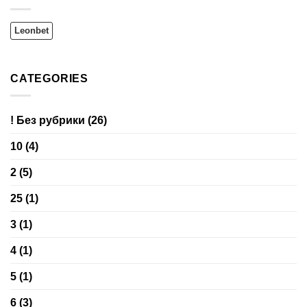
Leonbet
CATEGORIES
! Без рубрики
(26)
10
(4)
2
(5)
25
(1)
3
(1)
4
(1)
5
(1)
6
(3)