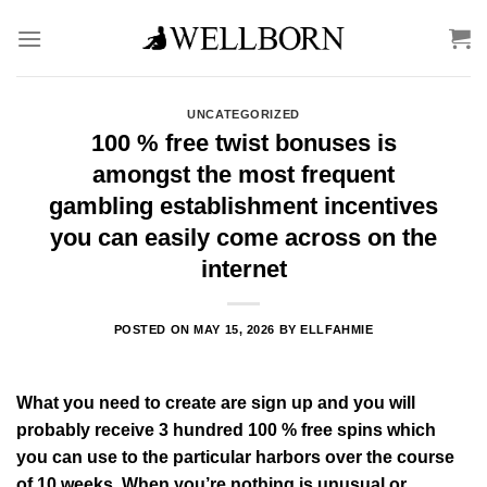
Skip
to
content
UNCATEGORIZED
100 % free twist bonuses is
amongst the most frequent
gambling establishment incentives
you can easily come across on the
internet
POSTED ON
MAY 15, 2026
BY
ELLFAHMIE
What you need to create are sign up and you will
probably receive 3 hundred 100 % free spins which
you can use to the particular harbors over the course
of 10 weeks. When you’re nothing is unusual or