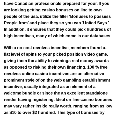
have Canadian professionals prepared for your. If you
are looking getting casino bonuses on line to own
people of the usa, utilize the filter ‘Bonuses to possess
People from’ and place they so you can ‘United Says.’
In addition, it ensures that they could pick hundreds of
high incentives, many of which come in our databases.
With a no cost revolves incentive, members found a-
flat level of spins to your picked position video game,
giving them the ability to winnings real money awards
as opposed to risking their own financing. 100 % free
revolves online casino incentives are an alternative
prominent style of on the web gambling establishment
incentive, usually integrated as an element of a
welcome bundle or since the an excellent standalone
render having registering. Ideal on-line casino bonuses
may vary rather inside really worth, ranging from as low
as $10 to over $2 hundred. This type of bonuses try