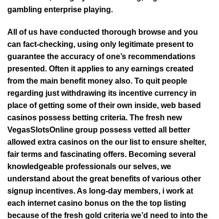
gambling enterprise playing.
All of us have conducted thorough browse and you
can fact-checking, using only legitimate present to
guarantee the accuracy of one’s recommendations
presented. Often it applies to any earnings created
from the main benefit money also. To quit people
regarding just withdrawing its incentive currency in
place of getting some of their own inside, web based
casinos possess betting criteria. The fresh new
VegasSlotsOnline group possess vetted all better
allowed extra casinos on the our list to ensure shelter,
fair terms and fascinating offers. Becoming several
knowledgeable professionals our selves, we
understand about the great benefits of various other
signup incentives. As long-day members, i work at
each internet casino bonus on the the top listing
because of the fresh gold criteria we’d need to into the