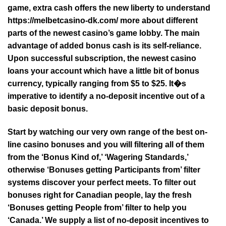
game, extra cash offers the new liberty to understand
https://melbetcasino-dk.com/
more about different
parts of the newest casino’s game lobby. The main
advantage of added bonus cash is its self-reliance.
Upon successful subscription, the newest casino
loans your account which have a little bit of bonus
currency, typically ranging from $5 to $25. It�s
imperative to identify a no-deposit incentive out of a
basic deposit bonus.
Start by watching our very own range of the best on-
line casino bonuses and you will filtering all of them
from the ‘Bonus Kind of,’ ‘Wagering Standards,’
otherwise ‘Bonuses getting Participants from’ filter
systems discover your perfect meets. To filter out
bonuses right for Canadian people, lay the fresh
‘Bonuses getting People from’ filter to help you
‘Canada.’ We supply a list of no-deposit incentives to