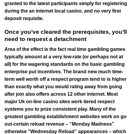
granted to the latest participants simply for registering
during the an internet local casino, and no very first
deposit requisite.
Once you’ve cleared the prerequisites, you’ll
need to request a detachment
Area of the effect is the fact real time gambling games
typically amount at a very low-rate (or perhaps not at
all) for the wagering standards on the basic gambling
enterprise put incentives. The brand new much time-
term well worth off a respect program tend to is higher
than exactly what you would rating away from going
after join also offers across 12 other internet. Most
major Uk on-line casino sites work tiered respect
systems you to prize consistent play. Many of the
greatest gambling establishment websites work on go
out-certain reload revenue – “Monday Madness”
otherwise “Wednesday Reload” appearances – which