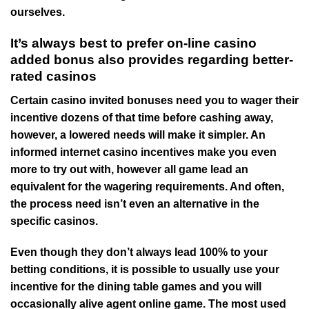
ourselves.
It’s always best to prefer on-line casino
added bonus also provides regarding better-
rated casinos
Certain casino invited bonuses need you to wager their
incentive dozens of that time before cashing away,
however, a lowered needs will make it simpler. An
informed internet casino incentives make you even
more to try out with, however all game lead an
equivalent for the wagering requirements. And often,
the process need isn’t even an alternative in the
specific casinos.
Even though they don’t always lead 100% to your
betting conditions, it is possible to usually use your
incentive for the dining table games and you will
occasionally alive agent online game. The most used