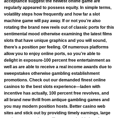
acceptance suggest the newest online game are
regularly appeared to possess equity. In simple terms,
volatility steps how frequently and how far a slot
machine game will pay away. If or not you’re also
rotating the brand new reels out of classic ports for this
sentimental mood otherwise examining the latest films
slots that have unique graphics and you will sound,
there’s a position per feeling. Of numerous platforms
allow you to enjoy online ports, so you’re able to
delight in exposure-100 percent free entertainment as
well as are able to receive a real income awards due to
sweepstakes otherwise gambling establishment
promotions. Check out our demanded finest online
casinos to the best slots experience—laden with
incentive has actually, 100 percent free revolves, and
all brand new thrill from antique gambling games and
you may modern position hosts. Better casino web
sites and stick out by providing timely earnings, large