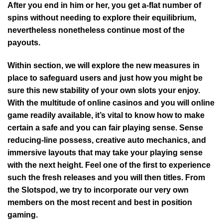
After you end in him or her, you get a-flat number of
spins without needing to explore their equilibrium,
nevertheless nonetheless continue most of the
payouts.
Within section, we will explore the new measures in
place to safeguard users and just how you might be
sure this new stability of your own slots your enjoy.
With the multitude of online casinos and you will online
game readily available, it’s vital to know how to make
certain a safe and you can fair playing sense. Sense
reducing-line possess, creative auto mechanics, and
immersive layouts that may take your playing sense
with the next height. Feel one of the first to experience
such the fresh releases and you will then titles. From
the Slotspod, we try to incorporate our very own
members on the most recent and best in position
gaming.