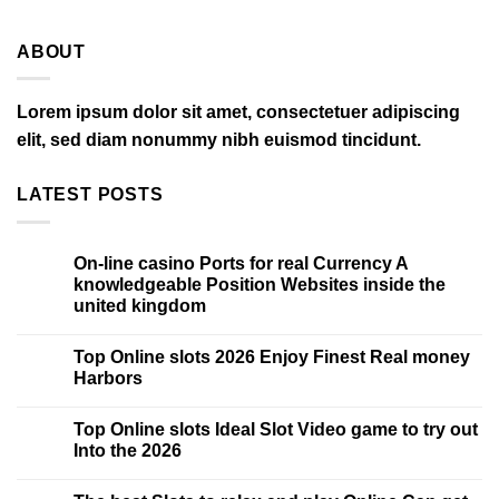
ABOUT
Lorem ipsum dolor sit amet, consectetuer adipiscing
elit, sed diam nonummy nibh euismod tincidunt.
LATEST POSTS
On-line casino Ports for real Currency A
15
May
knowledgeable Position Websites inside the
united kingdom
Top Online slots 2026 Enjoy Finest Real money
15
May
Harbors
Top Online slots Ideal Slot Video game to try out
15
May
Into the 2026