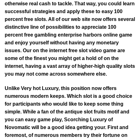
otherwise real cash to tackle. That way, you could learn
successful strategies and apply these to easy 100
percent free slots. All of our web site now offers several
distinctive line of possibilities to appreciate 100
percent free gambling enterprise harbors online game
and enjoy yourself without having any monetary
issues. Our on the internet free slot video game are
some of the finest you might get a hold of on the
internet, having a vast array of higher-high quality slots
you may not come across somewhere else.
Unlike Very hot Luxury, this position now offers
numerous modern keeps. Which slot is a good choice
for participants who would like to keep some thing
simple. While a fan of the antique slot fruits motif and
you can easy game play, Scorching Luxury of
Novomatic will be a good idea getting your. First and
foremost, of numerous members try their fortune on