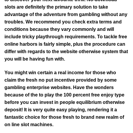
slots are definitely the primary solution to take
advantage of the adventure from gambling without any
troubles. We recommend you check extra terms and
conditions because they vary commonly and will
include tricky playthrough requirements. To tackle free
online harbors is fairly simple, plus the procedure can
differ with regards to the website otherwise system that
you will be having fun with.
You might win certain a real income for those who
claim the fresh no put incentive provided by some
gambling enterprise websites. Have the wonders
because of the to play the 100 percent free enjoy type
before you can invest in people equilibrium otherwise
deposit! It is very quite easy playing, rendering it a
fantastic choice for those fresh to brand new realm of
on line slot machines.