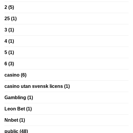
2
(5)
25
(1)
3
(1)
4
(1)
5
(1)
6
(3)
casino
(6)
casino utan svensk licens
(1)
Gambling
(1)
Leon Bet
(1)
Nnbet
(1)
public
(48)