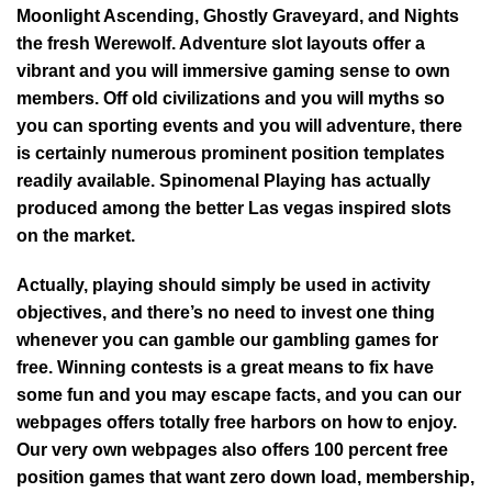
Moonlight Ascending, Ghostly Graveyard, and Nights
the fresh Werewolf. Adventure slot layouts offer a
vibrant and you will immersive gaming sense to own
members. Off old civilizations and you will myths so
you can sporting events and you will adventure, there
is certainly numerous prominent position templates
readily available. Spinomenal Playing has actually
produced among the better Las vegas inspired slots
on the market.
Actually, playing should simply be used in activity
objectives, and there’s no need to invest one thing
whenever you can gamble our gambling games for
free. Winning contests is a great means to fix have
some fun and you may escape facts, and you can our
webpages offers totally free harbors on how to enjoy.
Our very own webpages also offers 100 percent free
position games that want zero down load, membership,