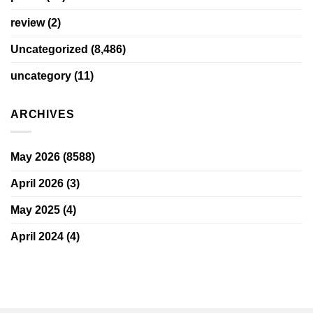
review
(2)
Uncategorized
(8,486)
uncategory
(11)
ARCHIVES
May 2026
(8588)
April 2026
(3)
May 2025
(4)
April 2024
(4)