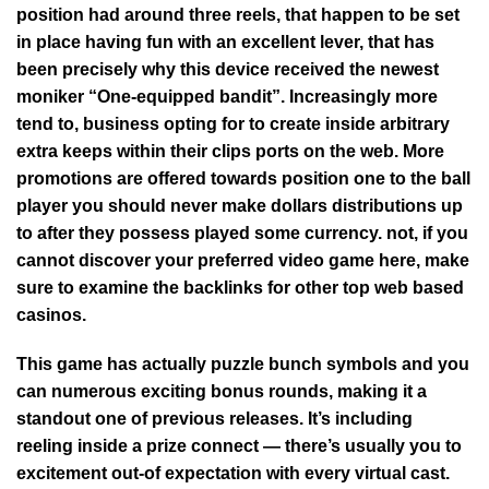
position had around three reels, that happen to be set
in place having fun with an excellent lever, that has
been precisely why this device received the newest
moniker “One-equipped bandit”. Increasingly more
tend to, business opting for to create inside arbitrary
extra keeps within their clips ports on the web. More
promotions are offered towards position one to the ball
player you should never make dollars distributions up
to after they possess played some currency. not, if you
cannot discover your preferred video game here, make
sure to examine the backlinks for other top web based
casinos.
This game has actually puzzle bunch symbols and you
can numerous exciting bonus rounds, making it a
standout one of previous releases. It’s including
reeling inside a prize connect — there’s usually you to
excitement out-of expectation with every virtual cast.