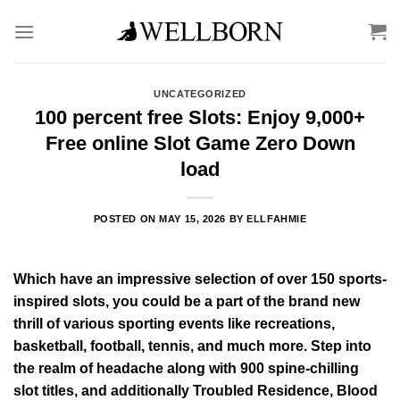
Skip
to
content
UNCATEGORIZED
100 percent free Slots: Enjoy 9,000+
Free online Slot Game Zero Down
load
POSTED ON
MAY 15, 2026
BY
ELLFAHMIE
Which have an impressive selection of over 150 sports-
inspired slots, you could be a part of the brand new
thrill of various sporting events like recreations,
basketball, football, tennis, and much more. Step into
the realm of headache along with 900 spine-chilling
slot titles, and additionally Troubled Residence, Blood