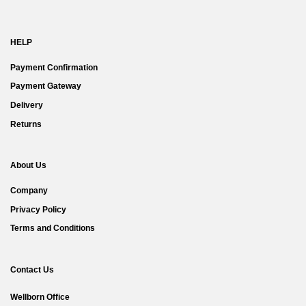
HELP
Payment Confirmation
Payment Gateway
Delivery
Returns
About Us
Company
Privacy Policy
Terms and Conditions
Contact Us
Wellborn Office