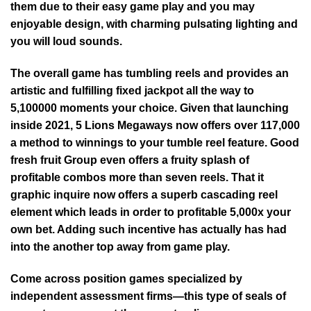
them due to their easy game play and you may
enjoyable design, with charming pulsating lighting and
you will loud sounds.
The overall game has tumbling reels and provides an
artistic and fulfilling fixed jackpot all the way to
5,100000 moments your choice. Given that launching
inside 2021, 5 Lions Megaways now offers over 117,000
a method to winnings to your tumble reel feature. Good
fresh fruit Group even offers a fruity splash of
profitable combos more than seven reels. That it
graphic inquire now offers a superb cascading reel
element which leads in order to profitable 5,000x your
own bet. Adding such incentive has actually has had
into the another top away from game play.
Come across position games specialized by
independent assessment firms—this type of seals of