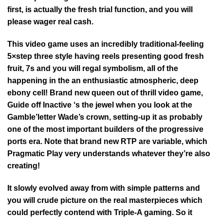
first, is actually the fresh trial function, and you will
please wager real cash.
This video game uses an incredibly traditional-feeling
5×step three style having reels presenting good fresh
fruit, 7s and you will regal symbolism, all of the
happening in the an enthusiastic atmospheric, deep
ebony cell! Brand new queen out of thrill video game,
Guide off Inactive ‘s the jewel when you look at the
Gamble’letter Wade’s crown, setting-up it as probably
one of the most important builders of the progressive
ports era. Note that brand new RTP are variable, which
Pragmatic Play very understands whatever they’re also
creating!
It slowly evolved away from with simple patterns and
you will crude picture on the real masterpieces which
could perfectly contend with Triple-A gaming. So it