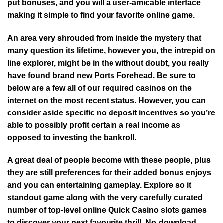
put bonuses, and you will a user-amicable interface
making it simple to find your favorite online game.
An area very shrouded from inside the mystery that
many question its lifetime, however you, the intrepid on
line explorer, might be in the without doubt, you really
have found brand new Ports Forehead. Be sure to
below are a few all of our required casinos on the
internet on the most recent status. However, you can
consider aside specific no deposit incentives so you’re
able to possibly profit certain a real income as
opposed to investing the bankroll.
A great deal of people become with these people, plus
they are still preferences for their added bonus enjoys
and you can entertaining gameplay. Explore so it
standout game along with the very carefully curated
number of top-level online
Quick Casino
slots games
to discover your next favourite thrill. No-download