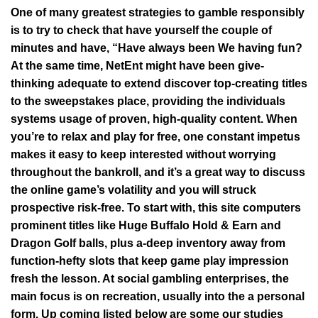
One of many greatest strategies to gamble responsibly
is to try to check that have yourself the couple of
minutes and have, “Have always been We having fun?
At the same time, NetEnt might have been give-
thinking adequate to extend discover top-creating titles
to the sweepstakes place, providing the individuals
systems usage of proven, high-quality content. When
you’re to relax and play for free, one constant impetus
makes it easy to keep interested without worrying
throughout the bankroll, and it’s a great way to discuss
the online game’s volatility and you will struck
prospective risk-free. To start with, this site computers
prominent titles like Huge Buffalo Hold & Earn and
Dragon Golf balls, plus a-deep inventory away from
function-hefty slots that keep game play impression
fresh the lesson. At social gambling enterprises, the
main focus is on recreation, usually into the a personal
form. Up coming listed below are some our studies