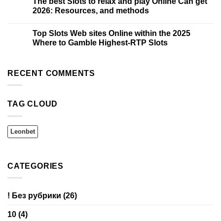
The best Slots to relax and play Online Can get
15
May
2026: Resources, and methods
Top Slots Web sites Online within the 2025
15
May
Where to Gamble Highest-RTP Slots
RECENT COMMENTS
TAG CLOUD
Leonbet
CATEGORIES
! Без рубрики
(26)
10
(4)