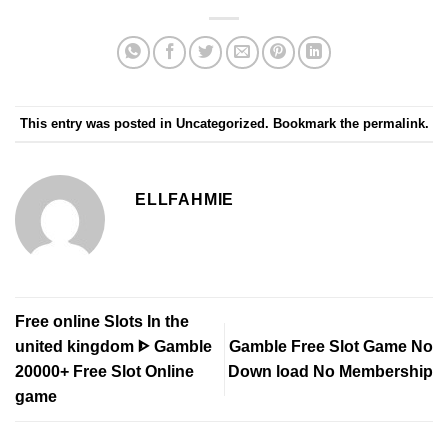
This entry was posted in
Uncategorized
. Bookmark the
permalink
.
ELLFAHMIE
Free online Slots In the
united kingdom ᐈ Gamble
Gamble Free Slot Game No
20000+ Free Slot Online
Down load No Membership
game