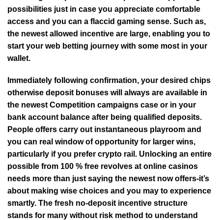
possibilities just in case you appreciate comfortable
access and you can a flaccid gaming sense. Such as,
the newest allowed incentive are large, enabling you to
start your web betting journey with some most in your
wallet.
Immediately following confirmation, your desired chips
otherwise deposit bonuses will always are available in
the newest Competition campaigns case or in your
bank account balance after being qualified deposits.
People offers carry out instantaneous playroom and
you can real window of opportunity for larger wins,
particularly if you prefer crypto rail. Unlocking an entire
possible from 100 % free revolves at online casinos
needs more than just saying the newest now offers-it’s
about making wise choices and you may to experience
smartly. The fresh no-deposit incentive structure
stands for many without risk method to understand