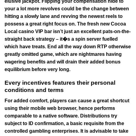
elusive jackpot. Flipping your compensation hide to
your a lot more revolves could be the change between
hitting a slowly lane and revving the newest reels to
possess a great right focus on. The fresh new Cocoa
Local casino VIP bar isn’t just an excellent pats-on-the-
straight back strategy – it�s a spin server fuelled
which have treats. End all the way down RTP otherwise
greatly omitted game, which are nightmares having
wagering benefits and will drain their added bonus
equilibrium before very long.
Every incentives features their personal
conditions and terms
For added comfort, players can cause a great shortcut
using their mobile web browser, hence performs
comparable to a native software. Distributions try
subject to ID confirmation, a basic requisite from the
controlled gambling enterprises. It is advisable to take