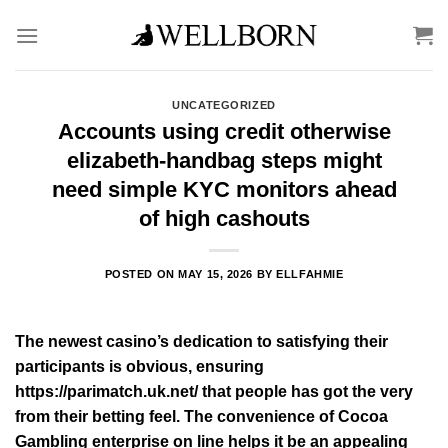
Skip
to
content
UNCATEGORIZED
Accounts using credit otherwise
elizabeth-handbag steps might
need simple KYC monitors ahead
of high cashouts
POSTED ON
MAY 15, 2026
BY
ELLFAHMIE
The newest casino’s dedication to satisfying their
participants is obvious, ensuring
https://parimatch.uk.net/
that people has got the very
from their betting feel. The convenience of Cocoa
Gambling enterprise on line helps it be an appealing