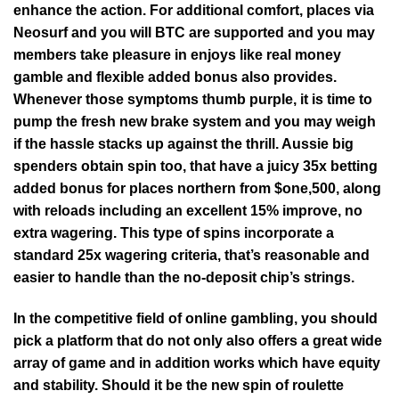
enhance the action. For additional comfort, places via
Neosurf and you will BTC are supported and you may
members take pleasure in enjoys like real money
gamble and flexible added bonus also provides.
Whenever those symptoms thumb purple, it is time to
pump the fresh new brake system and you may weigh
if the hassle stacks up against the thrill. Aussie big
spenders obtain spin too, that have a juicy 35x betting
added bonus for places northern from $one,500, along
with reloads including an excellent 15% improve, no
extra wagering. This type of spins incorporate a
standard 25x wagering criteria, that’s reasonable and
easier to handle than the no-deposit chip’s strings.
In the competitive field of online gambling, you should
pick a platform that do not only also offers a great wide
array of game and in addition works which have equity
and stability. Should it be the new spin of roulette