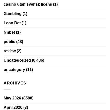
casino utan svensk licens
(1)
Gambling
(1)
Leon Bet
(1)
Nnbet
(1)
public
(48)
review
(2)
Uncategorized
(8,486)
uncategory
(11)
ARCHIVES
May 2026
(8588)
April 2026
(3)