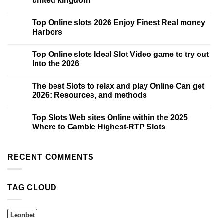
united kingdom
Top Online slots 2026 Enjoy Finest Real money
15
May
Harbors
Top Online slots Ideal Slot Video game to try out
15
May
Into the 2026
The best Slots to relax and play Online Can get
15
May
2026: Resources, and methods
Top Slots Web sites Online within the 2025
15
May
Where to Gamble Highest-RTP Slots
RECENT COMMENTS
TAG CLOUD
Leonbet