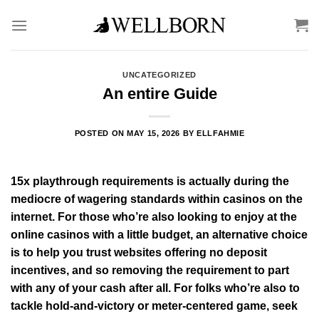
Skip
to
content
UNCATEGORIZED
An entire Guide
POSTED ON
MAY 15, 2026
BY
ELLFAHMIE
15x playthrough requirements is actually during the
mediocre of wagering standards within casinos on the
internet. For those who’re also looking to enjoy at the
online casinos with a little budget, an alternative choice
is to help you trust websites offering no deposit
incentives, and so removing the requirement to part
with any of your cash after all. For folks who’re also to
tackle hold-and-victory or meter-centered game, seek