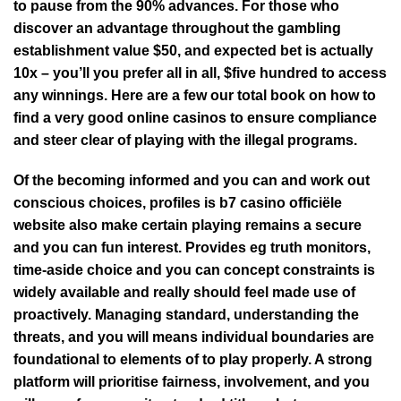
to pause from the 90% advances. For those who
discover an advantage throughout the gambling
establishment value $50, and expected bet is actually
10x – you’ll you prefer all in all, $five hundred to access
any winnings. Here are a few our total book on how to
find a very good online casinos to ensure compliance
and steer clear of playing with the illegal programs.
Of the becoming informed and you can and work out
conscious choices, profiles is
b7 casino officiële
website
also make certain playing remains a secure
and you can fun interest. Provides eg truth monitors,
time-aside choice and you can concept constraints is
widely available and really should feel made use of
proactively. Managing standard, understanding the
threats, and you will means individual boundaries are
foundational to elements of to play properly. A strong
platform will prioritise fairness, involvement, and you