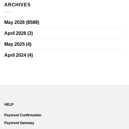
ARCHIVES
May 2026
(8588)
April 2026
(3)
May 2025
(4)
April 2024
(4)
HELP
Payment Confirmation
Payment Gateway