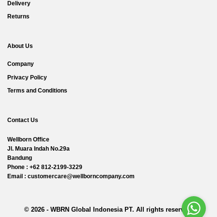
Delivery
Returns
About Us
Company
Privacy Policy
Terms and Conditions
Contact Us
Wellborn Office
Jl. Muara Indah No.29a
Bandung
Phone : +62 812-2199-3229
Email : customercare@wellborncompany.com
© 2026 - WBRN Global Indonesia PT. All rights reserved.