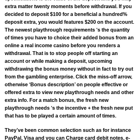
extra matter twenty moments before withdrawal. If you
decided to deposit $100 for a beneficial a hundred%
deposit extra, you would features $200 on the account.
The newest playthrough requirements ‘s the quantity
of times you have to choice their added bonus from an
online a real income casino before you renders a
withdrawal. That is to stop people off starting an
account or while making a deposit, upcoming
withdrawing the bonus money without in fact to try out
from the gambling enterprise. Click the miss-off arrow,
otherwise ‘Bonus description’ on people effective or
offered extra to view new playthrough needs and other
extra info. For a match bonus, the fresh new
playthrough needs ‘s the incentive + the fresh new put
that has to be played a certain amount of times.
They’ve been common selection such as for instance
PayPal, Visa and you can Charge card debit notes, e-