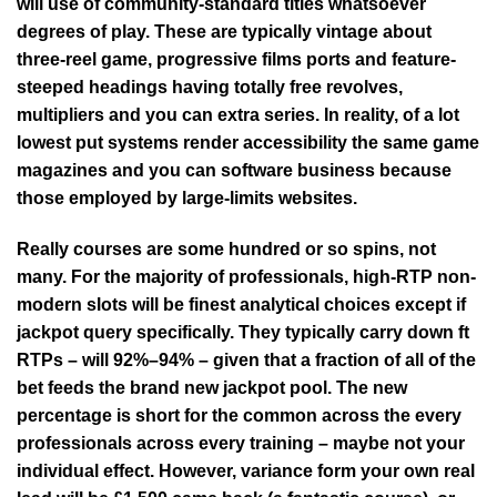
will use of community-standard titles whatsoever
degrees of play. These are typically vintage about
three-reel game, progressive films ports and feature-
steeped headings having totally free revolves,
multipliers and you can extra series. In reality, of a lot
lowest put systems render accessibility the same game
magazines and you can software business because
those employed by large-limits websites.
Really courses are some hundred or so spins, not
many. For the majority of professionals, high-RTP non-
modern slots will be finest analytical choices except if
jackpot query specifically. They typically carry down ft
RTPs – will 92%–94% – given that a fraction of all of the
bet feeds the brand new jackpot pool. The new
percentage is short for the common across the every
professionals across every training – maybe not your
individual effect. However, variance form your own real