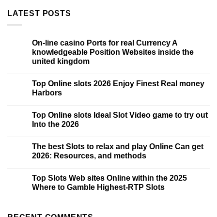
LATEST POSTS
On-line casino Ports for real Currency A
15
May
knowledgeable Position Websites inside the
united kingdom
Top Online slots 2026 Enjoy Finest Real money
15
May
Harbors
Top Online slots Ideal Slot Video game to try out
15
May
Into the 2026
The best Slots to relax and play Online Can get
15
May
2026: Resources, and methods
Top Slots Web sites Online within the 2025
15
May
Where to Gamble Highest-RTP Slots