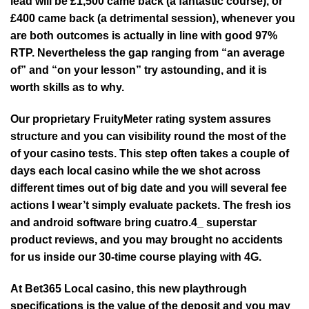
lead will be £1,500 came back (a fantastic course), or
£400 came back (a detrimental session), whenever you
are both outcomes is actually in line with good 97%
RTP. Nevertheless the gap ranging from “an average
of” and “on your lesson” try astounding, and it is
worth skills as to why.
Our proprietary FruityMeter rating system assures
structure and you can visibility round the most of the
of your casino tests. This step often takes a couple of
days each local casino while the we shot across
different times out of big date and you will several fee
actions I wear’t simply evaluate packets. The fresh ios
and android software bring cuatro.4_ superstar
product reviews, and you may brought no accidents
for us inside our 30-time course playing with 4G.
At Bet365 Local casino, this new playthrough
specifications is the value of the deposit and you may