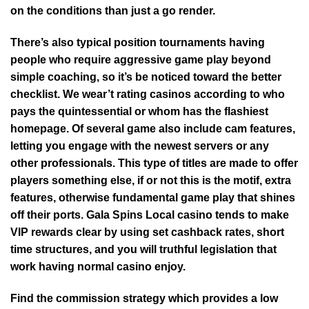
on the conditions than just a go render.
There’s also typical position tournaments having
people who require aggressive game play beyond
simple coaching, so it’s be noticed toward the better
checklist. We wear’t rating casinos according to who
pays the quintessential or whom has the flashiest
homepage. Of several game also include cam features,
letting you engage with the newest servers or any
other professionals. This type of titles are made to offer
players something else, if or not this is the motif, extra
features, otherwise fundamental game play that shines
off their ports. Gala Spins Local casino tends to make
VIP rewards clear by using set cashback rates, short
time structures, and you will truthful legislation that
work having normal casino enjoy.
Find the commission strategy which provides a low