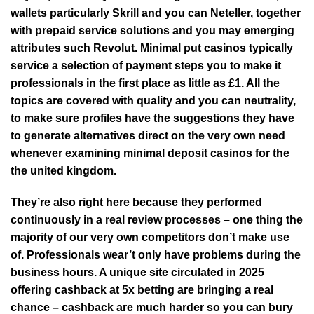
wallets particularly Skrill and you can Neteller, together
with prepaid service solutions and you may emerging
attributes such Revolut. Minimal put casinos typically
service a selection of payment steps you to make it
professionals in the first place as little as £1. All the
topics are covered with quality and you can neutrality,
to make sure profiles have the suggestions they have
to generate alternatives direct on the very own need
whenever examining minimal deposit casinos for the
the united kingdom.
They’re also right here because they performed
continuously in a real review processes – one thing the
majority of our very own competitors don’t make use
of. Professionals wear’t only have problems during the
business hours. A unique site circulated in 2025
offering cashback at 5x betting are bringing a real
chance – cashback are much harder so you can bury