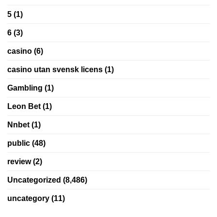
5
(1)
6
(3)
casino
(6)
casino utan svensk licens
(1)
Gambling
(1)
Leon Bet
(1)
Nnbet
(1)
public
(48)
review
(2)
Uncategorized
(8,486)
uncategory
(11)