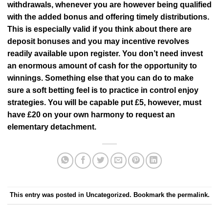
withdrawals, whenever you are however being qualified
with the added bonus and offering timely distributions.
This is especially valid if you think about there are
deposit bonuses and you may incentive revolves
readily available upon register. You don’t need invest
an enormous amount of cash for the opportunity to
winnings. Something else that you can do to make
sure a soft betting feel is to practice in control enjoy
strategies. You will be capable put £5, however, must
have £20 on your own harmony to request an
elementary detachment.
This entry was posted in
Uncategorized
. Bookmark the
permalink
.