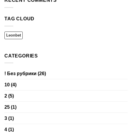
RECENT COMMENTS
TAG CLOUD
Leonbet
CATEGORIES
! Без рубрики
(26)
10
(4)
2
(5)
25
(1)
3
(1)
4
(1)