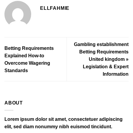
ELLFAHMIE
Gambling establishment
Betting Requirements
Betting Requirements
Explained How-to
United kingdom »
Overcome Wagering
Legislation & Expert
Standards
Information
ABOUT
Lorem ipsum dolor sit amet, consectetuer adipiscing
elit, sed diam nonummy nibh euismod tincidunt.