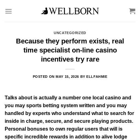
Skip
to
content
UNCATEGORIZED
Because they perform exists, real
time specialist on-line casino
incentives try rare
POSTED ON
MAY 15, 2026
BY
ELLFAHMIE
Talks about is actually a number one local casino and
you may sports betting system written and you may
handled by experts who understand what to search for
inside in charge, secure, and secure playing products.
Personal bonuses to own regular users that will is
specific incredible rewards in addition to alive lodge