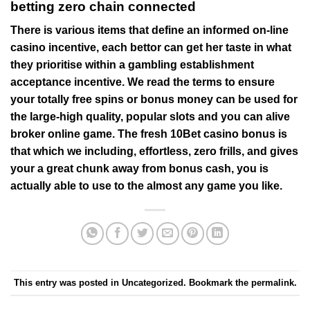
betting zero chain connected
There is various items that define an informed on-line
casino incentive, each bettor can get her taste in what
they prioritise within a gambling establishment
acceptance incentive. We read the terms to ensure
your totally free spins or bonus money can be used for
the large-high quality, popular slots and you can alive
broker online game. The fresh 10Bet casino bonus is
that which we including, effortless, zero frills, and gives
your a great chunk away from bonus cash, you is
actually able to use to the almost any game you like.
This entry was posted in
Uncategorized
. Bookmark the
permalink
.