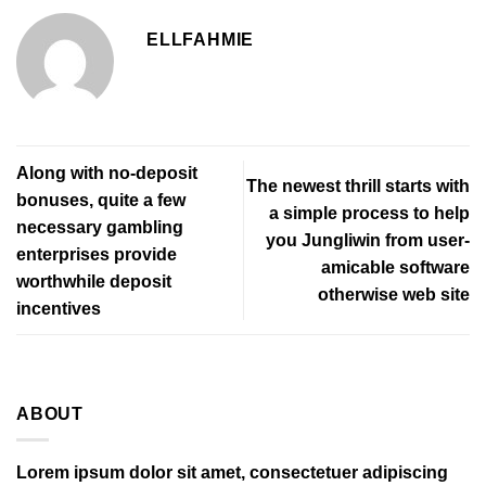
ELLFAHMIE
Along with no-deposit
The newest thrill starts with
bonuses, quite a few
a simple process to help
necessary gambling
you Jungliwin from user-
enterprises provide
amicable software
worthwhile deposit
otherwise web site
incentives
ABOUT
Lorem ipsum dolor sit amet, consectetuer adipiscing