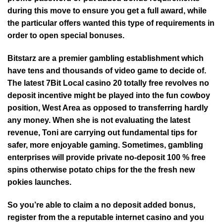
during this move to ensure you get a full award, while
the particular offers wanted this type of requirements in
order to open special bonuses.
Bitstarz are a premier gambling establishment which
have tens and thousands of video game to decide of.
The latest 7Bit Local casino 20 totally free revolves no
deposit incentive might be played into the fun cowboy
position, West Area as opposed to transferring hardly
any money. When she is not evaluating the latest
revenue, Toni are carrying out fundamental tips for
safer, more enjoyable gaming. Sometimes, gambling
enterprises will provide private no-deposit 100 % free
spins otherwise potato chips for the the fresh new
pokies launches.
So you’re able to claim a no deposit added bonus,
register from the a reputable internet casino and you