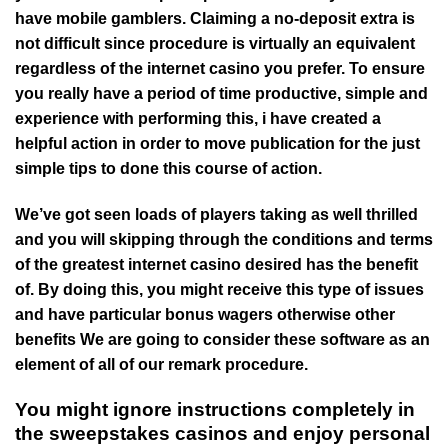
have mobile gamblers. Claiming a no-deposit extra is
not difficult since procedure is virtually an equivalent
regardless of the internet casino you prefer. To ensure
you really have a period of time productive, simple and
experience with performing this, i have created a
helpful action in order to move publication for the just
simple tips to done this course of action.
We’ve got seen loads of players taking as well thrilled
and you will skipping through the conditions and terms
of the greatest internet casino desired has the benefit
of. By doing this, you might receive this type of issues
and have particular bonus wagers otherwise other
benefits We are going to consider these software as an
element of all of our remark procedure.
You might ignore instructions completely in
the sweepstakes casinos and enjoy personal