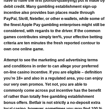
have to have the first (bonus-qualifying) put is made by
debit credit. Many gambling establishment sign-up
incentive also provides ban places made through
PayPal, Skrill, Neteller, or other e-wallets, while some of
the finest Apple Pay gambling enterprises might still be
considered, with regards to the driver. If the common
games contributes simply ten%, your effective betting
criteria are ten minutes the fresh reported contour to
own one online game.
Attempt to see the marketing and advertising terms
and conditions in order to can allege your preferred
on-line casino incentive. If you are eligible – definition
you’re 18+ and also in a regulated area, you can enjoy
our very own promos. Yet not, you are able to
commonly come across put incentive has the benefit
of rather than totally free gambling establishment
bonus offers. Betfair is not strictly a no-deposit extra
local casino, however, sometimes you may find 100 %