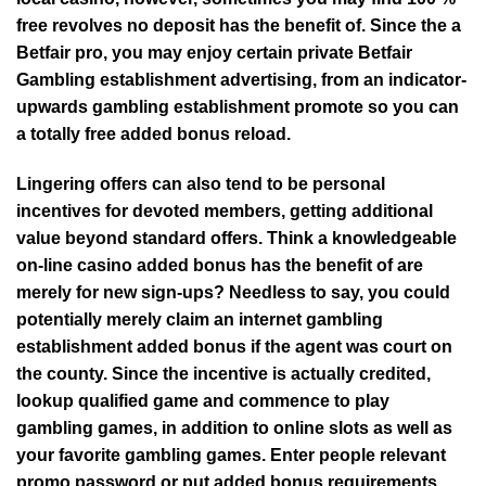
free revolves no deposit has the benefit of. Since the a
Betfair pro, you may enjoy certain private Betfair
Gambling establishment advertising, from an indicator-
upwards gambling establishment promote so you can
a totally free added bonus reload.
Lingering offers can also tend to be personal
incentives for devoted members, getting additional
value beyond standard offers. Think a knowledgeable
on-line casino added bonus has the benefit of are
merely for new sign-ups? Needless to say, you could
potentially merely claim an internet gambling
establishment added bonus if the agent was court on
the county. Since the incentive is actually credited,
lookup qualified game and commence to play
gambling games, in addition to online slots as well as
your favorite gambling games. Enter people relevant
promo password or put added bonus requirements