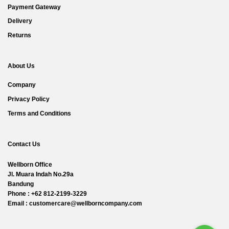
Payment Gateway
Delivery
Returns
About Us
Company
Privacy Policy
Terms and Conditions
Contact Us
Wellborn Office
Jl. Muara Indah No.29a
Bandung
Phone : +62 812-2199-3229
Email : customercare@wellborncompany.com