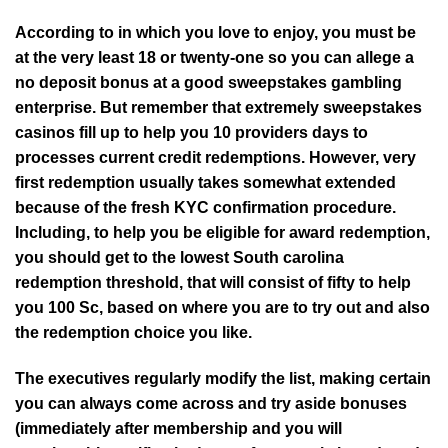
According to in which you love to enjoy, you must be
at the very least 18 or twenty-one so you can allege a
no deposit bonus at a good sweepstakes gambling
enterprise. But remember that extremely sweepstakes
casinos fill up to help you 10 providers days to
processes current credit redemptions. However, very
first redemption usually takes somewhat extended
because of the fresh KYC confirmation procedure.
Including, to help you be eligible for award redemption,
you should get to the lowest South carolina
redemption threshold, that will consist of fifty to help
you 100 Sc, based on where you are to try out and also
the redemption choice you like.
The executives regularly modify the list, making certain
you can always come across and try aside bonuses
(immediately after membership and you will