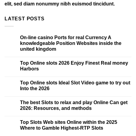
elit, sed diam nonummy nibh euismod tincidunt.
LATEST POSTS
On-line casino Ports for real Currency A
15
May
knowledgeable Position Websites inside the
united kingdom
Top Online slots 2026 Enjoy Finest Real money
15
May
Harbors
Top Online slots Ideal Slot Video game to try out
15
May
Into the 2026
The best Slots to relax and play Online Can get
15
May
2026: Resources, and methods
Top Slots Web sites Online within the 2025
15
May
Where to Gamble Highest-RTP Slots