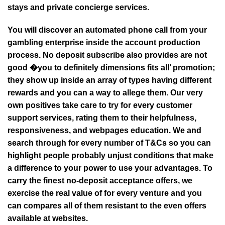
stays and private concierge services.
You will discover an automated phone call from your
gambling enterprise inside the account production
process. No deposit subscribe also provides are not
good �you to definitely dimensions fits all’ promotion;
they show up inside an array of types having different
rewards and you can a way to allege them. Our very
own positives take care to try for every customer
support services, rating them to their helpfulness,
responsiveness, and webpages education. We and
search through for every number of T&Cs so you can
highlight people probably unjust conditions that make
a difference to your power to use your advantages. To
carry the finest no-deposit acceptance offers, we
exercise the real value of for every venture and you
can compares all of them resistant to the even offers
available at websites.