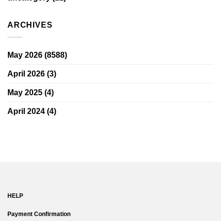
ARCHIVES
May 2026
(8588)
April 2026
(3)
May 2025
(4)
April 2024
(4)
HELP
Payment Confirmation