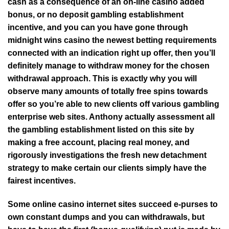
cash as a consequence of an on-line casino added
bonus, or no deposit gambling establishment
incentive, and you can you have gone through
midnight wins casino
the newest betting requirements
connected with an indication right up offer, then you’ll
definitely manage to withdraw money for the chosen
withdrawal approach. This is exactly why you will
observe many amounts of totally free spins towards
offer so you’re able to new clients off various gambling
enterprise web sites. Anthony actually assessment all
the gambling establishment listed on this site by
making a free account, placing real money, and
rigorously investigations the fresh new detachment
strategy to make certain our clients simply have the
fairest incentives.
Some online casino internet sites succeed e-purses to
own constant dumps and you can withdrawals, but