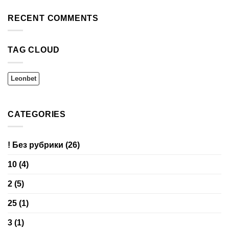
RECENT COMMENTS
TAG CLOUD
Leonbet
CATEGORIES
! Без рубрики
(26)
10
(4)
2
(5)
25
(1)
3
(1)