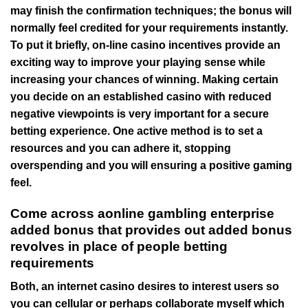
may finish the confirmation techniques; the bonus will
normally feel credited for your requirements instantly.
To put it briefly, on-line casino incentives provide an
exciting way to improve your playing sense while
increasing your chances of winning. Making certain
you decide on an established casino with reduced
negative viewpoints is very important for a secure
betting experience. One active method is to set a
resources and you can adhere it, stopping
overspending and you will ensuring a positive gaming
feel.
Come across aonline gambling enterprise
added bonus that provides out added bonus
revolves in place of people betting
requirements
Both, an internet casino desires to interest users so
you can cellular or perhaps collaborate myself which