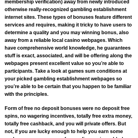
membership verification) away from newly introduced
otherwise really-recognized gambling establishment
internet sites. These types of bonuses feature different
services and requires, making it tricky to have users to
determine a quality and you may winning bonus, also
away from a reliable local casino webpages. Which
have comprehensive world knowledge, he guarantees
stuff is exact, associated, and will be offering along the
webpages present excellent value so you’re able to
participants. Take a look at games sum conditions at
your picked gambling establishment webpages so
you’re able to be certain that you happen to be familiar
with the principles.
Form of free no deposit bonuses were no deposit free
spins, no wagering incentives, totally free extra money,
totally free cashback, and you will private offers. But
not, if you are lucky enough to help you earn some