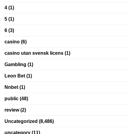
4
(1)
5
(1)
6
(3)
casino
(6)
casino utan svensk licens
(1)
Gambling
(1)
Leon Bet
(1)
Nnbet
(1)
public
(48)
review
(2)
Uncategorized
(8,486)
uncategory
(11)