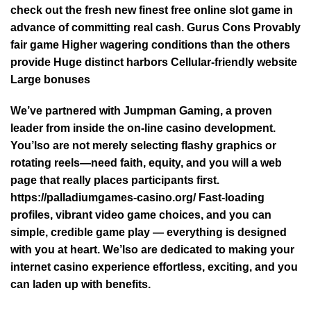
check out the fresh new finest free online slot game in
advance of committing real cash. Gurus Cons Provably
fair game Higher wagering conditions than the others
provide Huge distinct harbors Cellular-friendly website
Large bonuses
We’ve partnered with Jumpman Gaming, a proven
leader from inside the on-line casino development.
You’lso are not merely selecting flashy graphics or
rotating reels—need faith, equity, and you will a web
page that really places participants first.
https://palladiumgames-casino.org/
Fast-loading
profiles, vibrant video game choices, and you can
simple, credible game play — everything is designed
with you at heart. We’lso are dedicated to making your
internet casino experience effortless, exciting, and you
can laden up with benefits.