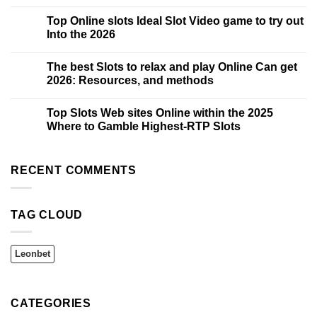
Top Online slots Ideal Slot Video game to try out
15
May
Into the 2026
The best Slots to relax and play Online Can get
15
May
2026: Resources, and methods
Top Slots Web sites Online within the 2025
15
May
Where to Gamble Highest-RTP Slots
RECENT COMMENTS
TAG CLOUD
Leonbet
CATEGORIES