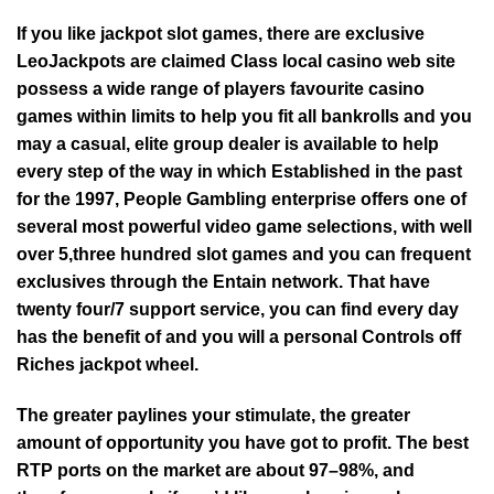
If you like jackpot slot games, there are exclusive
LeoJackpots are claimed Class local casino web site
possess a wide range of players favourite casino
games within limits to help you fit all bankrolls and you
may a casual, elite group dealer is available to help
every step of the way in which Established in the past
for the 1997, People Gambling enterprise offers one of
several most powerful video game selections, with well
over 5,three hundred slot games and you can frequent
exclusives through the Entain network. That have
twenty four/7 support service, you can find every day
has the benefit of and you will a personal Controls off
Riches jackpot wheel.
The greater paylines your stimulate, the greater
amount of opportunity you have got to profit. The best
RTP ports on the market are about 97–98%, and