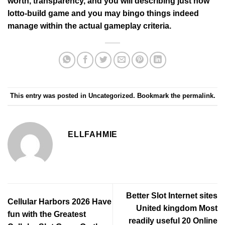
worth, transparency, and you will describing just how
lotto-build game and you may bingo things indeed
manage within the actual gameplay criteria.
This entry was posted in
Uncategorized
. Bookmark the
permalink
.
ELLFAHMIE
Better Slot Internet sites
Cellular Harbors 2026 Have
United kingdom Most
fun with the Greatest
readily useful 20 Online