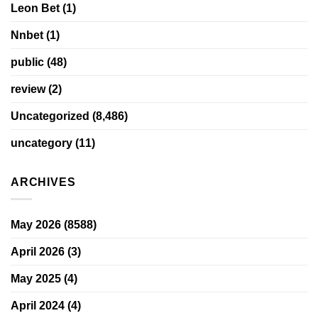
Leon Bet
(1)
Nnbet
(1)
public
(48)
review
(2)
Uncategorized
(8,486)
uncategory
(11)
ARCHIVES
May 2026
(8588)
April 2026
(3)
May 2025
(4)
April 2024
(4)