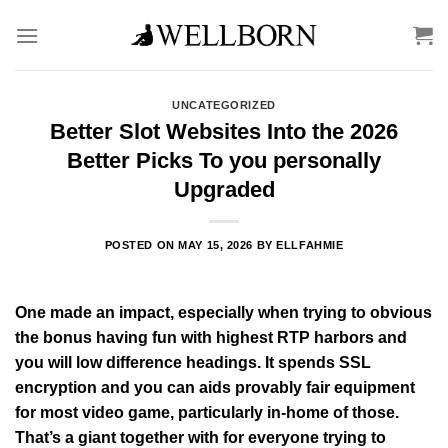
Skip
to
content
UNCATEGORIZED
Better Slot Websites Into the 2026
Better Picks To you personally
Upgraded
POSTED ON
MAY 15, 2026
BY
ELLFAHMIE
One made an impact, especially when trying to obvious
the bonus having fun with highest RTP harbors and
you will low difference headings. It spends SSL
encryption and you can aids provably fair equipment
for most video game, particularly in-home of those.
That’s a giant together with for everyone trying to