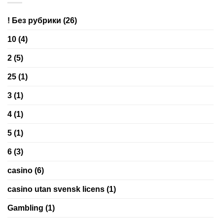
! Без рубрики
(26)
10
(4)
2
(5)
25
(1)
3
(1)
4
(1)
5
(1)
6
(3)
casino
(6)
casino utan svensk licens
(1)
Gambling
(1)