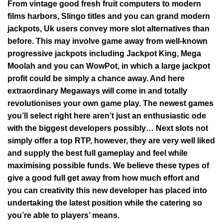
From vintage good fresh fruit computers to modern
films harbors, Slingo titles and you can grand modern
jackpots, Uk users convey more slot alternatives than
before. This may involve game away from well-known
progressive jackpots including Jackpot King, Mega
Moolah and you can WowPot, in which a large jackpot
profit could be simply a chance away. And here
extraordinary Megaways will come in and totally
revolutionises your own game play. The newest games
you’ll select right here aren’t just an enthusiastic ode
with the biggest developers possibly… Next slots not
simply offer a top RTP, however, they are very well liked
and supply the best full gameplay and feel while
maximising possible funds. We believe these types of
give a good full get away from how much effort and
you can creativity this new developer has placed into
undertaking the latest position while the catering so
you’re able to players’ means.