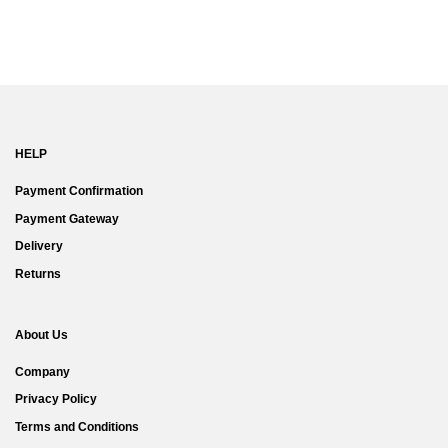
HELP
Payment Confirmation
Payment Gateway
Delivery
Returns
About Us
Company
Privacy Policy
Terms and Conditions