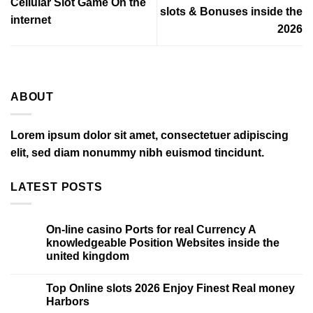
Cellular Slot Game On the
slots & Bonuses inside the
internet
2026
ABOUT
Lorem ipsum dolor sit amet, consectetuer adipiscing
elit, sed diam nonummy nibh euismod tincidunt.
LATEST POSTS
On-line casino Ports for real Currency A
15
May
knowledgeable Position Websites inside the
united kingdom
Top Online slots 2026 Enjoy Finest Real money
15
May
Harbors