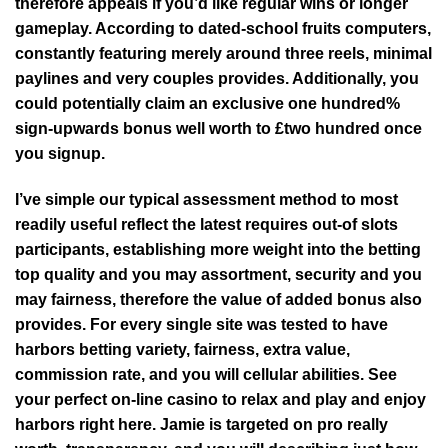
therefore appeals if you’d like regular wins or longer
gameplay. According to dated-school fruits computers,
constantly featuring merely around three reels, minimal
paylines and very couples provides. Additionally, you
could potentially claim an exclusive one hundred%
sign-upwards bonus well worth to £two hundred once
you signup.
I’ve simple our typical assessment method to most
readily useful reflect the latest requires out-of slots
participants, establishing more weight into the betting
top quality and you may assortment, security and you
may fairness, therefore the value of added bonus also
provides. For every single site was tested to have
harbors betting variety, fairness, extra value,
commission rate, and you will cellular abilities. See
your perfect on-line casino to relax and play and enjoy
harbors right here. Jamie is targeted on pro really