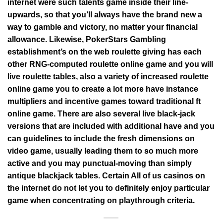
internet were such talents game inside their line-
upwards, so that you’ll always have the brand new a
way to gamble and victory, no matter your financial
allowance. Likewise, PokerStars Gambling
establishment’s on the web roulette giving has each
other RNG-computed roulette online game and you will
live roulette tables, also a variety of increased roulette
online game you to create a lot more have instance
multipliers and incentive games toward traditional ft
online game. There are also several live black-jack
versions that are included with additional have and you
can guidelines to include the fresh dimensions on
video game, usually leading them to so much more
active and you may punctual-moving than simply
antique blackjack tables. Certain All of us casinos on
the internet do not let you to definitely enjoy particular
game when concentrating on playthrough criteria.