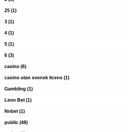
25
(1)
3
(1)
4
(1)
5
(1)
6
(3)
casino
(6)
casino utan svensk licens
(1)
Gambling
(1)
Leon Bet
(1)
Nnbet
(1)
public
(48)