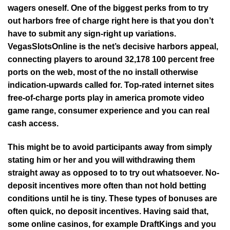
wagers oneself. One of the biggest perks from to try
out harbors free of charge right here is that you don’t
have to submit any sign-right up variations.
VegasSlotsOnline is the net’s decisive harbors appeal,
connecting players to around 32,178 100 percent free
ports on the web, most of the no install otherwise
indication-upwards called for. Top-rated internet sites
free-of-charge ports play in america promote video
game range, consumer experience and you can real
cash access.
This might be to avoid participants away from simply
stating him or her and you will withdrawing them
straight away as opposed to to try out whatsoever. No-
deposit incentives more often than not hold betting
conditions until he is tiny. These types of bonuses are
often quick, no deposit incentives. Having said that,
some online casinos, for example DraftKings and you