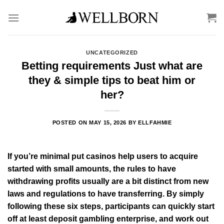
Skip
to
content
UNCATEGORIZED
Betting requirements Just what are
they & simple tips to beat him or
her?
POSTED ON
MAY 15, 2026
BY
ELLFAHMIE
If you’re minimal put casinos help users to acquire
started with small amounts, the rules to have
withdrawing profits usually are a bit distinct from new
laws and regulations to have transferring. By simply
following these six steps, participants can quickly start
off at least deposit gambling enterprise, and work out