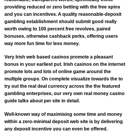
providing reduced or zero betting with the free spins
and you can incentives. A quality reasonable-deposit
gambling establishment should submit good really
worth owing to 100 percent free revolves, paired
bonuses, otherwise cashback perks, offering users
way more fun time for less money.
Very Irish web based casinos promote a pleasant
bonus in your earliest put. Irish casinos on the internet
promote lots and lots of online game around the
multiple groups. On complete visualize towards the to
try out the real deal currency across the the featured
gambling enterprises, our very own real money casino
guide talks about per site in detail.
Well-known way of maximising some time and money
within a zero-minimal deposit web site is by delivering
any deposit incentive you can even be offered.