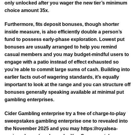
only unlocked after you wager the new tier’s minimum
choice amount 35x.
Furthermore, fits deposit bonuses, though shorter
inside measure, is also efficiently double a person’s
fund to possess early-phase exploration. Lowest put
bonuses are usually arranged to help you remind
casual members and you may budget-mindful users to
engage with a patio instead of effect exhausted so
you’re able to commit large sums of cash. Building into
earlier facts out-of wagering standards, it’s equally
important to look at the range and you can structure off
bonuses generally speaking available at minimal put
gambling enterprises.
Cider Gambling enterprise try a free of charge-to-play
sweepstakes gambling enterprise one to revealed into
the November 2025 and you may
https://royalsea-