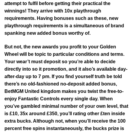
attempt to fulfil before getting their practical the
winnings! They arrive with 10x playthrough
requirements. Having bonuses such as these, new
playthrough requirements is a simultaneous of brand
spanking new added bonus worthy of.
But not, the new awards you profit to your Golden
Wheel will be topic to particular conditions and terms.
Your wear’t must deposit so you’re able to decide
directly into so it promotion, and it also’s available day-
after-day up to 7 pm. If you find yourself truth be told
there’s no old-fashioned no-deposit added bonus,
BetMGM United kingdom makes you twist the free-to-
enjoy Fantastic Controls every single day. When
you’ve gambled minimal number of your own level, that
is £10, 35x around £350, you’ll rating other £ten inside
extra bucks. Although not, when you’ll receive the 100
percent free spins instantaneously, the bucks prize is