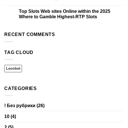
Top Slots Web sites Online within the 2025
15
May
Where to Gamble Highest-RTP Slots
RECENT COMMENTS
TAG CLOUD
Leonbet
CATEGORIES
! Без рубрики
(26)
10
(4)
2
(5)