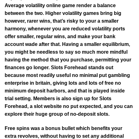
Average volatility online game render a balance
between the two. Higher volatility games bring big
however, rarer wins, that’s risky to your a smaller
harmony, whenever you are reduced volatility ports
offer smaller, regular wins, and make your bank
account wade after that. Having a smaller equilibrium,
you might be needless to say so much more mindful
having the method that you purchase, permitting your
finances go longer. Slots Forehead stands out
because most readily useful no minimal put gambling
enterprise in britain, giving lots and lots of free no
minimum deposit harbors, and that is played inside
trial setting. Members is also sign up for Slots
Forehead, a slot website no put expected, and you can
explore their huge group of no-deposit slots.
Free spins was a bonus bullet which benefits your
extra revolves, without having to set any additional