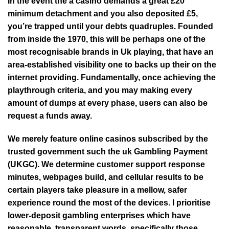
In the event the a casino demands a great £20
minimum detachment and you also deposited £5,
you’re trapped until your debts quadruples. Founded
from inside the 1970, this will be perhaps one of the
most recognisable brands in Uk playing, that have an
area-established visibility one to backs up their on the
internet providing. Fundamentally, once achieving the
playthrough criteria, and you may making every
amount of dumps at every phase, users can also be
request a funds away.
We merely feature online casinos subscribed by the
trusted government such the uk Gambling Payment
(UKGC). We determine customer support response
minutes, webpages build, and cellular results to be
certain players take pleasure in a mellow, safer
experience round the most of the devices. I prioritise
lower-deposit gambling enterprises which have
reasonable, transparent words, specifically those