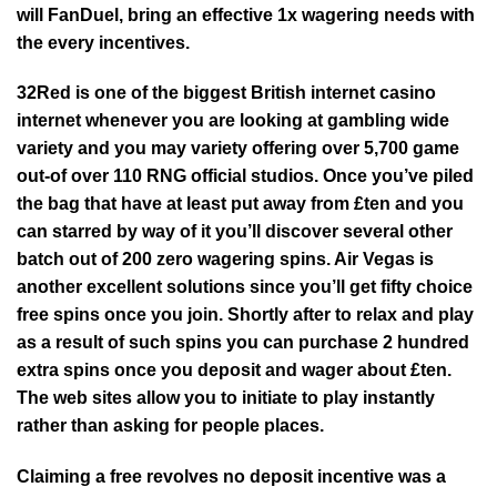
will FanDuel, bring an effective 1x wagering needs with
the every incentives.
32Red is one of the biggest British internet casino
internet whenever you are looking at gambling wide
variety and you may variety offering over 5,700 game
out-of over 110 RNG official studios. Once you’ve piled
the bag that have at least put away from £ten and you
can starred by way of it you’ll discover several other
batch out of 200 zero wagering spins. Air Vegas is
another excellent solutions since you’ll get fifty choice
free spins once you join. Shortly after to relax and play
as a result of such spins you can purchase 2 hundred
extra spins once you deposit and wager about £ten.
The web sites allow you to initiate to play instantly
rather than asking for people places.
Claiming a free revolves no deposit incentive was a