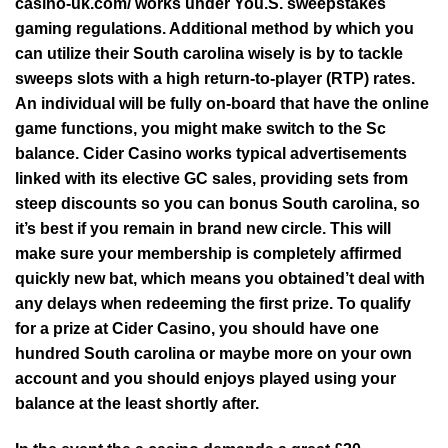
casino-uk.com/
works under You.S. sweepstakes
gaming regulations. Additional method by which you
can utilize their South carolina wisely is by to tackle
sweeps slots with a high return-to-player (RTP) rates.
An individual will be fully on-board that have the online
game functions, you might make switch to the Sc
balance. Cider Casino works typical advertisements
linked with its elective GC sales, providing sets from
steep discounts so you can bonus South carolina, so
it’s best if you remain in brand new circle. This will
make sure your membership is completely affirmed
quickly new bat, which means you obtained’t deal with
any delays when redeeming the first prize. To qualify
for a prize at Cider Casino, you should have one
hundred South carolina or maybe more on your own
account and you should enjoys played using your
balance at the least shortly after.