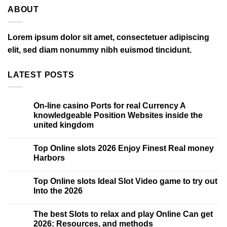
ABOUT
Lorem ipsum dolor sit amet, consectetuer adipiscing
elit, sed diam nonummy nibh euismod tincidunt.
LATEST POSTS
On-line casino Ports for real Currency A
15
May
knowledgeable Position Websites inside the
united kingdom
Top Online slots 2026 Enjoy Finest Real money
15
May
Harbors
Top Online slots Ideal Slot Video game to try out
15
May
Into the 2026
The best Slots to relax and play Online Can get
15
May
2026: Resources, and methods