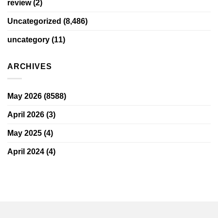
review
(2)
Uncategorized
(8,486)
uncategory
(11)
ARCHIVES
May 2026
(8588)
April 2026
(3)
May 2025
(4)
April 2024
(4)