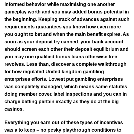
informed behavior while maximising one another
gameplay worth and you may added bonus potential in
the beginning. Keeping track of advances against such
requirements guarantees you know how even more
you ought to bet and when the main benefit expires. As
soon as your deposit try canned, your bank account
should screen each other their deposit equilibrium and
you may one qualified bonus loans otherwise free
revolves. Less than, discover a complete walkthrough
for how regulated United kingdom gambling
enterprises efforts. Lowest put gambling enterprises
was completely managed, which means same statutes
doing member cover, label inspections and you can in
charge betting pertain exactly as they do at the big
casinos.
Everything you earn out-of these types of incentives
was a to keep – no pesky playthrough conditions to