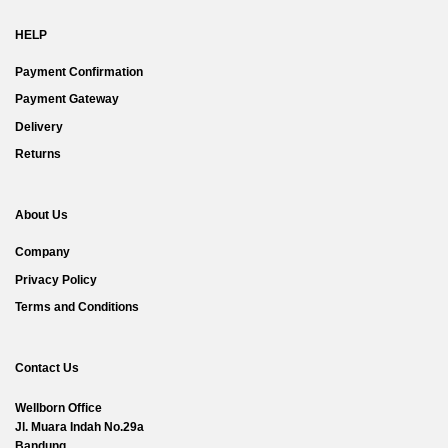
HELP
Payment Confirmation
Payment Gateway
Delivery
Returns
About Us
Company
Privacy Policy
Terms and Conditions
Contact Us
Wellborn Office
Jl. Muara Indah No.29a
Bandung