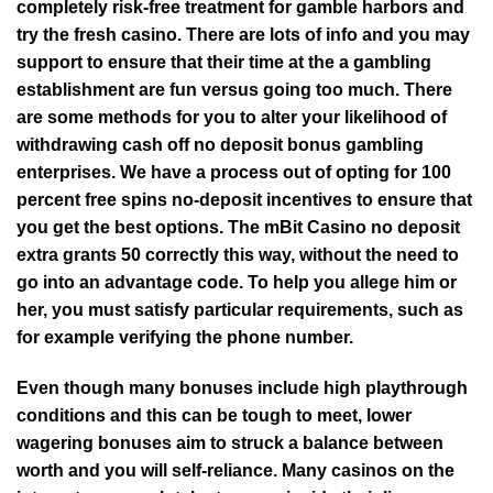
completely risk-free treatment for gamble harbors and
try the fresh casino. There are lots of info and you may
support to ensure that their time at the a gambling
establishment are fun versus going too much. There
are some methods for you to alter your likelihood of
withdrawing cash off no deposit bonus gambling
enterprises. We have a process out of opting for 100
percent free spins no-deposit incentives to ensure that
you get the best options. The mBit Casino no deposit
extra grants 50 correctly this way, without the need to
go into an advantage code. To help you allege him or
her, you must satisfy particular requirements, such as
for example verifying the phone number.
Even though many bonuses include high playthrough
conditions and this can be tough to meet, lower
wagering bonuses aim to struck a balance between
worth and you will self-reliance. Many casinos on the