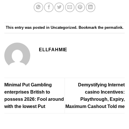
This entry was posted in
Uncategorized
. Bookmark the
permalink
.
ELLFAHMIE
Minimal Put Gambling
Demystifying Internet
enterprises British to
casino Incentives:
possess 2026: Fool around
Playthrough, Expiry,
with the lowest Put
Maximum Cashout Told me