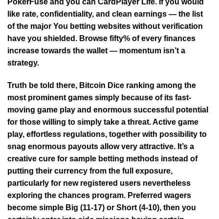
PokerFuse and you can CardPlayer Life. If you would
like rate, confidentiality, and clean earnings — the list
of the major You betting websites without verification
have you shielded. Browse fifty% of every finances
increase towards the wallet — momentum isn’t a
strategy.
Truth be told there, Bitcoin Dice ranking among the
most prominent games simply because of its fast-
moving game play and enormous successful potential
for those willing to simply take a threat. Active game
play, effortless regulations, together with possibility to
snag enormous payouts allow very attractive. It’s a
creative cure for sample betting methods instead of
putting their currency from the full exposure,
particularly for new registered users nevertheless
exploring the chances program. Preferred wagers
become simple Big (11-17) or Short (4-10), then you