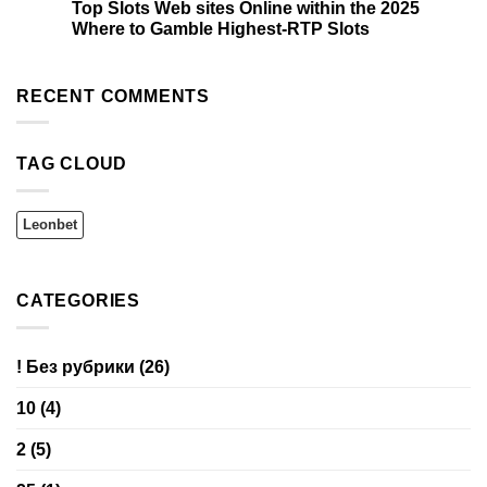
Top Slots Web sites Online within the 2025
15
May
Where to Gamble Highest-RTP Slots
RECENT COMMENTS
TAG CLOUD
Leonbet
CATEGORIES
! Без рубрики
(26)
10
(4)
2
(5)