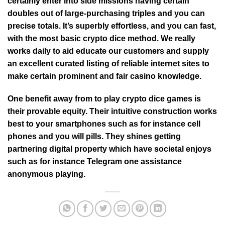
certainly enter into side missions having certain
doubles out of large-purchasing triples and you can
precise totals. It’s superbly effortless, and you can fast,
with the most basic crypto dice method. We really
works daily to aid educate our customers and supply
an excellent curated listing of reliable internet sites to
make certain prominent and fair casino knowledge.
One benefit away from to play crypto dice games is
their provable equity. Their intuitive construction works
best to your smartphones such as for instance cell
phones and you will pills. They shines getting
partnering digital property which have societal enjoys
such as for instance Telegram one assistance
anonymous playing.