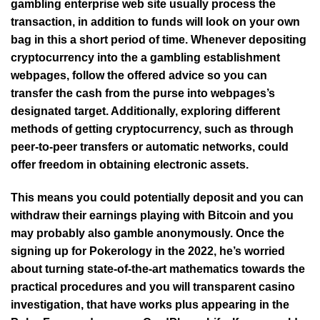
gambling enterprise web site usually process the
transaction, in addition to funds will look on your own
bag in this a short period of time. Whenever depositing
cryptocurrency into the a gambling establishment
webpages, follow the offered advice so you can
transfer the cash from the purse into webpages’s
designated target. Additionally, exploring different
methods of getting cryptocurrency, such as through
peer-to-peer transfers or automatic networks, could
offer freedom in obtaining electronic assets.
This means you could potentially deposit and you can
withdraw their earnings playing with Bitcoin and you
may probably also gamble anonymously. Once the
signing up for Pokerology in the 2022, he’s worried
about turning state-of-the-art mathematics towards the
practical procedures and you will transparent casino
investigation, that have works plus appearing in the