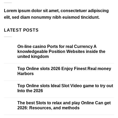
Lorem ipsum dolor sit amet, consectetuer adipiscing
elit, sed diam nonummy nibh euismod tincidunt.
LATEST POSTS
On-line casino Ports for real Currency A
15
May
knowledgeable Position Websites inside the
united kingdom
Top Online slots 2026 Enjoy Finest Real money
15
May
Harbors
Top Online slots Ideal Slot Video game to try out
15
May
Into the 2026
The best Slots to relax and play Online Can get
15
May
2026: Resources, and methods