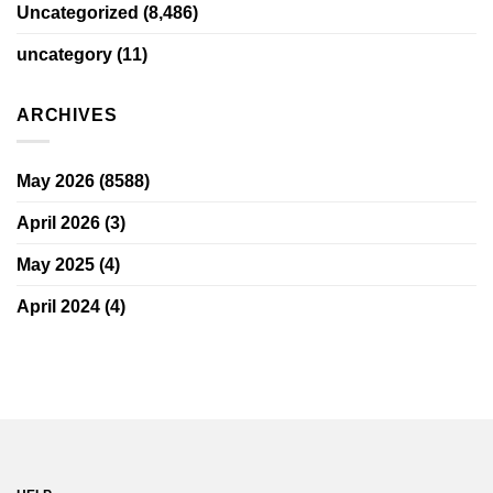
Uncategorized
(8,486)
uncategory
(11)
ARCHIVES
May 2026
(8588)
April 2026
(3)
May 2025
(4)
April 2024
(4)