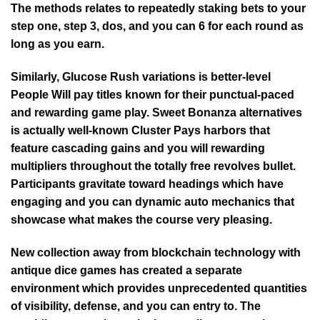
The methods relates to repeatedly staking bets to your
step one, step 3, dos, and you can 6 for each round as
long as you earn.
Similarly, Glucose Rush variations is better-level
People Will pay titles known for their punctual-paced
and rewarding game play. Sweet Bonanza alternatives
is actually well-known Cluster Pays harbors that
feature cascading gains and you will rewarding
multipliers throughout the totally free revolves bullet.
Participants gravitate toward headings which have
engaging and you can dynamic auto mechanics that
showcase what makes the course very pleasing.
New collection away from blockchain technology with
antique dice games has created a separate
environment which provides unprecedented quantities
of visibility, defense, and you can entry to. The