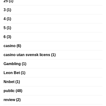
25
(1)
3
(1)
4
(1)
5
(1)
6
(3)
casino
(6)
casino utan svensk licens
(1)
Gambling
(1)
Leon Bet
(1)
Nnbet
(1)
public
(48)
review
(2)