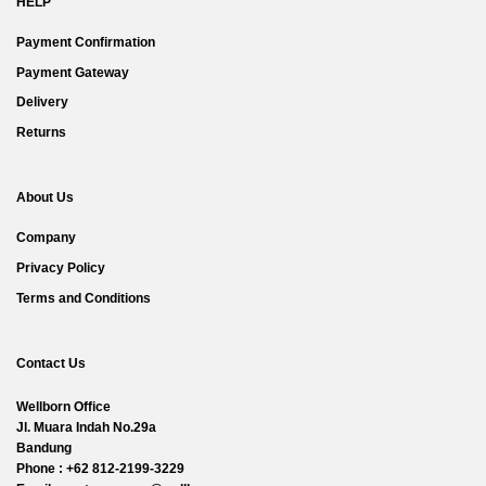
HELP
Payment Confirmation
Payment Gateway
Delivery
Returns
About Us
Company
Privacy Policy
Terms and Conditions
Contact Us
Wellborn Office
Jl. Muara Indah No.29a
Bandung
Phone : +62 812-2199-3229