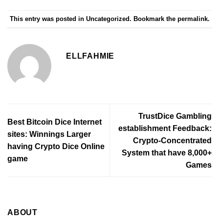
This entry was posted in
Uncategorized
. Bookmark the
permalink
.
ELLFAHMIE
TrustDice Gambling
Best Bitcoin Dice Internet
establishment Feedback:
sites: Winnings Larger
Crypto-Concentrated
having Crypto Dice Online
System that have 8,000+
game
Games
ABOUT