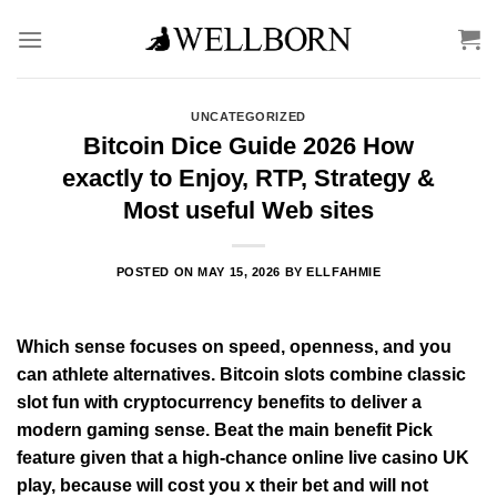
Skip
to
content
UNCATEGORIZED
Bitcoin Dice Guide 2026 How
exactly to Enjoy, RTP, Strategy &
Most useful Web sites
POSTED ON
MAY 15, 2026
BY
ELLFAHMIE
Which sense focuses on speed, openness, and you
can athlete alternatives. Bitcoin slots combine classic
slot fun with cryptocurrency benefits to deliver a
modern gaming sense. Beat the main benefit Pick
feature given that a high-chance
online live casino UK
play, because will cost you x their bet and will not