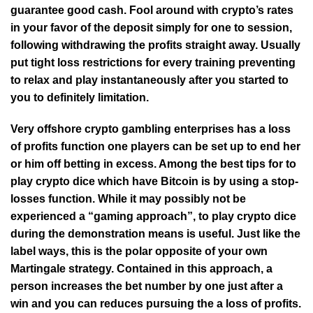
guarantee good cash. Fool around with crypto’s rates
in your favor of the deposit simply for one to session,
following withdrawing the profits straight away. Usually
put tight loss restrictions for every training preventing
to relax and play instantaneously after you started to
you to definitely limitation.
Very offshore crypto gambling enterprises has a loss
of profits function one players can be set up to end her
or him off betting in excess. Among the best tips for to
play crypto dice which have Bitcoin is by using a stop-
losses function. While it may possibly not be
experienced a “gaming approach”, to play crypto dice
during the demonstration means is useful. Just like the
label ways, this is the polar opposite of your own
Martingale strategy. Contained in this approach, a
person increases the bet number by one just after a
win and you can reduces pursuing the a loss of profits.