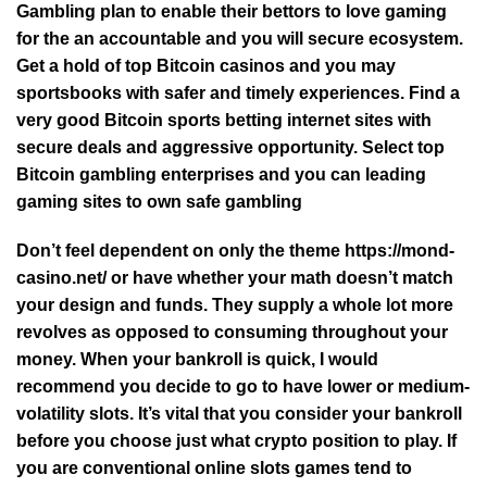
Gambling plan to enable their bettors to love gaming
for the an accountable and you will secure ecosystem.
Get a hold of top Bitcoin casinos and you may
sportsbooks with safer and timely experiences. Find a
very good Bitcoin sports betting internet sites with
secure deals and aggressive opportunity. Select top
Bitcoin gambling enterprises and you can leading
gaming sites to own safe gambling
Don’t feel dependent on only the theme
https://mond-
casino.net/
or have whether your math doesn’t match
your design and funds. They supply a whole lot more
revolves as opposed to consuming throughout your
money. When your bankroll is quick, I would
recommend you decide to go to have lower or medium-
volatility slots. It’s vital that you consider your bankroll
before you choose just what crypto position to play. If
you are conventional online slots games tend to