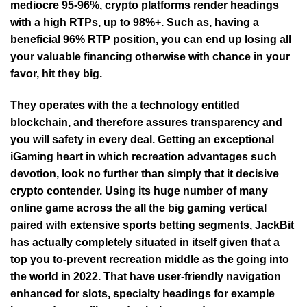
mediocre 95-96%, crypto platforms render headings
with a high RTPs, up to 98%+. Such as, having a
beneficial 96% RTP position, you can end up losing all
your valuable financing otherwise with chance in your
favor, hit they big.
They operates with the a technology entitled
blockchain, and therefore assures transparency and
you will safety in every deal. Getting an exceptional
iGaming heart in which recreation advantages such
devotion, look no further than simply that it decisive
crypto contender. Using its huge number of many
online game across the all the big gaming vertical
paired with extensive sports betting segments, JackBit
has actually completely situated in itself given that a
top you to-prevent recreation middle as the going into
the world in 2022. That have user-friendly navigation
enhanced for slots, specialty headings for example