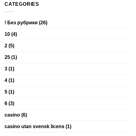
CATEGORIES
! Без рубрики
(26)
10
(4)
2
(5)
25
(1)
3
(1)
4
(1)
5
(1)
6
(3)
casino
(6)
casino utan svensk licens
(1)