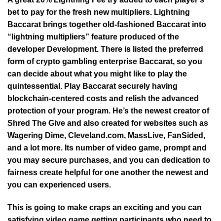
bet to pay for the fresh new multipliers. Lightning
Baccarat brings together old-fashioned Baccarat into
“lightning multipliers” feature produced of the
developer Development. There is listed the preferred
form of crypto gambling enterprise Baccarat, so you
can decide about what you might like to play the
quintessential. Play Baccarat securely having
blockchain-centered costs and relish the advanced
protection of your program. He’s the newest creator of
Shred The Give and also created for websites such as
Wagering Dime, Cleveland.com, MassLive, FanSided,
and a lot more. Its number of video game, prompt and
you may secure purchases, and you can dedication to
fairness create helpful for one another the newest and
you can experienced users.
This is going to make craps an exciting and you can
satisfying video game getting participants who need to