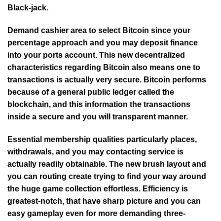
Black-jack.
Demand cashier area to select Bitcoin since your
percentage approach and you may deposit finance
into your ports account. This new decentralized
characteristics regarding Bitcoin also means one to
transactions is actually very secure. Bitcoin performs
because of a general public ledger called the
blockchain, and this information the transactions
inside a secure and you will transparent manner.
Essential membership qualities particularly places,
withdrawals, and you may contacting service is
actually readily obtainable. The new brush layout and
you can routing create trying to find your way around
the huge game collection effortless. Efficiency is
greatest-notch, that have sharp picture and you can
easy gameplay even for more demanding three-