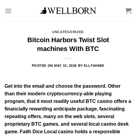
Skip
to
content
UNCATEGORIZED
Bitcoin Harbors Twist Slot
machines With BTC
POSTED ON
MAY 15, 2026
BY
ELLFAHMIE
Get into the email and choose the password. Other
than their modern cryptocurrency-able playing
program, that it most readily useful BTC casino offers a
financially rewarding anticipate package, fascinating
repeating offers, many on the web slots, several
proprietary BTC games, and several local casino desk
game. Faith Dice Local casino holds a responsible