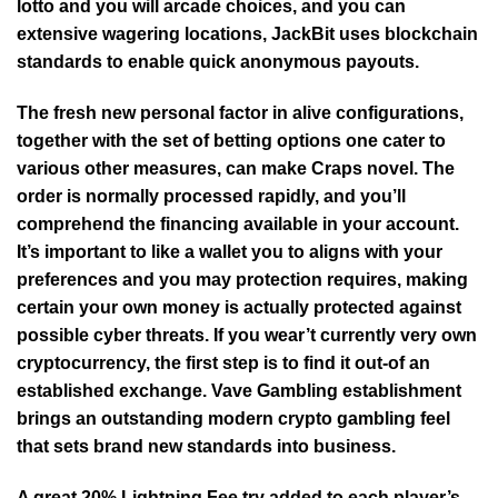
lotto and you will arcade choices, and you can
extensive wagering locations, JackBit uses blockchain
standards to enable quick anonymous payouts.
The fresh new personal factor in alive configurations,
together with the set of betting options one cater to
various other measures, can make Craps novel. The
order is normally processed rapidly, and you’ll
comprehend the financing available in your account.
It’s important to like a wallet you to aligns with your
preferences and you may protection requires, making
certain your own money is actually protected against
possible cyber threats. If you wear’t currently very own
cryptocurrency, the first step is to find it out-of an
established exchange. Vave Gambling establishment
brings an outstanding modern crypto gambling feel
that sets brand new standards into business.
A great 20% Lightning Fee try added to each player’s