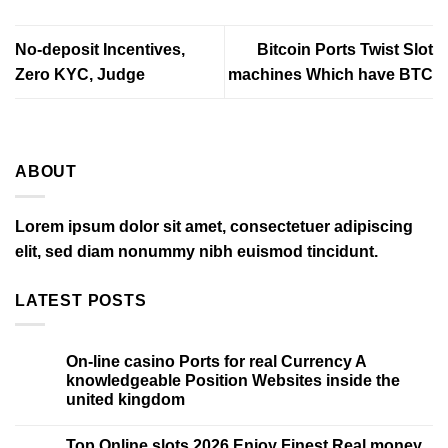
No-deposit Incentives,
Bitcoin Ports Twist Slot
Zero KYC, Judge
machines Which have BTC
ABOUT
Lorem ipsum dolor sit amet, consectetuer adipiscing
elit, sed diam nonummy nibh euismod tincidunt.
LATEST POSTS
On-line casino Ports for real Currency A
15
May
knowledgeable Position Websites inside the
united kingdom
Top Online slots 2026 Enjoy Finest Real money