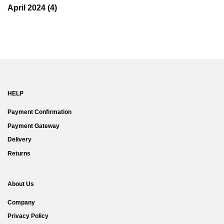
April 2024
(4)
HELP
Payment Confirmation
Payment Gateway
Delivery
Returns
About Us
Company
Privacy Policy