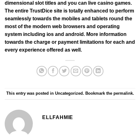
dimensional slot titles and you can live casino games.
The entire TrustDice site is totally enhanced to perform
seamlessly towards the mobiles and tablets round the
most of the modern web browsers and operating
system including ios and android. More information
towards the charge or payment limitations for each and
every experience offered as well.
This entry was posted in
Uncategorized
. Bookmark the
permalink
.
ELLFAHMIE