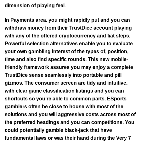
dimension of playing feel.
In Payments area, you might rapidly put and you can
withdraw money from their TrustDice account playing
with any of the offered cryptocurrency and fiat steps.
Powerful selection alternatives enable you to evaluate
your own gambling interest of the types of, position,
time and also find specific rounds. This new mobile-
friendly framework assures you may enjoy a complete
TrustDice sense seamlessly into portable and pill
gizmos. The consumer screen are tidy and intuitive,
with clear game classification listings and you can
shortcuts so you’re able to common parts. ESports
gamblers often be close to house with most of the
solutions and you will aggressive costs across most of
the preferred headings and you can competitions. You
could potentially gamble black-jack that have
fundamental laws or was their hand during the Very 7