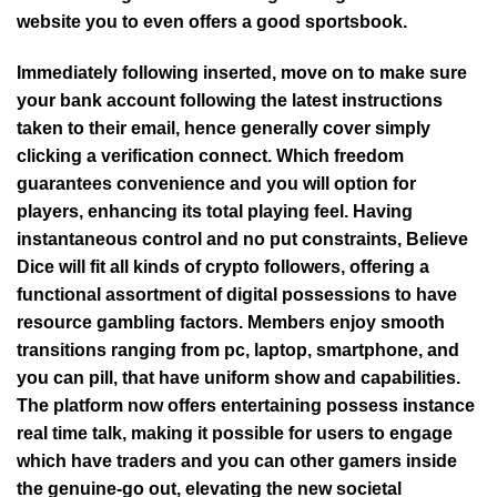
website you to even offers a good sportsbook.
Immediately following inserted, move on to make sure
your bank account following the latest instructions
taken to their email, hence generally cover simply
clicking a verification connect. Which freedom
guarantees convenience and you will option for
players, enhancing its total playing feel. Having
instantaneous control and no put constraints, Believe
Dice will fit all kinds of crypto followers, offering a
functional assortment of digital possessions to have
resource gambling factors. Members enjoy smooth
transitions ranging from pc, laptop, smartphone, and
you can pill, that have uniform show and capabilities.
The platform now offers entertaining possess instance
real time talk, making it possible for users to engage
which have traders and you can other gamers inside
the genuine-go out, elevating the new societal