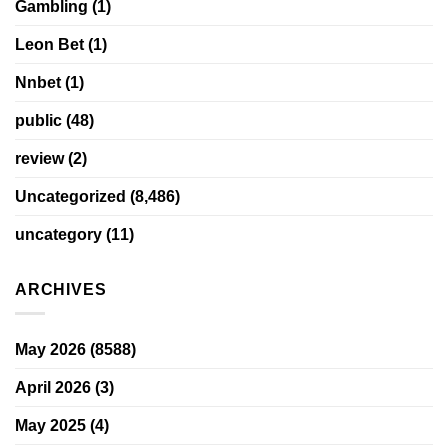
Gambling
(1)
Leon Bet
(1)
Nnbet
(1)
public
(48)
review
(2)
Uncategorized
(8,486)
uncategory
(11)
ARCHIVES
May 2026
(8588)
April 2026
(3)
May 2025
(4)