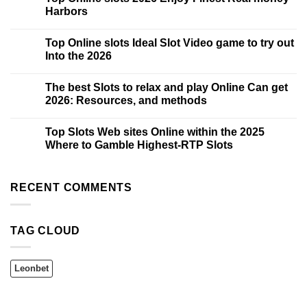
15
May
Harbors
Top Online slots Ideal Slot Video game to try out
15
May
Into the 2026
The best Slots to relax and play Online Can get
15
May
2026: Resources, and methods
Top Slots Web sites Online within the 2025
15
May
Where to Gamble Highest-RTP Slots
RECENT COMMENTS
TAG CLOUD
Leonbet