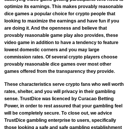
optimize its earnings. This makes provably reasonable
dice games a popular choice for crypto people that
looking to maximize the earnings and have fun if you
are doing it. And the openness and believe that
provably reasonable game play also provides, these
video game in addition to have a tendency to feature
lowest domestic corners and you may large
commission rates. Of several crypto players choose
provably reasonable dice games over most other
games offered from the transparency they provide.
These characteristics serve crypto fans who well worth
rates, shelter, and you will privacy in their gambling
sense. TrustDice was licenced by Curacao Betting
Power, in order to rest assured that your gambling feel
will be completely secure. To close out, we advice
TrustDice gambling enterprise to users, specifically
those looking a safe and safe gambling establishment