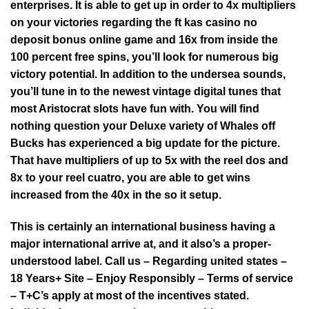
enterprises. It is able to get up in order to 4x multipliers
on your victories regarding the ft
kas casino no
deposit bonus
online game and 16x from inside the
100 percent free spins, you’ll look for numerous big
victory potential. In addition to the undersea sounds,
you’ll tune in to the newest vintage digital tunes that
most Aristocrat slots have fun with. You will find
nothing question your Deluxe variety of Whales off
Bucks has experienced a big update for the picture.
That have multipliers of up to 5x with the reel dos and
8x to your reel cuatro, you are able to get wins
increased from the 40x in the so it setup.
This is certainly an international business having a
major international arrive at, and it also’s a proper-
understood label. Call us – Regarding united states –
18 Years+ Site – Enjoy Responsibly – Terms of service
– T+C’s apply at most of the incentives stated.