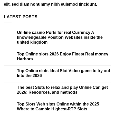
elit, sed diam nonummy nibh euismod tincidunt.
LATEST POSTS
On-line casino Ports for real Currency A
15
May
knowledgeable Position Websites inside the
united kingdom
Top Online slots 2026 Enjoy Finest Real money
15
May
Harbors
Top Online slots Ideal Slot Video game to try out
15
May
Into the 2026
The best Slots to relax and play Online Can get
15
May
2026: Resources, and methods
Top Slots Web sites Online within the 2025
15
May
Where to Gamble Highest-RTP Slots