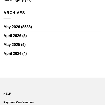
ARCHIVES
May 2026
(8588)
April 2026
(3)
May 2025
(4)
April 2024
(4)
HELP
Payment Confirmation