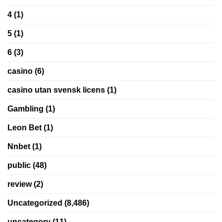
4
(1)
5
(1)
6
(3)
casino
(6)
casino utan svensk licens
(1)
Gambling
(1)
Leon Bet
(1)
Nnbet
(1)
public
(48)
review
(2)
Uncategorized
(8,486)
uncategory
(11)