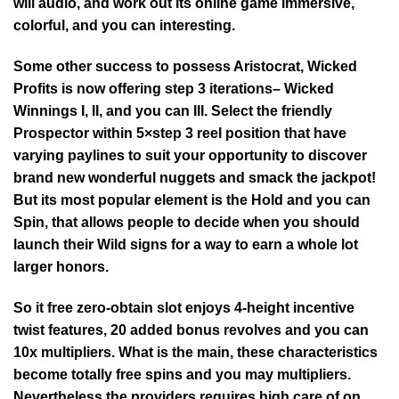
will audio, and work out its online game immersive,
colorful, and you can interesting.
Some other success to possess Aristocrat, Wicked
Profits is now offering step 3 iterations– Wicked
Winnings I, II, and you can III. Select the friendly
Prospector within 5×step 3 reel position that have
varying paylines to suit your opportunity to discover
brand new wonderful nuggets and smack the jackpot!
But its most popular element is the Hold and you can
Spin, that allows people to decide when you should
launch their Wild signs for a way to earn a whole lot
larger honors.
So it free zero-obtain slot enjoys 4-height incentive
twist features, 20 added bonus revolves and you can
10x multipliers. What is the main, these characteristics
become totally free spins and you may multipliers.
Nevertheless the providers requires high care of on