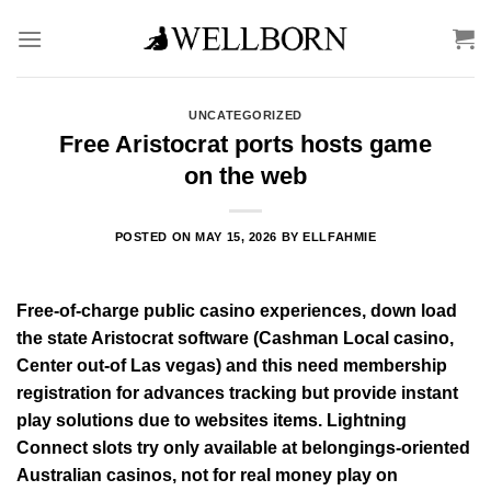
Skip
to
content
UNCATEGORIZED
Free Aristocrat ports hosts game
on the web
POSTED ON
MAY 15, 2026
BY
ELLFAHMIE
Free-of-charge public casino experiences, down load
the state Aristocrat software (Cashman Local casino,
Center out-of Las vegas) and this need membership
registration for advances tracking but provide instant
play solutions due to websites items. Lightning
Connect slots try only available at belongings-oriented
Australian casinos, not for real money play on