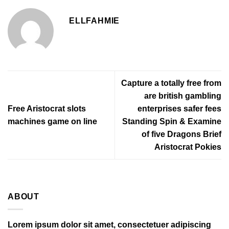
ELLFAHMIE
Capture a totally free from
are british gambling
Free Aristocrat slots
enterprises safer fees
machines game on line
Standing Spin & Examine
of five Dragons Brief
Aristocrat Pokies
ABOUT
Lorem ipsum dolor sit amet, consectetuer adipiscing