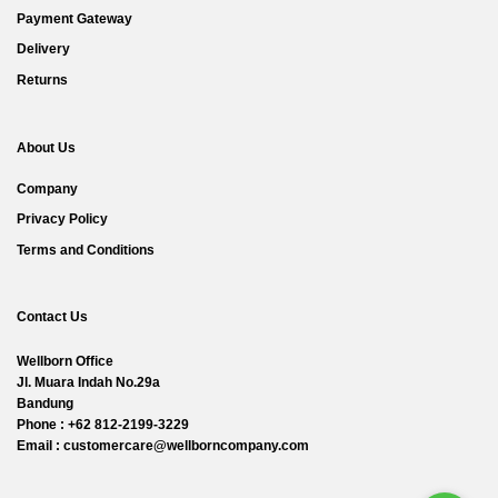
Payment Gateway
Delivery
Returns
About Us
Company
Privacy Policy
Terms and Conditions
Contact Us
Wellborn Office
Jl. Muara Indah No.29a
Bandung
Phone : +62 812-2199-3229
Email : customercare@wellborncompany.com