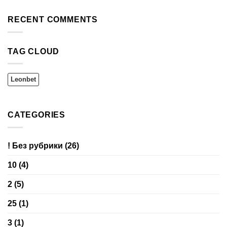
RECENT COMMENTS
TAG CLOUD
Leonbet
CATEGORIES
! Без рубрики
(26)
10
(4)
2
(5)
25
(1)
3
(1)