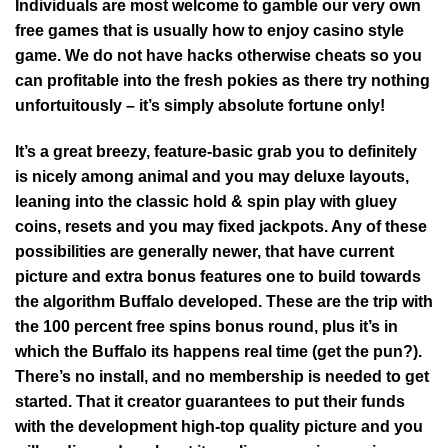
Individuals are most welcome to gamble our very own
free games that is usually how to enjoy casino style
game. We do not have hacks otherwise cheats so you
can profitable into the fresh pokies as there try nothing
unfortuitously – it’s simply absolute fortune only!
It’s a great breezy, feature-basic grab you to definitely
is nicely among animal and you may deluxe layouts,
leaning into the classic hold & spin play with gluey
coins, resets and you may fixed jackpots. Any of these
possibilities are generally newer, that have current
picture and extra bonus features one to build towards
the algorithm Buffalo developed. These are the trip with
the 100 percent free spins bonus round, plus it’s in
which the Buffalo its happens real time (get the pun?).
There’s no install, and no membership is needed to get
started. That it creator guarantees to put their funds
with the development high-top quality picture and you