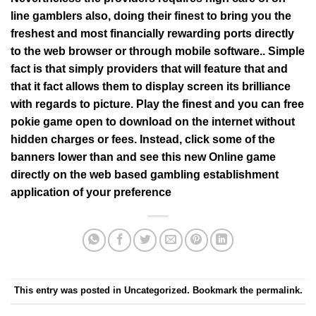
line gamblers also, doing their finest to bring you the
freshest and most financially rewarding ports directly
to the web browser or through mobile software.. Simple
fact is that simply providers that will feature that and
that it fact allows them to display screen its brilliance
with regards to picture. Play the finest and you can free
pokie game open to download on the internet without
hidden charges or fees. Instead, click some of the
banners lower than and see this new Online game
directly on the web based gambling establishment
application of your preference
This entry was posted in
Uncategorized
. Bookmark the
permalink
.