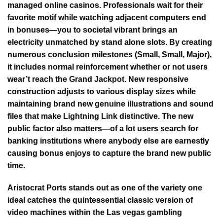
managed online casinos. Professionals wait for their
favorite motif while watching adjacent computers end
in bonuses—you to societal vibrant brings an
electricity unmatched by stand alone slots. By creating
numerous conclusion milestones (Small, Small, Major),
it includes normal reinforcement whether or not users
wear’t reach the Grand Jackpot. New responsive
construction adjusts to various display sizes while
maintaining brand new genuine illustrations and sound
files that make Lightning Link distinctive. The new
public factor also matters—of a lot users search for
banking institutions where anybody else are earnestly
causing bonus enjoys to capture the brand new public
time.
Aristocrat Ports stands out as one of the variety one
ideal catches the quintessential classic version of
video machines within the Las vegas gambling