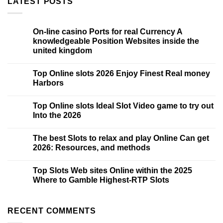
LATEST POSTS
On-line casino Ports for real Currency A
15
May
knowledgeable Position Websites inside the
united kingdom
Top Online slots 2026 Enjoy Finest Real money
15
May
Harbors
Top Online slots Ideal Slot Video game to try out
15
May
Into the 2026
The best Slots to relax and play Online Can get
15
May
2026: Resources, and methods
Top Slots Web sites Online within the 2025
15
May
Where to Gamble Highest-RTP Slots
RECENT COMMENTS