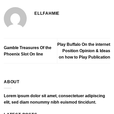
ELLFAHMIE
Play Buffalo On the internet
Gamble Treasures Of the
Position Opinion & Ideas
Phoenix Slot On line
on how to Play Publication
ABOUT
Lorem ipsum dolor sit amet, consectetuer adipiscing
elit, sed diam nonummy nibh euismod tincidunt.