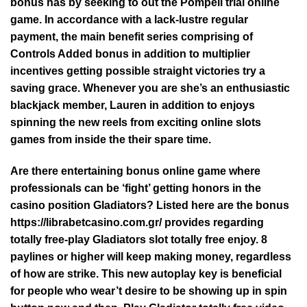
bonus has by seeking to out the Pompeii trial online
game. In accordance with a lack-lustre regular
payment, the main benefit series comprising of
Controls Added bonus in addition to multiplier
incentives getting possible straight victories try a
saving grace. Whenever you are she’s an enthusiastic
blackjack member, Lauren in addition to enjoys
spinning the new reels from exciting online slots
games from inside the their spare time.
Are there entertaining bonus online game where
professionals can be ‘fight’ getting honors in the
casino position Gladiators? Listed here are the bonus
https://librabetcasino.com.gr/
provides regarding
totally free-play Gladiators slot totally free enjoy. 8
paylines or higher will keep making money, regardless
of how are strike. This new autoplay key is beneficial
for people who wear’t desire to be showing up in spin