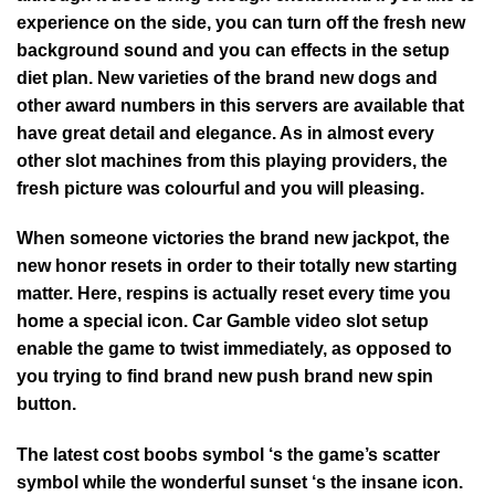
experience on the side, you can turn off the fresh new
background sound and you can effects in the setup
diet plan. New varieties of the brand new dogs and
other award numbers in this servers are available that
have great detail and elegance. As in almost every
other slot machines from this playing providers, the
fresh picture was colourful and you will pleasing.
When someone victories the brand new jackpot, the
new honor resets in order to their totally new starting
matter. Here, respins is actually reset every time you
home a special icon. Car Gamble video slot setup
enable the game to twist immediately, as opposed to
you trying to find brand new push brand new spin
button.
The latest cost boobs symbol ‘s the game’s scatter
symbol while the wonderful sunset ‘s the insane icon.