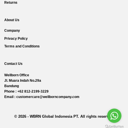
Returns
About Us
Company
Privacy Policy
Terms and Conditions
Contact Us
Wellborn Office
Jl. Muara Indah No.29a
Bandung
Phone : +62 812-2199-3229
Email : customercare@wellborncompany.com
© 2026 - WBRN Global Indonesia PT. All rights reserved.