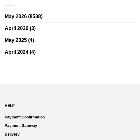
May 2026
(8588)
April 2026
(3)
May 2025
(4)
April 2024
(4)
HELP
Payment Confirmation
Payment Gateway
Delivery