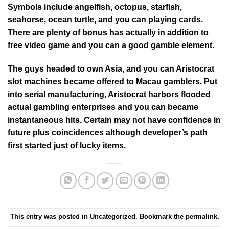
Symbols include angelfish, octopus, starfish,
seahorse, ocean turtle, and you can playing cards.
There are plenty of bonus has actually in addition to
free video game and you can a good gamble element.
The guys headed to own Asia, and you can Aristocrat
slot machines became offered to Macau gamblers. Put
into serial manufacturing, Aristocrat harbors flooded
actual gambling enterprises and you can became
instantaneous hits. Certain may not have confidence in
future plus coincidences although developer’s path
first started just of lucky items.
This entry was posted in
Uncategorized
. Bookmark the
permalink
.