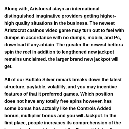
Along with, Aristocrat stays an international
distinguished imaginative providers getting higher-
high quality situations in the business. The newest
Aristocrat casinos video game may turn out to feel with
dumps in accordance with no dumps, mobile, and Pc,
download if any-obtain. The greater the newest bettors
spin the reel in addition to lengthened new jackpot
remains unclaimed, the larger brand new jackpot will
get.
All of our Buffalo Silver remark breaks down the latest
structure, paytable, volatility, and you may incentive
features of that it preferred games. Which position
does not have any totally free spins however, has
some bonus has actually like the Controls Added
bonus, multiplier bonus and you will Jackpot. In the
first place, people increases its comprehension of the