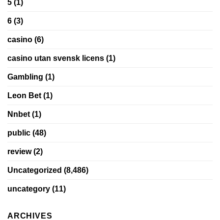
5
(1)
6
(3)
casino
(6)
casino utan svensk licens
(1)
Gambling
(1)
Leon Bet
(1)
Nnbet
(1)
public
(48)
review
(2)
Uncategorized
(8,486)
uncategory
(11)
ARCHIVES