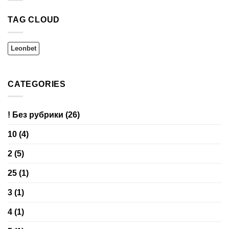
TAG CLOUD
Leonbet
CATEGORIES
! Без рубрики
(26)
10
(4)
2
(5)
25
(1)
3
(1)
4
(1)