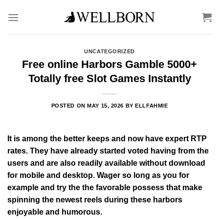
Skip
to
content
UNCATEGORIZED
Free online Harbors Gamble 5000+
Totally free Slot Games Instantly
POSTED ON
MAY 15, 2026
BY
ELLFAHMIE
It is among the better keeps and now have expert RTP
rates. They have already started voted having from the
users and are also readily available without download
for mobile and desktop. Wager so long as you for
example and try the the favorable possess that make
spinning the newest reels during these harbors
enjoyable and humorous.