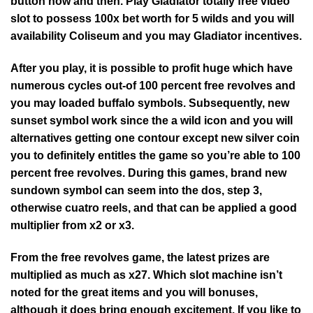
button now and then. Play Gladiator totally free video
slot to possess 100x bet worth for 5 wilds and you will
availability Coliseum and you may Gladiator incentives.
After you play, it is possible to profit huge which have
numerous cycles out-of 100 percent free revolves and
you may loaded buffalo symbols. Subsequently, new
sunset symbol work since the a wild icon and you will
alternatives getting one contour except new silver coin
you to definitely entitles the game so you’re able to 100
percent free revolves. During this games, brand new
sundown symbol can seem into the dos, step 3,
otherwise cuatro reels, and that can be applied a good
multiplier from x2 or x3.
From the free revolves game, the latest prizes are
multiplied as much as x27. Which slot machine isn’t
noted for the great items and you will bonuses,
although it does bring enough excitement. If you like to