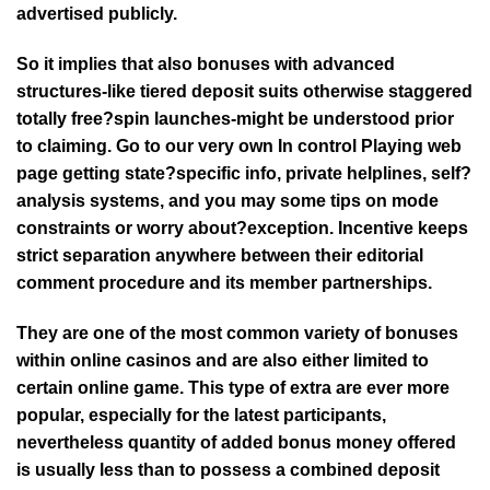
advertised publicly.
So it implies that also bonuses with advanced
structures-like tiered deposit suits otherwise staggered
totally free?spin launches-might be understood prior
to claiming. Go to our very own In control Playing web
page getting state?specific info, private helplines, self?
analysis systems, and you may some tips on mode
constraints or worry about?exception. Incentive keeps
strict separation anywhere between their editorial
comment procedure and its member partnerships.
They are one of the most common variety of bonuses
within online casinos and are also either limited to
certain online game. This type of extra are ever more
popular, especially for the latest participants,
nevertheless quantity of added bonus money offered
is usually less than to possess a combined deposit