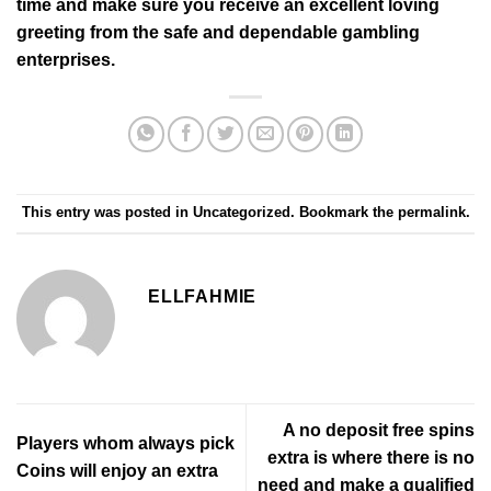
time and make sure you receive an excellent loving
greeting from the safe and dependable gambling
enterprises.
This entry was posted in
Uncategorized
. Bookmark the
permalink
.
ELLFAHMIE
A no deposit free spins
Players whom always pick
extra is where there is no
Coins will enjoy an extra
need and make a qualified