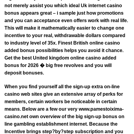
not merely assist you which ideal Uk internet casino
bonus appears great – i sample just how promotions
and you can acceptance even offers work with real life.
This will make it mathematically easier to change one
incentive to your real, withdrawable dollars compared
to industry level of 35x. Finest British online casino
added bonus possibilities helps you avoid it chance.
Get the best United kingdom online casino added
bonus for 2026 � big free revolves and you will
deposit bonuses.
When you find yourself all the sign-up extra on-line
casino web sites give an extensive array of perks for
members, certain workers be noticeable in certain
means. Below are a few our very
www.pamestoixima-
casino.net
own overview of the big sign-up bonus on
line gambling establishment internet. Because the
Incentive brings step?by?step subscription and you