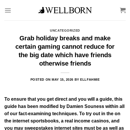
Skip
to
content
UNCATEGORIZED
Grab holiday breaks and make
certain gaming cannot reduce for
the big date which have friends
otherwise friends
POSTED ON
MAY 15, 2026
BY
ELLFAHMIE
To ensure that you get direct and you will a guide, this
guide has been modified by Damien Souness within all
of our fact-examining techniques. To try out in the on
the internet sportsbooks, a real income casinos, and
you may sweepstakes internet sites must be as well as