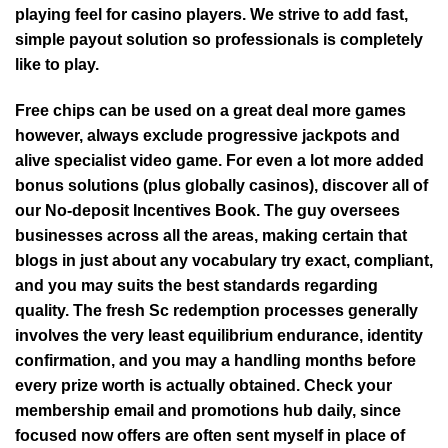
playing feel for casino players. We strive to add fast,
simple payout solution so professionals is completely
like to play.
Free chips can be used on a great deal more games
however, always exclude progressive jackpots and
alive specialist video game. For even a lot more added
bonus solutions (plus globally casinos), discover all of
our No-deposit Incentives Book. The guy oversees
businesses across all the areas, making certain that
blogs in just about any vocabulary try exact, compliant,
and you may suits the best standards regarding
quality. The fresh Sc redemption processes generally
involves the very least equilibrium endurance, identity
confirmation, and you may a handling months before
every prize worth is actually obtained. Check your
membership email and promotions hub daily, since
focused now offers are often sent myself in place of