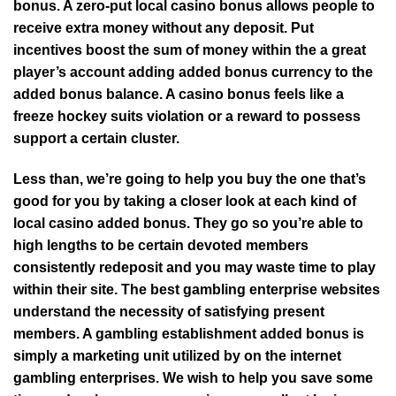
bonus. A zero-put local casino bonus allows people to
receive extra money without any deposit. Put
incentives boost the sum of money within the a great
player’s account adding added bonus currency to the
added bonus balance. A casino bonus feels like a
freeze hockey suits violation or a reward to possess
support a certain cluster.
Less than, we’re going to help you buy the one that’s
good for you by taking a closer look at each kind of
local casino added bonus. They go so you’re able to
high lengths to be certain devoted members
consistently redeposit and you may waste time to play
within their site. The best gambling enterprise websites
understand the necessity of satisfying present
members. A gambling establishment added bonus is
simply a marketing unit utilized by on the internet
gambling enterprises. We wish to help you save some