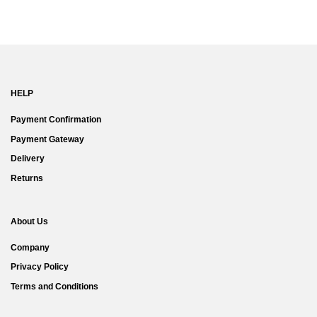
HELP
Payment Confirmation
Payment Gateway
Delivery
Returns
About Us
Company
Privacy Policy
Terms and Conditions