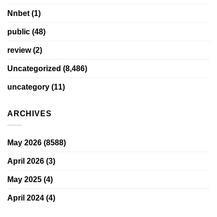
Nnbet
(1)
public
(48)
review
(2)
Uncategorized
(8,486)
uncategory
(11)
ARCHIVES
May 2026
(8588)
April 2026
(3)
May 2025
(4)
April 2024
(4)