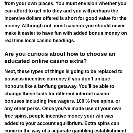
from your own places. You must envision whether you
can afford to get into they and you will perhaps the
incentive dollars offered is short for good value for the
money. Although not, most casinos you should never
make it easier to have fun with added bonus money on
real time local casino headings.
Are you curious about how to choose an
educated online casino extra?
Next, these types of things is going to be replaced to
possess incentive currency if you don’t unique
honours like a far-flung getaway. You’ll be able to
change these facts for different internet casino
bonuses including free wagers, 100 % free spins, or
any other perks. Once you’ve made use of your own
free spins, people incentive money your win was
added to your account equilibrium. Extra spins can
come in the way of a separate gambling establishment