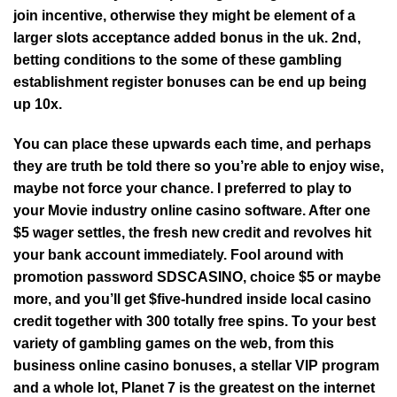
join incentive, otherwise they might be element of a
larger slots acceptance added bonus in the uk. 2nd,
betting conditions to the some of these gambling
establishment register bonuses can be end up being
up 10x.
You can place these upwards each time, and perhaps
they are truth be told there so you’re able to enjoy wise,
maybe not force your chance. I preferred to play to
your Movie industry online casino software. After one
$5 wager settles, the fresh new credit and revolves hit
your bank account immediately. Fool around with
promotion password SDSCASINO, choice $5 or maybe
more, and you’ll get $five-hundred inside local casino
credit together with 300 totally free spins. To your best
variety of gambling games on the web, from this
business online casino bonuses, a stellar VIP program
and a whole lot, Planet 7 is the greatest on the internet