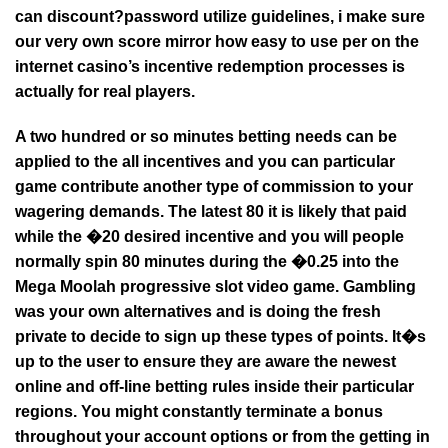
can discount?password utilize guidelines, i make sure
our very own score mirror how easy to use per on the
internet casino’s incentive redemption processes is
actually for real players.
A two hundred or so minutes betting needs can be
applied to the all incentives and you can particular
game contribute another type of commission to your
wagering demands. The latest 80 it is likely that paid
while the �20 desired incentive and you will people
normally spin 80 minutes during the �0.25 into the
Mega Moolah progressive slot video game. Gambling
was your own alternatives and is doing the fresh
private to decide to sign up these types of points. It�s
up to the user to ensure they are aware the newest
online and off-line betting rules inside their particular
regions. You might constantly terminate a bonus
throughout your account options or from the getting in