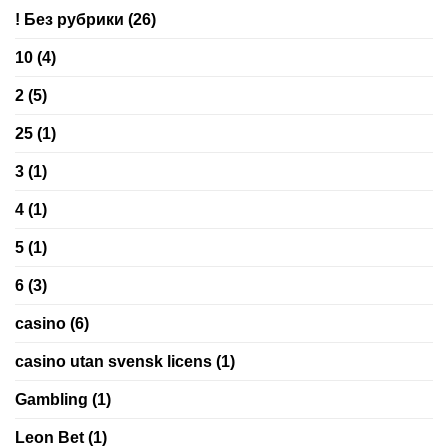
! Без рубрики
(26)
10
(4)
2
(5)
25
(1)
3
(1)
4
(1)
5
(1)
6
(3)
casino
(6)
casino utan svensk licens
(1)
Gambling
(1)
Leon Bet
(1)