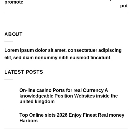
promote
put
ABOUT
Lorem ipsum dolor sit amet, consectetuer adipiscing
elit, sed diam nonummy nibh euismod tincidunt.
LATEST POSTS
On-line casino Ports for real Currency A
15
May
knowledgeable Position Websites inside the
united kingdom
Top Online slots 2026 Enjoy Finest Real money
15
May
Harbors