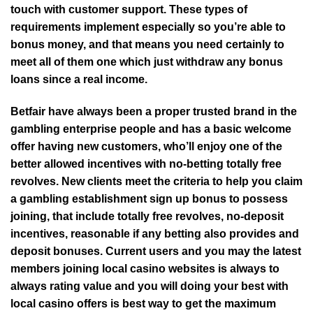
touch with customer support. These types of
requirements implement especially so you’re able to
bonus money, and that means you need certainly to
meet all of them one which just withdraw any bonus
loans since a real income.
Betfair have always been a proper trusted brand in the
gambling enterprise people and has a basic welcome
offer having new customers, who’ll enjoy one of the
better allowed incentives with no-betting totally free
revolves. New clients meet the criteria to help you claim
a gambling establishment sign up bonus to possess
joining, that include totally free revolves, no-deposit
incentives, reasonable if any betting also provides and
deposit bonuses. Current users and you may the latest
members joining local casino websites is always to
always rating value and you will doing your best with
local casino offers is best way to get the maximum