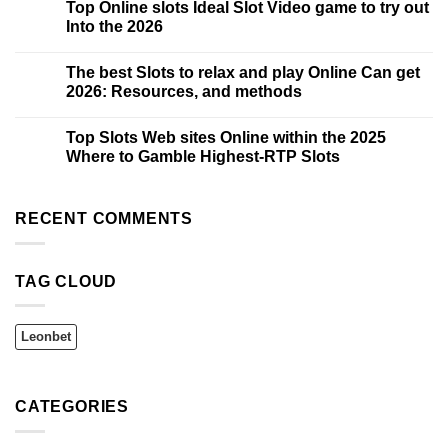
Top Online slots Ideal Slot Video game to try out
15
May
Into the 2026
The best Slots to relax and play Online Can get
15
May
2026: Resources, and methods
Top Slots Web sites Online within the 2025
15
May
Where to Gamble Highest-RTP Slots
RECENT COMMENTS
TAG CLOUD
Leonbet
CATEGORIES