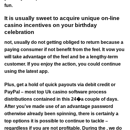
fun.
It is usually sweet to acquire unique on-line
casino incentives on your birthday
celebration
not, usually do not getting obliged to return because a
paying consumer if not benefit from the feel. It vow you
will take advantage of the feel and be a lengthy-term
customer. If you enjoy the action, you could continue
using the latest app.
Plus, get a hold of quick payouts via debit credit or
PayPal – most top Uk casino software process
distributions contained in this 24�a couple of days.
After you’ve made use of an advantage password
otherwise already been spinning, there is certainly a
top options it is possible to continue to tackle –
regardless if you are not profitable. During the , we do