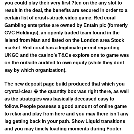
you could play their very first ?ten on the any slot to
result in the deal, the benefits are secured in order to a
certain list of crush-struck video game. Red coral
Gambling enterprise are owned by Entain plc (formerly
GVC Holdings), an openly traded team found in the
Island from Man and listed on the London area Stock
market. Red coral has a legitimate permit regarding
UKGC and the casino’s T&Cs explore one to game was
on the outside audited to own equity (while they dont
say by which organization).
The new deposit page build produced that which you
crystal-clear � the quantity box was right there, as well
as the strategies was basically deceased easy to
follow. People possess a good amount of online game
to relax and play from here and you may there isn’t any
lag getting back in your path. Show Liquid transitions
and you may timely loading moments during Footer