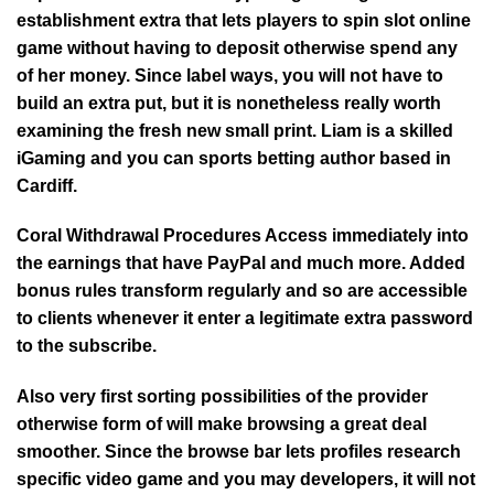
establishment extra that lets players to spin slot online
game without having to deposit otherwise spend any
of her money. Since label ways, you will not have to
build an extra put, but it is nonetheless really worth
examining the fresh new small print. Liam is a skilled
iGaming and you can sports betting author based in
Cardiff.
Coral Withdrawal Procedures Access immediately into
the earnings that have PayPal and much more. Added
bonus rules transform regularly and so are accessible
to clients whenever it enter a legitimate extra password
to the subscribe.
Also very first sorting possibilities of the provider
otherwise form of will make browsing a great deal
smoother. Since the browse bar lets profiles research
specific video game and you may developers, it will not