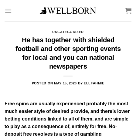
Skip
to
content
UNCATEGORIZED
He has together with shielded
football and other sporting events
for local and you can national
newspapers
POSTED ON
MAY 15, 2026
BY
ELLFAHMIE
Free spins are usually experienced probably the most
much easier style of desired provide, and there’s lower
betting conditions linked to all of them, and are simple
to play as a consequence of, entirely for free. No-
deposit free revolves is a type of gambling