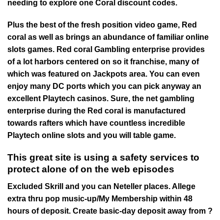
needing to explore one Coral discount codes.
Plus the best of the fresh position video game, Red
coral as well as brings an abundance of familiar online
slots games. Red coral Gambling enterprise provides
of a lot harbors centered on so it franchise, many of
which was featured on Jackpots area. You can even
enjoy many DC ports which you can pick anyway an
excellent Playtech casinos. Sure, the net gambling
enterprise during the Red coral is manufactured
towards rafters which have countless incredible
Playtech online slots and you will table game.
This great site is using a safety services to
protect alone of on the web episodes
Excluded Skrill and you can Neteller places. Allege
extra thru pop music-up/My Membership within 48
hours of deposit. Create basic-day deposit away from ?