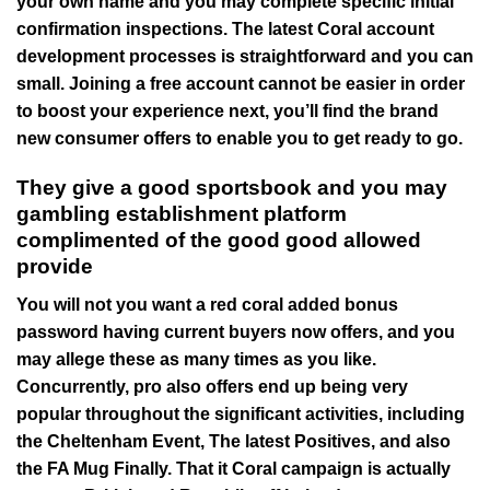
your own name and you may complete specific initial
confirmation inspections. The latest Coral account
development processes is straightforward and you can
small. Joining a free account cannot be easier in order
to boost your experience next, you’ll find the brand
new consumer offers to enable you to get ready to go.
They give a good sportsbook and you may
gambling establishment platform
complimented of the good good allowed
provide
You will not you want a red coral added bonus
password having current buyers now offers, and you
may allege these as many times as you like.
Concurrently, pro also offers end up being very
popular throughout the significant activities, including
the Cheltenham Event, The latest Positives, and also
the FA Mug Finally. That it Coral campaign is actually