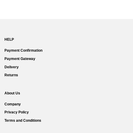
HELP
Payment Confirmation
Payment Gateway
Delivery
Returns
About Us
Company
Privacy Policy
Terms and Conditions