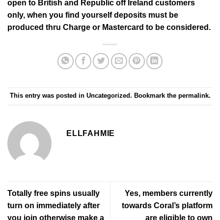
open to British and Republic off Ireland customers
only, when you find yourself deposits must be
produced thru Charge or Mastercard to be considered.
This entry was posted in
Uncategorized
. Bookmark the
permalink
.
ELLFAHMIE
Totally free spins usually
Yes, members currently
turn on immediately after
towards Coral’s platform
you join otherwise make a
are eligible to own