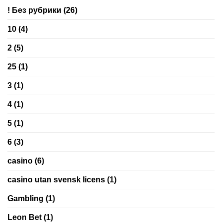
! Без рубрики
(26)
10
(4)
2
(5)
25
(1)
3
(1)
4
(1)
5
(1)
6
(3)
casino
(6)
casino utan svensk licens
(1)
Gambling
(1)
Leon Bet
(1)