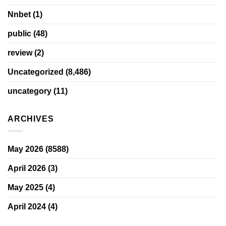
Nnbet
(1)
public
(48)
review
(2)
Uncategorized
(8,486)
uncategory
(11)
ARCHIVES
May 2026
(8588)
April 2026
(3)
May 2025
(4)
April 2024
(4)