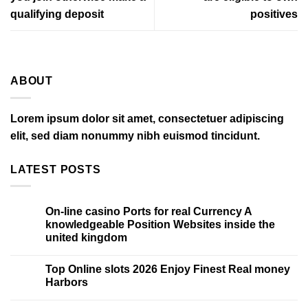
qualifying deposit
positives
ABOUT
Lorem ipsum dolor sit amet, consectetuer adipiscing
elit, sed diam nonummy nibh euismod tincidunt.
LATEST POSTS
On-line casino Ports for real Currency A
15
May
knowledgeable Position Websites inside the
united kingdom
Top Online slots 2026 Enjoy Finest Real money
15
May
Harbors