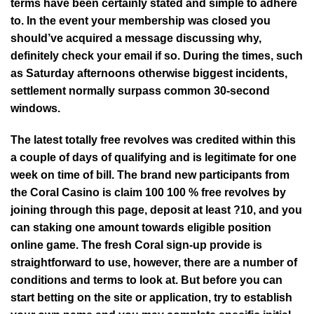
terms have been certainly stated and simple to adhere
to. In the event your membership was closed you
should’ve acquired a message discussing why,
definitely check your email if so. During the times, such
as Saturday afternoons otherwise biggest incidents,
settlement normally surpass common 30-second
windows.
The latest totally free revolves was credited within this
a couple of days of qualifying and is legitimate for one
week on time of bill. The brand new participants from
the Coral Casino is claim 100 100 % free revolves by
joining through this page, deposit at least ?10, and you
can staking one amount towards eligible position
online game. The fresh Coral sign-up provide is
straightforward to use, however, there are a number of
conditions and terms to look at. But before you can
start betting on the site or application, try to establish