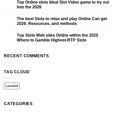
Top Online slots Ideal Slot Video game to try out
15
May
Into the 2026
The best Slots to relax and play Online Can get
15
May
2026: Resources, and methods
Top Slots Web sites Online within the 2025
15
May
Where to Gamble Highest-RTP Slots
RECENT COMMENTS
TAG CLOUD
Leonbet
CATEGORIES