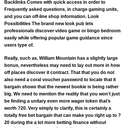
Backlinks Comes with quick access in order to
Frequently asked questions, in charge gaming units,
and you can off-line shop information. Look
Possibilities The brand new look pub lets
professionals discover video game or bingo bedroom
easily while offering popular game guidance since
users type of.
Really, such as, William Mountain has a slightly large
bonus, nevertheless may need to lay out more in how
off places discover it contract. That that you do not
also need a coral voucher password to locate that it
bargain shows that the newest bookie is being rather
big. We need to mention the reality that you won’t just
be finding a unitary even more wager token that’s
worth ?20. Very simply to clarify, this is certainly a
totally free bet bargain that can make you right up to ?
20 during the a lot more betting finance without