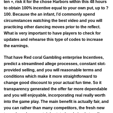
ten +, risk it for the chose Harbors within this 48 hours
to obtain 100% incentive equal to your own put, up to ?
100. Because the an infant, I’d commonly spend
circumstances watching the best video and you will
practicing other dancing moves prior to the reflect.
What is very important to have players to check for
updates and rehearse this type of codes to increase
the earnings.
That have Red coral Gambling enterprise Incentives,
predict a streamlined allege processes, constant slot-
provided selling, and you will reasonable terms and
conditions which make it more straightforward to
change good discount to your actual fun time. So it
transparency generated the offer far more dependable
and you will enjoyable, incorporating real really worth
into the game play. The main benefit is actually fair, and
you can rather than many competitors, the fresh new