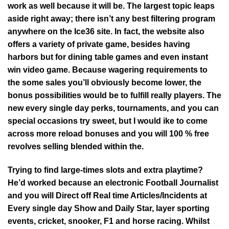
work as well because it will be. The largest topic leaps
aside right away; there isn’t any best filtering program
anywhere on the
Ice36
site. In fact, the website also
offers a variety of private game, besides having
harbors but for dining table games and even instant
win video game. Because wagering requirements to
the some sales you’ll obviously become lower, the
bonus possibilities would be to fulfill really players. The
new every single day perks, tournaments, and you can
special occasions try sweet, but I would ike to come
across more reload bonuses and you will 100 % free
revolves selling blended within the.
Trying to find large-times slots and extra playtime?
He’d worked because an electronic Football Journalist
and you will Direct off Real time Articles/Incidents at
Every single day Show and Daily Star, layer sporting
events, cricket, snooker, F1 and horse racing. Whilst