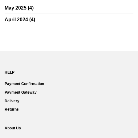
May 2025
(4)
April 2024
(4)
HELP
Payment Confirmation
Payment Gateway
Delivery
Returns
About Us