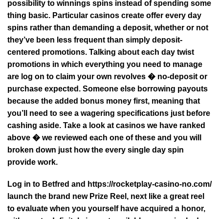
possibility to winnings spins instead of spending some
thing basic. Particular casinos create offer every day
spins rather than demanding a deposit, whether or not
they’ve been less frequent than simply deposit-
centered promotions. Talking about each day twist
promotions in which everything you need to manage
are log on to claim your own revolves � no-deposit or
purchase expected. Someone else borrowing payouts
because the added bonus money first, meaning that
you’ll need to see a wagering specifications just before
cashing aside. Take a look at casinos we have ranked
above � we reviewed each one of these and you will
broken down just how the every single day spin
provide work.
Log in to Betfred and
https://rocketplay-casino-no.com/
launch the brand new Prize Reel, next like a great reel
to evaluate when you yourself have acquired a honor,