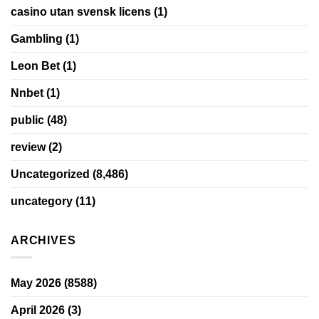
casino utan svensk licens
(1)
Gambling
(1)
Leon Bet
(1)
Nnbet
(1)
public
(48)
review
(2)
Uncategorized
(8,486)
uncategory
(11)
ARCHIVES
May 2026
(8588)
April 2026
(3)