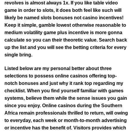
revolves is almost always 1x. If you like table video
game in order to slots, it does both feel like such will
likely be named slots bonuses not casino incentives!
Keep it simple, gamble lowest otherwise reasonable to
medium volatility game plus incentive is more gonna
calculate so you can their theoretic value. Search back
up the list and you will see the betting criteria for every
single bring.
Listed below are my personal better about three
selections to possess online casinos offering top-
notch bonuses and just why it rank top regarding my
checklist. When you find yourself familiar with games
systems, believe them while the sense issues you gain
since you enjoy. Online casinos during the Southern
Africa remain professionals thrilled to return, will owing
to everyday, each week or month-to-month advertising
or incentive has the benefit of. Visitors provides which