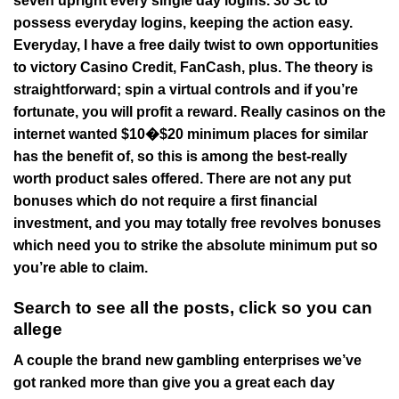
seven upright every single day logins. 30 Sc to
possess everyday logins, keeping the action easy.
Everyday, I have a free daily twist to own opportunities
to victory Casino Credit, FanCash, plus. The theory is
straightforward; spin a virtual controls and if you’re
fortunate, you will profit a reward. Really casinos on the
internet wanted $10�$20 minimum places for similar
has the benefit of, so this is among the best-really
worth product sales offered. There are not any put
bonuses which do not require a first financial
investment, and you may totally free revolves bonuses
which need you to strike the absolute minimum put so
you’re able to claim.
Search to see all the posts, click so you can
allege
A couple the brand new gambling enterprises we’ve
got ranked more than give you a great each day