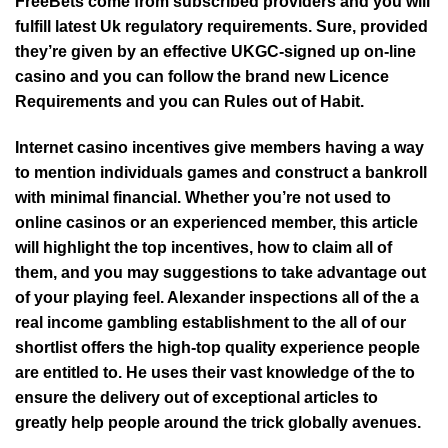
FreeBets come from subscribed providers and you will
fulfill latest Uk regulatory requirements. Sure, provided
they’re given by an effective UKGC-signed up on-line
casino and you can follow the brand new Licence
Requirements and you can Rules out of Habit.
Internet casino incentives give members having a way
to mention individuals games and construct a bankroll
with minimal financial. Whether you’re not used to
online casinos or an experienced member, this article
will highlight the top incentives, how to claim all of
them, and you may suggestions to take advantage out
of your playing feel. Alexander inspections all of the a
real income gambling establishment to the all of our
shortlist offers the high-top quality experience people
are entitled to. He uses their vast knowledge of the to
ensure the delivery out of exceptional articles to
greatly help people around the trick globally avenues.