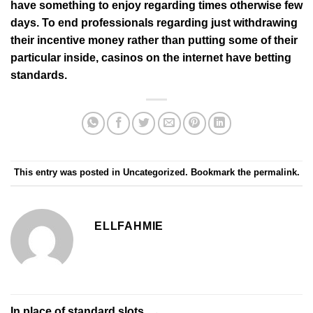
have something to enjoy regarding times otherwise few
days. To end professionals regarding just withdrawing
their incentive money rather than putting some of their
particular inside, casinos on the internet have betting
standards.
This entry was posted in
Uncategorized
. Bookmark the
permalink
.
ELLFAHMIE
In place of standard slots