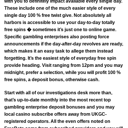
with you to definitely impact available every single day.
These include one of the much easier style of every
single day 100 % free twist give. Not absolutely all
harbors is accessible to use your day-to-day totally
free spins � sometimes it’s just one to online game.
Specific gambling enterprises also posting force
announcements if the day-after-day revolves are ready,
which makes it an easy task to allege them instead
forgetting. It’s the easiest style of everyday free spin
provide heading. Visit ranging from 12pm and you may
midnight, prefer a selection, while you will profit 100 %
free spins, a deposit bonus, otherwise cash.
Start with all of our investigations desk more than,
that’s up-to-date monthly into the most recent top
gambling enterprise deposit bonuses and you may
local casino subscribe offers away from UKGC-
registered operators. All the even offers noted on