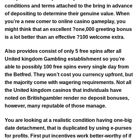
conditions and terms attached to the bring in advance
of depositing to determine their genuine value. When
you’re a new comer to online casino gameplay, you
might think that an excellent ?one,000 greeting bonus
is a lot better than an effective ?100 welcome extra.
Also provides consist of only 5 free spins after all
United kingdom Gambling establishment so you’re
able to possibly 100 free spins every single day from
the Betfred. They won’t cost you currency upfront, but
the majority come with wagering requirements. Not all
the United kingdom casinos that individuals have
noted on Britishgambler render no deposit bonuses,
however, many reputable of those manage.
You are looking at a realistic condition having one-big
date detachment, that is duplicated by using e-purses
for profits. First put incentives work better-worthy of if