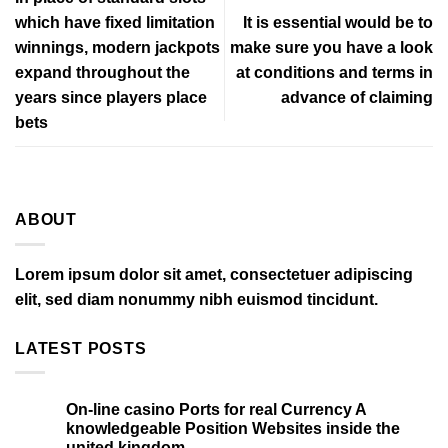
which have fixed limitation
It is essential would be to
winnings, modern jackpots
make sure you have a look
expand throughout the
at conditions and terms in
years since players place
advance of claiming
bets
ABOUT
Lorem ipsum dolor sit amet, consectetuer adipiscing
elit, sed diam nonummy nibh euismod tincidunt.
LATEST POSTS
On-line casino Ports for real Currency A
15
May
knowledgeable Position Websites inside the
united kingdom