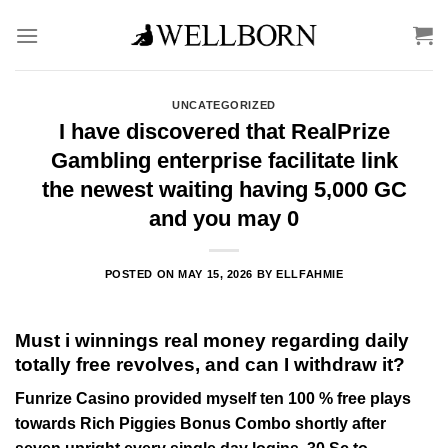
Skip
to
content
UNCATEGORIZED
I have discovered that RealPrize
Gambling enterprise facilitate link
the newest waiting having 5,000 GC
and you may 0
POSTED ON
MAY 15, 2026
BY
ELLFAHMIE
Must i winnings real money regarding daily
totally free revolves, and can I withdraw it?
Funrize Casino provided myself ten 100 % free plays
towards Rich Piggies Bonus Combo shortly after