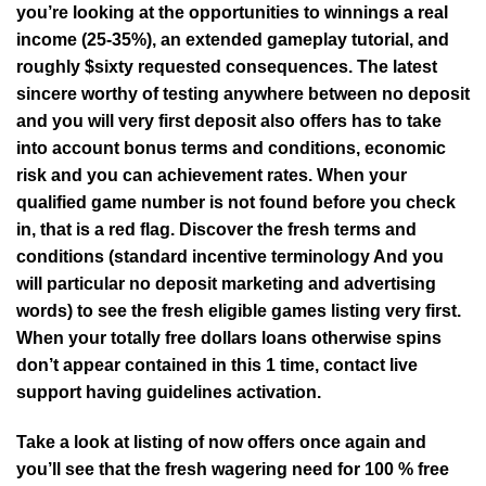
you’re looking at the opportunities to winnings a real
income (25-35%), an extended gameplay tutorial, and
roughly $sixty requested consequences. The latest
sincere worthy of testing anywhere between no deposit
and you will very first deposit also offers has to take
into account bonus terms and conditions, economic
risk and you can achievement rates. When your
qualified game number is not found before you check
in, that is a red flag. Discover the fresh terms and
conditions (standard incentive terminology And you
will particular no deposit marketing and advertising
words) to see the fresh eligible games listing very first.
When your totally free dollars loans otherwise spins
don’t appear contained in this 1 time, contact live
support having guidelines activation.
Take a look at listing of now offers once again and
you’ll see that the fresh wagering need for 100 % free