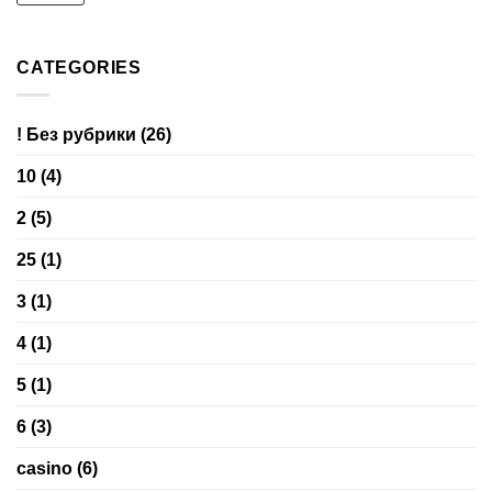
CATEGORIES
! Без рубрики
(26)
10
(4)
2
(5)
25
(1)
3
(1)
4
(1)
5
(1)
6
(3)
casino
(6)