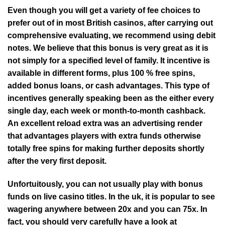
Even though you will get a variety of fee choices to
prefer out of in most British casinos, after carrying out
comprehensive evaluating, we recommend using debit
notes. We believe that this bonus is very great as it is
not simply for a specified level of family. It incentive is
available in different forms, plus 100 % free spins,
added bonus loans, or cash advantages. This type of
incentives generally speaking been as the either every
single day, each week or month-to-month cashback.
An excellent reload extra was an advertising render
that advantages players with extra funds otherwise
totally free spins for making further deposits shortly
after the very first deposit.
Unfortuitously, you can not usually play with bonus
funds on live casino titles. In the uk, it is popular to see
wagering anywhere between 20x and you can 75x. In
fact, you should very carefully have a look at