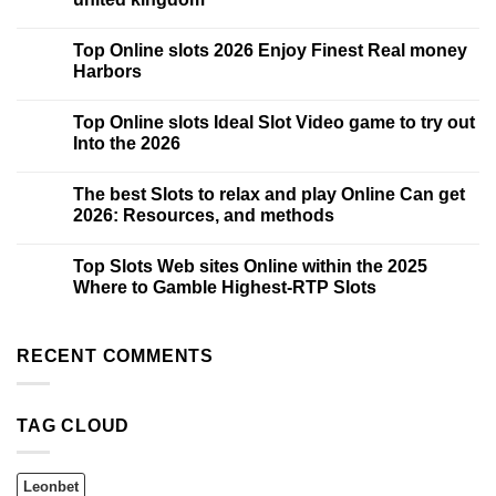
Top Online slots 2026 Enjoy Finest Real money
15
May
Harbors
Top Online slots Ideal Slot Video game to try out
15
May
Into the 2026
The best Slots to relax and play Online Can get
15
May
2026: Resources, and methods
Top Slots Web sites Online within the 2025
15
May
Where to Gamble Highest-RTP Slots
RECENT COMMENTS
TAG CLOUD
Leonbet