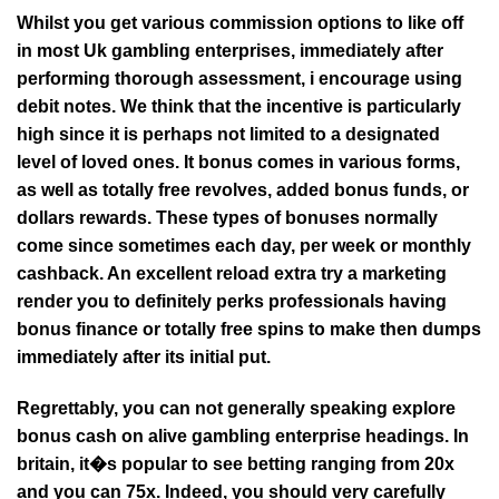
Whilst you get various commission options to like off
in most Uk gambling enterprises, immediately after
performing thorough assessment, i encourage using
debit notes. We think that the incentive is particularly
high since it is perhaps not limited to a designated
level of loved ones. It bonus comes in various forms,
as well as totally free revolves, added bonus funds, or
dollars rewards. These types of bonuses normally
come since sometimes each day, per week or monthly
cashback. An excellent reload extra try a marketing
render you to definitely perks professionals having
bonus finance or totally free spins to make then dumps
immediately after its initial put.
Regrettably, you can not generally speaking explore
bonus cash on alive gambling enterprise headings. In
britain, it�s popular to see betting ranging from 20x
and you can 75x. Indeed, you should very carefully