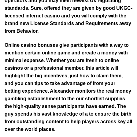
operators and you may meet newest Uk regulating
standards. Sure, offered they are given by good UKGC-
licensed internet casino and you will comply with the
brand new License Standards and Requirements away
from Behavior.
Online casino bonuses give participants with a way to
mention certain online game and create a money with
minimal expense. Whether you are fresh to online
casinos or a professional member, this article will
highlight the big incentives, just how to claim them,
and you can tips to take advantage of from your
betting experience. Alexander monitors the real money
gambling establishment to the our shortlist supplies
the high-quality sense participants have earned. The
guy spends his vast knowledge of a to ensure the birth
from outstanding content to help players across key all
over the world places.