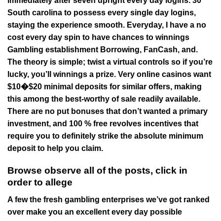
immediately after seven upright every day logins. 30
South carolina to possess every single day logins,
staying the experience smooth. Everyday, I have a no
cost every day spin to have chances to winnings
Gambling establishment Borrowing, FanCash, and.
The theory is simple; twist a virtual controls so if you’re
lucky, you’ll winnings a prize. Very online casinos want
$10�$20 minimal deposits for similar offers, making
this among the best-worthy of sale readily available.
There are no put bonuses that don’t wanted a primary
investment, and 100 % free revolves incentives that
require you to definitely strike the absolute minimum
deposit to help you claim.
Browse observe all of the posts, click in
order to allege
A few the fresh gambling enterprises we’ve got ranked
over make you an excellent every day possible