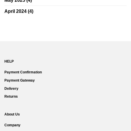
May 2025
(4)
April 2024
(4)
HELP
Payment Confirmation
Payment Gateway
Delivery
Returns
About Us
Company