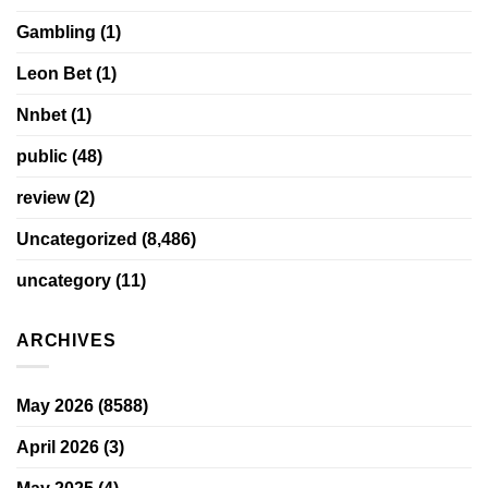
Gambling
(1)
Leon Bet
(1)
Nnbet
(1)
public
(48)
review
(2)
Uncategorized
(8,486)
uncategory
(11)
ARCHIVES
May 2026
(8588)
April 2026
(3)