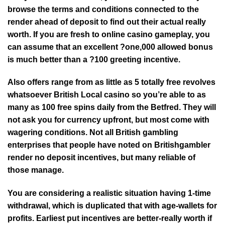
browse the terms and conditions connected to the
render ahead of deposit to find out their actual really
worth. If you are fresh to online casino gameplay, you
can assume that an excellent ?one,000 allowed bonus
is much better than a ?100 greeting incentive.
Also offers range from as little as 5 totally free revolves
whatsoever British Local casino so you’re able to as
many as 100 free spins daily from the Betfred. They will
not ask you for currency upfront, but most come with
wagering conditions. Not all British gambling
enterprises that people have noted on Britishgambler
render no deposit incentives, but many reliable of
those manage.
You are considering a realistic situation having 1-time
withdrawal, which is duplicated that with age-wallets for
profits. Earliest put incentives are better-really worth if