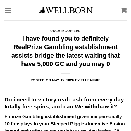
Skip
to
content
UNCATEGORIZED
I have found you to definitely
RealPrize Gambling establishment
assists bridge the latest waiting that
have 5,000 GC and you may 0
POSTED ON
MAY 15, 2026
BY
ELLFAHMIE
Do i need to victory real cash from every day
totally free spins, and can We withdraw it?
Funrize Gambling establishment given me personally
10 free plays to your Steeped Piggies Incentive Fusion