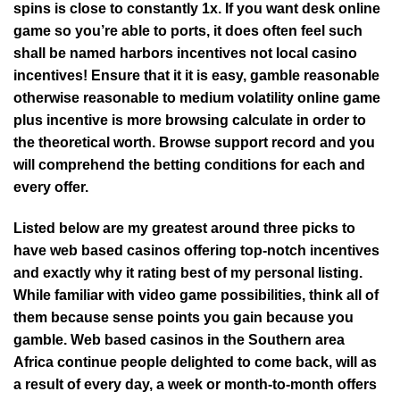
spins is close to constantly 1x. If you want desk online
game so you’re able to ports, it does often feel such
shall be named harbors incentives not local casino
incentives! Ensure that it it is easy, gamble reasonable
otherwise reasonable to medium volatility online game
plus incentive is more browsing calculate in order to
the theoretical worth. Browse support record and you
will comprehend the betting conditions for each and
every offer.
Listed below are my greatest around three picks to
have web based casinos offering top-notch incentives
and exactly why it rating best of my personal listing.
While familiar with video game possibilities, think all of
them because sense points you gain because you
gamble. Web based casinos in the Southern area
Africa continue people delighted to come back, will as
a result of every day, a week or month-to-month offers