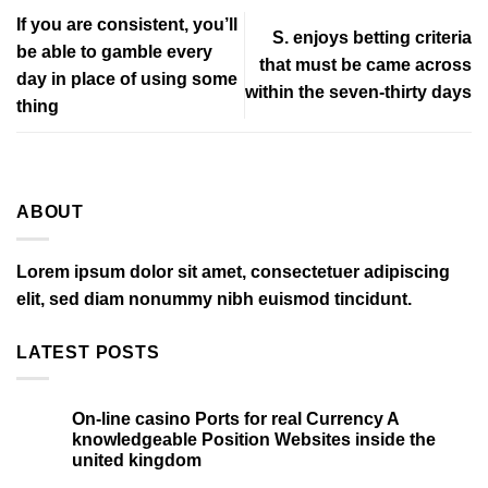
If you are consistent, you’ll
S. enjoys betting criteria
be able to gamble every
that must be came across
day in place of using some
within the seven-thirty days
thing
ABOUT
Lorem ipsum dolor sit amet, consectetuer adipiscing
elit, sed diam nonummy nibh euismod tincidunt.
LATEST POSTS
On-line casino Ports for real Currency A
15
May
knowledgeable Position Websites inside the
united kingdom