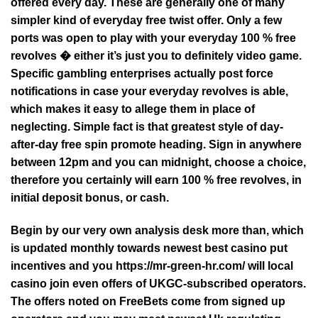
offered every day. These are generally one of many
simpler kind of everyday free twist offer. Only a few
ports was open to play with your everyday 100 % free
revolves � either it’s just you to definitely video game.
Specific gambling enterprises actually post force
notifications in case your everyday revolves is able,
which makes it easy to allege them in place of
neglecting. Simple fact is that greatest style of day-
after-day free spin promote heading. Sign in anywhere
between 12pm and you can midnight, choose a choice,
therefore you certainly will earn 100 % free revolves, in
initial deposit bonus, or cash.
Begin by our very own analysis desk more than, which
is updated monthly towards newest best casino put
incentives and you
https://mr-green-hr.com/
will local
casino join even offers of UKGC-subscribed operators.
The offers noted on FreeBets come from signed up