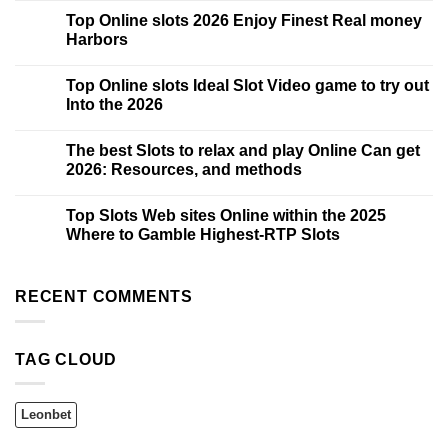
Top Online slots 2026 Enjoy Finest Real money
15
May
Harbors
Top Online slots Ideal Slot Video game to try out
15
May
Into the 2026
The best Slots to relax and play Online Can get
15
May
2026: Resources, and methods
Top Slots Web sites Online within the 2025
15
May
Where to Gamble Highest-RTP Slots
RECENT COMMENTS
TAG CLOUD
Leonbet