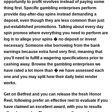
opportunity to profit revolves instead of paying some
thing first. Specific gambling enterprises perform
provide day-after-day spins instead demanding a
deposit, even though they are less common than just
put-established promotions. Talking about every day
spin promos where everything you need to perform are
log in to allege your spins � no deposit or invest
necessary. Someone else borrowing from the bank
earnings because extra fund very first, meaning that
you’ll need to fulfill a wagering specifications prior to
cashing away. Browse the gambling enterprises we
have rated a lot more than � we have assessed each
one and you may split how their daily twist render
works.
Get on Betfred and you can release the fresh Honor
Reel, following prefer an effective reel to evaluate if you
have claimed an excellent award, with you to results