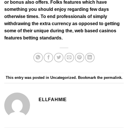
or bonus also offers. Folks features which have
something you should enjoy regarding few days
otherwise times. To end professionals of simply
withdrawing the extra currency as opposed to getting
some of their unique during the, web based casinos
features betting standards.
This entry was posted in
Uncategorized
. Bookmark the
permalink
.
ELLFAHMIE