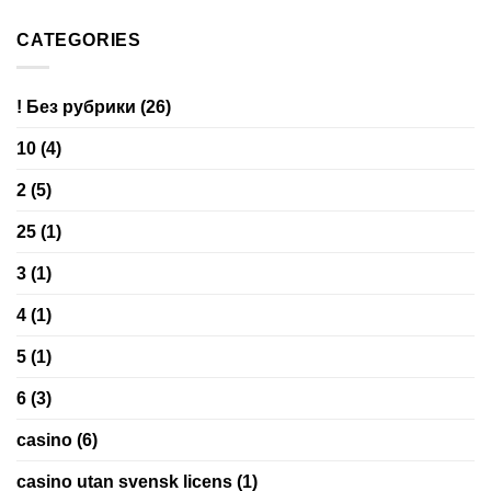
CATEGORIES
! Без рубрики
(26)
10
(4)
2
(5)
25
(1)
3
(1)
4
(1)
5
(1)
6
(3)
casino
(6)
casino utan svensk licens
(1)