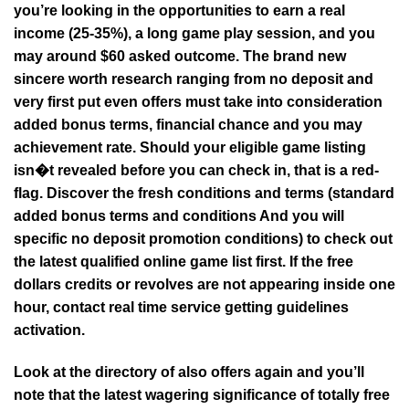
you’re looking in the opportunities to earn a real
income (25-35%), a long game play session, and you
may around $60 asked outcome. The brand new
sincere worth research ranging from no deposit and
very first put even offers must take into consideration
added bonus terms, financial chance and you may
achievement rate. Should your eligible game listing
isn�t revealed before you can check in, that is a red-
flag. Discover the fresh conditions and terms (standard
added bonus terms and conditions And you will
specific no deposit promotion conditions) to check out
the latest qualified online game list first. If the free
dollars credits or revolves are not appearing inside one
hour, contact real time service getting guidelines
activation.
Look at the directory of also offers again and you’ll
note that the latest wagering significance of totally free