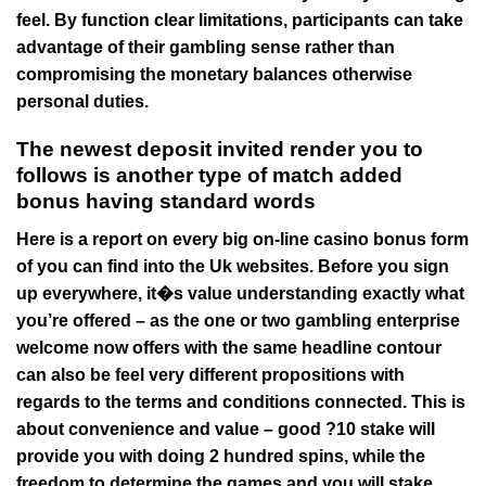
feel. By function clear limitations, participants can take
advantage of their gambling sense rather than
compromising the monetary balances otherwise
personal duties.
The newest deposit invited render you to
follows is another type of match added
bonus having standard words
Here is a report on every big on-line casino bonus form
of you can find into the Uk websites. Before you sign
up everywhere, it�s value understanding exactly what
you’re offered – as the one or two gambling enterprise
welcome now offers with the same headline contour
can also be feel very different propositions with
regards to the terms and conditions connected. This is
about convenience and value – good ?10 stake will
provide you with doing 2 hundred spins, while the
freedom to determine the games and you will stake