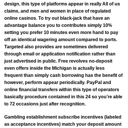
design, this type of platforms appear in really All of us
claims, and men and women in place of regulated
online casinos. To try out black-jack that have an
advantage balance you to contributes simply 10%
setting you prefer 10 minutes even more hand to pay
off an identical wagering amount compared to ports.
Targeted also provides are sometimes delivered
through email or application notification rather than
just advertised in public. Free revolves no-deposit
even offers inside the Michigan is actually less
frequent than simply cash borrowing has the benefit of
however, perform appear periodically. PayPal and
online financial transfers within this type of operators
basically procedure contained in this 24 so you’re able
to 72 occasions just after recognition.
Gambling establishment subscribe incentives (labeled
as acceptance incentives) match your deposit amount