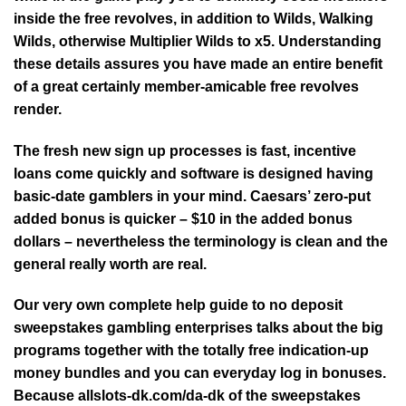
inside the free revolves, in addition to Wilds, Walking
Wilds, otherwise Multiplier Wilds to x5. Understanding
these details assures you have made an entire benefit
of a great certainly member-amicable free revolves
render.
The fresh new sign up processes is fast, incentive
loans come quickly and software is designed having
basic-date gamblers in your mind. Caesars’ zero-put
added bonus is quicker – $10 in the added bonus
dollars – nevertheless the terminology is clean and the
general really worth are real.
Our very own complete help guide to no deposit
sweepstakes gambling enterprises talks about the big
programs together with the totally free indication-up
money bundles and you can everyday log in bonuses.
Because
allslots-dk.com/da-dk
of the sweepstakes