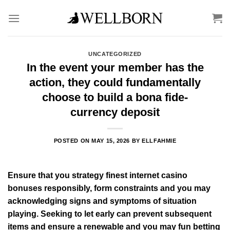
Skip
to
content
UNCATEGORIZED
In the event your member has the
action, they could fundamentally
choose to build a bona fide-
currency deposit
POSTED ON
MAY 15, 2026
BY
ELLFAHMIE
Ensure that you strategy finest internet casino
bonuses responsibly, form constraints and you may
acknowledging signs and symptoms of situation
playing. Seeking to let early can prevent subsequent
items and ensure a renewable and you may fun betting