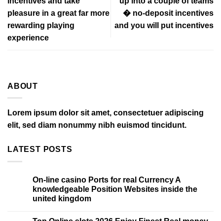
incentives and take
up into a couple of teams
pleasure in a great far more
� no-deposit incentives
rewarding playing
and you will put incentives
experience
ABOUT
Lorem ipsum dolor sit amet, consectetuer adipiscing
elit, sed diam nonummy nibh euismod tincidunt.
LATEST POSTS
On-line casino Ports for real Currency A
15
May
knowledgeable Position Websites inside the
united kingdom