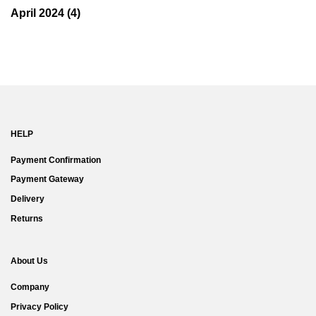
April 2024
(4)
HELP
Payment Confirmation
Payment Gateway
Delivery
Returns
About Us
Company
Privacy Policy