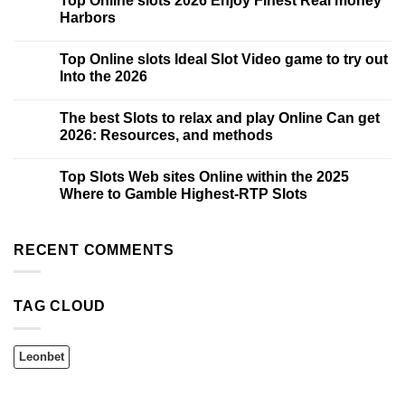
Top Online slots 2026 Enjoy Finest Real money
15
May
Harbors
Top Online slots Ideal Slot Video game to try out
15
May
Into the 2026
The best Slots to relax and play Online Can get
15
May
2026: Resources, and methods
Top Slots Web sites Online within the 2025
15
May
Where to Gamble Highest-RTP Slots
RECENT COMMENTS
TAG CLOUD
Leonbet