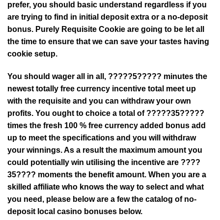
prefer, you should basic understand regardless if you
are trying to find in initial deposit extra or a no-deposit
bonus. Purely Requisite Cookie are going to be let all
the time to ensure that we can save your tastes having
cookie setup.
You should wager all in all, ?????5????? minutes the
newest totally free currency incentive total meet up
with the requisite and you can withdraw your own
profits. You ought to choice a total of ?????35?????
times the fresh 100 % free currency added bonus add
up to meet the specifications and you will withdraw
your winnings. As a result the maximum amount you
could potentially win utilising the incentive are ????
35???? moments the benefit amount. When you are a
skilled affiliate who knows the way to select and what
you need, please below are a few the catalog of no-
deposit local casino bonuses below.