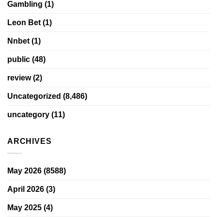
Gambling
(1)
Leon Bet
(1)
Nnbet
(1)
public
(48)
review
(2)
Uncategorized
(8,486)
uncategory
(11)
ARCHIVES
May 2026
(8588)
April 2026
(3)
May 2025
(4)