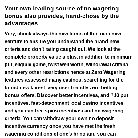
Your own leading source of no wagering
bonus also provides, hand-chose by the
advantages
Very, check always the new terms of the fresh new
venture to ensure you understand the brand new
criteria and don’t rating caught out. We look at the
complete property value a plus, in addition to minimum
put, eligible game, twist well worth, withdrawal criteria
and every other restrictions hence at Zero Wagering
features assessed many casinos, searching for the
brand new fairest, very user-friendly zero betting
bonus offers. Discover better incentives, and ?10 put
incentives, fast-detachment local casino incentives
and you can free spins incentives and no wagering
criteria. You can withdraw your own no deposit
incentive currency once you have met the fresh
wagering conditions of one’s bring and you can