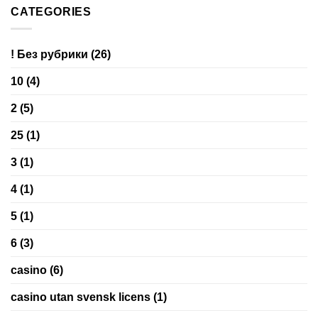
CATEGORIES
! Без рубрики
(26)
10
(4)
2
(5)
25
(1)
3
(1)
4
(1)
5
(1)
6
(3)
casino
(6)
casino utan svensk licens
(1)