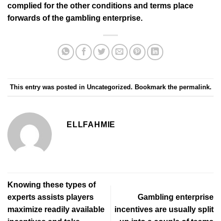
complied for the other conditions and terms place
forwards of the gambling enterprise.
This entry was posted in
Uncategorized
. Bookmark the
permalink
.
ELLFAHMIE
Knowing these types of
experts assists players
Gambling enterprise
maximize readily available
incentives are usually split