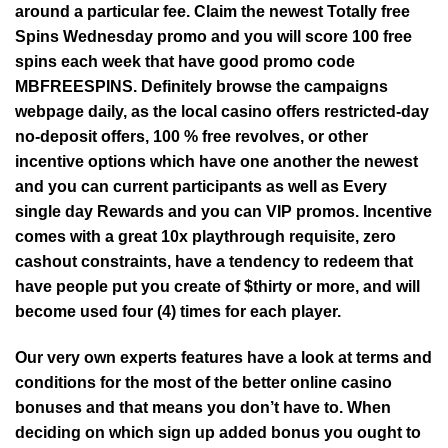
around a particular fee. Claim the newest Totally free
Spins Wednesday promo and you will score 100 free
spins each week that have good promo code
MBFREESPINS. Definitely browse the campaigns
webpage daily, as the local casino offers restricted-day
no-deposit offers, 100 % free revolves, or other
incentive options which have one another the newest
and you can current participants as well as Every
single day Rewards and you can VIP promos. Incentive
comes with a great 10x playthrough requisite, zero
cashout constraints, have a tendency to redeem that
have people put you create of $thirty or more, and will
become used four (4) times for each player.
Our very own experts features have a look at terms and
conditions for the most of the better online casino
bonuses and that means you don’t have to. When
deciding on which sign up added bonus you ought to