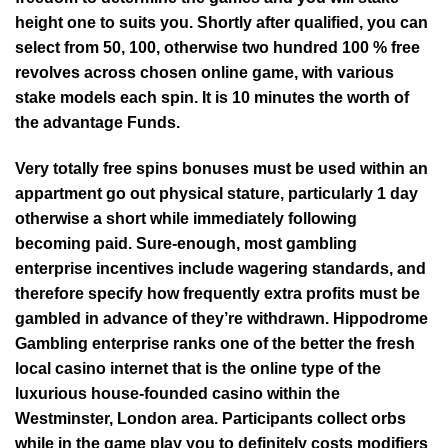
height one to suits you. Shortly after qualified, you can
select from 50, 100, otherwise two hundred 100 % free
revolves across chosen online game, with various
stake models each spin. It is 10 minutes the worth of
the advantage Funds.
Very totally free spins bonuses must be used within an
appartment go out physical stature, particularly 1 day
otherwise a short while immediately following
becoming paid. Sure-enough, most gambling
enterprise incentives include wagering standards, and
therefore specify how frequently extra profits must be
gambled in advance of they’re withdrawn. Hippodrome
Gambling enterprise ranks one of the better the fresh
local casino internet that is the online type of the
luxurious house-founded casino within the
Westminster, London area. Participants collect orbs
while in the game play you to definitely costs modifiers