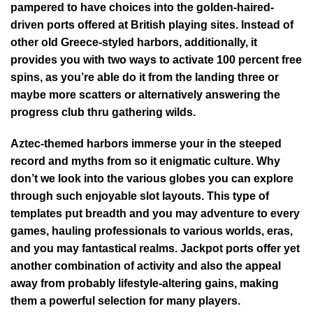
pampered to have choices into the golden-haired-
driven ports offered at British playing sites. Instead of
other old Greece-styled harbors, additionally, it
provides you with two ways to activate 100 percent free
spins, as you’re able do it from the landing three or
maybe more scatters or alternatively answering the
progress club thru gathering wilds.
Aztec-themed harbors immerse your in the steeped
record and myths from so it enigmatic culture. Why
don’t we look into the various globes you can explore
through such enjoyable slot layouts. This type of
templates put breadth and you may adventure to every
games, hauling professionals to various worlds, eras,
and you may fantastical realms. Jackpot ports offer yet
another combination of activity and also the appeal
away from probably lifestyle-altering gains, making
them a powerful selection for many players.