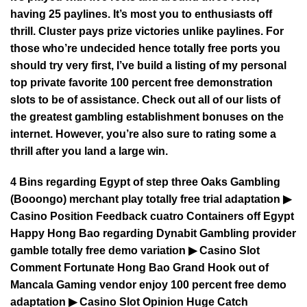
having 25 paylines. It’s most you to enthusiasts off
thrill. Cluster pays prize victories unlike paylines. For
those who’re undecided hence totally free ports you
should try very first, I’ve build a listing of my personal
top private favorite 100 percent free demonstration
slots to be of assistance. Check out all of our lists of
the greatest gambling establishment bonuses on the
internet. However, you’re also sure to rating some a
thrill after you land a large win.
4 Bins regarding Egypt of step three Oaks Gambling
(Booongo) merchant play totally free trial adaptation ▶
Casino Position Feedback cuatro Containers off Egypt
Happy Hong Bao regarding Dynabit Gambling provider
gamble totally free demo variation ▶ Casino Slot
Comment Fortunate Hong Bao Grand Hook out of
Mancala Gaming vendor enjoy 100 percent free demo
adaptation ▶ Casino Slot Opinion Huge Catch