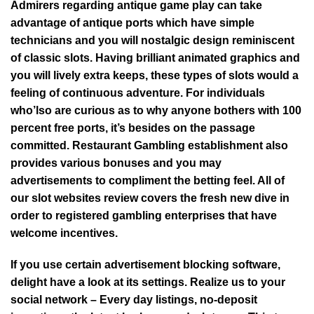
Admirers regarding antique game play can take
advantage of antique ports which have simple
technicians and you will nostalgic design reminiscent
of classic slots. Having brilliant animated graphics and
you will lively extra keeps, these types of slots would a
feeling of continuous adventure. For individuals
who’lso are curious as to why anyone bothers with 100
percent free ports, it’s besides on the passage
committed. Restaurant Gambling establishment also
provides various bonuses and you may
advertisements to compliment the betting feel. All of
our slot websites review covers the fresh new dive in
order to registered gambling enterprises that have
welcome incentives.
If you use certain advertisement blocking software,
delight have a look at its settings. Realize us to your
social network – Every day listings, no-deposit