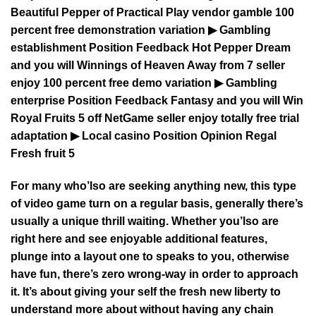
Beautiful Pepper of Practical Play vendor gamble 100
percent free demonstration variation ▶ Gambling
establishment Position Feedback Hot Pepper Dream
and you will Winnings of Heaven Away from 7 seller
enjoy 100 percent free demo variation ▶ Gambling
enterprise Position Feedback Fantasy and you will Win
Royal Fruits 5 off NetGame seller enjoy totally free trial
adaptation ▶ Local casino Position Opinion Regal
Fresh fruit 5
For many who’lso are seeking anything new, this type
of video game turn on a regular basis, generally there’s
usually a unique thrill waiting. Whether you’lso are
right here and see enjoyable additional features,
plunge into a layout one to speaks to you, otherwise
have fun, there’s zero wrong-way in order to approach
it. It’s about giving your self the fresh new liberty to
understand more about without having any chain