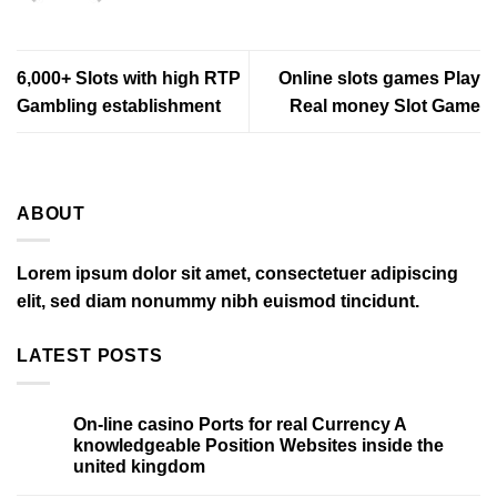
6,000+ Slots with high RTP
Online slots games Play
Gambling establishment
Real money Slot Game
ABOUT
Lorem ipsum dolor sit amet, consectetuer adipiscing
elit, sed diam nonummy nibh euismod tincidunt.
LATEST POSTS
On-line casino Ports for real Currency A
15
May
knowledgeable Position Websites inside the
united kingdom