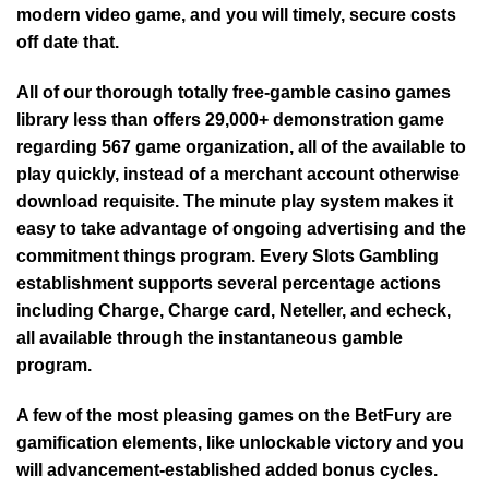
modern video game, and you will timely, secure costs
off date that.
All of our thorough totally free-gamble casino games
library less than offers 29,000+ demonstration game
regarding 567 game organization, all of the available to
play quickly, instead of a merchant account otherwise
download requisite. The minute play system makes it
easy to take advantage of ongoing advertising and the
commitment things program. Every Slots Gambling
establishment supports several percentage actions
including Charge, Charge card, Neteller, and echeck,
all available through the instantaneous gamble
program.
A few of the most pleasing games on the BetFury are
gamification elements, like unlockable victory and you
will advancement-established added bonus cycles.