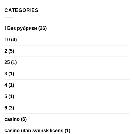
CATEGORIES
! Без рубрики
(26)
10
(4)
2
(5)
25
(1)
3
(1)
4
(1)
5
(1)
6
(3)
casino
(6)
casino utan svensk licens
(1)