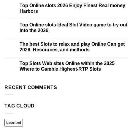
Top Online slots 2026 Enjoy Finest Real money
15
May
Harbors
Top Online slots Ideal Slot Video game to try out
15
May
Into the 2026
The best Slots to relax and play Online Can get
15
May
2026: Resources, and methods
Top Slots Web sites Online within the 2025
15
May
Where to Gamble Highest-RTP Slots
RECENT COMMENTS
TAG CLOUD
Leonbet