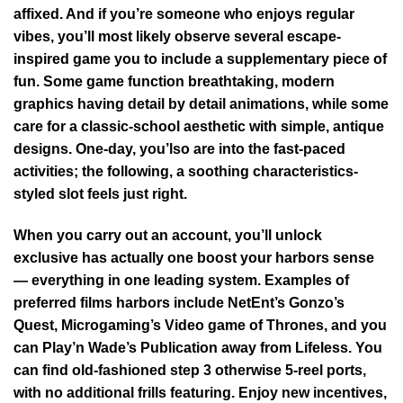
affixed. And if you’re someone who enjoys regular
vibes, you’ll most likely observe several escape-
inspired game you to include a supplementary piece of
fun. Some game function breathtaking, modern
graphics having detail by detail animations, while some
care for a classic-school aesthetic with simple, antique
designs. One-day, you’lso are into the fast-paced
activities; the following, a soothing characteristics-
styled slot feels just right.
When you carry out an account, you’ll unlock
exclusive has actually one boost your harbors sense
— everything in one leading system. Examples of
preferred films harbors include NetEnt’s Gonzo’s
Quest, Microgaming’s Video game of Thrones, and you
can Play’n Wade’s Publication away from Lifeless. You
can find old-fashioned step 3 otherwise 5-reel ports,
with no additional frills featuring. Enjoy new incentives,