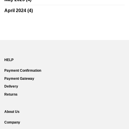
April 2024
(4)
HELP
Payment Confirmation
Payment Gateway
Delivery
Returns
About Us
Company