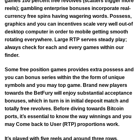
games 100 percent free revolves (scatters trigger more
reels); gambling enterprise bonuses incorporate real-
currency free spins having wagering words. Possess,
graphics and you can incentives scale very well out-of
desktop computer in order to mobile getting smooth
rotating everywhere. Large RTP serves steady play;
always check for each and every games within our
finder.
Some free position games provides extra possess and
you can bonus series within the the form of unique
symbols and you may top game. Brand new players
towards the BetFury will enjoy substantial acceptance
bonuses, which in turn is in initial deposit match and
totally free revolves. Before diving towards Bitcoin
ports, it’s essential to know the way winnings and you
may Come back to User (RTP) proportions work.
It’s played with five reels and around three rows,