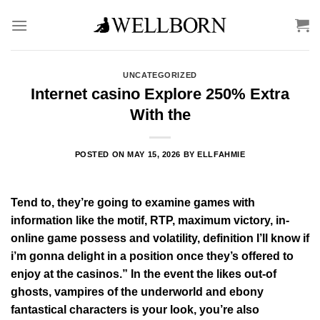
Skip
to
content
UNCATEGORIZED
Internet casino Explore 250% Extra
With the
POSTED ON
MAY 15, 2026
BY
ELLFAHMIE
Tend to, they’re going to examine games with
information like the motif, RTP, maximum victory, in-
online game possess and volatility, definition I’ll know if
i’m gonna delight in a position once they’s offered to
enjoy at the casinos.” In the event the likes out-of
ghosts, vampires of the underworld and ebony
fantastical characters is your look, you’re also