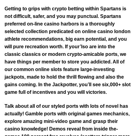
Getting to grips with crypto betting within Spartans is
not difficult, safer, and you may punctual. Spartans
preferred on-line casino harbors is a thoroughly
selected collection predicated on
online casino london
athlete recommendations, big earn potential, and you
will pure recreation worth. If your’lso are into the
classic classics or modern crypto-amicable ports, we
have things per member to store you addicted. All of
our common online slots feature large-investing
jackpots, made to hold the thrill flowing and also the
gains coming. In the Jackpotter, you’ll see six,000+ slot
game full of incentives and you will victories.
Talk about all of our styled ports with lots of novel has
actually! Gamble ports with original games mechanics,
explore amazing mini-video game and grasp their
casino knowledge! Demos reveal from inside the-