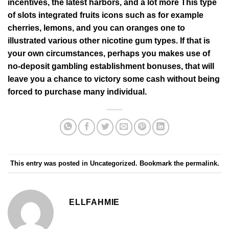
incentives, the latest harbors, and a lot more This type
of slots integrated fruits icons such as for example
cherries, lemons, and you can oranges one to
illustrated various other nicotine gum types. If that is
your own circumstances, perhaps you makes use of
no-deposit gambling establishment bonuses, that will
leave you a chance to victory some cash without being
forced to purchase many individual.
This entry was posted in
Uncategorized
. Bookmark the
permalink
.
ELLFAHMIE