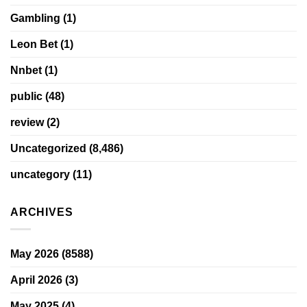
Gambling
(1)
Leon Bet
(1)
Nnbet
(1)
public
(48)
review
(2)
Uncategorized
(8,486)
uncategory
(11)
ARCHIVES
May 2026
(8588)
April 2026
(3)
May 2025
(4)