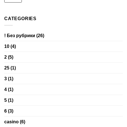
CATEGORIES
! Без рубрики
(26)
10
(4)
2
(5)
25
(1)
3
(1)
4
(1)
5
(1)
6
(3)
casino
(6)