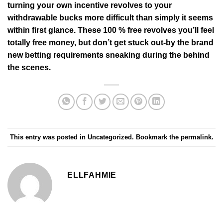
turning your own incentive revolves to your
withdrawable bucks more difficult than simply it seems
within first glance. These 100 % free revolves you’ll feel
totally free money, but don’t get stuck out-by the brand
new betting requirements sneaking during the behind
the scenes.
This entry was posted in
Uncategorized
. Bookmark the
permalink
.
ELLFAHMIE