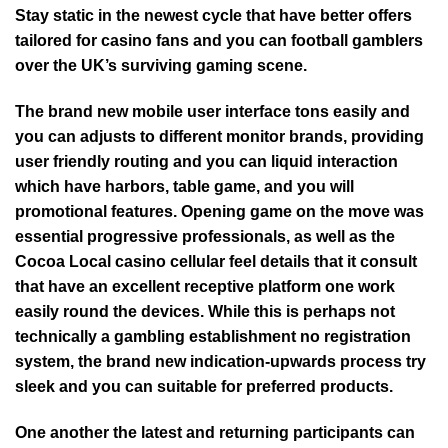
Stay static in the newest cycle that have better offers
tailored for casino fans and you can football gamblers
over the UK’s surviving gaming scene.
The brand new mobile user interface tons easily and
you can adjusts to different monitor brands, providing
user friendly routing and you can liquid interaction
which have harbors, table game, and you will
promotional features. Opening game on the move was
essential progressive professionals, as well as the
Cocoa Local casino cellular feel details that it consult
that have an excellent receptive platform one work
easily round the devices. While this is perhaps not
technically a gambling establishment no registration
system, the brand new indication-upwards process try
sleek and you can suitable for preferred products.
One another the latest and returning participants can