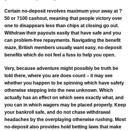
Certain no-deposit revolves maximum your away at ?
50 or ?100 cashout, meaning that people victory over
one to disappears less than chips at closing go out.
Withdraw their payouts easily that have safe and you
can problem-free repayments. Navigating the benefit
maze, British members usually want easy, no-deposit
benefits which do not feel a fuss to help you open.
Very, because adventure might possibly be truth be
told there, where you are does count – it may see
whether you happen to be spinning which have safety
otherwise stepping into the new unknown. Which
actually has an effect on which sees exactly what, and
you can in which wagers may be placed properly. Keep
your bankroll safe, and do not chase withdrawal
headaches by the overplaying otherwise rushing. Most
no-deposit also provides hold betting laws that make