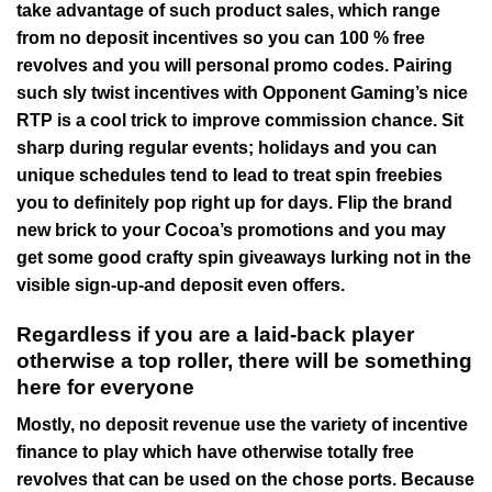
take advantage of such product sales, which range
from no deposit incentives so you can 100 % free
revolves and you will personal promo codes. Pairing
such sly twist incentives with Opponent Gaming’s nice
RTP is a cool trick to improve commission chance. Sit
sharp during regular events; holidays and you can
unique schedules tend to lead to treat spin freebies
you to definitely pop right up for days. Flip the brand
new brick to your Cocoa’s promotions and you may
get some good crafty spin giveaways lurking not in the
visible sign-up-and deposit even offers.
Regardless if you are a laid-back player
otherwise a top roller, there will be something
here for everyone
Mostly, no deposit revenue use the variety of incentive
finance to play which have otherwise totally free
revolves that can be used on the chose ports. Because