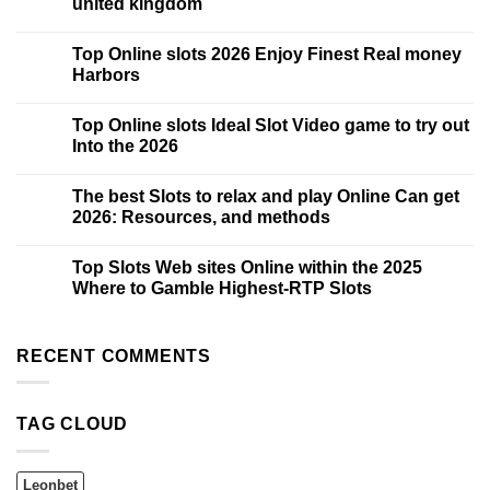
united kingdom
Top Online slots 2026 Enjoy Finest Real money
15
May
Harbors
Top Online slots Ideal Slot Video game to try out
15
May
Into the 2026
The best Slots to relax and play Online Can get
15
May
2026: Resources, and methods
Top Slots Web sites Online within the 2025
15
May
Where to Gamble Highest-RTP Slots
RECENT COMMENTS
TAG CLOUD
Leonbet