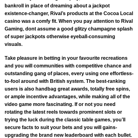
bankroll in place of dreaming about a jackpot
existence-changer, Rival’s products at the Cocoa Local
casino was a comfy fit. When you pay attention to Rival
Gaming, dont assume a good glitzy champagne splash
of super jackpots otherwise eyeball-consuming
visuals.
Take pleasure in betting in your favourite recreations
and you will communities with competitive chance and
outstanding gang of places, every using one effortless-
to-fool around with British system. The best-ranking
users is also handbag great awards, totally free spins,
or ample incentive advantages, while making all of the
video game more fascinating. If or not you need
rotating the latest reels towards prominent slots or
trying the luck during the classic table games, you’ll
secure facts to suit your bets and you will gains-
upgrading the brand new leaderboard with each bullet.