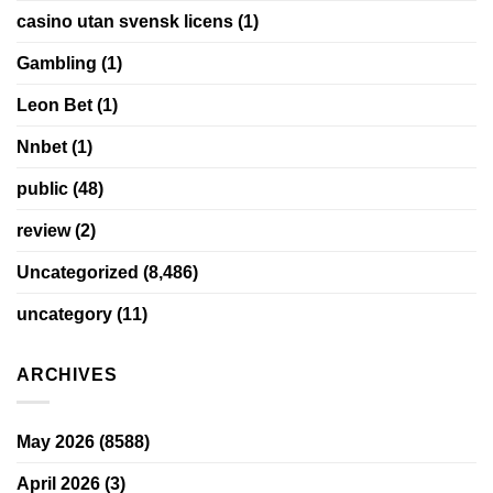
casino utan svensk licens
(1)
Gambling
(1)
Leon Bet
(1)
Nnbet
(1)
public
(48)
review
(2)
Uncategorized
(8,486)
uncategory
(11)
ARCHIVES
May 2026
(8588)
April 2026
(3)