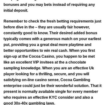
bonuses and you may bets instead of requiring any
initial deposit.
Remember to check the fresh betting requirements just
before dive in the – they are usually fair however,
constantly good to know. Their desired added bonus
typically comes with a generous match on your earliest
put, providing you a great deal more playtime and
better opportunities to win real cash. When you first
sign-up at the Cocoa Casino, you happen to be met
like an excellent VIP invitees at the a chocolate
sampling knowledge. When you are an effective Uk
player looking for a thrilling, secure, and you will
satisfying on-line casino sense, Cocoa Gambling
enterprise could just be their wonderful solution. That it
present is normally available single for every member
who requires an effective KYC consider and also a
good 30x-40x gambling laws.