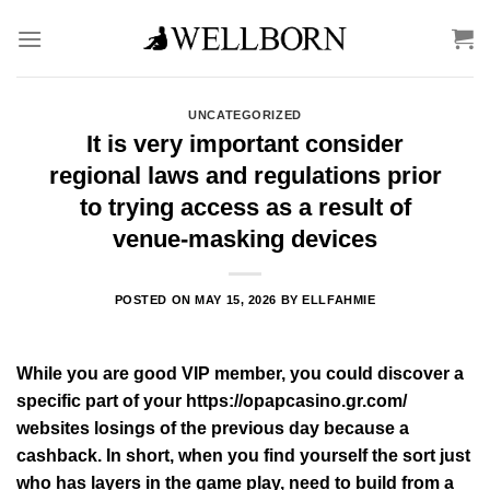
Skip
to
content
UNCATEGORIZED
It is very important consider
regional laws and regulations prior
to trying access as a result of
venue-masking devices
POSTED ON
MAY 15, 2026
BY
ELLFAHMIE
While you are good VIP member, you could discover a
specific part of your
https://opapcasino.gr.com/
websites losings of the previous day because a
cashback. In short, when you find yourself the sort just
who has layers in the game play, need to build from a