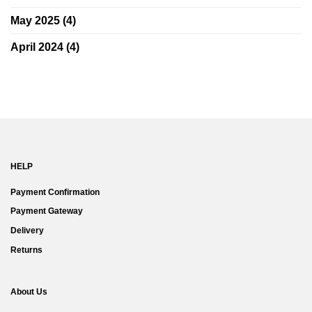
May 2025
(4)
April 2024
(4)
HELP
Payment Confirmation
Payment Gateway
Delivery
Returns
About Us