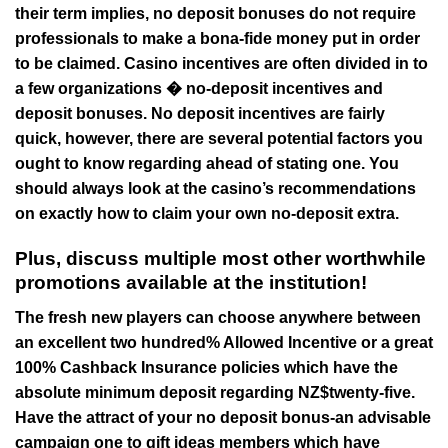
their term implies, no deposit bonuses do not require
professionals to make a bona-fide money put in order
to be claimed. Casino incentives are often divided in to
a few organizations � no-deposit incentives and
deposit bonuses. No deposit incentives are fairly
quick, however, there are several potential factors you
ought to know regarding ahead of stating one. You
should always look at the casino’s recommendations
on exactly how to claim your own no-deposit extra.
Plus, discuss multiple most other worthwhile
promotions available at the institution!
The fresh new players can choose anywhere between
an excellent two hundred% Allowed Incentive or a great
100% Cashback Insurance policies which have the
absolute minimum deposit regarding NZ$twenty-five.
Have the attract of your no deposit bonus-an advisable
campaign one to gift ideas members which have