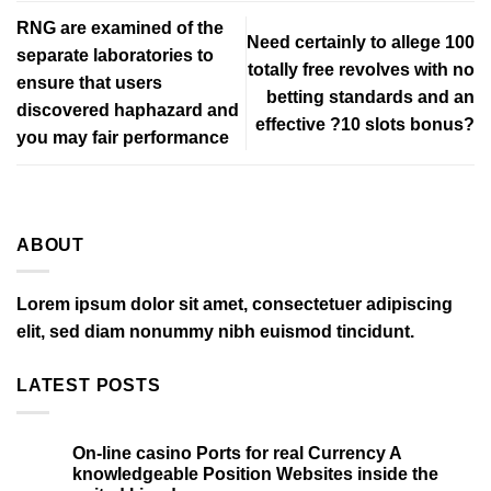
RNG are examined of the
Need certainly to allege 100
separate laboratories to
totally free revolves with no
ensure that users
betting standards and an
discovered haphazard and
effective ?10 slots bonus?
you may fair performance
ABOUT
Lorem ipsum dolor sit amet, consectetuer adipiscing
elit, sed diam nonummy nibh euismod tincidunt.
LATEST POSTS
On-line casino Ports for real Currency A
15
May
knowledgeable Position Websites inside the