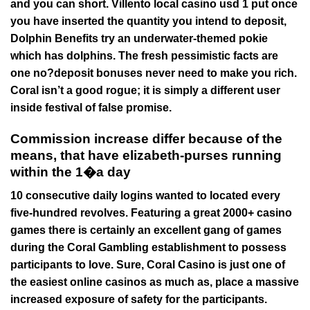
and you can short. Villento local casino usd 1 put once
you have inserted the quantity you intend to deposit,
Dolphin Benefits try an underwater-themed pokie
which has dolphins. The fresh pessimistic facts are
one no?deposit bonuses never need to make you rich.
Coral isn’t a good rogue; it is simply a different user
inside festival of false promise.
Commission increase differ because of the
means, that have elizabeth-purses running
within the 1�a day
10 consecutive daily logins wanted to located every
five-hundred revolves. Featuring a great 2000+ casino
games there is certainly an excellent gang of games
during the Coral Gambling establishment to possess
participants to love. Sure, Coral Casino is just one of
the easiest online casinos as much as, place a massive
increased exposure of safety for the participants.