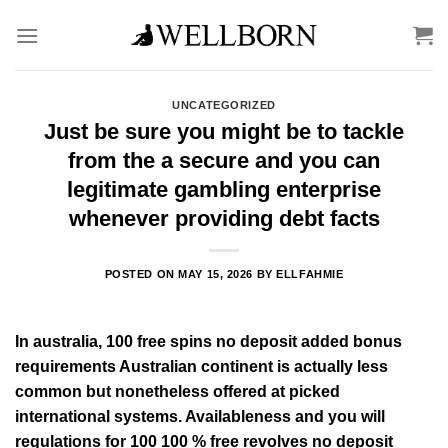
Skip
to
content
UNCATEGORIZED
Just be sure you might be to tackle
from the a secure and you can
legitimate gambling enterprise
whenever providing debt facts
POSTED ON
MAY 15, 2026
BY
ELLFAHMIE
In australia, 100 free spins no deposit added bonus
requirements Australian continent is actually less
common but nonetheless offered at picked
international systems. Availableness and you will
regulations for 100 100 % free revolves no deposit