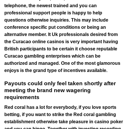
telephone, the newest trained and you can
professional support people is happy to help
questions otherwise inquiries. This may include
conference specific put conditions or being an
alternative member. It Uk professionals desired from
the Curacao online casinos is very important having
British participants to be certain it choose reputable
Curacao gambling enterprises which can be
authorized and managed. One of the most glamorous
enjoys is the grand type of incentives available.
Payouts could only feel taken shortly after
meeting the brand new wagering
requirements
Red coral has a lot for everybody, if you love sports
betting, if you want to strike the Red coral gambling
establishment otherwise take pleasure in casino poker
and you can bingo. Together with investing recording,