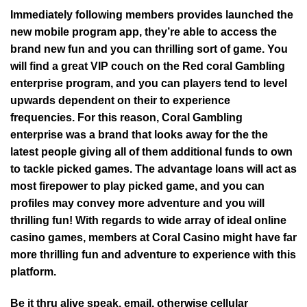
Immediately following members provides launched the
new mobile program app, they’re able to access the
brand new fun and you can thrilling sort of game. You
will find a great VIP couch on the Red coral Gambling
enterprise program, and you can players tend to level
upwards dependent on their to experience
frequencies. For this reason, Coral Gambling
enterprise was a brand that looks away for the the
latest people giving all of them additional funds to own
to tackle picked games. The advantage loans will act as
most firepower to play picked game, and you can
profiles may convey more adventure and you will
thrilling fun! With regards to wide array of ideal online
casino games, members at Coral Casino might have far
more thrilling fun and adventure to experience with this
platform.
Be it thru alive speak, email, otherwise cellular