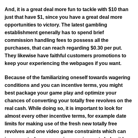
And, it is a great deal more fun to tackle with $10 than
just that have $1, since you have a great deal more
opportunities to victory. The latest gambling
establishment generally has to spend brief
commission handling fees to possess all the
purchases, that can reach regarding $0.30 per put.
They likewise have faithful customers promotions to
keep your experiencing the webpages if you want.
Because of the familiarizing oneself towards wagering
conditions and you can incentive terms, you might
best package your game play and optimize your
chances of converting your totally free revolves on the
real cash. While doing so, it is important to look for
almost every other incentive terms, for example date
limits for making use of the fresh new totally free
revolves and one video game constraints which can