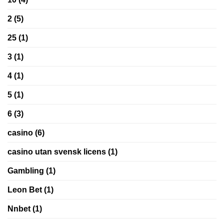
2
(5)
25
(1)
3
(1)
4
(1)
5
(1)
6
(3)
casino
(6)
casino utan svensk licens
(1)
Gambling
(1)
Leon Bet
(1)
Nnbet
(1)