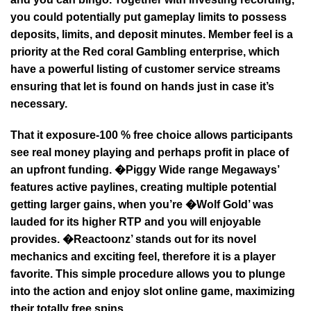
you could potentially put gameplay limits to possess
deposits, limits, and deposit minutes. Member feel is a
priority at the Red coral Gambling enterprise, which
have a powerful listing of customer service streams
ensuring that let is found on hands just in case it’s
necessary.
That it exposure-100 % free choice allows participants
see real money playing and perhaps profit in place of
an upfront funding. �Piggy Wide range Megaways’
features active paylines, creating multiple potential
getting larger gains, when you’re �Wolf Gold’ was
lauded for its higher RTP and you will enjoyable
provides. �Reactoonz’ stands out for its novel
mechanics and exciting feel, therefore it is a player
favorite. This simple procedure allows you to plunge
into the action and enjoy slot online game, maximizing
their totally free spins.