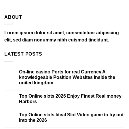
ABOUT
Lorem ipsum dolor sit amet, consectetuer adipiscing
elit, sed diam nonummy nibh euismod tincidunt.
LATEST POSTS
On-line casino Ports for real Currency A
15
May
knowledgeable Position Websites inside the
united kingdom
Top Online slots 2026 Enjoy Finest Real money
15
May
Harbors
Top Online slots Ideal Slot Video game to try out
15
May
Into the 2026