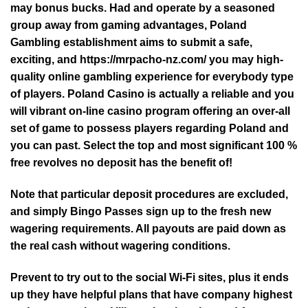
may bonus bucks. Had and operate by a seasoned
group away from gaming advantages, Poland
Gambling establishment aims to submit a safe,
exciting, and
https://mrpacho-nz.com/
you may high-
quality online gambling experience for everybody type
of players. Poland Casino is actually a reliable and you
will vibrant on-line casino program offering an over-all
set of game to possess players regarding Poland and
you can past. Select the top and most significant 100 %
free revolves no deposit has the benefit of!
Note that particular deposit procedures are excluded,
and simply Bingo Passes sign up to the fresh new
wagering requirements. All payouts are paid down as
the real cash without wagering conditions.
Prevent to try out to the social Wi-Fi sites, plus it ends
up they have helpful plans that have company highest