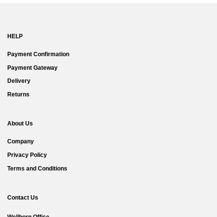
HELP
Payment Confirmation
Payment Gateway
Delivery
Returns
About Us
Company
Privacy Policy
Terms and Conditions
Contact Us