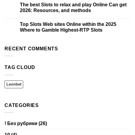
The best Slots to relax and play Online Can get
15
May
2026: Resources, and methods
Top Slots Web sites Online within the 2025
15
May
Where to Gamble Highest-RTP Slots
RECENT COMMENTS
TAG CLOUD
Leonbet
CATEGORIES
! Без рубрики
(26)
10
(4)