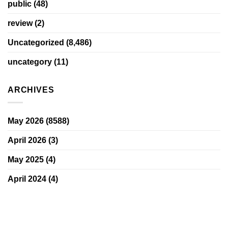
public
(48)
review
(2)
Uncategorized
(8,486)
uncategory
(11)
ARCHIVES
May 2026
(8588)
April 2026
(3)
May 2025
(4)
April 2024
(4)