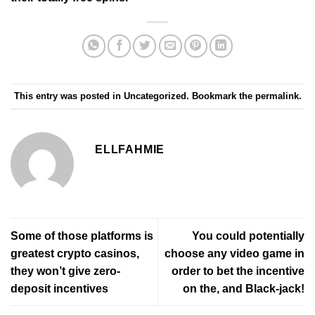
This entry was posted in
Uncategorized
. Bookmark the
permalink
.
ELLFAHMIE
Some of those platforms is
You could potentially
greatest crypto casinos,
choose any video game in
they won’t give zero-
order to bet the incentive
deposit incentives
on the, and Black-jack!