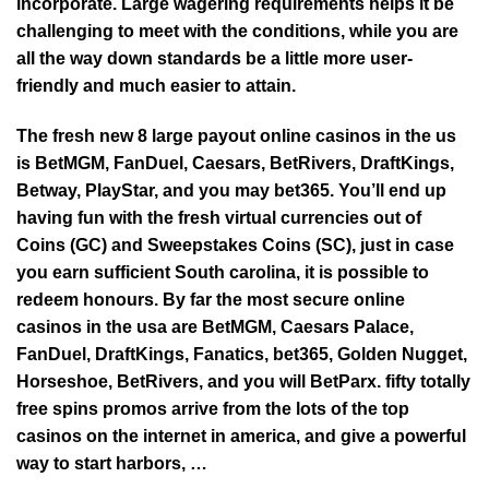
incorporate. Large wagering requirements helps it be
challenging to meet with the conditions, while you are
all the way down standards be a little more user-
friendly and much easier to attain.
The fresh new 8 large payout online casinos in the us
is BetMGM, FanDuel, Caesars, BetRivers, DraftKings,
Betway, PlayStar, and you may bet365. You’ll end up
having fun with the fresh virtual currencies out of
Coins (GC) and Sweepstakes Coins (SC), just in case
you earn sufficient South carolina, it is possible to
redeem honours. By far the most secure online
casinos in the usa are BetMGM, Caesars Palace,
FanDuel, DraftKings, Fanatics, bet365, Golden Nugget,
Horseshoe, BetRivers, and you will BetParx. fifty totally
free spins promos arrive from the lots of the top
casinos on the internet in america, and give a powerful
way to start harbors, …