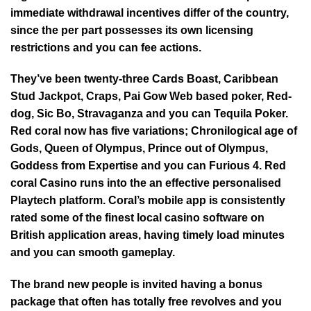
immediate withdrawal incentives differ of the country,
since the per part possesses its own licensing
restrictions and you can fee actions.
They’ve been twenty-three Cards Boast, Caribbean
Stud Jackpot, Craps, Pai Gow Web based poker, Red-
dog, Sic Bo, Stravaganza and you can Tequila Poker.
Red coral now has five variations; Chronilogical age of
Gods, Queen of Olympus, Prince out of Olympus,
Goddess from Expertise and you can Furious 4. Red
coral Casino runs into the an effective personalised
Playtech platform. Coral’s mobile app is consistently
rated some of the finest local casino software on
British application areas, having timely load minutes
and you can smooth gameplay.
The brand new people is invited having a bonus
package that often has totally free revolves and you