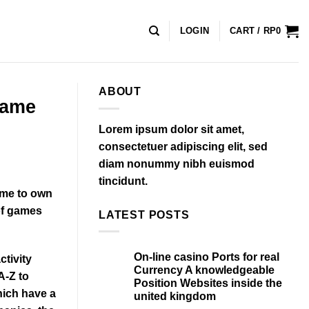
LOGIN
CART /
RP
0
ABOUT
game
Lorem ipsum dolor sit amet,
consectetuer adipiscing elit, sed
diam nonummy nibh euismod
tincidunt.
ame to own
of games
LATEST POSTS
On-line casino Ports for real
15
ctivity
May
Currency A knowledgeable
A-Z to
Position Websites inside the
hich have a
united kingdom