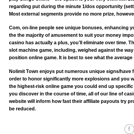
regarding put during the minute 1/dos opportunity (settle
Most external segments provide no more prize, howeve
Com, on-line people see unique bonuses, enhancing yo
the the majority of amusement to suit your money impo
casino has actually a plus, you’ll eliminate over time. T
slot machine game, including, weighed against the way it
position online game. It is best to see what the avera
Nolimit Town enjoys put numerous unique signs/have f
order to honor significantly more explosions and you w
the highest-risk online game you could end up specific h
you discover in the course of time, all of our line of ca
website will inform how fast their affiliate payouts tr
be reduced.