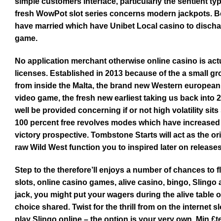
simple customers interface, particularly the sentient
fresh WowPot slot series concerns modern jackpots. 
have married which have Unibet Local casino to dischar
game.
No application merchant otherwise online casino is ac
licenses. Established in 2013 because of the a small g
from inside the Malta, the brand new Western european
video game, the fresh new earliest taking us back into
well be provided concerning if or not high volatility sit
100 percent free revolves modes which have increased
victory prospective. Tombstone Starts will act as the or
raw Wild West function you to inspired later on relea
Step to the therefore’ll enjoys a number of chances to
slots, online casino games, alive casino, bingo, Slingo a
jack, you might put your wagers during the alive table 
choice shared. Twist for the thrill from on the interne
play Slingo online – the option is your very own. Min