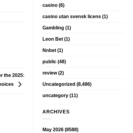
casino
(6)
casino utan svensk licens
(1)
Gambling
(1)
Leon Bet
(1)
Nnbet
(1)
public
(48)
review
(2)
r the 2025:
Uncategorized
(8,486)
choices
uncategory
(11)
ARCHIVES
May 2026
(8588)