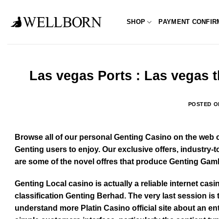
Skip
to
SHOP
PAYMENT CONFIR
content
Las vegas Ports : Las vegas 
POSTED 
Browse all of our personal Genting Casino on the web c
Genting users to enjoy. Our exclusive offers, industry
are some of the novel offres that produce Genting Gamb
Genting Local casino is actually a reliable internet casi
classification Genting Berhad. The very last session is
understand more
Platin Casino official site
about an ent