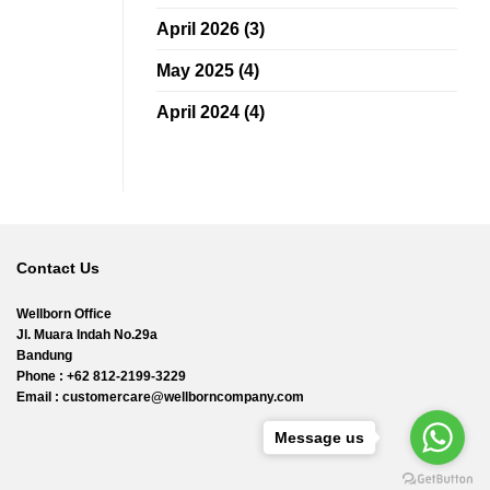
April 2026
(3)
May 2025
(4)
April 2024
(4)
Contact Us
Wellborn Office
Jl. Muara Indah No.29a
Bandung
Phone : +62 812-2199-3229
Email : customercare@wellborncompany.com
Message us