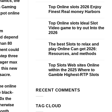
hanics, the
Top Online slots 2026 Enjoy
n Gaming
15
May
Finest Real money Harbors
kpot online
Top Online slots Ideal Slot
15
May
Video game to try out Into the
em
2026
uld depend
than 80
The best Slots to relax and
15
May
play Online Can get 2026:
ment could
Resources, and methods
step three
wager max
Top Slots Web sites Online
15
o this new
May
within the 2025 Where to
Gamble Highest-RTP Slots
sacre.
he online
RECENT COMMENTS
e black-
00x the
therwise
TAG CLOUD
month