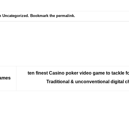
in
Uncategorized
. Bookmark the
permalink
.
ten finest Casino poker video game to tackle fo
games
Traditional & unconventional digital 