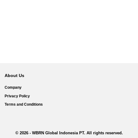
About Us
Company
Privacy Policy
Terms and Conditions
© 2026 - WBRN Global Indonesia PT. All rights reserved.