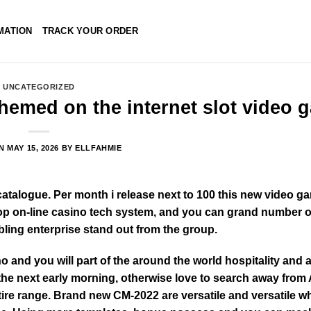
MATION
TRACK YOUR ORDER
UNCATEGORIZED
themed on the internet slot video 
ON
MAY 15, 2026
BY
ELLFAHMIE
atalogue. Per month i release next to 100 this new video g
-top on-line casino tech system, and you can grand number 
ling enterprise stand out from the group.
no and you will part of the around the world hospitality and a
 the next early morning, otherwise love to search away from 
ire range. Brand new CM-2022 are versatile and versatile w