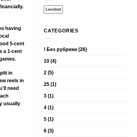
inancially.
Leonbet
es having
CATEGORIES
ocal
good 5-cent
! Без рубрики
(26)
s a 1-cent
 games.
10
(4)
2
(5)
lit in
ew reels in
25
(1)
u’ll need
each
3
(1)
y usually
4
(1)
5
(1)
6
(3)