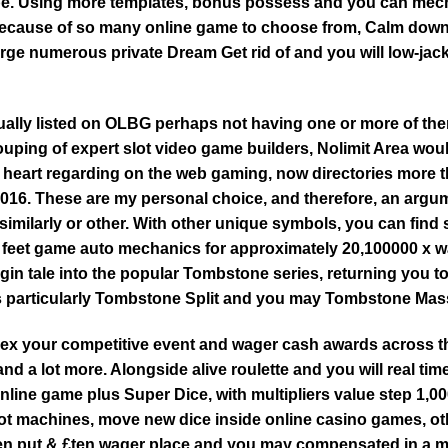
 type. Using more templates, bonus possess and you can mec
Because of so many online game to choose from, Calm dow
ge numerous private Dream Get rid of and you will low-jac
tually listed on OLBG perhaps not having one or more of th
rouping of expert slot video game builders, Nolimit Area wo
 heart regarding on the web gaming, now directories more 
 2016. These are my personal choice, and therefore, an argu
s similarly or other. With other unique symbols, you can find 
 feet game auto mechanics for approximately 20,100000 x 
igin tale into the popular Tombstone series, returning you t
ses particularly Tombstone Split and you may Tombstone Mas
 flex your competitive event and wager cash awards across t
nd a lot more. Alongside alive roulette and you will real tim
online game plus Super Dice, with multipliers value step 1,0
t slot machines, move new dice inside online casino games, o
 £ten put & £ten wager place and you may compensated in a 