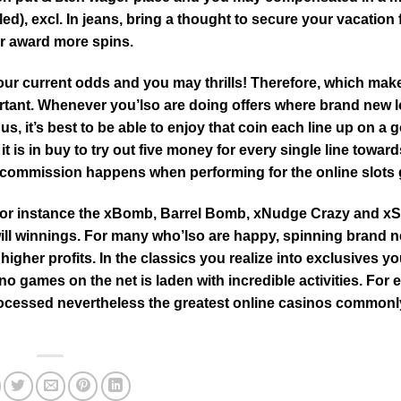
d), excl. In jeans, bring a thought to secure your vacation f
r award more spins.
ur current odds and you may thrills! Therefore, which mak
rtant. Whenever you’lso are doing offers where brand new l
hus, it’s best to be able to enjoy that coin each line up on a 
 is in buy to try out five money for every single line toward
ge commission happens when performing for the online slots
or instance the xBomb, Barrel Bomb, xNudge Crazy and xSp
ill winnings. For many who’lso are happy, spinning brand n
igher profits. In the classics you realize into exclusives yo
sino games on the net is laden with incredible activities. For 
y processed nevertheless the greatest online casinos commonl