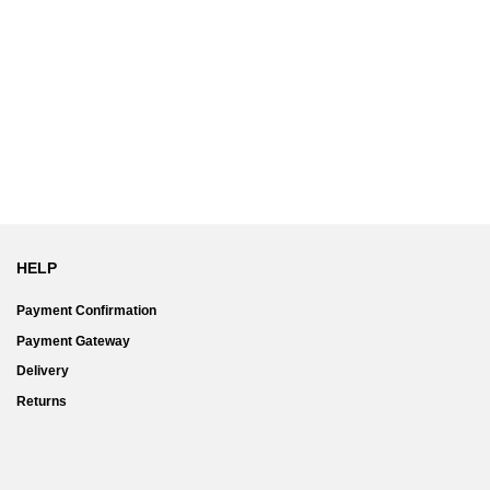
HELP
Payment Confirmation
Payment Gateway
Delivery
Returns