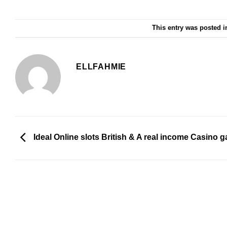
This entry was posted 
ELLFAHMIE
Ideal Online slots British & A real income Casino 