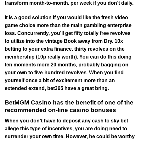
transform month-to-month, per week if you don’t daily.
It is a good solution if you would like the fresh video
game choice more than the main gambling enterprise
loss. Concurrently, you’ll get fifty totally free revolves
to utilize into the vintage Book away from Dry. 10x
betting to your extra finance. thirty revolves on the
membership (10p really worth). You can do this doing
ten moments more 20 months, probably bagging on
your own to five-hundred revolves. When you find
yourself once a bit of excitement more than an
extended extend, bet365 have a great bring.
BetMGM Casino has the benefit of one of the
recommended on-line casino bonuses
When you don’t have to deposit any cash to
sky bet
allege this type of incentives, you are doing need to
surrender your own time. However, he could be worthy