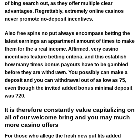
of bing search out, as they offer multiple clear
advantages. Regrettably, extremely online casinos
never promote no-deposit incentives.
Also free spins no put always encompass betting the
latest earnings an appartment amount of times to make
them for the a real income. Affirmed, very casino
incentives feature betting criteria, and this establish
how many times bonus payouts have to be gambled
before they are withdrawn. You possibly can make a
deposit and you can withdrawal out of as low as ?5,
even though the invited added bonus minimal deposit
was ?20.
It is therefore constantly value capitalizing on
all of our welcome bring and you may much
more casino offers
For those who allege the fresh new put fits added