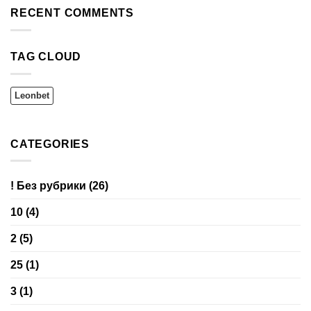
RECENT COMMENTS
TAG CLOUD
Leonbet
CATEGORIES
! Без рубрики
(26)
10
(4)
2
(5)
25
(1)
3
(1)