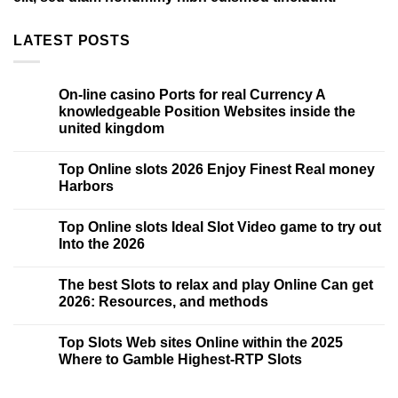
LATEST POSTS
On-line casino Ports for real Currency A
15
May
knowledgeable Position Websites inside the
united kingdom
Top Online slots 2026 Enjoy Finest Real money
15
May
Harbors
Top Online slots Ideal Slot Video game to try out
15
May
Into the 2026
The best Slots to relax and play Online Can get
15
May
2026: Resources, and methods
Top Slots Web sites Online within the 2025
15
May
Where to Gamble Highest-RTP Slots