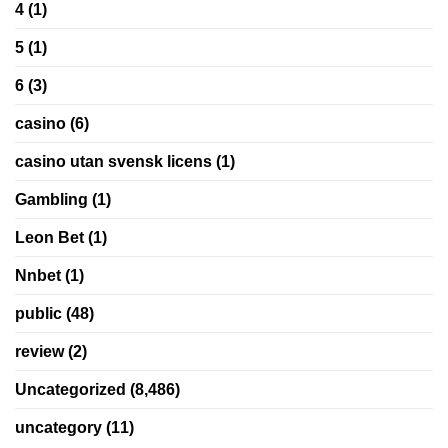
4
(1)
5
(1)
6
(3)
casino
(6)
casino utan svensk licens
(1)
Gambling
(1)
Leon Bet
(1)
Nnbet
(1)
public
(48)
review
(2)
Uncategorized
(8,486)
uncategory
(11)