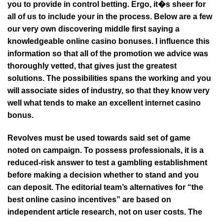
you to provide in control betting. Ergo, it�s sheer for
all of us to include your in the process. Below are a few
our very own discovering middle first saying a
knowledgeable online casino bonuses. I influence this
information so that all of the promotion we advice was
thoroughly vetted, that gives just the greatest
solutions. The possibilities spans the working and you
will associate sides of industry, so that they know very
well what tends to make an excellent internet casino
bonus.
Revolves must be used towards said set of game
noted on campaign. To possess professionals, it is a
reduced-risk answer to test a gambling establishment
before making a decision whether to stand and you
can deposit. The editorial team’s alternatives for “the
best online casino incentives” are based on
independent article research, not on user costs. The