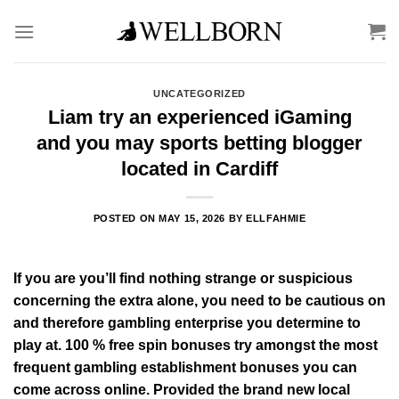
Skip
to
content
UNCATEGORIZED
Liam try an experienced iGaming
and you may sports betting blogger
located in Cardiff
POSTED ON
MAY 15, 2026
BY
ELLFAHMIE
If you are you’ll find nothing strange or suspicious
concerning the extra alone, you need to be cautious on
and therefore gambling enterprise you determine to
play at. 100 % free spin bonuses try amongst the most
frequent gambling establishment bonuses you can
come across online. Provided the brand new local