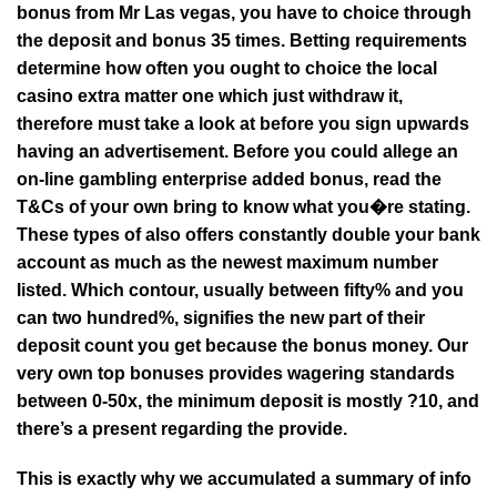
bonus from Mr Las vegas, you have to choice through
the deposit and bonus 35 times. Betting requirements
determine how often you ought to choice the local
casino extra matter one which just withdraw it,
therefore must take a look at before you sign upwards
having an advertisement. Before you could allege an
on-line gambling enterprise added bonus, read the
T&Cs of your own bring to know what you�re stating.
These types of also offers constantly double your bank
account as much as the newest maximum number
listed. Which contour, usually between fifty% and you
can two hundred%, signifies the new part of their
deposit count you get because the bonus money. Our
very own top bonuses provides wagering standards
between 0-50x, the minimum deposit is mostly ?10, and
there’s a present regarding the provide.
This is exactly why we accumulated a summary of info