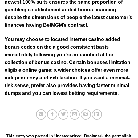
newest 100% suits ensures the same proportion of
gambling establishment added bonus financing
despite the dimensions of people the latest customer’s
finances having BetMGM’s contract.
You may choose to located internet casino added
bonus codes on the a good consistent basis
immediately following you’re subscribed at the
collection of bonus casino. Certain bonuses limitation
eligible online game; a wider choices offer even more
independency and exhilaration. If you want a minimal-
risk sense, prefer also provides having faster minimal
dumps and you can lowest betting requirements.
This entry was posted in
Uncategorized
. Bookmark the
permalink
.