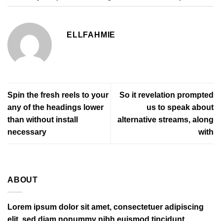
ELLFAHMIE
Spin the fresh reels to your
So it revelation prompted
any of the headings lower
us to speak about
than without install
alternative streams, along
necessary
with
ABOUT
Lorem ipsum dolor sit amet, consectetuer adipiscing
elit, sed diam nonummy nibh euismod tincidunt.