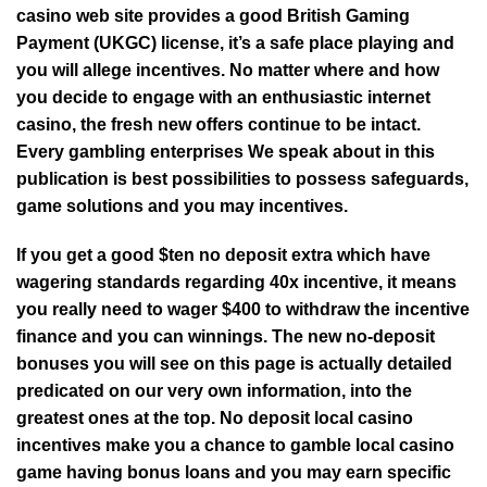
casino web site provides a good British Gaming
Payment (UKGC) license, it’s a safe place playing and
you will allege incentives. No matter where and how
you decide to engage with an enthusiastic internet
casino, the fresh new offers continue to be intact.
Every gambling enterprises We speak about in this
publication is best possibilities to possess safeguards,
game solutions and you may incentives.
If you get a good $ten no deposit extra which have
wagering standards regarding 40x incentive, it means
you really need to wager $400 to withdraw the incentive
finance and you can winnings. The new no-deposit
bonuses you will see on this page is actually detailed
predicated on our very own information, into the
greatest ones at the top. No deposit local casino
incentives make you a chance to gamble local casino
game having bonus loans and you may earn specific