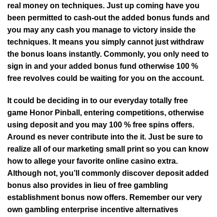
real money on techniques. Just up coming have you
been permitted to cash-out the added bonus funds and
you may any cash you manage to victory inside the
techniques. It means you simply cannot just withdraw
the bonus loans instantly. Commonly, you only need to
sign in and your added bonus fund otherwise 100 %
free revolves could be waiting for you on the account.
It could be deciding in to our everyday totally free
game Honor Pinball, entering competitions, otherwise
using deposit and you may 100 % free spins offers.
Around es never contribute into the it. Just be sure to
realize all of our marketing small print so you can know
how to allege your favorite online casino extra.
Although not, you’ll commonly discover deposit added
bonus also provides in lieu of free gambling
establishment bonus now offers. Remember our very
own gambling enterprise incentive alternatives