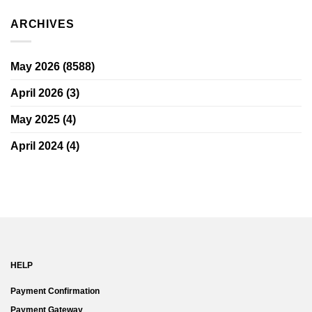
ARCHIVES
May 2026
(8588)
April 2026
(3)
May 2025
(4)
April 2024
(4)
HELP
Payment Confirmation
Payment Gateway