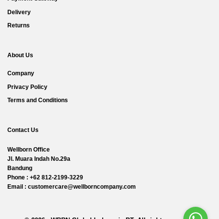
Delivery
Returns
About Us
Company
Privacy Policy
Terms and Conditions
Contact Us
Wellborn Office
Jl. Muara Indah No.29a
Bandung
Phone : +62 812-2199-3229
Email : customercare@wellborncompany.com