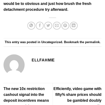
would be to obvious and just how brush the fresh
detachment procedure try afterward.
This entry was posted in
Uncategorized
. Bookmark the
permalink
.
ELLFAHMIE
The new 10x restriction
Efficiently, video game with
cashout signal into the
fifty% share prices should
deposit incentives means
be gambled doubly