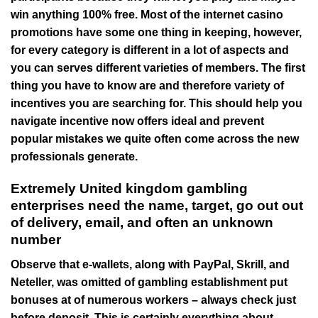
win anything 100% free. Most of the internet casino
promotions have some one thing in keeping, however,
for every category is different in a lot of aspects and
you can serves different varieties of members. The first
thing you have to know are and therefore variety of
incentives you are searching for. This should help you
navigate incentive now offers ideal and prevent
popular mistakes we quite often come across the new
professionals generate.
Extremely United kingdom gambling
enterprises need the name, target, go out out
of delivery, email, and often an unknown
number
Observe that e-wallets, along with PayPal, Skrill, and
Neteller, was omitted of gambling establishment put
bonuses at of numerous workers – always check just
before deposit. This is certainly everything about