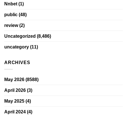
Nnbet
(1)
public
(48)
review
(2)
Uncategorized
(8,486)
uncategory
(11)
ARCHIVES
May 2026
(8588)
April 2026
(3)
May 2025
(4)
April 2024
(4)