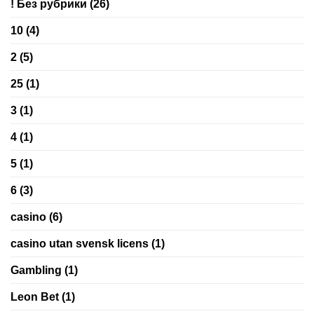
! Без рубрики
(26)
10
(4)
2
(5)
25
(1)
3
(1)
4
(1)
5
(1)
6
(3)
casino
(6)
casino utan svensk licens
(1)
Gambling
(1)
Leon Bet
(1)