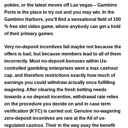
pokies, or the latest moves off Las vegas – Gambino
Ports is the place to try out and you may win. In the
Gambino Harbors, you’ll find a sensational field of 100
% free slot video game, where anybody can get a hold
of their primary games.
Very no-deposit incentives fail maybe not because the
offers is bad, but because members lead to all of them
incorrectly. Most no-deposit bonuses within Us-
controlled gambling enterprises were a max cashout
cap, and therefore restrictions exactly how much of
earnings you could withdraw actually once fulfilling
wagering. After clearing the fresh betting needs
towards a no deposit incentive, withdrawal rate relies
on the procedure you decide on and in case term
verification (KYC) is carried out. Genuine no-wagering
zero-deposit incentives are rare at the All of us-
regulated casinos. Their in the way easy the benefit