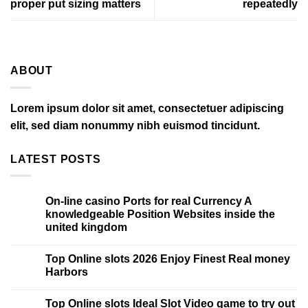
proper put sizing matters
repeatedly
ABOUT
Lorem ipsum dolor sit amet, consectetuer adipiscing
elit, sed diam nonummy nibh euismod tincidunt.
LATEST POSTS
On-line casino Ports for real Currency A
15
May
knowledgeable Position Websites inside the
united kingdom
Top Online slots 2026 Enjoy Finest Real money
15
May
Harbors
Top Online slots Ideal Slot Video game to try out
15