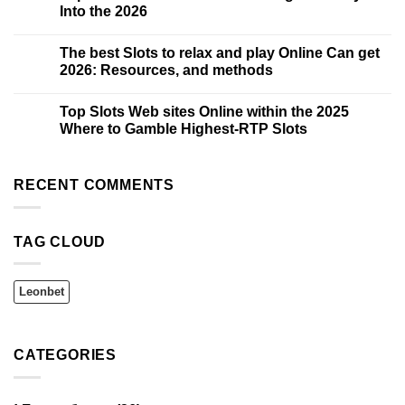
May
Into the 2026
The best Slots to relax and play Online Can get
15
May
2026: Resources, and methods
Top Slots Web sites Online within the 2025
15
May
Where to Gamble Highest-RTP Slots
RECENT COMMENTS
TAG CLOUD
Leonbet
CATEGORIES