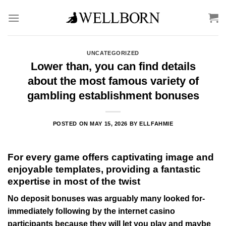
Skip
to
content
UNCATEGORIZED
Lower than, you can find details
about the most famous variety of
gambling establishment bonuses
POSTED ON
MAY 15, 2026
BY
ELLFAHMIE
For every game offers captivating image and
enjoyable templates, providing a fantastic
expertise in most of the twist
No deposit bonuses was arguably many looked for-
immediately following by the internet casino
participants because they will let you play and maybe