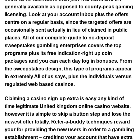
generally available as opposed to county-peak gaming
licensing. Look at your account inbox plus the offers
centre on a regular basis, since the targeted offers are
occasionally sent actually in lieu of claimed in public
places. All of our complete guide to no-deposit
sweepstakes gambling enterprises covers the top
programs plus its free indication-right up coin
packages and you can each day log in bonuses. From
the sweepstakes design, this type of programs appear
in extremely All of us says, plus the individuals versus
regulated web based casinos.
Claiming a casino sign-up extra is easy any kind of
time legitimate United kingdom online casino website,
however it is simple to skip a button step and lose the
newest offer totally. Refer-a-buddy techniques reward
your for providing the new users in order to a gambling
establishment – crediting your account that have extra