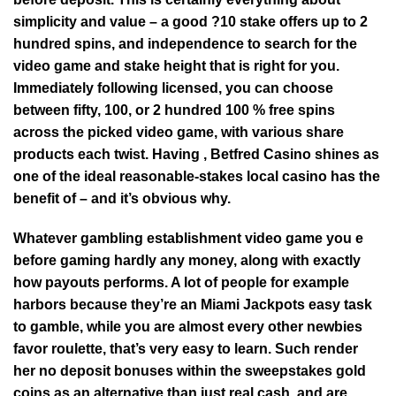
simplicity and value – a good ?10 stake offers up to 2
hundred spins, and independence to search for the
video game and stake height that is right for you.
Immediately following licensed, you can choose
between fifty, 100, or 2 hundred 100 % free spins
across the picked video game, with various share
products each twist. Having , Betfred Casino shines as
one of the ideal reasonable-stakes local casino has the
benefit of – and it’s obvious why.
Whatever gambling establishment video game you e
before gaming hardly any money, along with exactly
how payouts performs. A lot of people for example
harbors because they’re an
Miami Jackpots
easy task
to gamble, while you are almost every other newbies
favor roulette, that’s very easy to learn. Such render
her no deposit bonuses within the sweepstakes gold
coins as an alternative than just real cash, and are