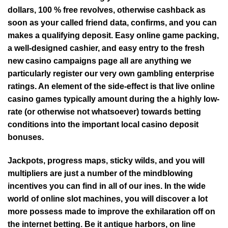
dollars, 100 % free revolves, otherwise cashback as
soon as your called friend data, confirms, and you can
makes a qualifying deposit. Easy online game packing,
a well-designed cashier, and easy entry to the fresh
new casino campaigns page all are anything we
particularly register our very own gambling enterprise
ratings. An element of the side-effect is that live online
casino games typically amount during the a highly low-
rate (or otherwise not whatsoever) towards betting
conditions into the important local casino deposit
bonuses.
Jackpots, progress maps, sticky wilds, and you will
multipliers are just a number of the mindblowing
incentives you can find in all of our ines. In the wide
world of online slot machines, you will discover a lot
more possess made to improve the exhilaration off on
the internet betting. Be it antique harbors, on line