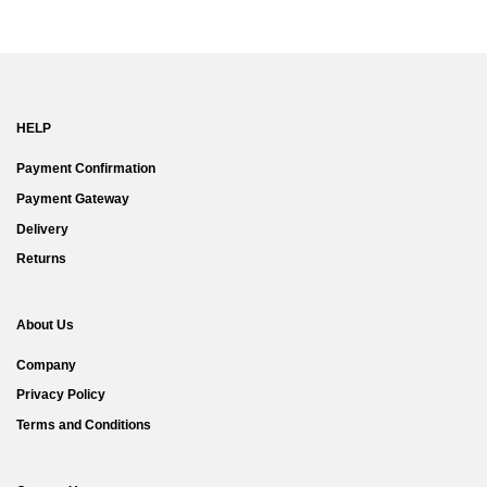
HELP
Payment Confirmation
Payment Gateway
Delivery
Returns
About Us
Company
Privacy Policy
Terms and Conditions