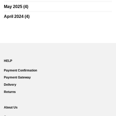
May 2025
(4)
April 2024
(4)
HELP
Payment Confirmation
Payment Gateway
Delivery
Returns
About Us