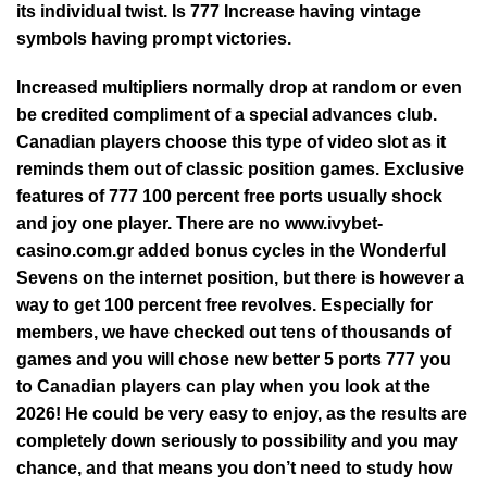
its individual twist. Is 777 Increase having vintage
symbols having prompt victories.
Increased multipliers normally drop at random or even
be credited compliment of a special advances club.
Canadian players choose this type of video slot as it
reminds them out of classic position games. Exclusive
features of 777 100 percent free ports usually shock
and joy one player. There are no
www.ivybet-
casino.com.gr
added bonus cycles in the Wonderful
Sevens on the internet position, but there is however a
way to get 100 percent free revolves. Especially for
members, we have checked out tens of thousands of
games and you will chose new better 5 ports 777 you
to Canadian players can play when you look at the
2026! He could be very easy to enjoy, as the results are
completely down seriously to possibility and you may
chance, and that means you don’t need to study how