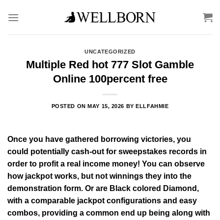
Skip
to
content
UNCATEGORIZED
Multiple Red hot 777 Slot Gamble
Online 100percent free
POSTED ON
MAY 15, 2026
BY
ELLFAHMIE
Once you have gathered borrowing victories, you
could potentially cash-out for sweepstakes records in
order to profit a real income money! You can observe
how jackpot works, but not winnings they into the
demonstration form. Or are Black colored Diamond,
with a comparable jackpot configurations and easy
combos, providing a common end up being along with