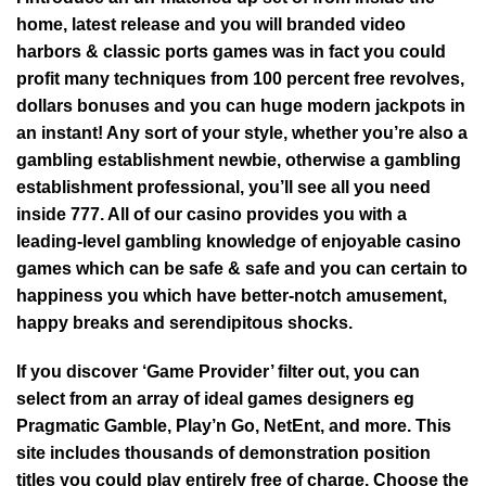
home, latest release and you will branded video
harbors & classic ports games was in fact you could
profit many techniques from 100 percent free revolves,
dollars bonuses and you can huge modern jackpots in
an instant! Any sort of your style, whether you’re also a
gambling establishment newbie, otherwise a gambling
establishment professional, you’ll see all you need
inside 777. All of our casino provides you with a
leading-level gambling knowledge of enjoyable casino
games which can be safe & safe and you can certain to
happiness you which have better-notch amusement,
happy breaks and serendipitous shocks.
If you discover ‘Game Provider’ filter out, you can
select from an array of ideal games designers eg
Pragmatic Gamble, Play’n Go, NetEnt, and more. This
site includes thousands of demonstration position
titles you could play entirely free of charge. Choose the