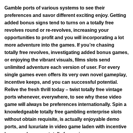
Gamble ports of various systems to see their
preferences and savor different exciting enjoy. Getting
added bonus signs tend to turns on a totally free
revolves round or re-revolves, increasing your
opportunities to profit and you will incorporating a lot
more adventure into the games. If you’re chasing
totally free revolves, investigating added bonus games,
or enjoying the vibrant visuals, films slots send
unlimited adventure each version of user. For every
single games even offers its very own novel gameplay,
incentive keeps, and you can successful potential.
Relive the fresh thrill today – twist totally free vintage
ports whenever, everywhere, to see why these video
game will always be preferences internationally. Spin a
knowledgeable totally free gambling enterprise slots
without obtain requisite, is actually enjoyable demo
ports, and luxuriate in video game laden with incentive