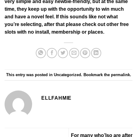
very simple and easy newbie-friendly, but at the same
time, they keep up with the opportunity to win much
and have a novel feel. If this sounds like not what
you’re selecting, after that please check out other free
slots with no install, membership or places.
This entry was posted in
Uncategorized
. Bookmark the
permalink
.
ELLFAHMIE
For many who’lso are after