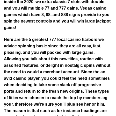
inside the 2020, we extra classic 7 slots with double
and you will multiple 77 and 777 gains. Vegas casino
games which have 8, 88, and 888 signs provide to you
spin the newest controls and you will win large jackpot
gains!
Here are the 5 greatest 777 local casino harbors we
advice spinning basic since they are all easy, fast,
pleasing, and you will packed with large gains.
Allowing you talk about this new titles, routine with
assorted features, or delight in nostalgic spins without
the need to would a merchant account. Since the an
avid casino player, you could feel the need sometimes
when deciding to take some slack off progressive
ports and return to the fresh new origins. These types
of titles were chosen to reach the top by members eg
your, therefore we’re sure you’ll plus see her or him.
The reason is that such as for instance headings are