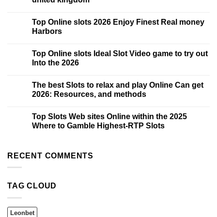
Top Online slots 2026 Enjoy Finest Real money
15
May
Harbors
Top Online slots Ideal Slot Video game to try out
15
May
Into the 2026
The best Slots to relax and play Online Can get
15
May
2026: Resources, and methods
Top Slots Web sites Online within the 2025
15
May
Where to Gamble Highest-RTP Slots
RECENT COMMENTS
TAG CLOUD
Leonbet