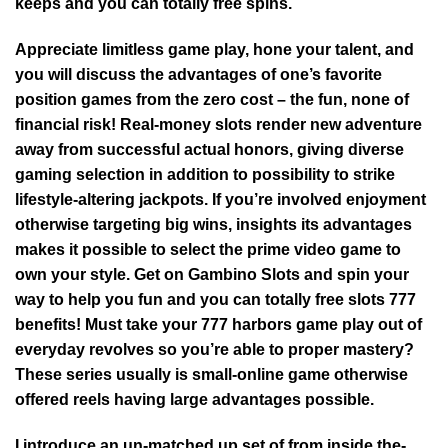
keeps and you can totally free spins.
Appreciate limitless game play, hone your talent, and
you will discuss the advantages of one’s favorite
position games from the zero cost – the fun, none of
financial risk! Real-money slots render new adventure
away from successful actual honors, giving diverse
gaming selection in addition to possibility to strike
lifestyle-altering jackpots. If you’re involved enjoyment
otherwise targeting big wins, insights its advantages
makes it possible to select the prime video game to
own your style. Get on Gambino Slots and spin your
way to help you fun and you can totally free slots 777
benefits! Must take your 777 harbors game play out of
everyday revolves so you’re able to proper mastery?
These series usually is small-online game otherwise
offered reels having large advantages possible.
I introduce an un-matched up set of from inside the-