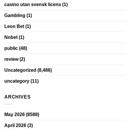
casino utan svensk licens
(1)
Gambling
(1)
Leon Bet
(1)
Nnbet
(1)
public
(48)
review
(2)
Uncategorized
(8,486)
uncategory
(11)
ARCHIVES
May 2026
(8588)
April 2026
(3)