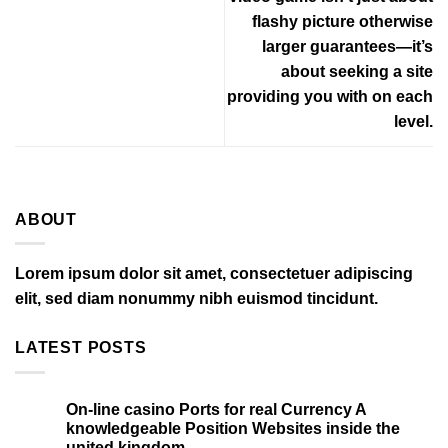
flashy picture otherwise
larger guarantees—it’s
about seeking a site
providing you with on each
level.
ABOUT
Lorem ipsum dolor sit amet, consectetuer adipiscing
elit, sed diam nonummy nibh euismod tincidunt.
LATEST POSTS
On-line casino Ports for real Currency A
15
May
knowledgeable Position Websites inside the
united kingdom