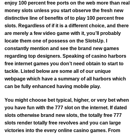
enjoy 100 percent free ports on the web more than real
money slots unless you start observe the fresh new
distinctive line of benefits of to play 100 percent free
slots. Regardless of if it is a different choice, and there
are merely a few video game with it, you’ll probably
locate them one of possess on the SlotsUp. I
constantly mention and see the brand new games
regarding top designers. Speaking of casino harbors
free internet games you don’t need obtain to start to
tackle. Listed below are some all of our unique
webpage which have a summary of all harbors which
can be fully enhanced having mobile play.
You might choose bet typical, higher, or very bet when
you have fun with the 777 slot on the internet. If dated
slots otherwise brand new slots, the totally free 777
slots render totally free revolves and you can large
victories into the every online casino games. From