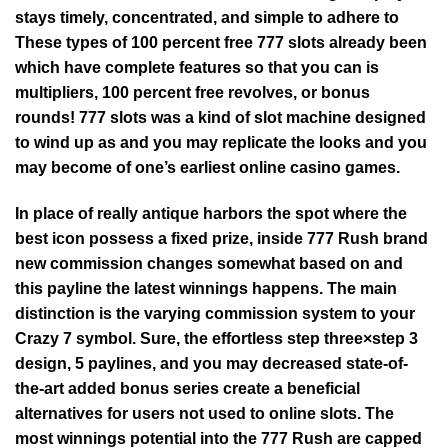
stays timely, concentrated, and simple to adhere to
These types of 100 percent free 777 slots already been
which have complete features so that you can is
multipliers, 100 percent free revolves, or bonus
rounds! 777 slots was a kind of slot machine designed
to wind up as and you may replicate the looks and you
may become of one’s earliest online casino games.
In place of really antique harbors the spot where the
best icon possess a fixed prize, inside 777 Rush brand
new commission changes somewhat based on and
this payline the latest winnings happens. The main
distinction is the varying commission system to your
Crazy 7 symbol. Sure, the effortless step three×step 3
design, 5 paylines, and you may decreased state-of-
the-art added bonus series create a beneficial
alternatives for users not used to online slots. The
most winnings potential into the 777 Rush are capped