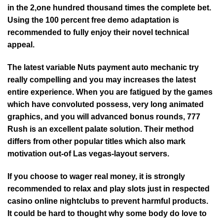
in the 2,one hundred thousand times the complete bet.
Using the 100 percent free demo adaptation is
recommended to fully enjoy their novel technical
appeal.
The latest variable Nuts payment auto mechanic try
really compelling and you may increases the latest
entire experience. When you are fatigued by the games
which have convoluted possess, very long animated
graphics, and you will advanced bonus rounds, 777
Rush is an excellent palate solution. Their method
differs from other popular titles which also mark
motivation out-of Las vegas-layout servers.
If you choose to wager real money, it is strongly
recommended to relax and play slots just in respected
casino online nightclubs to prevent harmful products.
It could be hard to thought why some body do love to