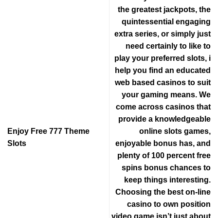
the greatest jackpots, the
quintessential engaging
extra series, or simply just
need certainly to like to
play your preferred slots, i
help you find an educated
web based casinos to suit
your gaming means. We
come across casinos that
provide a knowledgeable
Enjoy Free 777 Theme
online slots games,
Slots
enjoyable bonus has, and
plenty of 100 percent free
spins bonus chances to
keep things interesting.
Choosing the best on-line
casino to own position
video game isn’t just about