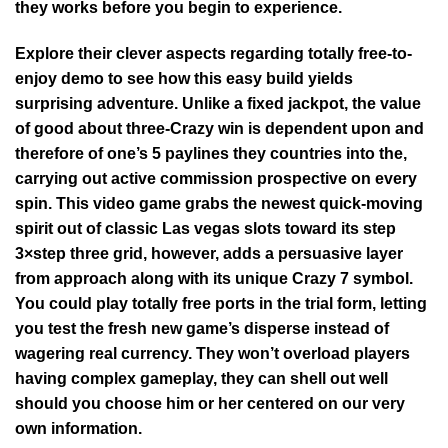
they works before you begin to experience.
Explore their clever aspects regarding totally free-to-
enjoy demo to see how this easy build yields
surprising adventure. Unlike a fixed jackpot, the value
of good about three-Crazy win is dependent upon and
therefore of one’s 5 paylines they countries into the,
carrying out active commission prospective on every
spin. This video game grabs the newest quick-moving
spirit out of classic Las vegas slots toward its step
3×step three grid, however, adds a persuasive layer
from approach along with its unique Crazy 7 symbol.
You could play totally free ports in the trial form, letting
you test the fresh new game’s disperse instead of
wagering real currency. They won’t overload players
having complex gameplay, they can shell out well
should you choose him or her centered on our very
own information.