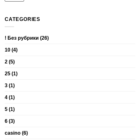
CATEGORIES
! Без рубрики
(26)
10
(4)
2
(5)
25
(1)
3
(1)
4
(1)
5
(1)
6
(3)
casino
(6)