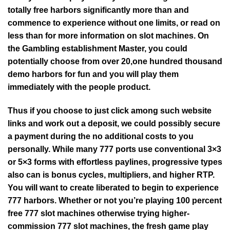
totally free harbors significantly more than and
commence to experience without one limits, or read on
less than for more information on slot machines. On
the Gambling establishment Master, you could
potentially choose from over 20,one hundred thousand
demo harbors for fun and you will play them
immediately with the people product.
Thus if you choose to just click among such website
links and work out a deposit, we could possibly secure
a payment during the no additional costs to you
personally. While many 777 ports use conventional 3×3
or 5×3 forms with effortless paylines, progressive types
also can is bonus cycles, multipliers, and higher RTP.
You will want to create liberated to begin to experience
777 harbors. Whether or not you’re playing 100 percent
free 777 slot machines otherwise trying higher-
commission 777 slot machines, the fresh game play