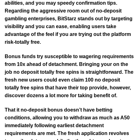
abilities, and you may speedy confirmation tips.
Regarding the aggressive room out of no-deposit
gambling enterprises, BitStarz stands out by targeting
visibility and you can ease, enabling users take
advantage of the feel if you are trying out the platform
risk-totally free.
Bonus funds try susceptible to wagering requirements
from 10x ahead of detachment. Bringing your on the
job no deposit totally free spins is straightforward. The
fresh new users could even claim 100 no deposit
totally free spins that have their top provide, however,
discover dozens a lot more for taking benefit of.
That it no-deposit bonus doesn’t have betting
conditions, allowing you to withdraw as much as A50
immediately following earliest detachment
requirements are met. The fresh application revolves