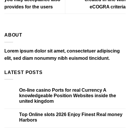
provides for the users
eCOGRA criteria
ABOUT
Lorem ipsum dolor sit amet, consectetuer adipiscing
elit, sed diam nonummy nibh euismod tincidunt.
LATEST POSTS
On-line casino Ports for real Currency A
15
May
knowledgeable Position Websites inside the
united kingdom
Top Online slots 2026 Enjoy Finest Real money
15
May
Harbors