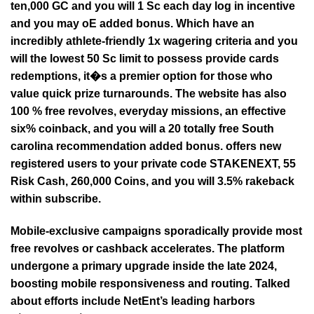
ten,000 GC and you will 1 Sc each day log in incentive
and you may oE added bonus. Which have an
incredibly athlete-friendly 1x wagering criteria and you
will the lowest 50 Sc limit to possess provide cards
redemptions, it�s a premier option for those who
value quick prize turnarounds. The website has also
100 % free revolves, everyday missions, an effective
six% coinback, and you will a 20 totally free South
carolina recommendation added bonus. offers new
registered users to your private code STAKENEXT, 55
Risk Cash, 260,000 Coins, and you will 3.5% rakeback
within subscribe.
Mobile-exclusive campaigns sporadically provide most
free revolves or cashback accelerates. The platform
undergone a primary upgrade inside the late 2024,
boosting mobile responsiveness and routing. Talked
about efforts include NetEnt’s leading harbors