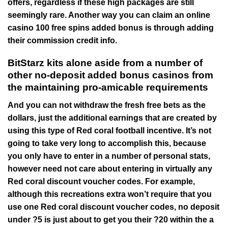
offers, regardless if these high packages are still
seemingly rare. Another way you can claim an online
casino 100 free spins added bonus is through adding
their commission credit info.
BitStarz kits alone aside from a number of
other no-deposit added bonus casinos from
the maintaining pro-amicable requirements
And you can not withdraw the fresh free bets as the
dollars, just the additional earnings that are created by
using this type of Red coral football incentive. It’s not
going to take very long to accomplish this, because
you only have to enter in a number of personal stats,
however need not care about entering in virtually any
Red coral discount voucher codes. For example,
although this recreations extra won’t require that you
use one Red coral discount voucher codes, no deposit
under ?5 is just about to get you their ?20 within the a