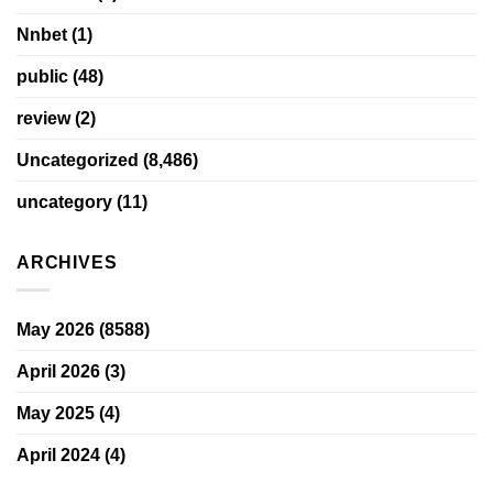
Nnbet
(1)
public
(48)
review
(2)
Uncategorized
(8,486)
uncategory
(11)
ARCHIVES
May 2026
(8588)
April 2026
(3)
May 2025
(4)
April 2024
(4)