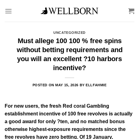
Skip
to
content
UNCATEGORIZED
Must allege 100 100 % free spins
without betting requirements and
you will an excellent ?10 harbors
incentive?
POSTED ON
MAY 15, 2026
BY
ELLFAHMIE
For new users, the fresh Red coral Gambling
establishment incentive of 100 free revolves is actually
a good award for only ?ten, and no matched bonus
otherwise highest-exposure requirements since the
free revolves have zero betting. Of 19 January,