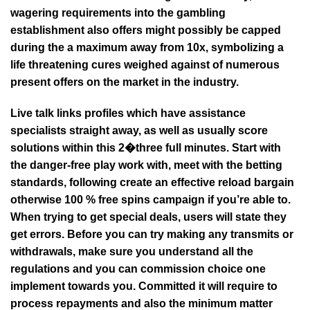
wagering requirements into the gambling
establishment also offers might possibly be capped
during the a maximum away from 10x, symbolizing a
life threatening cures weighed against of numerous
present offers on the market in the industry.
Live talk links profiles which have assistance
specialists straight away, as well as usually score
solutions within this 2�three full minutes. Start with
the danger-free play work with, meet with the betting
standards, following create an effective reload bargain
otherwise 100 % free spins campaign if you’re able to.
When trying to get special deals, users will state they
get errors. Before you can try making any transmits or
withdrawals, make sure you understand all the
regulations and you can commission choice one
implement towards you. Committed it will require to
process repayments and also the minimum matter