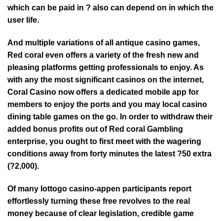
which can be paid in ? also can depend on in which the
user life.
And multiple variations of all antique casino games,
Red coral even offers a variety of the fresh new and
pleasing platforms getting professionals to enjoy. As
with any the most significant casinos on the internet,
Coral Casino now offers a dedicated mobile app for
members to enjoy the ports and you may local casino
dining table games on the go. In order to withdraw their
added bonus profits out of Red coral Gambling
enterprise, you ought to first meet with the wagering
conditions away from forty minutes the latest ?50 extra
(?2,000).
Of many
lottogo casino-appen
participants report
effortlessly turning these free revolves to the real
money because of clear legislation, credible game