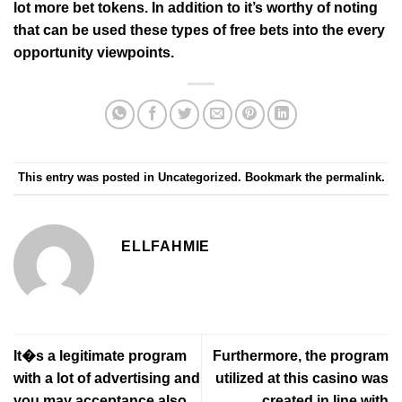
lot more bet tokens. In addition to it’s worthy of noting
that can be used these types of free bets into the every
opportunity viewpoints.
This entry was posted in
Uncategorized
. Bookmark the
permalink
.
ELLFAHMIE
It�s a legitimate program
Furthermore, the program
with a lot of advertising and
utilized at this casino was
you may acceptance also
created in line with