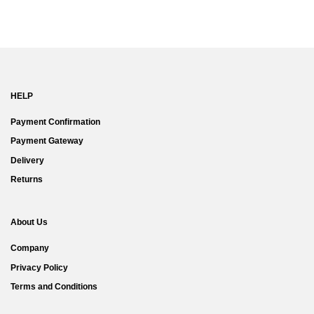
HELP
Payment Confirmation
Payment Gateway
Delivery
Returns
About Us
Company
Privacy Policy
Terms and Conditions