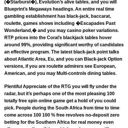
(�Starburst�), Evolution’s alive tables, and you will
Blueprint’s Megaways headings. An entire real time
gambling establishment has black-jack, baccarat,
roulette, games shows including �Escapades Past
Wonderland,� and you may casino poker variations.
RTP prices into the Coral’s blackjack tables hover
around 99%, providing significant worthy of candidates
an effective program. The latest black-jack point talks
about Atlantic Area, Eu, and you can Black-jack Option
versions, if you are roulette admirers see European,
American, and you may Multi-controls dining tables.
Plentiful Appreciate of the RTG you will fly under the
radar, but it’s perhaps one of the most pleasing 100
totally free spin online game get a hold of you could
pick. People during the South Africa from time to time
come across 100 100 % free revolves no-deposit zero
betting for the Southern Africa for real money even