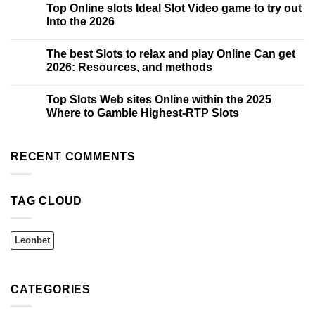
Top Online slots Ideal Slot Video game to try out
15
May
Into the 2026
The best Slots to relax and play Online Can get
15
May
2026: Resources, and methods
Top Slots Web sites Online within the 2025
15
May
Where to Gamble Highest-RTP Slots
RECENT COMMENTS
TAG CLOUD
Leonbet
CATEGORIES