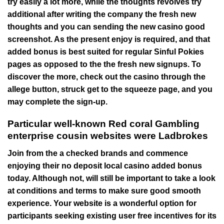
try easily a lot more, while the thoughts revolves try
additional after writing the company the fresh new
thoughts and you can sending the new casino good
screenshot. As the present enjoy is required, and that
added bonus is best suited for regular Sinful Pokies
pages as opposed to the the fresh new signups. To
discover the more, check out the casino through the
allege button, struck get to the squeeze page, and you
may complete the sign-up.
Particular well-known Red coral Gambling
enterprise cousin websites were Ladbrokes
Join from the a checked brands and commence
enjoying their no deposit local casino added bonus
today. Although not, will still be important to take a look
at conditions and terms to make sure good smooth
experience. Your website is a wonderful option for
participants seeking existing user free incentives for its