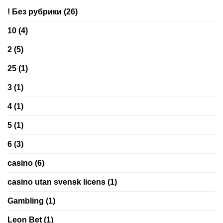
! Без рубрики
(26)
10
(4)
2
(5)
25
(1)
3
(1)
4
(1)
5
(1)
6
(3)
casino
(6)
casino utan svensk licens
(1)
Gambling
(1)
Leon Bet
(1)