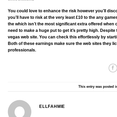
You could love to enhance the risk however you’ll disc
you’ll have to risk at the very least £10 to the any gam
the which isn’t the most significant extra offered when
need to make a huge put to get it’s pretty high. Despit
vegas web site. You can check this effortlessly by star
Both of these earnings make sure the web sites they li
professionals.
This entry was posted 
ELLFAHMIE