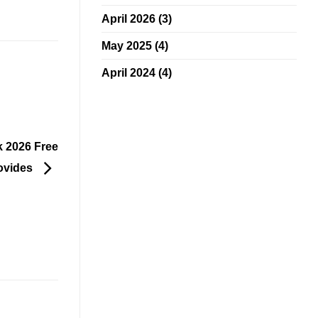
April 2026
(3)
May 2025
(4)
April 2024
(4)
k 2026 Free
rovides