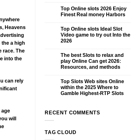
Top Online slots 2026 Enjoy
15
May
Finest Real money Harbors
 anywhere
ns, Heavens
Top Online slots Ideal Slot
15
May
Video game to try out Into the
advertising
2026
 the a high
e race. The
The best Slots to relax and
15
e into the
May
play Online Can get 2026:
Resources, and methods
u can rely
Top Slots Web sites Online
15
May
within the 2025 Where to
nificant
Gamble Highest-RTP Slots
y age
RECENT COMMENTS
ou will
he
TAG CLOUD