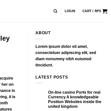
LOGIN
CART /
RP
0
ABOUT
ley
Lorem ipsum dolor sit amet,
consectetuer adipiscing elit, sed
diam nonummy nibh euismod
tincidunt.
LATEST POSTS
 acquire
r her on
rmance in
On-line casino Ports for real
15
g, it is
May
Currency A knowledgeable
Position Websites inside the
 both
united kingdom
eatures