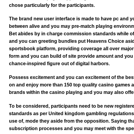
chose particularly for the participants.
The brand new user interface is made to have pc and y
between alive and you may pre-match playing environment
Bet abides by in charge commission standards while of
and you can greeting bundles put Heavens Choice aside
sportsbook platform, providing coverage all over major 
form and you can build of site provide amount and you 
chance-inspired figure out of digital harbors.
Possess excitement and you can excitement of the best 
on and enjoy more than 150 top quality casino games and
brands within the casino playing and you may also off
To be considered, participants need to be new register
standards as per United kingdom gambling regulations. N
use of, mode they aside from the opposition. Saying that
subscription processes and you may meet with the speci