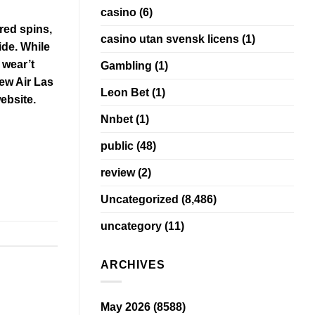
casino
(6)
red spins,
casino utan svensk licens
(1)
ide. While
 wear’t
Gambling
(1)
new Air Las
Leon Bet
(1)
ebsite.
Nnbet
(1)
public
(48)
review
(2)
Uncategorized
(8,486)
uncategory
(11)
ARCHIVES
May 2026
(8588)