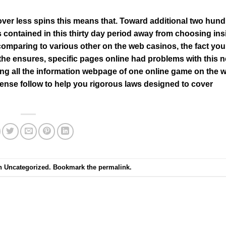
over less spins this means that. Toward additional two hund
es contained in this thirty day period away from choosing ins
 comparing to various other on the web casinos, the fact you
e the ensures, specific pages online had problems with this 
ting all the information webpage of one online game on the w
cense follow to help you rigorous laws designed to cover
in
Uncategorized
. Bookmark the
permalink
.