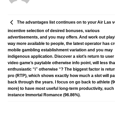
The advantages list continues on to your Air Las 
incentive selection of desired bonuses, various
advertisements, and you may offers. And work out play
way more available to people, the latest operator has c
mobile gambling establishment variation and you may
indigenous application. Discover a slot’s return to user
video game’s paytable otherwise info point, will less th
enthusiastic “i” otherwise “? The biggest factor is retur
pro (RTP), which shows exactly how much a slot will pa
back through the years. I focus on go back to athlete (
more) to have most useful long-term productivity, such 
instance Immortal Romance (96.86%).