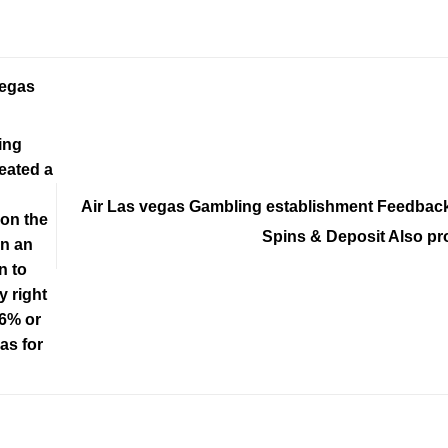
vegas
ing
reated a
Air Las vegas Gambling establishment Feedbac
 on the
Spins & Deposit Also p
an an
n to
y right
96% or
as for