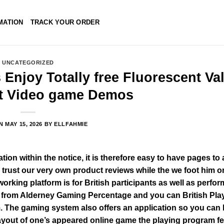
MATION
TRACK YOUR ORDER
UNCATEGORIZED
Enjoy Totally free Fluorescent Val
ot Video game Demos
ON
MAY 15, 2026
BY
ELLFAHMIE
ion within the notice, it is therefore easy to have pages to
 trust our very own product reviews while the we foot him o
working platform is for British participants as well as perfo
from Alderney Gaming Percentage and you can British Playin
 The gaming system also offers an application so you can
layout of one’s appeared online game the playing program f