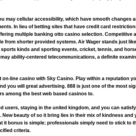
ou may cellular accessibility, which have smooth changes
s. In lieu of betting sites that have credit card restrictio
fering multiple banking
otto casino
selection. Competitive 
 from shorter provided systems. Air Wager stands just like
sports kinds and sporting events, cricket, tennis, and hors
may ability-centered telecommunications, a definite examin
on-line casino with Sky Casino. Play within a reputation yo
 you will great advertising. 888 is just one of the most sig
ers among the best web based casinos to.
ed users, staying in the united kingdom, and you can satisf
ew beauty of so it bring lies in their mix of kindness and y
 it bonus is simple; professionals simply need to stick to t
fied criteria.