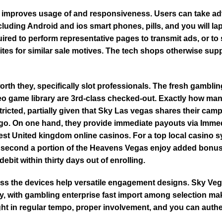
ls improves usage of and responsiveness. Users can take a
luding Android and ios smart phones, pills, and you will la
ired to perform representative pages to transmit ads, or to
ebsites for similar sale motives. The tech shops otherwise su
worth they, specifically slot professionals. The fresh gamblin
eo game library are 3rd-class checked-out. Exactly how ma
stricted, partially given that Sky Las vegas shares their cam
o. On one hand, they provide immediate payouts via Imme
est United kingdom online casinos. For a top local casino s
the second a portion of the Heavens Vegas enjoy added bonu
ebit within thirty days out of enrolling.
oss the devices help versatile engagement designs. Sky Ve
lly, with gambling enterprise fast import among selection ma
ht in regular tempo, proper involvement, and you can authe