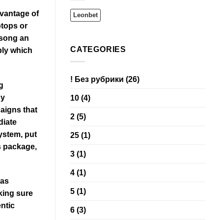
dvantage of
Leonbet
ptops or
 song an
CATEGORIES
pply which
! Без рубрики
(26)
g
ny
10
(4)
paigns that
2
(5)
diate
ystem, put
25
(1)
s package,
3
(1)
4
(1)
gas
5
(1)
king sure
ntic
6
(3)