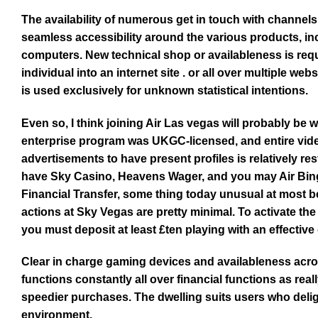
The availability of numerous get in touch with channe
seamless accessibility around the various products, inc
computers. New technical shop or availableness is requ
individual into an internet site . or all over multiple w
is used exclusively for unknown statistical intentions.
Even so, I think joining Air Las vegas will probably be 
enterprise program was UKGC-licensed, and entire vid
advertisements to have present profiles is relatively re
have Sky Casino, Heavens Wager, and you may Air Bing
Financial Transfer, some thing today unusual at most b
actions at Sky Vegas are pretty minimal. To activate 
you must deposit at least £ten playing with an effective d
Clear in charge gaming devices and availableness acr
functions constantly all over financial functions as rea
speedier purchases. The dwelling suits users who delig
environment.