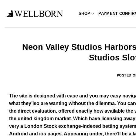
Skip
to
SHOP
PAYMENT CONFIR
content
Neon Valley Studios Harbors 
Studios Sl
POSTED 
The site is designed with ease and you may easy navigat
what they’lso are wanting without the dilemma. You can
the direct evaluation, offered exactly how available the 
the united kingdom market. Which have licensing away 
very a London Stock exchange-indexed betting system.
Android and ios pages. Appearing under, there’ll be a 