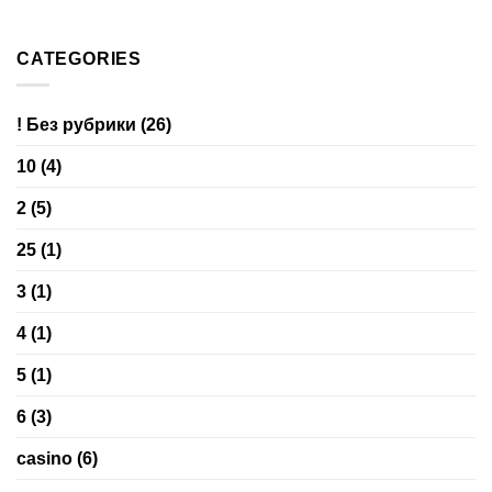
CATEGORIES
! Без рубрики
(26)
10
(4)
2
(5)
25
(1)
3
(1)
4
(1)
5
(1)
6
(3)
casino
(6)