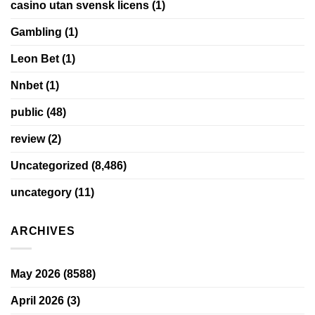
casino utan svensk licens
(1)
Gambling
(1)
Leon Bet
(1)
Nnbet
(1)
public
(48)
review
(2)
Uncategorized
(8,486)
uncategory
(11)
ARCHIVES
May 2026
(8588)
April 2026
(3)