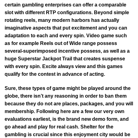
certain gambling enterprises can offer a comparable
slot with different RTP configurations. Beyond simple
rotating reels, many modern harbors has actually
imaginative aspects that put excitement and you can
adaptation to each and every spin. Video game such
as for example Reels out of Wide range possess
several-superimposed incentive possess, as well as a
huge Superstar Jackpot Trail that creates suspense
with every spin. Excite always view and this games
qualify for the contest in advance of acting.
Sure, these types of game might be played around the
globe, there isn’t any reasoning in order to ban them
because they do not are places, packages, and you will
membership. Following here are a few our very own
evaluations earliest, is the brand new demo form, and
go ahead and play for real cash. Shelter for the
gambling is crucial since this enjoyment city would be