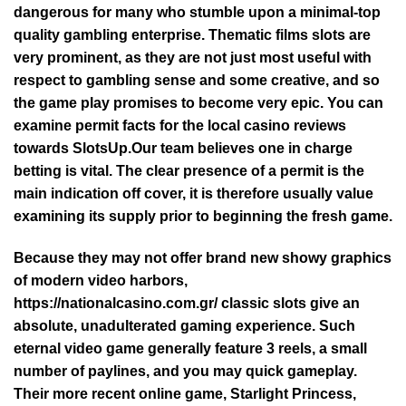
dangerous for many who stumble upon a minimal-top
quality gambling enterprise. Thematic films slots are
very prominent, as they are not just most useful with
respect to gambling sense and some creative, and so
the game play promises to become very epic. You can
examine permit facts for the local casino reviews
towards SlotsUp.Our team believes one in charge
betting is vital. The clear presence of a permit is the
main indication off cover, it is therefore usually value
examining its supply prior to beginning the fresh game.
Because they may not offer brand new showy graphics
of modern video harbors,
https://nationalcasino.com.gr/
classic slots give an
absolute, unadulterated gaming experience. Such
eternal video game generally feature 3 reels, a small
number of paylines, and you may quick gameplay.
Their more recent online game, Starlight Princess,