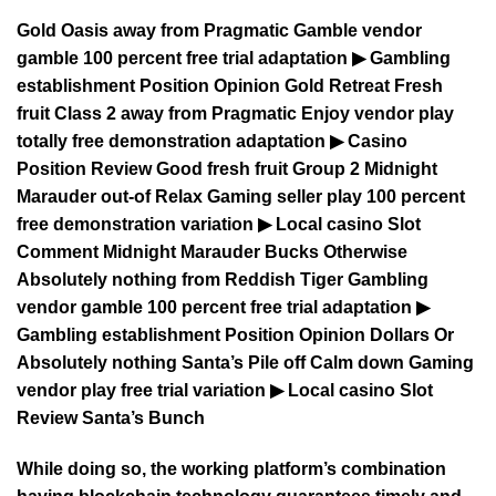
Gold Oasis away from Pragmatic Gamble vendor
gamble 100 percent free trial adaptation ▶ Gambling
establishment Position Opinion Gold Retreat Fresh
fruit Class 2 away from Pragmatic Enjoy vendor play
totally free demonstration adaptation ▶ Casino
Position Review Good fresh fruit Group 2 Midnight
Marauder out-of Relax Gaming seller play 100 percent
free demonstration variation ▶ Local casino Slot
Comment Midnight Marauder Bucks Otherwise
Absolutely nothing from Reddish Tiger Gambling
vendor gamble 100 percent free trial adaptation ▶
Gambling establishment Position Opinion Dollars Or
Absolutely nothing Santa’s Pile off Calm down Gaming
vendor play free trial variation ▶ Local casino Slot
Review Santa’s Bunch
While doing so, the working platform’s combination