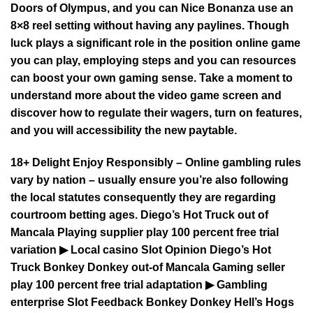
Doors of Olympus, and you can Nice Bonanza use an
8×8 reel setting without having any paylines. Though
luck plays a significant role in the position online game
you can play, employing steps and you can resources
can boost your own gaming sense. Take a moment to
understand more about the video game screen and
discover how to regulate their wagers, turn on features,
and you will accessibility the new paytable.
18+ Delight Enjoy Responsibly – Online gambling rules
vary by nation – usually ensure you’re also following
the local statutes consequently they are regarding
courtroom betting ages. Diego’s Hot Truck out of
Mancala Playing supplier play 100 percent free trial
variation ▶ Local casino Slot Opinion Diego’s Hot
Truck Bonkey Donkey out-of Mancala Gaming seller
play 100 percent free trial adaptation ▶ Gambling
enterprise Slot Feedback Bonkey Donkey Hell’s Hogs