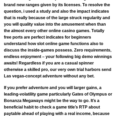
brand new ranges given by its licenses. To resolve the
question, i used a study and also the impact indicates
that is really because of the large struck regularity and
you will quality value into the amusement when than
the almost every other online casino games. Totally
free ports are perfect indicates for beginners
understand how slot online game functions also to
discuss the inside-games possess. Zero requirements,
endless enjoyment – your following big demo winnings
awaits! Regardless if you are a casual spinner
otherwise a skilled pro, our very own trial harbors send
Las vegas-concept adventure without any bet.
If you prefer adventure and you will larger gains, a
leading-volatility game particularly Gates of Olympus or
Bonanza Megaways might be the way to go. It’s a
beneficial habit to check a game title’s RTP about
paytable ahead of playing with a real income, because