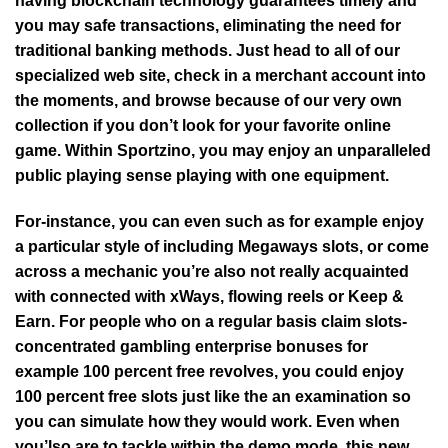
having blockchain technology guarantees timely and
you may safe transactions, eliminating the need for
traditional banking methods. Just head to all of our
specialized web site, check in a merchant account into
the moments, and browse because of our very own
collection if you don’t look for your favorite online
game. Within Sportzino, you may enjoy an unparalleled
public playing sense playing with one equipment.
For-instance, you can even such as for example enjoy
a particular style of including Megaways slots, or come
across a mechanic you’re also not really acquainted
with connected with xWays, flowing reels or Keep &
Earn. For people who on a regular basis claim slots-
concentrated gambling enterprise bonuses for
example 100 percent free revolves, you could enjoy
100 percent free slots just like the an examination so
you can simulate how they would work. Even when
you’lso are to tackle within the demo mode, this new