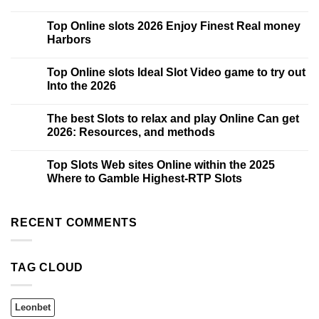
Top Online slots 2026 Enjoy Finest Real money
15
May
Harbors
Top Online slots Ideal Slot Video game to try out
15
May
Into the 2026
The best Slots to relax and play Online Can get
15
May
2026: Resources, and methods
Top Slots Web sites Online within the 2025
15
May
Where to Gamble Highest-RTP Slots
RECENT COMMENTS
TAG CLOUD
Leonbet