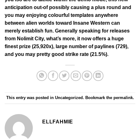
anticipation out-of possibly causing a plus round and
you may enjoying colourful templates anywhere
between alien worlds toward Insane Western can
merely establish fun. Generally speaking for releases
from Nolimit City, what’s more, it now offers a huge
finest prize (25,920x), large number of paylines (729),
and you may pretty good strike rate (21.5%).
This entry was posted in
Uncategorized
. Bookmark the
permalink
.
ELLFAHMIE