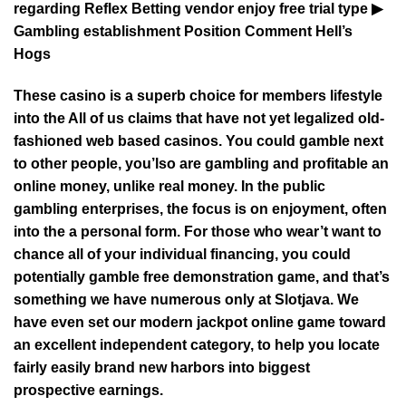
regarding Reflex Betting vendor enjoy free trial type ▶
Gambling establishment Position Comment Hell’s
Hogs
These casino is a superb choice for members lifestyle
into the All of us claims that have not yet legalized old-
fashioned web based casinos. You could gamble next
to other people, you’lso are gambling and profitable an
online money, unlike real money. In the public
gambling enterprises, the focus is on enjoyment, often
into the a personal form. For those who wear’t want to
chance all of your individual financing, you could
potentially gamble free demonstration game, and that’s
something we have numerous only at Slotjava. We
have even set our modern jackpot online game toward
an excellent independent category, to help you locate
fairly easily brand new harbors into biggest
prospective earnings.