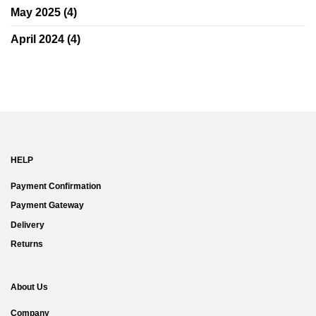
May 2025
(4)
April 2024
(4)
HELP
Payment Confirmation
Payment Gateway
Delivery
Returns
About Us
Company