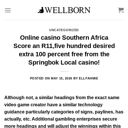
Skip
to
content
UNCATEGORIZED
Online casino Southern Africa
Score an R11,five hundred desired
extra 100 percent free from the
Springbok Local casino!
POSTED ON
MAY 15, 2026
BY
ELLFAHMIE
Although not, a similar headings from the exact same
video game creator have a similar technology
guidance particularly categories of signs, paylines, has
actually, etc. Additional gambling enterprises secure
more headings and will adjust the winnings within this