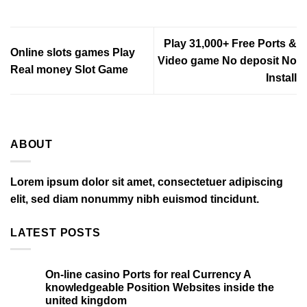
Play 31,000+ Free Ports &
Online slots games Play
Video game No deposit No
Real money Slot Game
Install
ABOUT
Lorem ipsum dolor sit amet, consectetuer adipiscing
elit, sed diam nonummy nibh euismod tincidunt.
LATEST POSTS
On-line casino Ports for real Currency A
15
May
knowledgeable Position Websites inside the
united kingdom