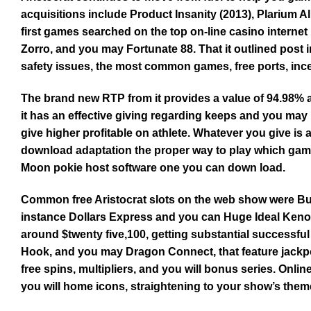
acquisitions include Product Insanity (2013), Plarium 
first games searched on the top on-line casino internet i
Zorro, and you may Fortunate 88. That it outlined post i
safety issues, the most common games, free ports, incen
The brand new RTP from it provides a value of 94.98% an
it has an effective giving regarding keeps and you may
give higher profitable on athlete. Whatever you give is
download adaptation the proper way to play which games f
Moon pokie host software one you can down load.
Common free Aristocrat slots on the web show were Bu
instance Dollars Express and you can Huge Ideal Keno 
around $twenty five,100, getting substantial successfu
Hook, and you may Dragon Connect, that feature jackpo
free spins, multipliers, and you will bonus series. Onl
you will home icons, straightening to your show’s them