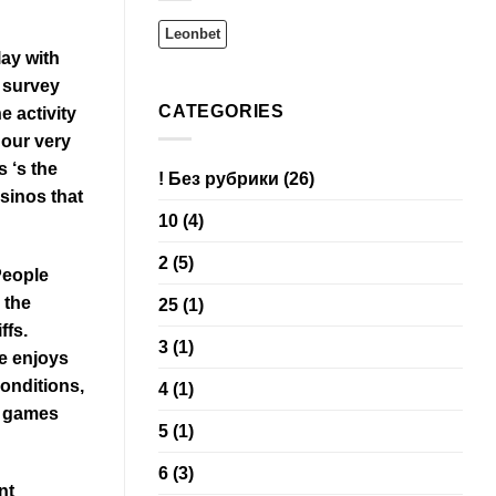
Leonbet
lay with
a survey
CATEGORIES
e activity
 our very
 ‘s the
! Без рубрики
(26)
sinos that
10
(4)
2
(5)
People
 the
25
(1)
ffs.
3
(1)
e enjoys
onditions,
4
(1)
on games
5
(1)
6
(3)
nt