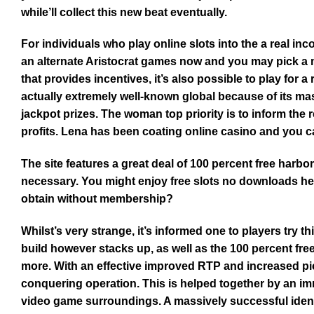
while’ll collect this new beat eventually.
For individuals who play online slots into the a real i
an alternate Aristocrat games now and you may pick a
that provides incentives, it’s also possible to play for a
actually extremely well-known global because of its 
jackpot prizes. The woman top priority is to inform the
profits. Lena has been coating online casino and you 
The site features a great deal of 100 percent free har
necessary. You might enjoy free slots no downloads her
obtain without membership?
Whilst’s very strange, it’s informed one to players try th
build however stacks up, as well as the 100 percent free 
more. With an effective improved RTP and increased pic
conquering operation. This is helped together by an i
video game surroundings. A massively successful iden