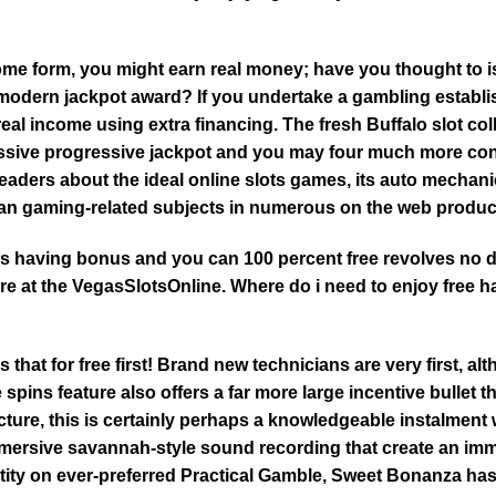
ncome form, you might earn real money; have you thought to i
 modern jackpot award? If you undertake a gambling establ
 real income using extra financing. The fresh Buffalo slot col
massive progressive jackpot and you may four much more co
 readers about the ideal online slots games, its auto mechan
can gaming-related subjects in numerous on the web produc
bors having bonus and you can 100 percent free revolves no
e at the VegasSlotsOnline. Where do i need to enjoy free h
is that for free first! Brand new technicians are very first, al
spins feature also offers a far more large incentive bullet t
ture, this is certainly perhaps a knowledgeable instalment
mmersive savannah-style sound recording that create an im
tity on ever-preferred Practical Gamble, Sweet Bonanza ha