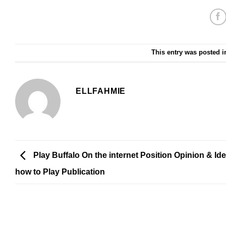
This entry was posted 
ELLFAHMIE
Play Buffalo On the internet Position Opinion & Id
how to Play Publication