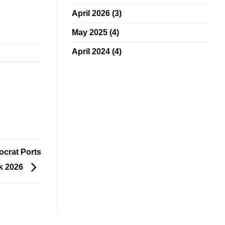
April 2026
(3)
May 2025
(4)
April 2024
(4)
tocrat Ports
k 2026