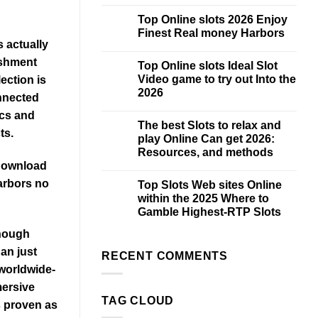
Top Online slots 2026 Enjoy
15
May
Finest Real money Harbors
s actually
ishment
Top Online slots Ideal Slot
15
May
Video game to try out Into the
lection is
2026
nnected
ics and
The best Slots to relax and
15
ts.
May
play Online Can get 2026:
Resources, and methods
 download
arbors no
Top Slots Web sites Online
15
May
within the 2025 Where to
Gamble Highest-RTP Slots
though
han just
RECENT COMMENTS
 worldwide-
mersive
TAG CLOUD
s proven as