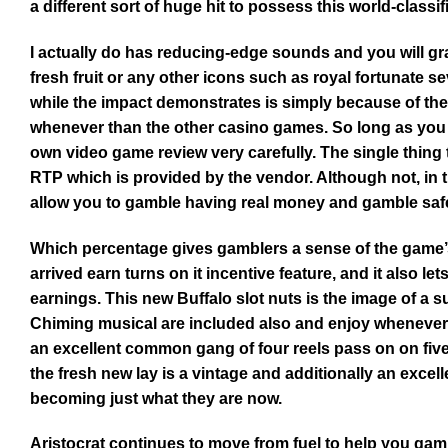
a different sort of huge hit to possess this world-classif
I actually do has reducing-edge sounds and you will gr
fresh fruit or any other icons such as royal fortunate s
while the impact demonstrates is simply because of the
whenever than the other casino games. So long as you pl
own video game review very carefully. The single thing 
RTP which is provided by the vendor. Although not, in 
allow you to gamble having real money and gamble safe
Which percentage gives gamblers a sense of the game
arrived earn turns on it incentive feature, and it also l
earnings. This new Buffalo slot nuts is the image of a 
Chiming musical are included also and enjoy whenever 
an excellent common gang of four reels pass on on five
the fresh new lay is a vintage and additionally an exce
becoming just what they are now.
Aristocrat continues to move from fuel to help you gamb