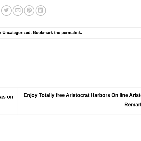
in
Uncategorized
. Bookmark the
permalink
.
Enjoy Totally free Aristocrat Harbors On line Aris
eas on
Remar