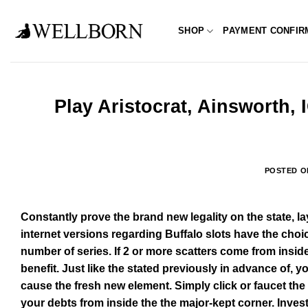
Skip
to
SHOP
PAYMENT CONFIR
content
Play Aristocrat, Ainsworth, 
POSTED 
Constantly prove the brand new legality on the state, l
internet versions regarding Buffalo slots have the choice
number of series. If 2 or more scatters come from inside
benefit. Just like the stated previously in advance of, y
cause the fresh new element. Simply click or faucet th
your debts from inside the the major-kept corner. Inves