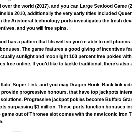
All over the world (2017), and you can Large Seafood Game (
nside 2010, additionally the very early titles included Queen
n the Aristocrat technology ports investigates the fresh dev
tives, and you will free spins.
d has a pattern that fits well so you’re able to cell phones
 bonuses. The game features a good giving of incentives fea
 actually sunlight and moonlight 100 percent free pokies wit
ree online. If you’d like to tackle traditional, there’s also
ffalo, Super Link, and you may Dragon Hook. Back link vi
provide progressive honours, that have top jackpots intera
l solutions. Progressive jackpot pokies become Buffalo Gra
ts surpassing $1 million. These ports function bonuses in
ine game out of Thrones slot comes with the new iconic Iron
e.