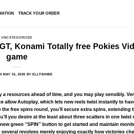
MATION
TRACK YOUR ORDER
UNCATEGORIZED
IGT, Konami Totally free Pokies Vi
game
ON
MAY 15, 2026
BY
ELLFAHMIE
ay a resources ahead of time, and you may play sensibly. Ve
 allow Autoplay, which lets new reels twist instantly to have
 the free spins round, you’ll secure extra spins, extending 
ou’ll you desire at the least about three scatters in one twist
e new green “SPIN” button to get started and maintain monit
t several revolves merely enjoying exactly how victories che