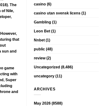
casino
(6)
2018). The
 of Nile,
casino utan svensk licens
(1)
eloper,
Gambling
(1)
Leon Bet
(1)
. However,
turing that
Nnbet
(1)
hout
public
(48)
 a sun and
review
(2)
Uncategorized
(8,486)
deo game
cting with
uncategory
(11)
nd, Super
cluding
ARCHIVES
 Throne and
May 2026
(8588)