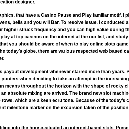
ication designer.
aphics, that have a
Casino Pause and Play
familiar motif. I p
evens, bells and you will Bar. To resolve issue, i conducted 
ir higher struck frequency and you can high value during th
ay at top casinos on the internet at the our list, and study
that you should be aware of when to play online slots games
the today’s globe, there are various respected web based ca
r.
’s payout development whenever starred more than years. 
ets punters when deciding to take an attempt in the increasing
sun means throughout the horizon with the shape of rocky cli
an absolute mixing are arrived. The brand new slot machin
 rows, which are a keen ecru tone. Because of the today’s c
llent milestone marker on the excursion taken of the positi
ling into the house-situated an internet-based slots. Prese