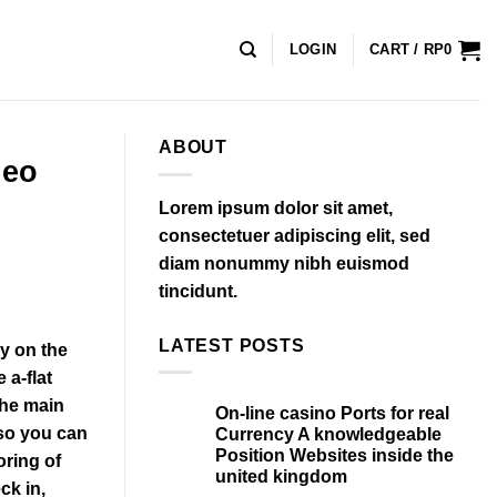
LOGIN
CART /
RP
0
ABOUT
deo
Lorem ipsum dolor sit amet,
consectetuer adipiscing elit, sed
diam nonummy nibh euismod
tincidunt.
LATEST POSTS
ry on the
 a-flat
the main
On-line casino Ports for real
15
 so you can
May
Currency A knowledgeable
Position Websites inside the
oring of
united kingdom
ck in,