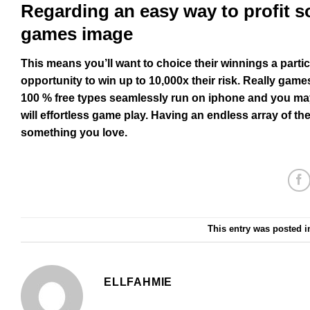
Regarding an easy way to profit s
games image
This means you’ll want to choice their winnings a parti
opportunity to win up to 10,000x their risk. Really game
100 % free types seamlessly run on iphone and you may
will effortless game play. Having an endless array of
something you love.
This entry was posted 
ELLFAHMIE