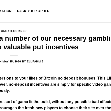
MATION
TRACK YOUR ORDER
UNCATEGORIZED
, a number of our necessary gambl
e valuable put incentives
ON
MAY 15, 2026
BY
ELLFAHMIE
sions to your likes of Bitcoin no deposit bonuses. This
Li
wever, no-deposit incentives are simply for specific video ga
ously.
 sort of game fit the build, without any possible bad effect
ourages the fresh new players to choose their site over the