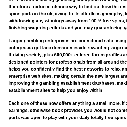
therefore a reduced-chance way to find out how the ove
spins ports in the uk, owing to its effortless gameplay, 
withdrawing any winnings away from 100 % free spins, it
finishing wagering criteria and you may guaranteeing 
Larger gambling enterprises are considered safe using 
enterprises get face demands inside rewarding large ea
thriving society, plus 600,000+ entered forum profiles an
designed pointers for professionals from all around t
helps you confidently find the best networks to relax a
enterprise web sites, making certain the new largest a
improving the gambling establishment databases, makin
establishment sites to help you enjoy within.
Each one of these now offers anything a small more, if
earnings, otherwise book provides you would not come
ports was open to play with your daily totally free spins 