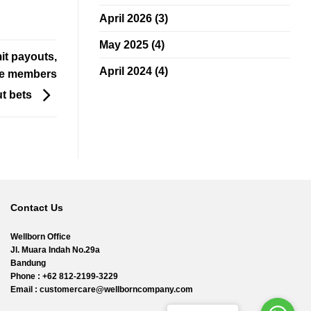
April 2026
(3)
May 2025
(4)
mit payouts,
April 2024
(4)
the members
ut bets
Contact Us
Wellborn Office
Jl. Muara Indah No.29a
Bandung
Phone : +62 812-2199-3229
Email : customercare@wellborncompany.com