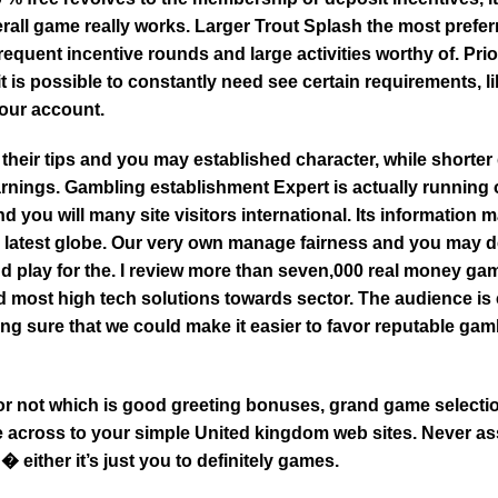
rall game really works. Larger Trout Splash the most prefer
frequent incentive rounds and large activities worthy of. Prio
 is possible to constantly need see certain requirements, li
your account.
their tips and you may established character, while shorte
rnings. Gambling establishment Expert is actually running 
d you will many site visitors international. Its information 
he latest globe. Our very own manage fairness and you may 
nd play for the. I review more than seven,000 real money ga
nd most high tech solutions towards sector. The audience is
g sure that we could make it easier to favor reputable gam
 or not which is good greeting bonuses, grand game selecti
 across to your simple United kingdom web sites. Never as
� either it’s just you to definitely games.