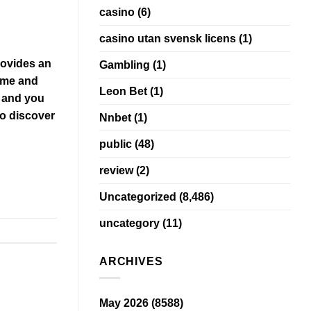
casino
(6)
casino utan svensk licens
(1)
rovides an
Gambling
(1)
come and
Leon Bet
(1)
e and you
to discover
Nnbet
(1)
public
(48)
review
(2)
Uncategorized
(8,486)
uncategory
(11)
ARCHIVES
May 2026
(8588)