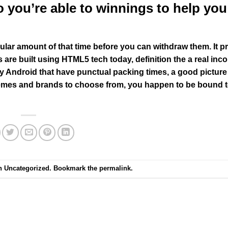
o you’re able to winnings to help you
cular amount of that time before you can withdraw them. It p
s are built using HTML5 tech today, definition the a real in
 Android that have punctual packing times, a good pictur
 themes and brands to choose from, you happen to be bound 
in
Uncategorized
. Bookmark the
permalink
.