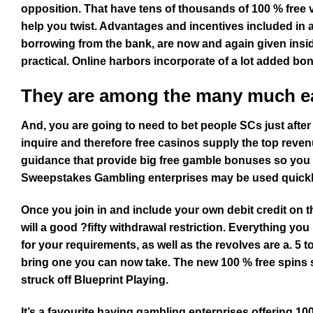
opposition. That have tens of thousands of 100 % free vid
help you twist. Advantages and incentives included in 
borrowing from the bank, are now and again given insi
practical. Online harbors incorporate of a lot added b
They are among the many much easi
And, you are going to need to bet people SCs just afte
inquire and therefore free casinos supply the top reve
guidance that provide big free gamble bonuses so you c
Sweepstakes Gambling enterprises may be used quick
Once you join in and include your own debit credit on t
will a good ?fifty withdrawal restriction. Everything y
for your requirements, as well as the revolves are a. 5 to
bring one you can now take. The new 100 % free spins s
struck off Blueprint Playing.
It’s a favourite having gambling enterprises offering 10