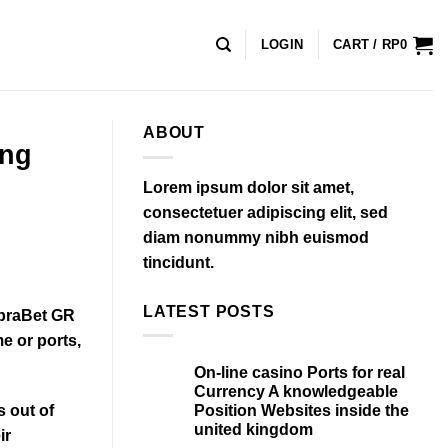
LOGIN
CART /
RP
0
ABOUT
ing
Lorem ipsum dolor sit amet,
consectetuer adipiscing elit, sed
diam nonummy nibh euismod
tincidunt.
LATEST POSTS
braBet GR
me or ports,
On-line casino Ports for real
15
May
Currency A knowledgeable
Position Websites inside the
s out of
united kingdom
ir