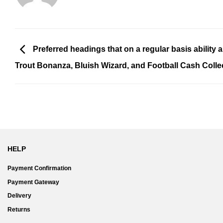
Preferred headings that on a regular basis ability a
Trout Bonanza, Bluish Wizard, and Football Cash Colle
HELP
Payment Confirmation
Payment Gateway
Delivery
Returns