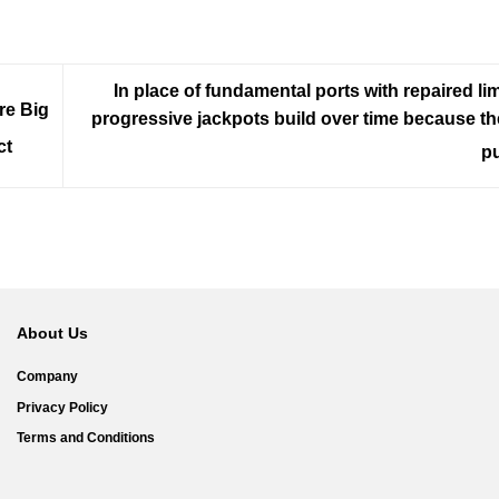
In place of fundamental ports with repaired li
re Big
progressive jackpots build over time because 
ct
p
About Us
Company
Privacy Policy
Terms and Conditions