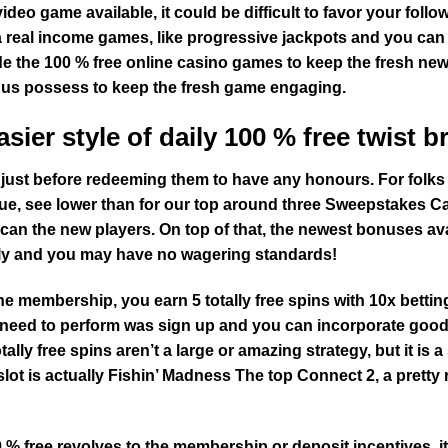
eo game available, it could be difficult to favor your follow
a real income games, like progressive jackpots and you can 
de the 100 % free online casino games to keep the fresh n
onus possess to keep the fresh game engaging.
er style of daily 100 % free twist b
r just before redeeming them to have any honours. For folk
nue, see lower than for our top around three Sweepstakes C
an the new players. On top of that, the newest bonuses ava
ly and you may have no wagering standards!
he membership, you earn 5 totally free spins with 10x betti
ou need to perform was sign up and you can incorporate good
tally free spins aren’t a large or amazing strategy, but it is a
lot is actually Fishin’ Madness The top Connect 2, a prett
0 % free revolves to the membership or deposit incentives, it