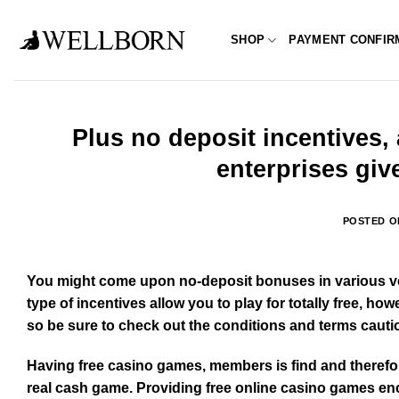
Skip
to
SHOP
PAYMENT CONFIR
content
Plus no deposit incentives
enterprises giv
POSTED 
You might come upon no-deposit bonuses in various ver
type of incentives allow you to play for totally free, ho
so be sure to check out the conditions and terms cauti
Having free casino games, members is find and therefore
real cash game. Providing free online casino games enc