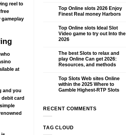
ing reel to
Top Online slots 2026 Enjoy
15
free
May
Finest Real money Harbors
ew gameplay
Top Online slots Ideal Slot
15
May
Video game to try out Into the
2026
ring
The best Slots to relax and
s who
15
May
play Online Can get 2026:
asino
Resources, and methods
ilable at
Top Slots Web sites Online
15
May
within the 2025 Where to
Gamble Highest-RTP Slots
ng and you
 debit card
 simple
RECENT COMMENTS
y renowned
TAG CLOUD
 is