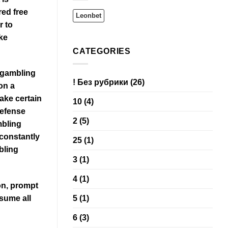
red free
Leonbet
r to
ke
CATEGORIES
r gambling
! Без рубрики
(26)
on a
make certain
10
(4)
defense
2
(5)
mbling
 constantly
25
(1)
bling
3
(1)
4
(1)
on, prompt
5
(1)
sume all
6
(3)